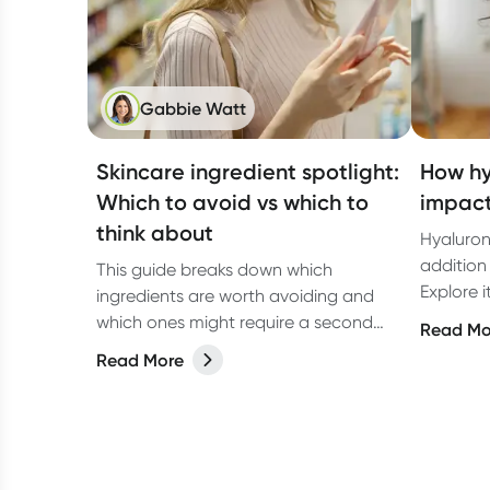
Gabbie Watt
Skincare ingredient spotlight:
How hy
Which to avoid vs which to
impact
think about
Hyaluron
addition 
This guide breaks down which
Explore i
ingredients are worth avoiding and
for the b
which ones might require a second
Read Mo
look, so you can make informed
Read More
choices based on the latest research.