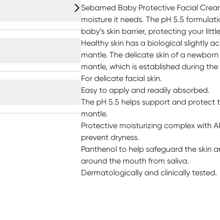
Sebamed Baby Protective Facial Cream
moisture it needs. The pH 5.5 formulat
baby’s skin barrier, protecting your little
Healthy skin has a biological slightly a
mantle. The delicate skin of a newborn i
mantle, which is established during the f
For delicate facial skin.
Easy to apply and readily absorbed.
The pH 5.5 helps support and protect th
mantle.
Protective moisturizing complex with A
prevent dryness.
Panthenol to help safeguard the skin an
around the mouth from saliva.
Dermatologically and clinically tested.