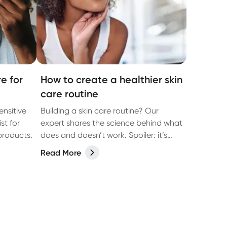
e for
How to create a healthier skin
care routine
ensitive
Building a skin care routine? Our
st for
expert shares the science behind what
products.
does and doesn’t work. Spoiler: it’s
about more than what you put on
Read More
your face.