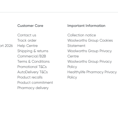
Customer Care
Important Information
Contact us
Collection notice
Track order
Woolworths Group Cookies
ort 2026
Help Centre
Statement
Shipping & returns
Woolworths Group Privacy
Commercial/B2B
Centre
Terms & Conditions
Woolworths Group Privacy
Promotional T&Cs
Policy
AutoDelivery T&Cs
Healthylife Pharmacy Privacy
Product recalls
Policy
Product commitment
Pharmacy delivery