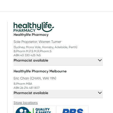
Healthylife Pharmacy
Sole Proprietor: Warren Turner
(Sydney, Mona Vale, Hornsby, Adelaide, Perth)
B.Pharm M.P.S M.R.Pharm.S
ABN 40 330 425 745
Pharmacist available
Healthylife Pharmacy Melbourne
Eric Chan (CHAN, WAI YIN)
B.Pharm MBA
ABN 26 214 481 807
Pharmacist available
Store locations