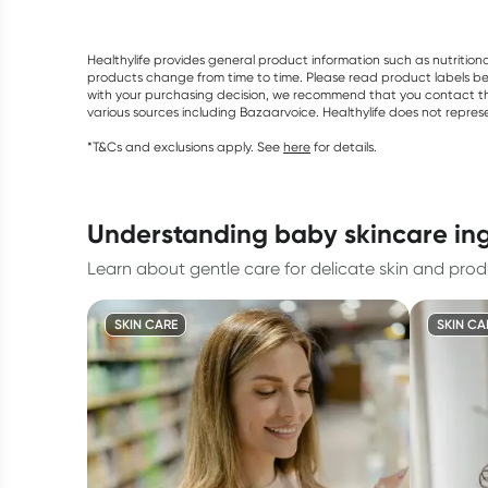
Healthylife provides general product information such as nutrition
products change from time to time. Please read product labels befo
with your purchasing decision, we recommend that you contact th
various sources including Bazaarvoice. Healthylife does not repre
*T&Cs and exclusions apply. See
here
for details.
understanding baby skincare in
Learn about gentle care for delicate skin and produc
SKIN CARE
SKIN CA