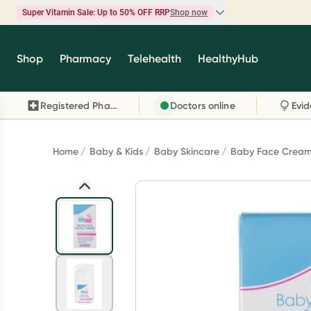
Super Vitamin Sale: Up to 50% OFF RRP
Shop now
Super Vitamin Sale
Shop
Pharmacy
Telehealth
HealthyHub
Feel your best for less with up 50% OFF RRP on t
brands you know and trust, including Caruso's,
Registered Pharmacy
Doctors online
Wanderlust, Herbs of Gold and more.
Shop now
Home
Baby & Kids
Baby Skincare
Baby Face Crea