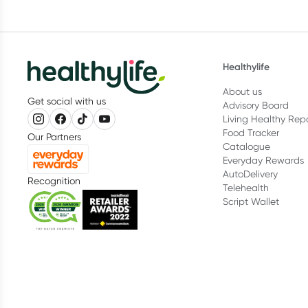
Healthylife
About us
Get social with us
Advisory Board
Living Healthy Rep
Food Tracker
Our Partners
Catalogue
Everyday Rewards
AutoDelivery
Recognition
Telehealth
Script Wallet