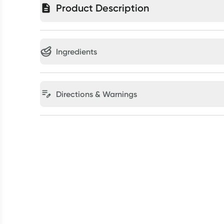
Product Description
Ingredients
Directions & Warnings