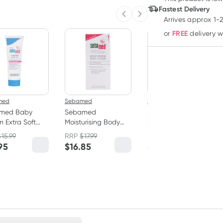
Fastest Delivery
Previous slide
Next slide
Arrives approx 1-
FREE
or
delivery 
med
Sebamed
Sebamed
med Baby
Sebamed
Sebamed Everyday
 Extra Soft
Moisturising Body
Shampoo 200ml
l
Lotion 400ml
$
15.99
RRP
$
17.99
95
$
16.85
$
15.99