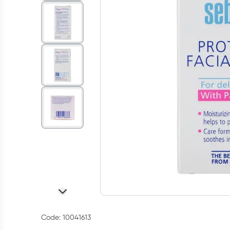
Code: 10041613