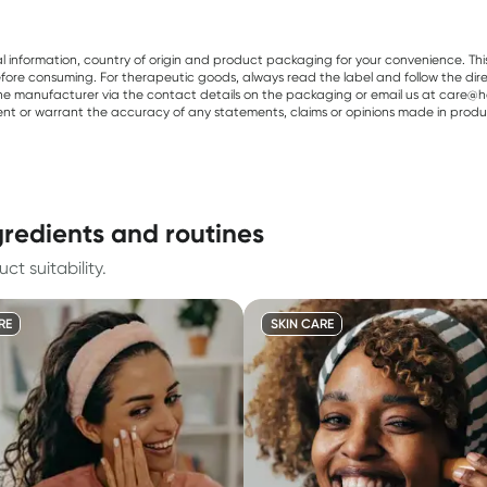
al information, country of origin and product packaging for your convenience. Thi
re consuming. For therapeutic goods, always read the label and follow the directi
e manufacturer via the contact details on the packaging or email us at care@he
sent or warrant the accuracy of any statements, claims or opinions made in produ
gredients and routines
t suitability.
RE
SKIN CARE