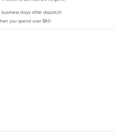
2 business days after dispatch
Learn more
when you spend over $80
Sebamed
Sebamed
Sebamed
Sebamed Anti-Hair
Sebamed Feminine
Sebamed Class
Loss Shampoo
Intimate Wash pH3.8
Cleansing Bar 
200ml
200ml
RRP
$
15.99
RRP
$
12.99
RRP
$
11.99
$
14.85
$
12.35
$
11.35