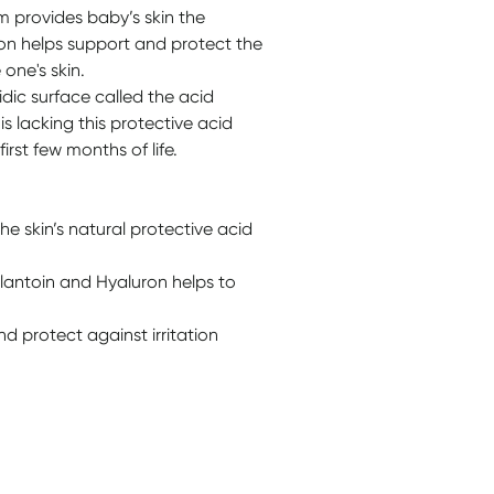
 provides baby’s skin the
ion helps support and protect the
 one's skin.
cidic surface called the acid
s lacking this protective acid
irst few months of life.
e skin’s natural protective acid
llantoin and Hyaluron helps to
d protect against irritation