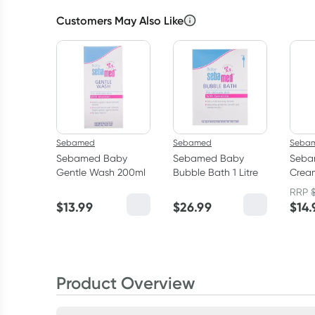
Customers May Also Like
Sebamed
Sebamed
Seba
Sebamed Baby
Sebamed Baby
Seba
Gentle Wash 200ml
Bubble Bath 1 Litre
Cream
200m
RRP
$
13.99
$
26.99
$
14.
Product Overview