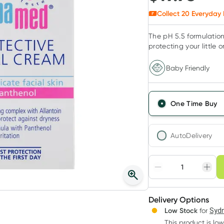
Collect
20
Everyday 
The pH 5.5 formulation
protecting your little on
Baby Friendly
One Time Buy
AutoDelivery
Choose deli
Adjust to your sched
Delivery Options
Create
Low Stock
for
Sydn
Deliver
This product is low