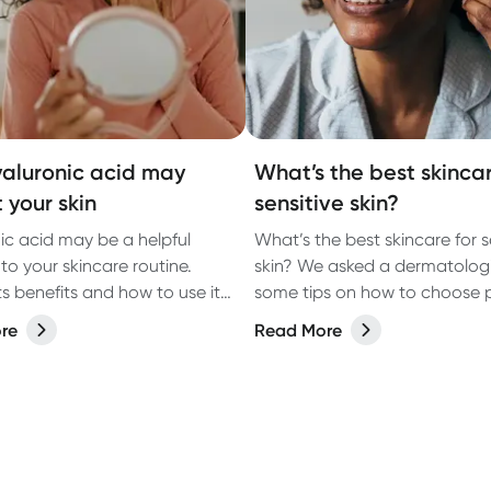
aluronic acid may
What’s the best skincar
 your skin
sensitive skin?
ic acid may be a helpful
What’s the best skincare for s
to your skincare routine.
skin? We asked a dermatologi
ts benefits and how to use it
some tips on how to choose 
est results.
re
Read More