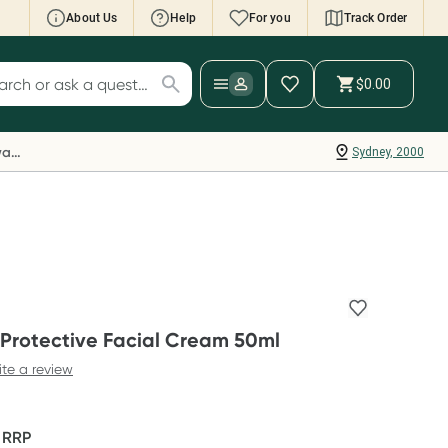
About Us
Help
For you
Track Order
cript Wallet: Collect 500 points*
$0.00
ch for products
ollect 500 Everyday Rewards points when you
nk your Rewards Card and add your first valid
Everyday Rewards
Sydney, 2000
ript to Script Wallet*. Offer available until
ednesday, 30 September.^ T&Cs apply
earn more
rotective Facial Cream 50ml
ite a review
F
RRP