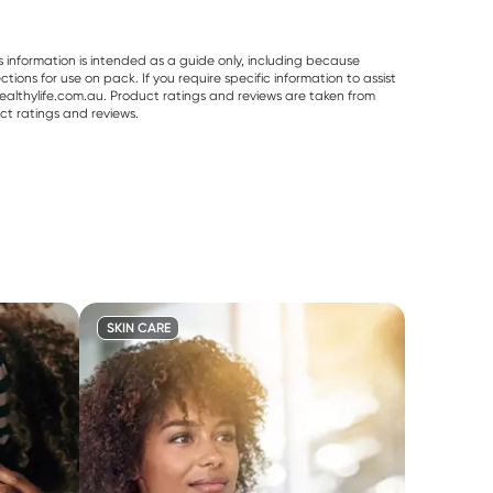
s information is intended as a guide only, including because
ons for use on pack. If you require specific information to assist
althylife.com.au. Product ratings and reviews are taken from
ct ratings and reviews.
SKIN CARE