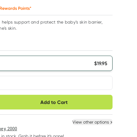
Rewards Points*
 helps support and protect the baby’s skin barrier,
e's skin.
$
19.95
very option
Add to Cart
ule
Easily pause, skip or
Hassle free delivery
cancel
 New
Select Existing
View other options
ey, 2000
 in stock. Grab it before it's gone!