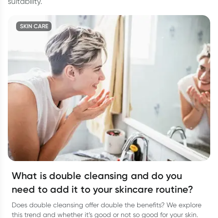
suitability.
SKIN CARE
What is double cleansing and do you
need to add it to your skincare routine?
Does double cleansing offer double the benefits? We explore
this trend and whether it’s good or not so good for your skin.