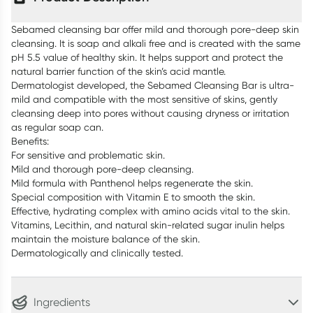
Sebamed cleansing bar offer mild and thorough pore-deep skin
cleansing. It is soap and alkali free and is created with the same
pH 5.5 value of healthy skin. It helps support and protect the
natural barrier function of the skin’s acid mantle.
Dermatologist developed, the Sebamed Cleansing Bar is ultra-
mild and compatible with the most sensitive of skins, gently
cleansing deep into pores without causing dryness or irritation
as regular soap can.
Benefits:
For sensitive and problematic skin.
Mild and thorough pore-deep cleansing.
Mild formula with Panthenol helps regenerate the skin.
Special composition with Vitamin E to smooth the skin.
Effective, hydrating complex with amino acids vital to the skin.
Vitamins, Lecithin, and natural skin-related sugar inulin helps
maintain the moisture balance of the skin.
Dermatologically and clinically tested.
Ingredients