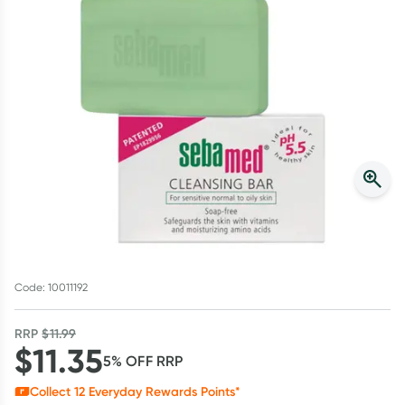
Script Wallet: Collect 500 points*
Collect 500 Everyday Rewards points when you link your
Rewards Card and add your first valid script to Script Wallet*.
Offer available until Wednesday, 30 September.^ T&Cs apply
Learn more
Code: 10011192
RRP
$
11.99
$
11.35
5
% OFF
RRP
Collect
12
Everyday Rewards Points*