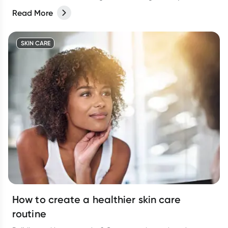
Read More
SKIN CARE
How to create a healthier skin care
routine