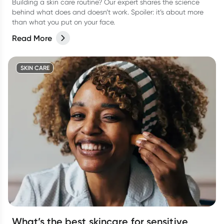
Building a skin care routine? Our expert shares the science
behind what does and doesn’t work. Spoiler: it’s about more
than what you put on your face.
Read More
SKIN CARE
What’s the best skincare for sensitive