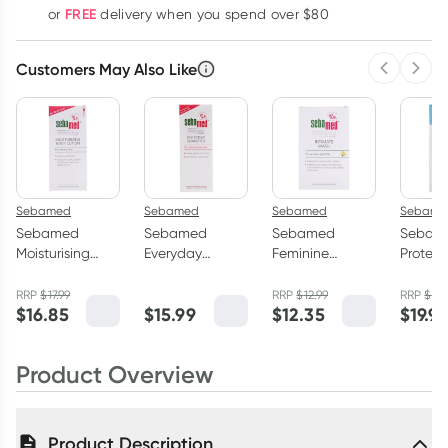
FREE
or
delivery when you spend over $80
Customers May Also Like
Previous 
Next
Sebamed
Sebamed
Sebamed
Sebame
Sebamed
Sebamed
Sebamed
Sebam
Moisturising
Everyday
Feminine
Protect
Body Lotion
Shampoo
Intimate Wash
Facial
400ml
200ml
pH6.8 200ml
50ml
RRP
$
17.99
RRP
$
12.99
RRP
$
20
$
16.85
$
15.99
$
12.35
$
19.9
Product Overview
Product Description