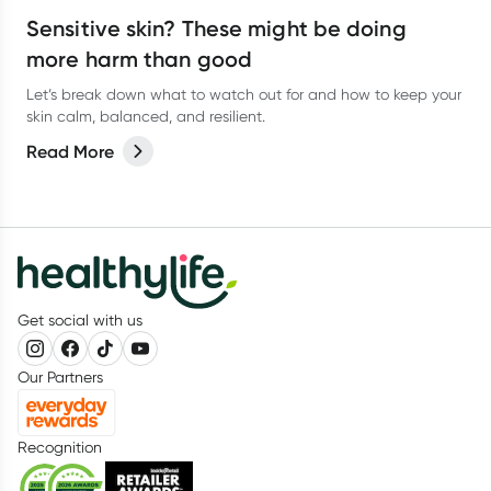
Sensitive skin? These might be doing
more harm than good
Let’s break down what to watch out for and how to keep your
skin calm, balanced, and resilient.
Read More
Get social with us
Our Partners
Recognition