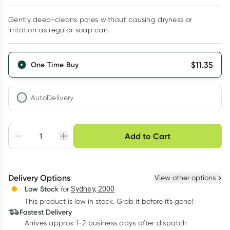
Gently deep-cleans pores without causing dryness or
irritation as regular soap can.
$
11.35
One Time Buy
AutoDelivery
Choose delivery option
Add to Cart
Adjust to your
Easily pause, skip or
Hassle free delivery
schedule
cancel
Create New
Select Existing
Delivery Options
View other options
Deliver
Low Stock
for
Sydney, 2000
This product is low in stock. Grab it before it's gone!
Learn more
Fastest Delivery
Arrives approx 1-2 business days after dispatch