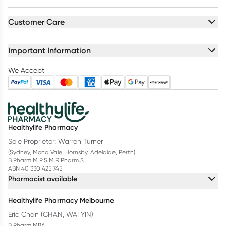
Customer Care
Important Information
We Accept
Healthylife Pharmacy
Sole Proprietor: Warren Turner
(Sydney, Mona Vale, Hornsby, Adelaide, Perth)
B.Pharm M.P.S M.R.Pharm.S
ABN 40 330 425 745
Pharmacist available
Healthylife Pharmacy Melbourne
Eric Chan (CHAN, WAI YIN)
B.Pharm MBA