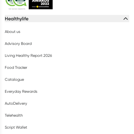
Healthylife
About us
Advisory Board
Living Healthy Report 2026
Food Tracker
Catalogue
Everyday Rewards
AutoDelivery
Telehealth
Script Wallet