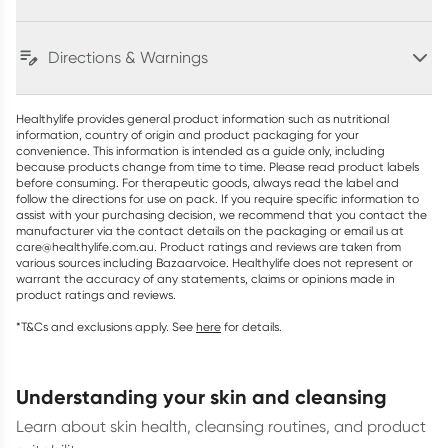
Directions & Warnings
Healthylife provides general product information such as nutritional
information, country of origin and product packaging for your
convenience. This information is intended as a guide only, including
because products change from time to time. Please read product labels
before consuming. For therapeutic goods, always read the label and
follow the directions for use on pack. If you require specific information to
assist with your purchasing decision, we recommend that you contact the
manufacturer via the contact details on the packaging or email us at
care@healthylife.com.au. Product ratings and reviews are taken from
various sources including Bazaarvoice. Healthylife does not represent or
warrant the accuracy of any statements, claims or opinions made in
product ratings and reviews.
*T&Cs and exclusions apply. See
here
for details.
understanding your skin and cleansing
Learn about skin health, cleansing routines, and product