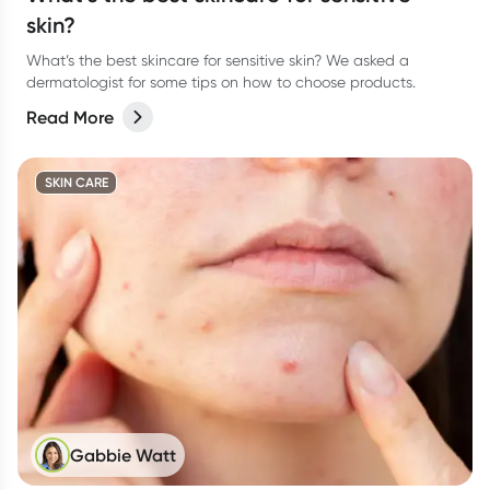
skin?
What’s the best skincare for sensitive skin? We asked a
dermatologist for some tips on how to choose products.
Read More
SKIN CARE
Gabbie Watt