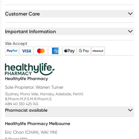
Customer Care
Important Information
We Accept
Healthylife Pharmacy
Sole Proprietor: Warren Turner
(Sydney, Mona Vale, Hornsby, Adelaide, Perth)
B.Pharm M.P.S M.R.Pharm.S
ABN 40 330 425 745
Pharmacist available
Healthylife Pharmacy Melbourne
Eric Chan (CHAN, WAI YIN)
B.Pharm MBA