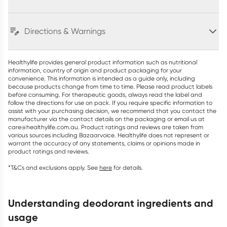
Directions & Warnings
Healthylife provides general product information such as nutritional
information, country of origin and product packaging for your
convenience. This information is intended as a guide only, including
because products change from time to time. Please read product labels
before consuming. For therapeutic goods, always read the label and
follow the directions for use on pack. If you require specific information to
assist with your purchasing decision, we recommend that you contact the
manufacturer via the contact details on the packaging or email us at
care@healthylife.com.au. Product ratings and reviews are taken from
various sources including Bazaarvoice. Healthylife does not represent or
warrant the accuracy of any statements, claims or opinions made in
product ratings and reviews.
*T&Cs and exclusions apply. See
here
for details.
understanding deodorant ingredients and
usage