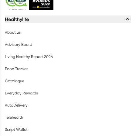
Healthylife
About us
Advisory Board
Living Healthy Report 2026
Food Tracker
Catalogue
Everyday Rewards
AutoDelivery
Telehealth
Script Wallet