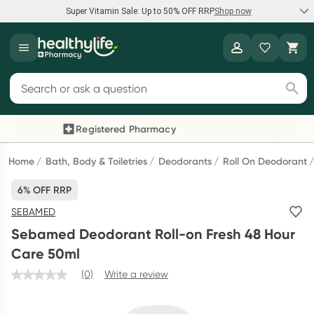
Super Vitamin Sale: Up to 50% OFF RRP
Shop now
Super Vitamin Sale
Healthylife
Feel your best for less with up 50% OFF RRP on the brands you
Search for products
know and trust, including Caruso's, Wanderlust, Herbs of Gold
and more.
Registered Pharmacy
Previous slide
Next
Shop now
Home
Bath, Body & Toiletries
Deodorants
Roll On Deodorant
6% OFF RRP
Reward your (tele) health
SEBAMED
Collect 1000 points on your first Healthylife Telehealth
Sebamed Deodorant Roll-on Fresh 48 Hour
consultation, excluding bulk-billed consults. Offer available
Care 50ml
until Wednesday, 30 September.^ T&Cs apply
(0)
Write a review
Learn more