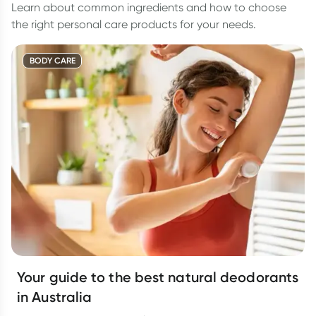
Learn about common ingredients and how to choose
the right personal care products for your needs.
BODY CARE
Your guide to the best natural deodorants
in Australia