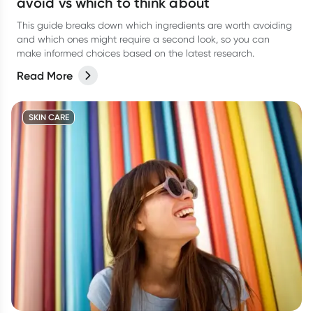
avoid vs which to think about
This guide breaks down which ingredients are worth avoiding
and which ones might require a second look, so you can
make informed choices based on the latest research.
Read More
SKIN CARE