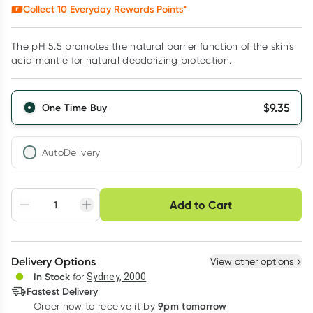
Collect
10
Everyday Rewards Points*
The pH 5.5 promotes the natural barrier function of the skin’s
acid mantle for natural deodorizing protection.
$
9.35
One Time Buy
AutoDelivery
Choose delivery option
Add to Cart
Adjust to your
Easily pause, skip or
Hassle free delivery
schedule
cancel
Create New
Select Existing
Delivery Options
View other options
Deliver
In Stock
for
Sydney, 2000
Fastest Delivery
9pm tomorrow
Order now to receive it by
Learn more