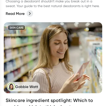
Choosing a deodorant shouldn’t make you break out in a
sweat. Your guide to the best natural deodorants is right here.
Read More
SKIN CARE
Gabbie Watt
Skincare ingredient spotlight: Which to