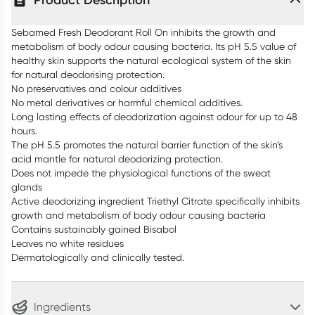
Product Description
Sebamed Fresh Deodorant Roll On inhibits the growth and
metabolism of body odour causing bacteria. Its pH 5.5 value of
healthy skin supports the natural ecological system of the skin
for natural deodorising protection.
No preservatives and colour additives
No metal derivatives or harmful chemical additives.
Long lasting effects of deodorization against odour for up to 48
hours.
The pH 5.5 promotes the natural barrier function of the skin’s
acid mantle for natural deodorizing protection.
Does not impede the physiological functions of the sweat
glands
Active deodorizing ingredient Triethyl Citrate specifically inhibits
growth and metabolism of body odour causing bacteria
Contains sustainably gained Bisabol
Leaves no white residues
Dermatologically and clinically tested.
Ingredients