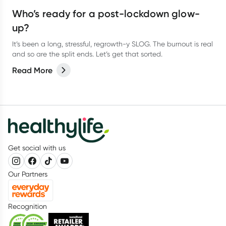
Who’s ready for a post-lockdown glow-
up?
It’s been a long, stressful, regrowth-y SLOG. The burnout is real
and so are the split ends. Let’s get that sorted.
Read More
Get social with us
Our Partners
Recognition