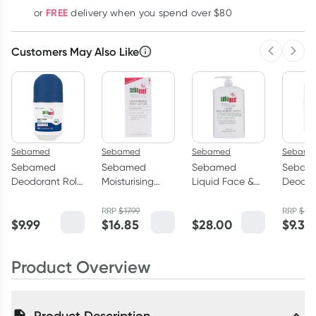
FREE
or
delivery when you spend over $80
Customers May Also Like
Previous 
Next
Sebamed
Sebamed
Sebamed
Sebame
Sebamed
Sebamed
Sebamed
Sebam
Deodorant Roll-
Moisturising
Liquid Face &
Deodor
on Men 48 Hour
Body Lotion
Body Wash 1
on Blo
Care 50ml
400ml
Litre
Hour C
RRP
$
17.99
RRP
$
9.9
$
9.99
$
16.85
$
28.00
$
9.35
Product Overview