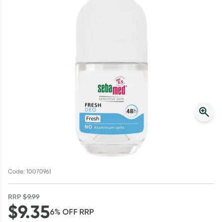
Script Wallet: Collect 500 points*
Collect 500 Everyday Rewards points when you link your
Rewards Card and add your first valid script to Script Wallet*.
Offer available until Wednesday, 30 September.^ T&Cs apply
Learn more
Code: 10070961
RRP
$
9.99
$
9.35
6
% OFF
RRP