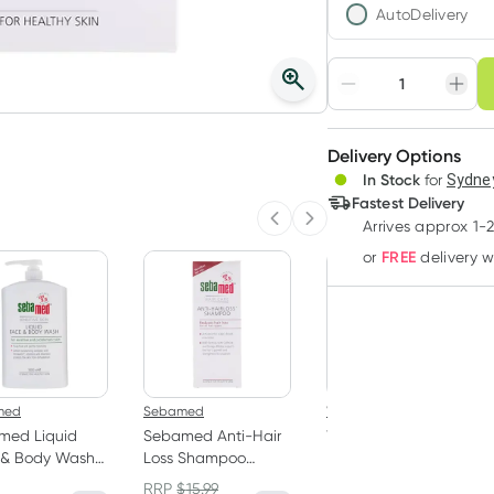
AutoDelivery
Choose deli
Adjust to your sched
Delivery Options
Create
In Stock
for
Sydney
Deliver
Fastest Delivery
Arrives approx 1-
Previous slide
Next slide
FREE
or
delivery 
med
Sebamed
Weleda
med Liquid
Sebamed Anti-Hair
Weleda Citrus
 & Body Wash 1
Loss Shampoo
Deodorant Spray
200ml
100ml
RRP
$
15.99
RRP
$
23.50