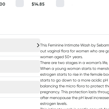
.00
$
14.85
$
22.45
This Feminine Intimate Wash by Sebame
out vaginal flora for women who are 
women aged 50+ years.
There are two stages in a woman’s life,
When a young woman starts to menstru
estrogen starts to rise in the female bo
starts to go down to a more acidic pH v
balancing the micro flora to protect th
pregnancy. This protection lasts throug
after menopause the pH level increases
estrogen levels.