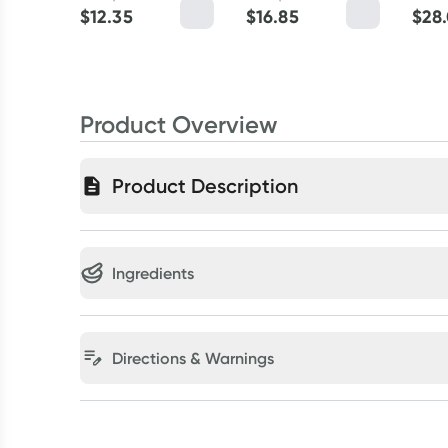
$
12.35
$
16.85
$
28
Product Overview
Product Description
Ingredients
Directions & Warnings