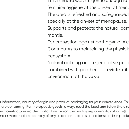
This intimate wash is gentle enough for 
feminine hygiene at the on-set of men
The area is refreshed and safeguarded a
specially at the on-set of menopause.
Supports and protects the natural barri
mantle.
For protection against pathogenic mi
Contributes to maintaining the physiol
ecosystem.
Natural calming and regenerative prope
combined with panthenol alleviate irrit
environment of the vulva.
al information, country of origin and product packaging for your convenience. Thi
re consuming. For therapeutic goods, always read the label and follow the directi
e manufacturer via the contact details on the packaging or email us at care@he
sent or warrant the accuracy of any statements, claims or opinions made in produ