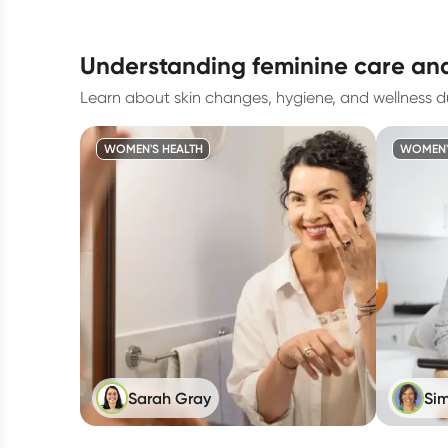
understanding feminine care a
Learn about skin changes, hygiene, and wellness
WOMEN'S HEALTH
WOMEN'
Sarah Gray
Sim