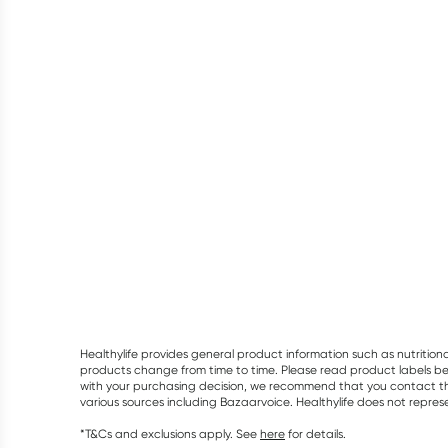
Healthylife provides general product information such as nutrition
products change from time to time. Please read product labels befo
with your purchasing decision, we recommend that you contact th
various sources including Bazaarvoice. Healthylife does not repre
*T&Cs and exclusions apply. See
here
for details.