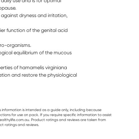
daily use and is for optimal
opause.
gainst dryness and irritation,
er function of the genital acid
cro-organisms.
ogical equilibrium of the mucous
rties of hamamelis virginiana
ation and restore the physiological
s information is intended as a guide only, including because
ons for use on pack. If you require specific information to assist
althylife.com.au. Product ratings and reviews are taken from
ct ratings and reviews.