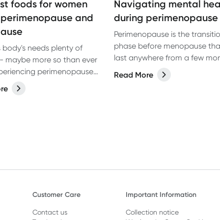
st foods for women
Navigating mental hea
 perimenopause and
during perimenopause
ause
Perimenopause is the transiti
phase before menopause tha
body's needs plenty of
last anywhere from a few months to
s- maybe more so than ever
several years. It comes with a
periencing perimenopause
Read More
changes driven by fluctuating
pause. Here are 4 of the
re
hormone levels as well as met
ds for women to eat.
changes that impact many ar
health and wellbeing.
Customer Care
Important Information
Contact us
Collection notice