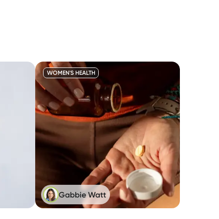
WOMEN'S HEALTH
Gabbie Watt