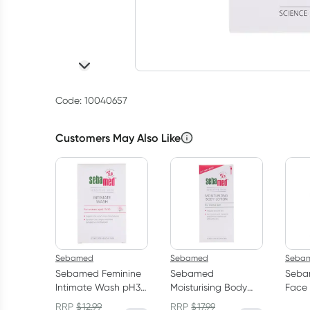
Code: 10040657
Customers May Also Like
Sebamed
Sebamed
Seba
Sebamed Feminine
Sebamed
Seba
Intimate Wash pH3.8
Moisturising Body
Face
200ml
Lotion 400ml
Litre
RRP
$
12.99
RRP
$
17.99