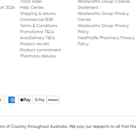
Track order
Woolworths Group Cookies
ort 2026
Help Centre
Statement
Shipping & returns
Woolworths Group Privacy
Commercial/B2B
Centre
Terms & Conditions
Woolworths Group Privacy
Promotional T&Cs
Policy
AutoDelivery T&Cs
Healthylife Pharmacy Privacy
Product recalls
Policy
Product commitment
Pharmacy delivery
 of Country throughout Australia. We pay our respects to all First N