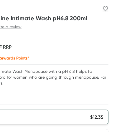
ne Intimate Wash pH6.8 200ml
ite a review
F
RRP
ewards Points*
imate Wash Menopause with a pH 6.8 helps to
lora for women who are going through menopause. For
s.
$
12.35