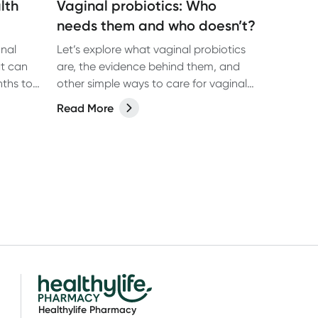
lth
Vaginal probiotics: Who
needs them and who doesn’t?
onal
Let’s explore what vaginal probiotics
t can
are, the evidence behind them, and
other simple ways to care for vaginal
 range of
health.
Read More
abolic
eas of
Healthylife Pharmacy