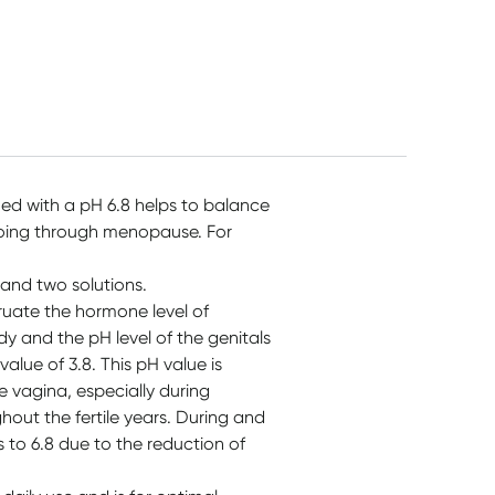
Paper Stick 150 Buds
$
14.95
$
3.35
$
5.99
d with a pH 6.8 helps to balance
going through menopause. For
 and two solutions.
ate the hormone level of
dy and the pH level of the genitals
alue of 3.8. This pH value is
e vagina, especially during
hout the fertile years. During and
 to 6.8 due to the reduction of