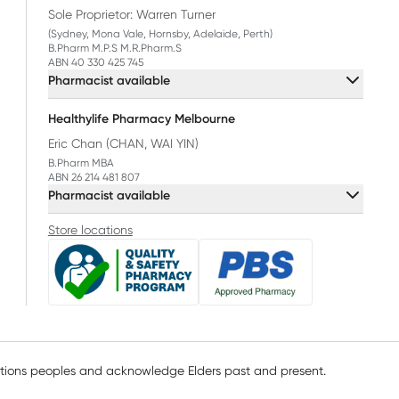
Sole Proprietor: Warren Turner
(Sydney, Mona Vale, Hornsby, Adelaide, Perth)
B.Pharm M.P.S M.R.Pharm.S
ABN 40 330 425 745
Pharmacist available
Healthylife Pharmacy Melbourne
Eric Chan (CHAN, WAI YIN)
B.Pharm MBA
ABN 26 214 481 807
Pharmacist available
Store locations
ations peoples and acknowledge Elders past and present.