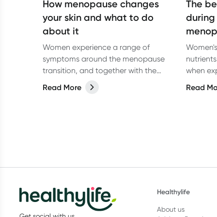
How menopause changes
The be
your skin and what to do
during
about it
menop
Women experience a range of
Women's 
symptoms around the menopause
nutrient
transition, and together with the
when ex
normal processes of ageing, skin
and meno
Read More
Read Mo
changes can be quite troublesome.
best foo
Healthylife
About us
Get social with us