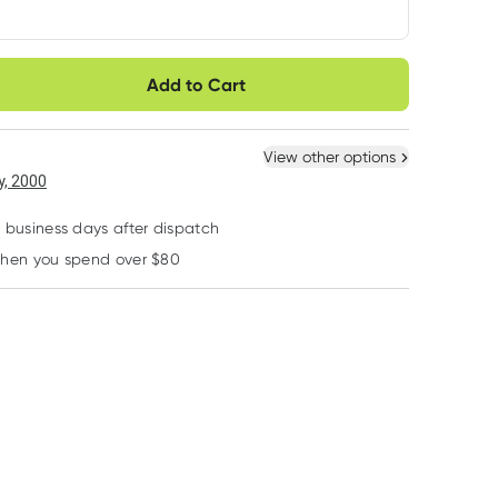
very option
Add to Cart
ule
Easily pause, skip or
Hassle free delivery
cancel
 New
Select Existing
View other options
, 2000
2 business days after dispatch
when you spend over $80
Learn more
Epic Dental
Johnson's
Bodytools
EPIC Xylitol Chewing
Johnsons Pure
Bodytools Snag
Gum Cinnamon 50
Cotton Bud
Hair Ties Black 
Pack
Applicator with
Pack
RRP
$
15.95
RRP
$
4.00