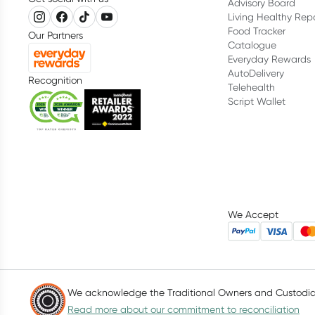
Advisory Board
Living Healthy Rep
Food Tracker
Our Partners
Catalogue
Everyday Rewards
AutoDelivery
Recognition
Telehealth
Script Wallet
We Accept
We acknowledge the Traditional Owners and Custodians
Read more about our commitment to reconciliation