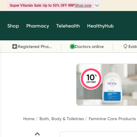
Super Vitamin Sale: Up to 50% OFF RRP
Shop now
Super Vitamin Sale
Shop
Pharmacy
Telehealth
HealthyHub
Feel your best for less with up 50% OFF RRP on t
brands you know and trust, including Caruso's,
Registered Pharmacy
Doctors online
Wanderlust, Herbs of Gold and more.
Shop now
Home
Bath, Body & Toiletries
Feminine Care Products