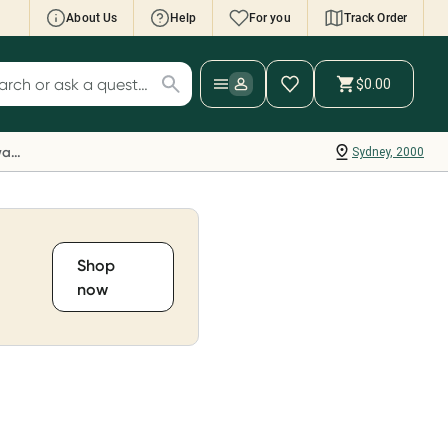
About Us
Help
For you
Track Order
cript Wallet: Collect 500 points*
$0.00
ch for products
ollect 500 Everyday Rewards points when you
nk your Rewards Card and add your first valid
Everyday Rewards
Sydney, 2000
ript to Script Wallet*. Offer available until
ednesday, 30 September.^ T&Cs apply
earn more
Shop
now