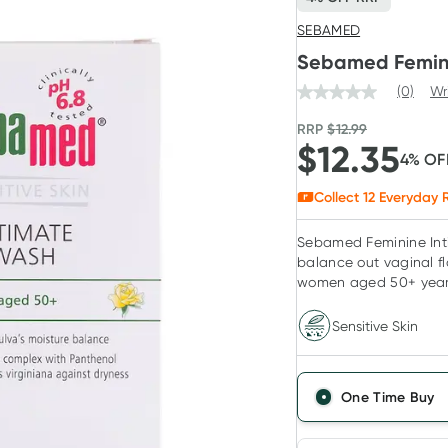
SEBAMED
Sebamed Femini
(0)
Wr
RRP
$
12.99
$
12.35
4
% OF
Collect
12
Everyday R
Sebamed Feminine Int
balance out vaginal f
women aged 50+ year
Sensitive Skin
One Time Buy