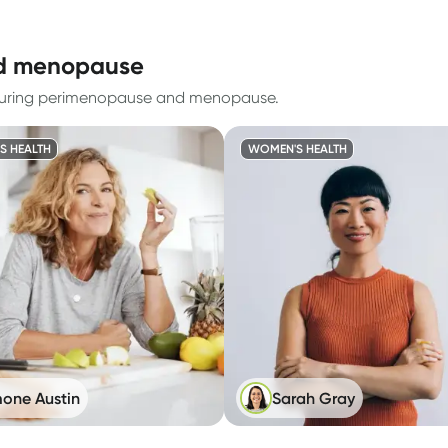
nd menopause
 during perimenopause and menopause.
S HEALTH
WOMEN'S HEALTH
one Austin
Sarah Gray