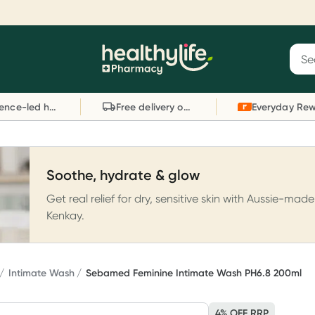
Reward your (tele) health
S
Sear
he
Collect 1000 points on your first Healthylife
C
Healthylife
Telehealth consultation, excluding bulk-billed
li
Evidence-led health advice
Free delivery on orders over $80
consults. Offer available until Wednesday, 30
sc
September.^ T&Cs apply
W
Learn more
L
Soothe, hydrate & glow
Get real relief for dry, sensitive skin with Aussie-made
Kenkay.
Intimate Wash
Sebamed Feminine Intimate Wash PH6.8 200ml
4% OFF RRP