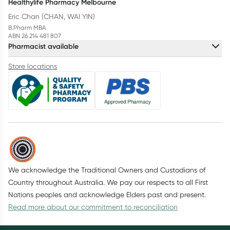
Healthylife Pharmacy Melbourne
Eric Chan (CHAN, WAI YIN)
B.Pharm MBA
ABN 26 214 481 807
Pharmacist available
Store locations
We acknowledge the Traditional Owners and Custodians of
Country throughout Australia. We pay our respects to all First
Nations peoples and acknowledge Elders past and present.
Read more about our commitment to reconciliation