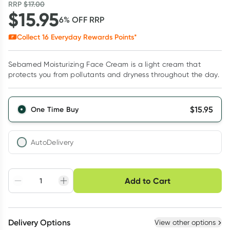
RRP
$
17.00
$
15.95
6
% OFF
RRP
Collect
16
Everyday Rewards Points*
Sebamed Moisturizing Face Cream is a light cream that
protects you from pollutants and dryness throughout the day.
$
15.95
One Time Buy
AutoDelivery
Choose delivery option
Add to Cart
Adjust to your
Easily pause, skip or
Hassle free delivery
schedule
cancel
Create New
Select Existing
Delivery Options
View other options
Deliver