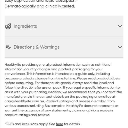
Easy application and rapid absorption.
Dermatologically and clinically tested.
Ingredients
Directions & Warnings
Healthylife provides general product information such as nutritional
information, country of origin and product packaging for your
convenience. This information is intended as a guide only, including
because products change from time to time. Please read product labels
before consuming. For therapeutic goods, always read the label and
follow the directions for use on pack. If you require specific information to
assist with your purchasing decision, we recommend that you contact the
manufacturer via the contact details on the packaging or email us at
care@healthylife.com.au. Product ratings and reviews are taken from
various sources including Bazaarvoice. Healthylife does not represent or
warrant the accuracy of any statements, claims or opinions made in
product ratings and reviews.
*T&Cs and exclusions apply. See
here
for details.