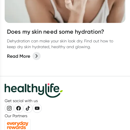
Does my skin need some hydration?
Dehydration can make your skin look dry. Find out how to
keep dry skin hydrated, healthy and glowing.
Read More
Get social with us
Our Partners