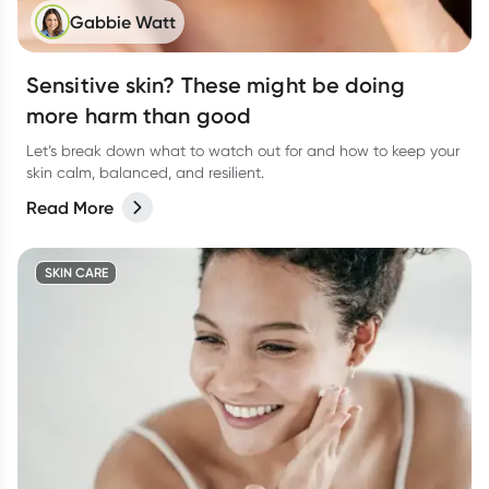
Gabbie Watt
Sensitive skin? These might be doing
more harm than good
Let’s break down what to watch out for and how to keep your
skin calm, balanced, and resilient.
Read More
SKIN CARE