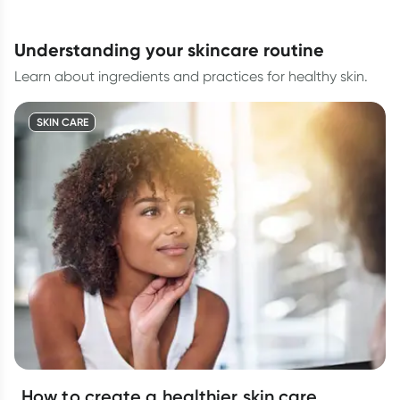
understanding your skincare routine
Learn about ingredients and practices for healthy skin.
SKIN CARE
How to create a healthier skin care