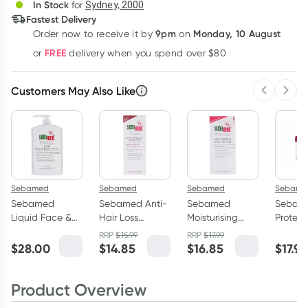
In Stock
for
Sydney, 2000
Fastest Delivery
9pm
Monday, 10 August
Order now
to receive it by
on
Learn more
FREE
or
delivery when you spend over $80
Customers May Also Like
Previous 
Next
Sebamed
Sebamed
Sebamed
Sebame
Sebamed
Sebamed Anti-
Sebamed
Sebam
Liquid Face &
Hair Loss
Moisturising
Protec
Body Wash 1
Shampoo
Body Lotion
50ml
RRP
$
15.99
RRP
$
17.99
Litre
200ml
400ml
$
28.00
$
14.85
$
16.85
$
17.99
Product Overview