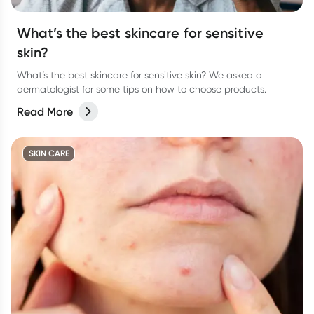
What’s the best skincare for sensitive
skin?
What’s the best skincare for sensitive skin? We asked a
dermatologist for some tips on how to choose products.
Read More
SKIN CARE