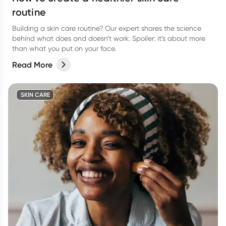
routine
Building a skin care routine? Our expert shares the science
behind what does and doesn’t work. Spoiler: it’s about more
than what you put on your face.
Read More
SKIN CARE