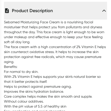
Product Description
Sebamed Moisturizing Face Cream is a nourishing facial
moisturiser that helps protect you from pollutants and dryness
throughout the day. This face cream is light enough to be worn
under makeup and effective enough to keep your face feeling
soft all day long.
The face cream with a high concentration of 2% Vitamin E helps
skin counteract oxidative stress. It helps to increase the skin
protection against free radicals, which may cause premature
aging.
Benefits:
For normal to dry skin.
With 2% Vitamin E helps supports your skin's natural barrier so
that it better protects itself.
Helps to protect against premature aging.
Improves the skins hydration balance.
Care complex helps makes the skin smooth and supple.
Without colour additives.
With the pH value of 5.5 of healthy skin