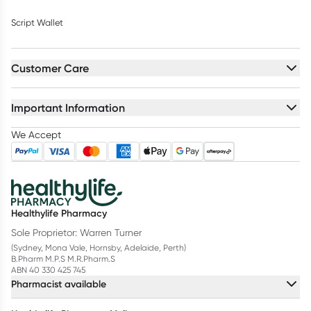
Script Wallet
Customer Care
Important Information
We Accept
Healthylife Pharmacy
Sole Proprietor: Warren Turner
(Sydney, Mona Vale, Hornsby, Adelaide, Perth)
B.Pharm M.P.S M.R.Pharm.S
ABN 40 330 425 745
Pharmacist available