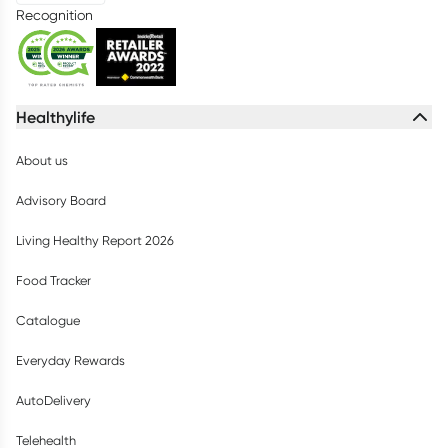
Recognition
Healthylife
About us
Advisory Board
Living Healthy Report 2026
Food Tracker
Catalogue
Everyday Rewards
AutoDelivery
Telehealth