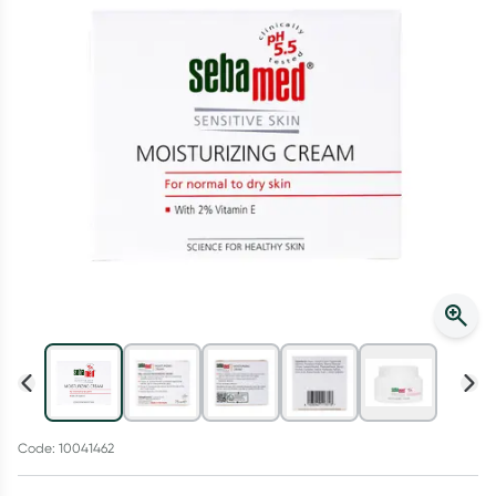
Script Wallet: Collect 500 points*
Collect 500 Everyday Rewards points when you link your
Rewards Card and add your first valid script to Script Wallet*.
Offer available until Wednesday, 30 September.^ T&Cs apply
Learn more
Code: 10041462