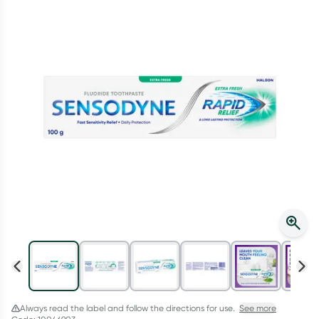
Script Wallet: Collect 500 points*
Collect 500 Everyday Rewards points when you link your
Rewards Card and add your first valid script to Script Wallet*.
Offer available until Wednesday, 30 September.^ T&Cs apply
Learn more
Always read the label and follow the directions for use.
See more