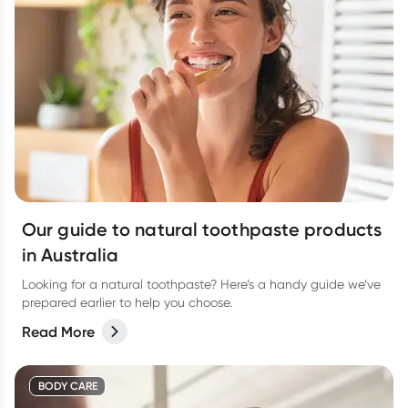
Our guide to natural toothpaste products
in Australia
Looking for a natural toothpaste? Here’s a handy guide we’ve
prepared earlier to help you choose.
Read More
BODY CARE