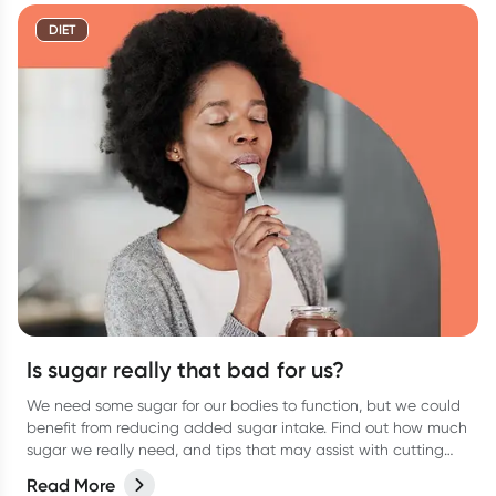
DIET
Is sugar really that bad for us?
We need some sugar for our bodies to function, but we could
benefit from reducing added sugar intake. Find out how much
sugar we really need, and tips that may assist with cutting
the excess sugar from your diet.
Read More