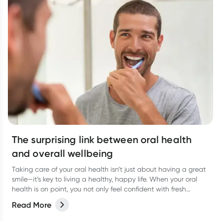
The surprising link between oral health
and overall wellbeing
Taking care of your oral health isn’t just about having a great
smile—it’s key to living a healthy, happy life. When your oral
health is on point, you not only feel confident with fresh
breath, but you’re also supporting your overall wellbeing.
Read More