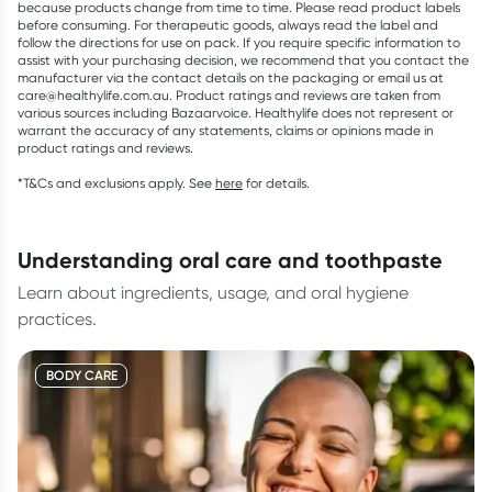
because products change from time to time. Please read product labels
before consuming. For therapeutic goods, always read the label and
follow the directions for use on pack. If you require specific information to
assist with your purchasing decision, we recommend that you contact the
manufacturer via the contact details on the packaging or email us at
care@healthylife.com.au. Product ratings and reviews are taken from
various sources including Bazaarvoice. Healthylife does not represent or
warrant the accuracy of any statements, claims or opinions made in
product ratings and reviews.
*T&Cs and exclusions apply. See
here
for details.
understanding oral care and toothpaste
Learn about ingredients, usage, and oral hygiene
practices.
BODY CARE