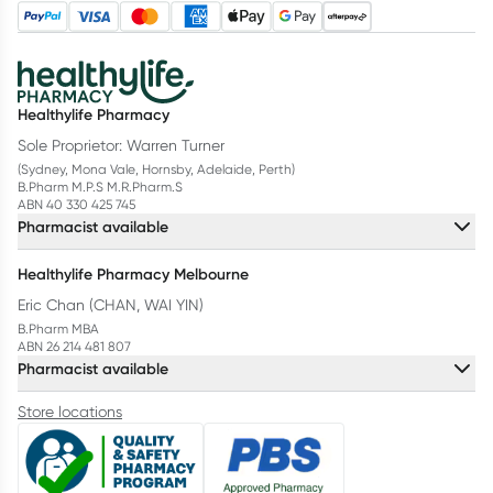
Healthylife Pharmacy
Sole Proprietor: Warren Turner
(Sydney, Mona Vale, Hornsby, Adelaide, Perth)
B.Pharm M.P.S M.R.Pharm.S
ABN 40 330 425 745
Pharmacist available
Healthylife Pharmacy Melbourne
Eric Chan (CHAN, WAI YIN)
B.Pharm MBA
ABN 26 214 481 807
Pharmacist available
Store locations