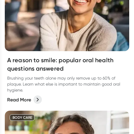
A reason to smile: popular oral health
questions answered
Brushing your teeth alone may only remove up to 60% of
plaque. Learn what else is important to maintain good oral
hygiene.
Read More
BODY CARE