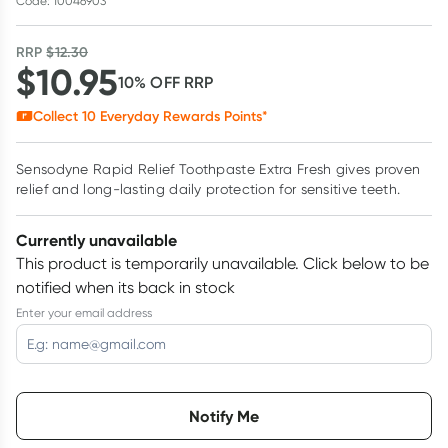
Code: 10046903
RRP
$
12.30
$
10.95
10
% OFF
RRP
Collect
10
Everyday Rewards Points*
Sensodyne Rapid Relief Toothpaste Extra Fresh gives proven
relief and long-lasting daily protection for sensitive teeth.
Currently unavailable
This product is temporarily unavailable.
Click below to be
notified when its back in stock
Enter your email address
Choose delivery option
Notify Me