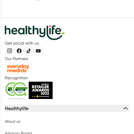
Get social with us
Our Partners
Recognition
Healthylife
About us
Advisory Board