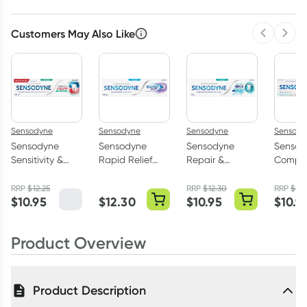
Customers May Also Like
Previous 
Next
Sensodyne
Sensodyne
Sensodyne
Sensody
Sensodyne
Sensodyne
Sensodyne
Sensod
Sensitivity &
Rapid Relief
Repair &
Comple
Gum
Toothpaste
Protect
+ Smar
Toothpaste
100g
Toothpaste
Toothp
RRP
$
12.25
RRP
$
12.30
RRP
$
12.
$
10.95
$
12.30
$
10.95
$
10.9
Extra Fresh
Extra Fresh
Extra F
100g
100g
100g
Product Overview
Product Description