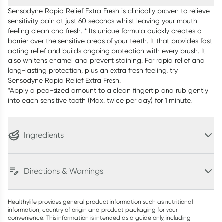
Sensodyne Rapid Relief Extra Fresh is clinically proven to relieve
sensitivity pain at just 60 seconds whilst leaving your mouth
feeling clean and fresh. * Its unique formula quickly creates a
barrier over the sensitive areas of your teeth. It that provides fast
acting relief and builds ongoing protection with every brush. It
also whitens enamel and prevent staining. For rapid relief and
long-lasting protection, plus an extra fresh feeling, try
Sensodyne Rapid Relief Extra Fresh.
*Apply a pea-sized amount to a clean fingertip and rub gently
into each sensitive tooth (Max. twice per day) for 1 minute.
Ingredients
Directions & Warnings
Healthylife provides general product information such as nutritional
information, country of origin and product packaging for your
convenience. This information is intended as a guide only, including