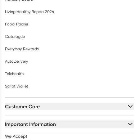
Living Healthy Report 2026
Food Tracker
Catalogue
Everyday Rewards
AutoDelivery
Telehealth
Script Wallet
Customer Care
Important Information
We Accept