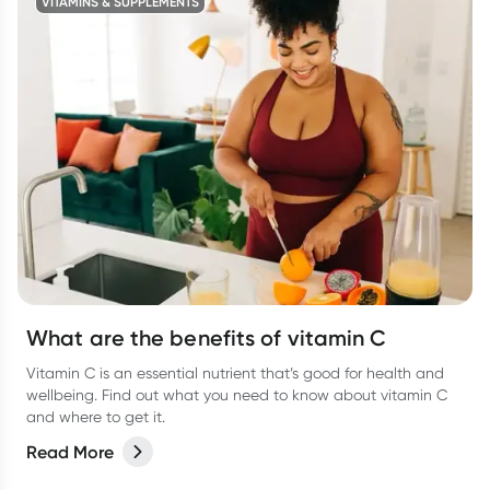
VITAMINS & SUPPLEMENTS
What are the benefits of vitamin C
Vitamin C is an essential nutrient that’s good for health and
wellbeing. Find out what you need to know about vitamin C
and where to get it.
Read More