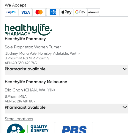
We Accept
Healthylife Pharmacy
Sole Proprietor: Warren Turner
(Sydney, Mona Vale, Hornsby, Adelaide, Perth)
B.Pharm M.P.S M.R.Pharm.S
ABN 40 330 425 745
Pharmacist available
Healthylife Pharmacy Melbourne
Eric Chan (CHAN, WAI YIN)
B.Pharm MBA
ABN 26 214 481 807
Pharmacist available
Store locations