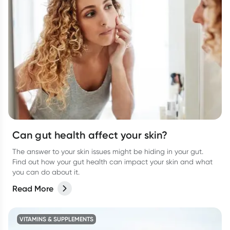
Can gut health affect your skin?
The answer to your skin issues might be hiding in your gut.
Find out how your gut health can impact your skin and what
you can do about it.
Read More
VITAMINS & SUPPLEMENTS