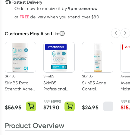
Fastest Delivery
9pm tomorrow
Order now to receive it by
Learn more
FREE
or
delivery when you spend over $80
Customers May Also Like
Previous 
Next
Practitioner
20% OF
SkinB5
SkinB5
SkinB5
Aveeno
SkinB5 Extra
SkinB5
SkinB5 Acne
Aveeno
Strength Acne
Professional
Control
Moisturi
Control
Strength Acne
Cleansing
Mist 2
Vitamins 120
Control
Mousse 150ml
RRP
$
89.90
RRP
$
19.
$
56.95
$
71.90
$
24.95
$
15.6
Tablets
Vitamins 180
Tablets
Product Overview