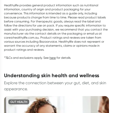
Healthylife provides general product information such as nutritional
information, country of origin and product packaging for your
convenience. This information is intended as a guide only, including
because products change from time to time. Please read product labels
before consuming. For therapeutic goods, always read the label and
follow the directions for use on pack. If you require specific information to
assist with your purchasing decision, we recommend that you contact the
manufacturer via the contact details on the packaging or email us at
care@healthylife.com.au. Product ratings and reviews are taken from
various sources including Bazaarvoice. Healthylife does not represent or
warrant the accuracy of any statements, claims or opinions made in
product ratings and reviews.
*T&Cs and exclusions apply. See
here
for details.
understanding skin health and wellness
Explore the connection between your gut, diet, and skin
appearance.
GUT HEALTH