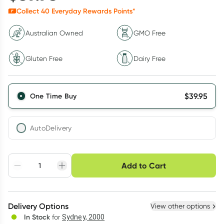
Collect
40
Everyday Rewards Points*
Australian Owned
GMO Free
Gluten Free
Dairy Free
$
39.95
One Time Buy
AutoDelivery
Choose delivery option
Add to Cart
Adjust to your
Easily pause, skip or
Hassle free delivery
schedule
cancel
Create New
Select Existing
Delivery Options
View other options
Deliver
In Stock
for
Sydney, 2000