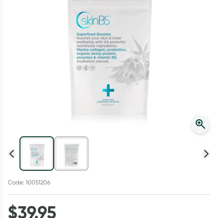
Script Wallet: Collect 500 points*
Collect 500 Everyday Rewards points when you link your
Rewards Card and add your first valid script to Script Wallet*.
Offer available until Wednesday, 30 September.^ T&Cs apply
Learn more
Code: 10051206
$
39.95