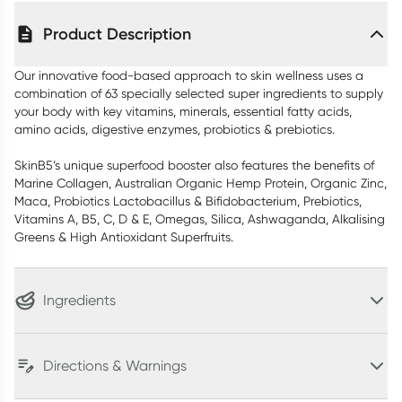
Product Description
Our innovative food-based approach to skin wellness uses a
combination of 63 specially selected super ingredients to supply
your body with key vitamins, minerals, essential fatty acids,
amino acids, digestive enzymes, probiotics & prebiotics.
SkinB5’s unique superfood booster also features the benefits of
Marine Collagen, Australian Organic Hemp Protein, Organic Zinc,
Maca, Probiotics Lactobacillus & Bifidobacterium, Prebiotics,
Vitamins A, B5, C, D & E, Omegas, Silica, Ashwaganda, Alkalising
Greens & High Antioxidant Superfruits.
Ingredients
Directions & Warnings