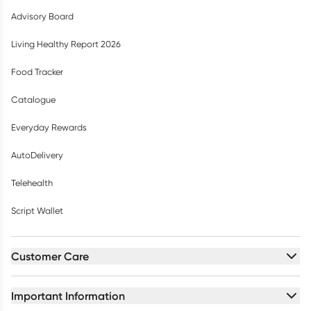
Advisory Board
Living Healthy Report 2026
Food Tracker
Catalogue
Everyday Rewards
AutoDelivery
Telehealth
Script Wallet
Customer Care
Important Information