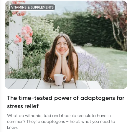
VITAMINS & SUPPLEMENTS
The time-tested power of adaptogens for
stress relief
What do withania, tulsi and rhodiola crenulata have in
common? They’re adaptogens – here’s what you need to
know.