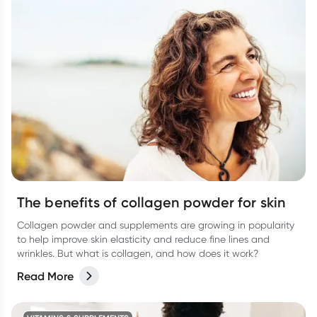
The benefits of collagen powder for skin
Collagen powder and supplements are growing in popularity
to help improve skin elasticity and reduce fine lines and
wrinkles. But what is collagen, and how does it work?
Read More