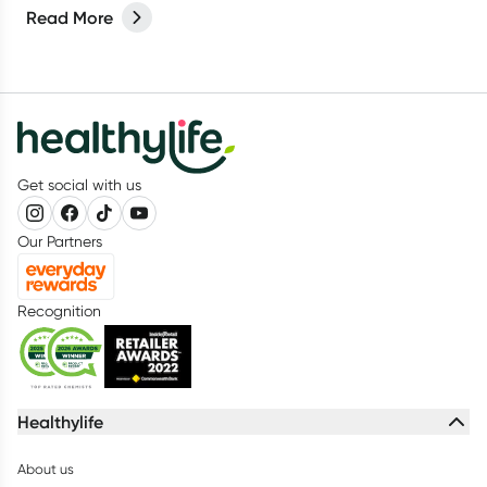
Read More
Get social with us
Our Partners
Recognition
Healthylife
About us