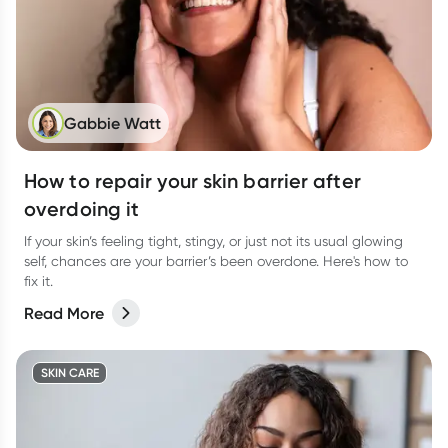
Gabbie Watt
How to repair your skin barrier after
overdoing it
If your skin’s feeling tight, stingy, or just not its usual glowing
self, chances are your barrier’s been overdone. Here's how to
fix it.
Read More
SKIN CARE