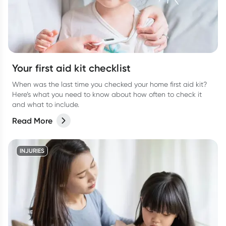
Your first aid kit checklist
When was the last time you checked your home first aid kit?
Here’s what you need to know about how often to check it
and what to include.
Read More
INJURIES