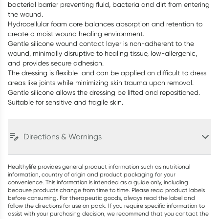
bacterial barrier preventing fluid, bacteria and dirt from entering
the wound.
Hydrocellular foam core balances absorption and retention to
create a moist wound healing environment.
Gentle silicone wound contact layer is non-adherent to the
wound, minimally disruptive to healing tissue, low-allergenic,
and provides secure adhesion.
The dressing is flexible and can be applied on difficult to dress
areas like joints while minimizing skin trauma upon removal.
Gentle silicone allows the dressing be lifted and repositioned.
Suitable for sensitive and fragile skin.
Directions & Warnings
Healthylife provides general product information such as nutritional
information, country of origin and product packaging for your
convenience. This information is intended as a guide only, including
because products change from time to time. Please read product labels
before consuming. For therapeutic goods, always read the label and
follow the directions for use on pack. If you require specific information to
assist with your purchasing decision, we recommend that you contact the