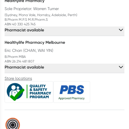
Healthylife Pharmacy
Sole Proprietor: Warren Turner
(Sydney, Mona Vale, Hornsby, Adelaide, Perth)
B.Pharm M.P.S M.R.Pharm.S
ABN 40 330 425 745
Pharmacist available
Healthylife Pharmacy Melbourne
Eric Chan (CHAN, WAI YIN)
B.Pharm MBA
ABN 26 214 481 807
Pharmacist available
Store locations