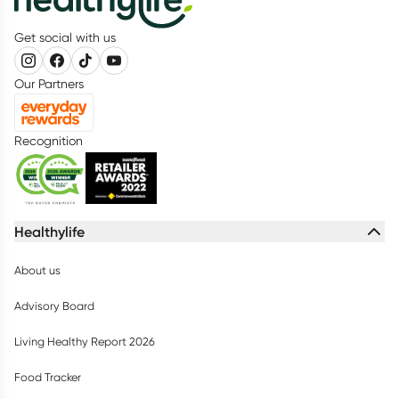
Get social with us
Our Partners
Recognition
Healthylife
About us
Advisory Board
Living Healthy Report 2026
Food Tracker