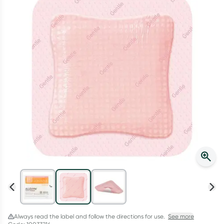
Script Wallet: Collect 500 points*
Collect 500 Everyday Rewards points when you link your
Rewards Card and add your first valid script to Script Wallet*.
Offer available until Wednesday, 30 September.^ T&Cs apply
Learn more
Always read the label and follow the directions for use.
See more