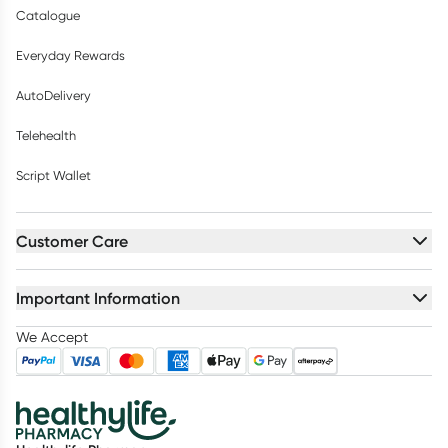
Catalogue
Everyday Rewards
AutoDelivery
Telehealth
Script Wallet
Customer Care
Important Information
We Accept