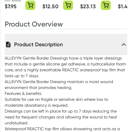
Dressing Single
Dressing 3 Pack
Dressing 7.5cm
Dressin
RRP
$
9.00
$
7.95
$
12.50
$
23.13
$
1.45
x 7.5cm Single
Product Overview
Product Description
ALLEVYN Gentle Border Dressings have a triple layer dressings
that include a gentle silicone gel adhesive, a hydrocellular foam
core, and a highly breathable REACTIC waterproof top film that
lasts up to 7 days.
ALLEVYN Gentle Border Dressing maintain a moist wound
environment that promotes healing.
Features & benefits:
Suitable for use on fragile or sensitive skin where low to
moderate absorbency is required.
Dressings can be left in place for up to 7 days reducing the
need for frequent changes and allowing the wound to heal
undisturbed.
Waterproof REACTIC top film allows showering and acts as a