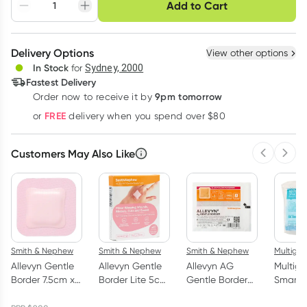
Choose delivery option
Add to Cart
Adjust to your
Easily pause, skip or
Hassle free delivery
schedule
cancel
Create New
Select Existing
Delivery Options
View other options
Deliver
In Stock
for
Sydney, 2000
3
+
6
+
12
+
Fastest Delivery
$
13.01
each
$
12.74
each
$
12.47
each
9pm tomorrow
Order now to receive it by
Learn more
FREE
or
delivery when you spend over $80
Customers May Also Like
Previous 
Next
Smith & Nephew
Smith & Nephew
Smith & Nephew
Multigat
Allevyn Gentle
Allevyn Gentle
Allevyn AG
Multiga
Border 7.5cm x
Border Lite 5cm
Gentle Border
SmartT
7.5cm Foam
x 5cm Foam
Silicone Silver
Sterile