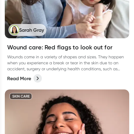
Sarah Gray
Wound care: Red flags to look out for
Wounds come in a variety of shapes and sizes. They happen
when you experience a break or tear in the skin due to an
accident, surgery or underlying health conditions, such as
diabetes.
Read More
SKIN CARE