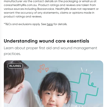
manufacturer via the contact details on the packaging or email us at
care@healthylife.com.au. Product ratings and reviews are taken from
various sources including Bazaarvoice. Healthylife does not represent or
warrant the accuracy of any statements, claims or opinions made in
product ratings and reviews.
*T&Cs and exclusions apply. See
here
for details.
understanding wound care essentials
Learn about proper first aid and wound management
practices.
INJURIES