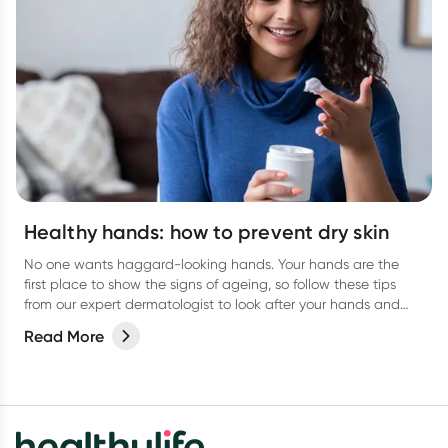
Healthy hands: how to prevent dry skin
No one wants haggard-looking hands. Your hands are the
first place to show the signs of ageing, so follow these tips
from our expert dermatologist to look after your hands and
keep them looking their best.
Read More