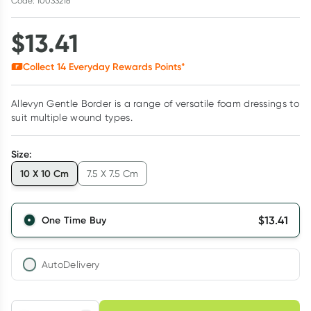
Code: 10033216
$
13.41
Collect
14
Everyday Rewards Points*
Allevyn Gentle Border is a range of versatile foam dressings to
suit multiple wound types.
Size
:
10 X 10 Cm
7.5 X 7.5 Cm
$
13.41
One Time Buy
AutoDelivery