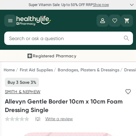
Super Vitamin Sale: Up to 50% OFF RRP
Shop now
Super Vitamin Sale
Healthylife
Feel your best for less with up 50% OFF RRP on the brands you
Search for products
know and trust, including Caruso's, Wanderlust, Herbs of Gold
and more.
Registered Pharmacy
Previous slide
Next
Shop now
Home
First Aid Supplies
Bandages, Plasters & Dressings
Dress
Buy 3 Save 3%
Reward your (tele) health
SMITH & NEPHEW
Collect 1000 points on your first Healthylife Telehealth
Allevyn Gentle Border 10cm x 10cm Foam
consultation, excluding bulk-billed consults. Offer available
Dressing Single
until Wednesday, 30 September.^ T&Cs apply
(0)
Write a review
Learn more