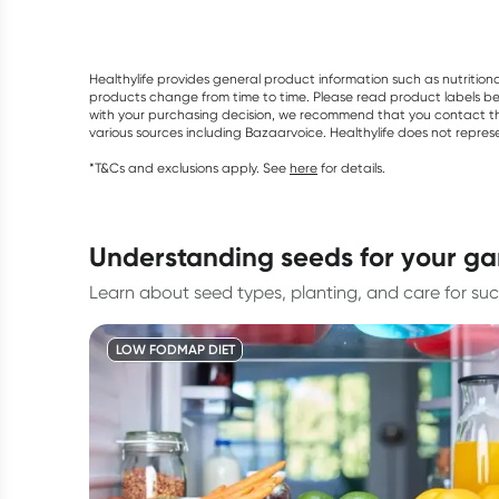
Healthylife provides general product information such as nutrition
products change from time to time. Please read product labels befo
with your purchasing decision, we recommend that you contact th
various sources including Bazaarvoice. Healthylife does not repre
*T&Cs and exclusions apply. See
here
for details.
understanding seeds for your g
Learn about seed types, planting, and care for suc
LOW FODMAP DIET