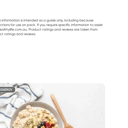
s information is intended as a guide only, including because
ons for use on pack. If you require specific information to assist
althylife.com.au. Product ratings and reviews are taken from
ct ratings and reviews.
ENERGY