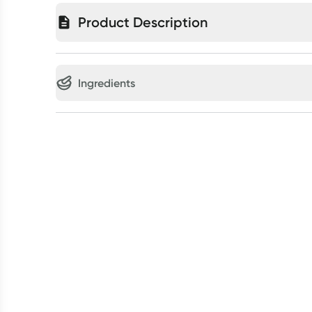
Product Description
Ingredients