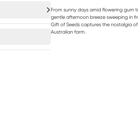
From sunny days amid flowering gum tre
gentle afternoon breeze sweeping in fro
Gift of Seeds captures the nostalgia of
Australian farm.