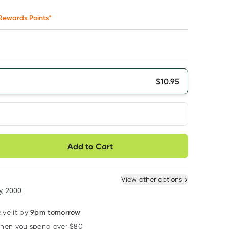
Rewards Points*
$
10.95
very option
Add to Cart
ule
Easily pause, skip or
Hassle free delivery
cancel
 New
Select Existing
View other options
6
+
12
+
, 2000
$
10.40
each
$
10.18
each
9pm tomorrow
ive it by
when you spend over $80
Learn more