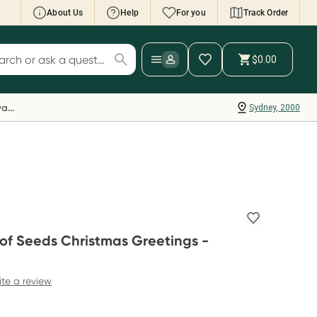
About Us
Help
For you
Track Order
cript Wallet: Collect 500 points*
$0.00
ch for products
ollect 500 Everyday Rewards points when you
nk your Rewards Card and add your first valid
Everyday Rewards
Sydney, 2000
ript to Script Wallet*. Offer available until
ednesday, 30 September.^ T&Cs apply
earn more
 of Seeds Christmas Greetings -
ite a review