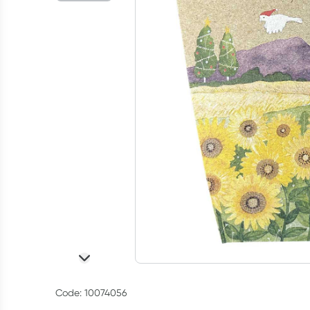
Code: 10074056