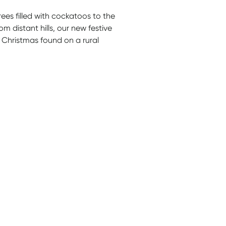
es filled with cockatoos to the
m distant hills, our new festive
 Christmas found on a rural