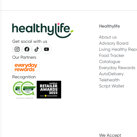
Healthylife
About us
Get social with us
Advisory Board
Living Healthy Rep
Food Tracker
Our Partners
Catalogue
Everyday Rewards
AutoDelivery
Recognition
Telehealth
Script Wallet
We Accept