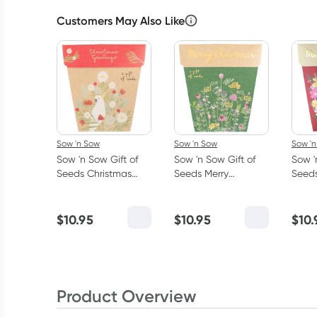
Customers May Also Like
Sow 'n Sow
Sow 'n Sow
Sow '
Sow 'n Sow Gift of
Sow 'n Sow Gift of
Sow '
Seeds Christmas
Seeds Merry
Seeds
Greetings -
Christmas - Parsley
Chris
Everlasting Daises
Chives and Thyme
Calif
and 
$
10.95
$
10.95
$
10.
Alys
Product Overview