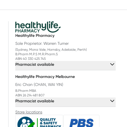
Healthylife Pharmacy
Sole Proprietor: Warren Turner
(Sydney, Mona Vale, Hornsby, Adelaide, Perth)
B.Pharm M.P.S M.R.Pharm.S
ABN 40 330 425 745
Pharmacist available
Healthylife Pharmacy Melbourne
Eric Chan (CHAN, WAI YIN)
B.Pharm MBA
ABN 26 214 481 807
Pharmacist available
Store locations