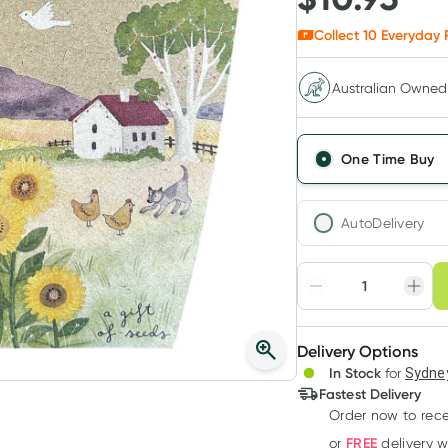
Collect
10
Everyday 
Australian Owned
One Time Buy
AutoDelivery
Choose deli
Adjust to your sched
Delivery Options
Create
3
+
In Stock
for
Sydney
Deliver
$
10.62
each
Fastest Delivery
Order now to rece
FREE
or
delivery 