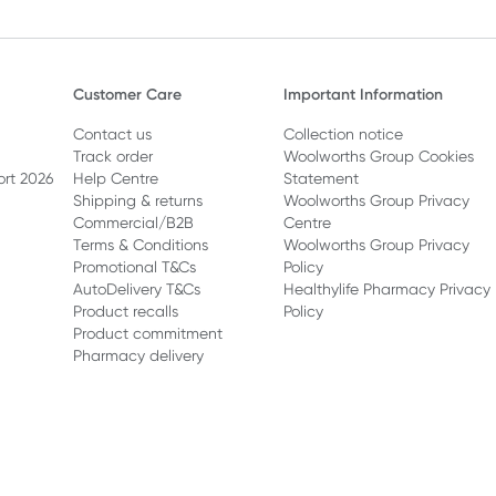
Customer Care
Important Information
Contact us
Collection notice
Track order
Woolworths Group Cookies
ort 2026
Help Centre
Statement
Shipping & returns
Woolworths Group Privacy
Commercial/B2B
Centre
Terms & Conditions
Woolworths Group Privacy
Promotional T&Cs
Policy
AutoDelivery T&Cs
Healthylife Pharmacy Privacy
Product recalls
Policy
Product commitment
Pharmacy delivery