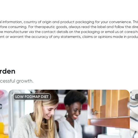
al information, country of origin and product packaging for your convenience. Thi
re consuming. For therapeutic goods, always read the label and follow the directi
e manufacturer via the contact details on the packaging or email us at care@he
sent or warrant the accuracy of any statements, claims or opinions made in produ
arden
cessful growth.
LOW FODMAP DIET