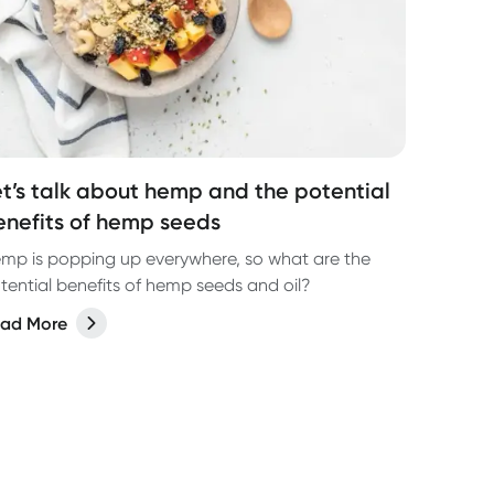
et’s talk about hemp and the potential
enefits of hemp seeds
mp is popping up everywhere, so what are the
tential benefits of hemp seeds and oil?
ad More