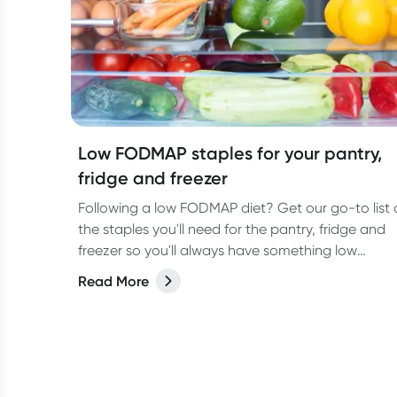
Low FODMAP staples for your pantry,
fridge and freezer
Following a low FODMAP diet? Get our go-to list 
the staples you'll need for the pantry, fridge and
freezer so you'll always have something low
FODMAP on hand
Read More