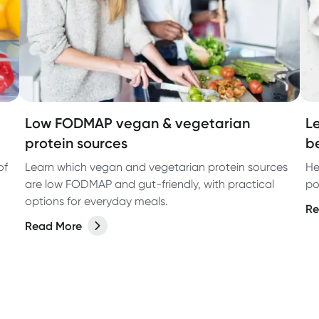
Low FODMAP vegan & vegetarian
L
protein sources
b
of
Learn which vegan and vegetarian protein sources
He
are low FODMAP and gut-friendly, with practical
po
options for everyday meals.
Re
Read More