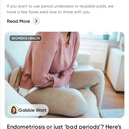
If you want to use period underwear or reusable pads, we
have a few faves we’d love to share with you.
Read More
WOMEN'S HEALTH
Gabbie Watt
Endometriosis or just ‘bad periods’? Here’s