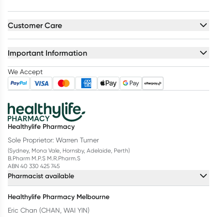
Customer Care
Important Information
We Accept
Healthylife Pharmacy
Sole Proprietor: Warren Turner
(Sydney, Mona Vale, Hornsby, Adelaide, Perth)
B.Pharm M.P.S M.R.Pharm.S
ABN 40 330 425 745
Pharmacist available
Healthylife Pharmacy Melbourne
Eric Chan (CHAN, WAI YIN)