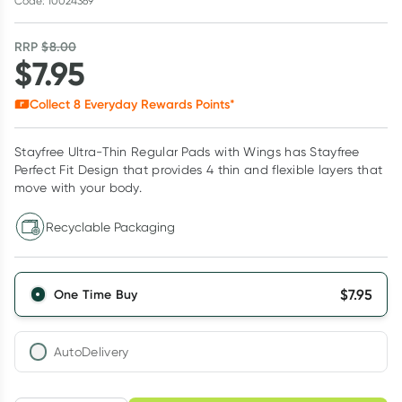
Code: 10024369
RRP
$
8.00
$
7.95
Collect
8
Everyday Rewards Points*
Stayfree Ultra-Thin Regular Pads with Wings has Stayfree
Perfect Fit Design that provides 4 thin and flexible layers that
move with your body.
Recyclable Packaging
$
7.95
One Time Buy
AutoDelivery