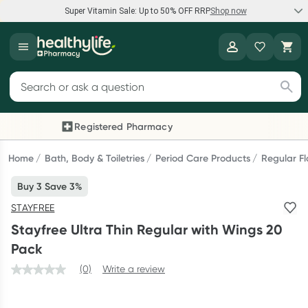
Super Vitamin Sale: Up to 50% OFF RRP
Shop now
Super Vitamin Sale
Healthylife
Feel your best for less with up 50% OFF RRP on the brands you
Search for products
know and trust, including Caruso's, Wanderlust, Herbs of Gold
and more.
Registered Pharmacy
Previous slide
Next
Shop now
Home
Bath, Body & Toiletries
Period Care Products
Regular F
Buy 3 Save 3%
Reward your (tele) health
STAYFREE
Collect 1000 points on your first Healthylife Telehealth
Stayfree Ultra Thin Regular with Wings 20
consultation, excluding bulk-billed consults. Offer available
Pack
until Wednesday, 30 September.^ T&Cs apply
(0)
Write a review
Learn more