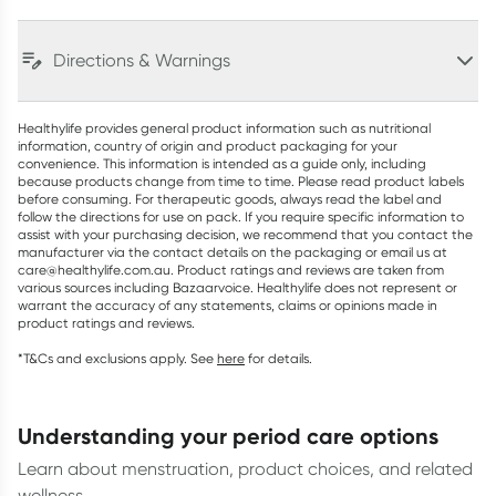
Directions & Warnings
Healthylife provides general product information such as nutritional
information, country of origin and product packaging for your
convenience. This information is intended as a guide only, including
because products change from time to time. Please read product labels
before consuming. For therapeutic goods, always read the label and
follow the directions for use on pack. If you require specific information to
assist with your purchasing decision, we recommend that you contact the
manufacturer via the contact details on the packaging or email us at
care@healthylife.com.au. Product ratings and reviews are taken from
various sources including Bazaarvoice. Healthylife does not represent or
warrant the accuracy of any statements, claims or opinions made in
product ratings and reviews.
*T&Cs and exclusions apply. See
here
for details.
understanding your period care options
Learn about menstruation, product choices, and related
wellness.