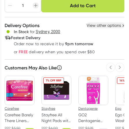
Choose delivery option
Add to Cart
Adjust to your
Easily pause, skip or
Hassle free delivery
schedule
cancel
Create New
Select Existing
Delivery Options
View other options
Deliver
In Stock
for
Sydney, 2000
3
+
6
+
12
+
Fastest Delivery
$
7.71
each
$
7.55
each
$
7.39
each
9pm tomorrow
Order now to receive it by
Learn more
FREE
or
delivery when you spend over $80
Customers May Also Like
Previous 
Next
7% OFF RRP
14% OF
Carefree
Stayfree
Dentagenie
Ego
Carefree Barely
Stayfree All
GO2
Ego QV
There Liners
Night Pads with
Dentagenie
Wash 
Unscented 42
Wings 10 Pack
Smooth
Free 1k
RRP
$
5.50
RRP
$
6.00
RRP
$
5.95
RRP
$
28