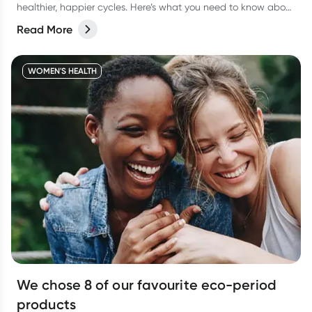
healthier, happier cycles. Here’s what you need to know about
some common period myths, and how you can feel more
Read More
comfortable during menstruation.
WOMEN'S HEALTH
We chose 8 of our favourite eco-period
products