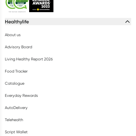
Healthylife
About us
Advisory Board
Living Healthy Report 2026
Food Tracker
Catalogue
Everyday Rewards
AutoDelivery
Telehealth
Script Wallet