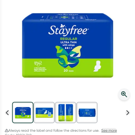
Script Wallet: Collect 500 points*
Collect 500 Everyday Rewards points when you link your
Rewards Card and add your first valid script to Script Wallet*.
Offer available until Wednesday, 30 September.^ T&Cs apply
Learn more
Always read the label and follow the directions for use.
See more