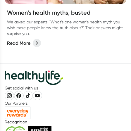
Women's health myths, busted
We asked our experts, "What’s one women’s health myth you
wish more people knew the truth about?" Their answers might
surprise you.
Read More
Get social with us
Our Partners
Recognition