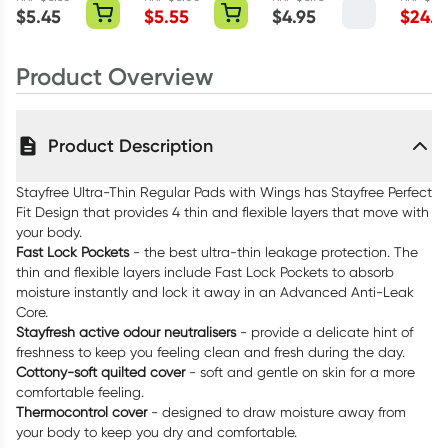
Pack
Flosspyx Minty
$
5.45
$
5.55
$
4.95
$
24.2
36 Pack
Product Overview
Product Description
Stayfree Ultra-Thin Regular Pads with Wings has Stayfree Perfect
Fit Design that provides 4 thin and flexible layers that move with
your body.
Fast Lock Pockets
- the best ultra-thin leakage protection. The
thin and flexible layers include Fast Lock Pockets to absorb
moisture instantly and lock it away in an Advanced Anti-Leak
Core.
Stayfresh active odour neutralisers
- provide a delicate hint of
freshness to keep you feeling clean and fresh during the day.
Cottony-soft quilted cover
- soft and gentle on skin for a more
comfortable feeling.
Thermocontrol cover
- designed to draw moisture away from
your body to keep you dry and comfortable.