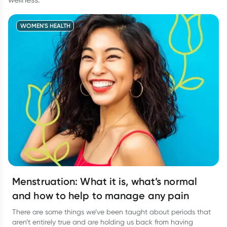
WOMEN'S HEALTH
Menstruation: What it is, what’s normal
and how to help to manage any pain
There are some things we’ve been taught about periods that
aren’t entirely true and are holding us back from having