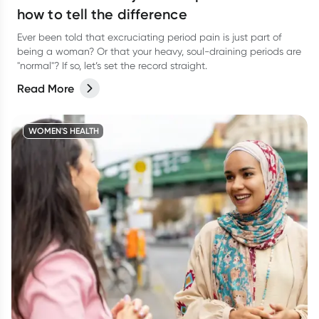
how to tell the difference
Ever been told that excruciating period pain is just part of
being a woman? Or that your heavy, soul-draining periods are
"normal"? If so, let’s set the record straight.
Read More
WOMEN'S HEALTH