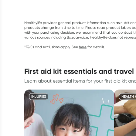
Healthylife provides general product information such as nutrition
products change from time to time. Please read product labels befo
with your purchasing decision, we recommend that you contact th
various sources including Bazaarvoice. Healthylife does not repre
*T&Cs and exclusions apply. See
here
for details.
first aid kit essentials and trave
Learn about essential items for your first aid kit and
INJURIES
HEALTH 