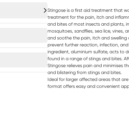
Stingose is a first aid treatment that w
treatment for the pain, itch and infla
and bites of most insects and plants, i
mosquitoes, sandflies, sea lice, vines, 
and soothe the pain, itch and swelling
prevent further reaction, infection, an
ingredient, aluminium sulfate, acts to 
found in a range of stings and bites. Af
Stingose relieves pain and minimises th
and blistering from stings and bites.
Ideal for larger affected areas that are
format offers easy and convenient appl