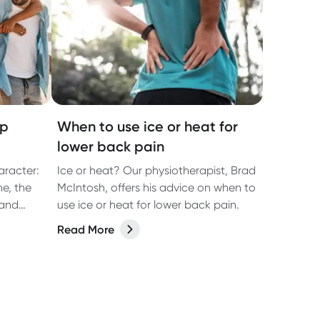
op
When to use ice or heat for
lower back pain
aracter:
Ice or heat? Our physiotherapist, Brad
ne, the
McIntosh, offers his advice on when to
 and
use ice or heat for lower back pain.
en than
Read More
ble. It’s
, beach
e-night
sic