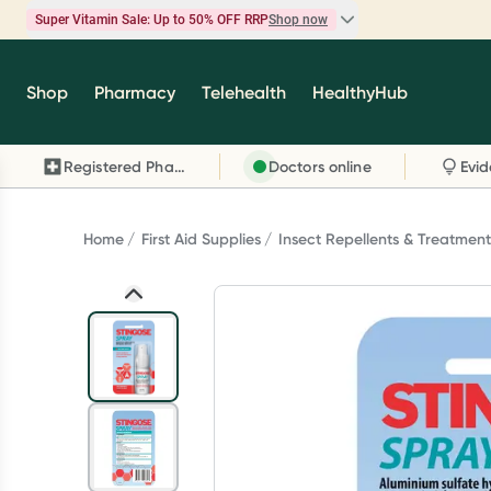
Super Vitamin Sale: Up to 50% OFF RRP
Shop now
Super Vitamin Sale
Shop
Pharmacy
Telehealth
HealthyHub
Feel your best for less with up 50% OFF RRP on t
brands you know and trust, including Caruso's,
Registered Pharmacy
Doctors online
Wanderlust, Herbs of Gold and more.
Shop now
Home
First Aid Supplies
Insect Repellents & Treatment