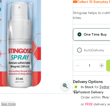
Collect
10
Everyday 
Stingose helps to calm
bites.
One Time Buy
AutoDelivery
Choose deli
Adjust to your sched
Delivery Options
Create
3
+
In Stock
for
Sydney
Deliver
$
9.65
each
Fastest Delivery
7hrs 
Order
within
See more
FREE
or
delivery 