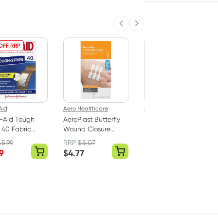
Previous slide
Next slide
OFF RRP
Aid
Aero Healthcare
Bushmans
-Aid Tough
AeroPlast Butterfly
Bushman Ultra
s 40 Fabric
Wound Closure
Heavy Duty 40%
Strips 10mm x 45mm
Deet Insect
$
5.99
RRP
$
5.07
RRP
$
13.16
- 10 Pack
Repellent Aerosol
9
$
4.77
$
11.24
130g