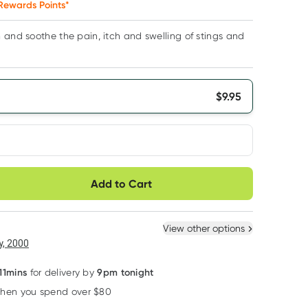
Rewards Points*
 and soothe the pain, itch and swelling of stings and
$
9.95
very option
Add to Cart
ule
Easily pause, skip or
Hassle free delivery
cancel
 New
Select Existing
View other options
6
+
12
+
, 2000
$
9.45
each
$
9.25
each
11mins
9pm tonight
for delivery by
when you spend over $80
Learn more