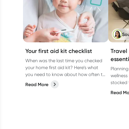
So
Your first aid kit checklist
Travel
essent
When was the last time you checked
your home first aid kit? Here’s what
Planning
you need to know about how often to
wellness 
check it and what to include.
stocked 
Read More
those tr
Read Mo
such as 
tummy tr
comprehe
healthy 