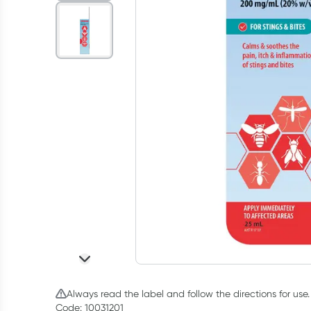
Always read the label and follow the directions for use.
Code: 10031201