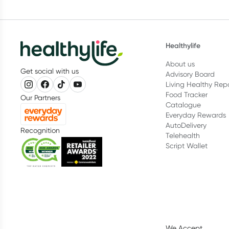
Healthylife
About us
Get social with us
Advisory Board
Living Healthy Rep
Food Tracker
Our Partners
Catalogue
Everyday Rewards
AutoDelivery
Recognition
Telehealth
Script Wallet
We Accept