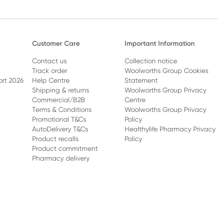
Customer Care
Important Information
Contact us
Collection notice
Track order
Woolworths Group Cookies
ort 2026
Help Centre
Statement
Shipping & returns
Woolworths Group Privacy
Commercial/B2B
Centre
Terms & Conditions
Woolworths Group Privacy
Promotional T&Cs
Policy
AutoDelivery T&Cs
Healthylife Pharmacy Privacy
Product recalls
Policy
Product commitment
Pharmacy delivery