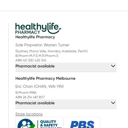
Healthylife Pharmacy
Sole Proprietor: Warren Turner
(Sydney, Mona Vale, Hornsby, Adelaide, Perth)
B.Pharm M.P.S M.R.Pharm.S
ABN 40 330 425 745
Pharmacist available
Healthylife Pharmacy Melbourne
Eric Chan (CHAN, WAI YIN)
B.Pharm MBA
ABN 26 214 481 807
Pharmacist available
Store locations