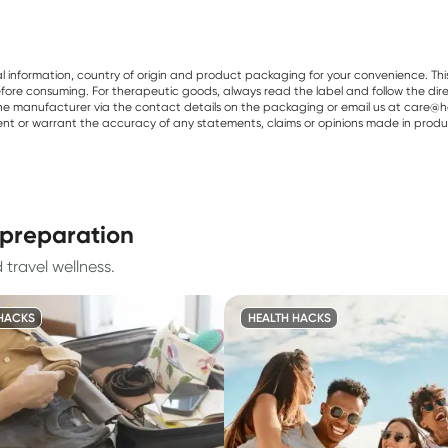
al information, country of origin and product packaging for your convenience. Thi
re consuming. For therapeutic goods, always read the label and follow the directi
e manufacturer via the contact details on the packaging or email us at care@he
sent or warrant the accuracy of any statements, claims or opinions made in produ
l preparation
 travel wellness.
HACKS
HEALTH HACKS