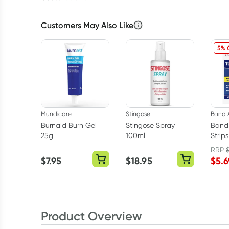
Customers May Also Like
5% 
Mundicare
Stingose
Band 
Burnaid Burn Gel
Stingose Spray
Band
25g
100ml
Strip
Strips
RRP
$
7.95
$
18.95
$
5.6
Product Overview