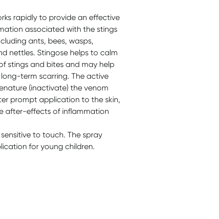
orks rapidly to provide an effective
mmation associated with the stings
ncluding ants, bees, wasps,
and nettles. Stingose helps to calm
 of stings and bites and may help
d long-term scarring. The active
denature (inactivate) the venom
ter prompt application to the skin,
e after-effects of inflammation
 sensitive to touch. The spray
ication for young children.