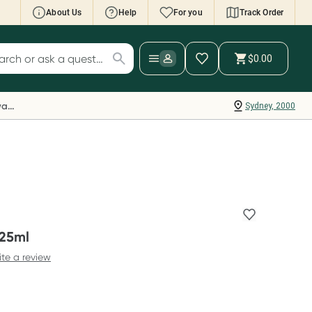
About Us
Help
For you
Track Order
cript Wallet: Collect 500 points*
$0.00
ch for products
ollect 500 Everyday Rewards points when you
nk your Rewards Card and add your first valid
Everyday Rewards
Sydney, 2000
ript to Script Wallet*. Offer available until
ednesday, 30 September.^ T&Cs apply
earn more
 25ml
ite a review