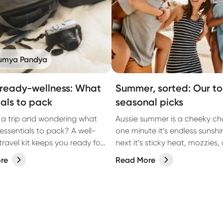
umya Pandya
 ready-wellness: What
Summer, sorted: Our t
ials to pack
seasonal picks
 a trip and wondering what
Aussie summer is a cheeky ch
essentials to pack? A well-
one minute it’s endless sunshi
travel kit keeps you ready for
next it’s sticky heat, mozzies,
avel hiccups that may arise,
you’re slapping more sunscre
re
Read More
nausea, dehydration and
you thought was humanly possi
oubles. Here's a
the season of backyard BBQs
nsive guide to help you stay
getaways, arvo dips, and lat
and enjoy your journey.
catch-ups… all with a few clas
summer curveballs thrown in.