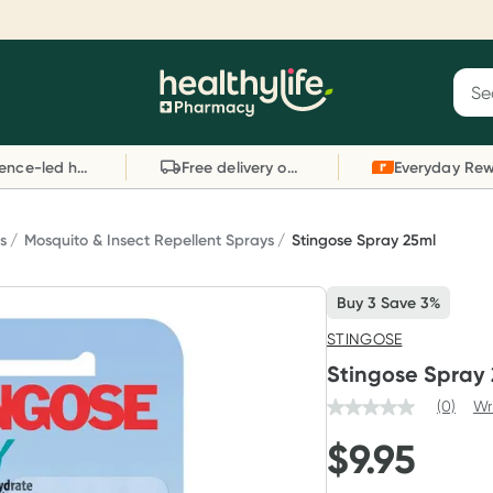
Reward your (tele) health
S
Sear
he
Collect 1000 points on your first Healthylife
C
Healthylife
Telehealth consultation, excluding bulk-billed
li
Evidence-led health advice
Free delivery on orders over $80
consults. Offer available until Wednesday, 30
sc
September.^ T&Cs apply
W
Learn more
L
s
Mosquito & Insect Repellent Sprays
Stingose Spray 25ml
Buy 3 Save 3%
STINGOSE
Stingose Spray
(0)
Wr
$
9.95