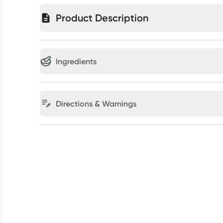
Product Description
Ingredients
Directions & Warnings