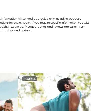
s information is intended as a guide only, including because
ons for use on pack. If you require specific information to assist
althylife.com.au. Product ratings and reviews are taken from
ct ratings and reviews.
INJURIES