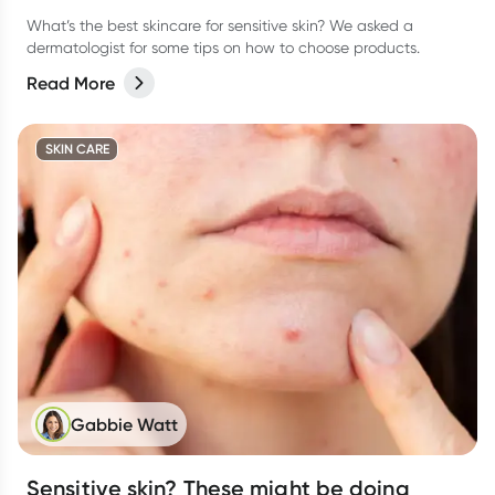
What’s the best skincare for sensitive skin? We asked a
dermatologist for some tips on how to choose products.
Read More
SKIN CARE
Gabbie Watt
Sensitive skin? These might be doing