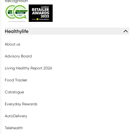
Recognition
Healthylife
About us
Advisory Board
Living Healthy Report 2026
Food Tracker
Catalogue
Everyday Rewards
AutoDelivery
Telehealth