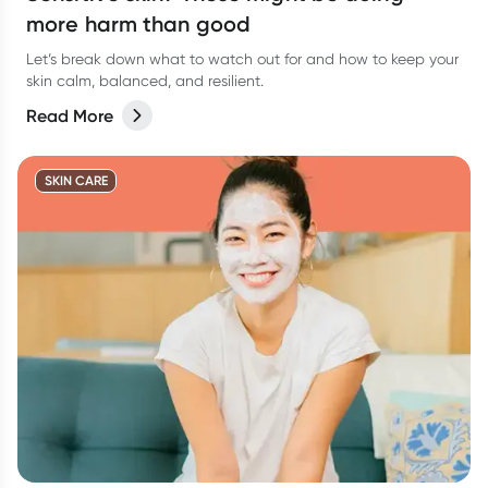
more harm than good
Let’s break down what to watch out for and how to keep your
skin calm, balanced, and resilient.
Read More
SKIN CARE