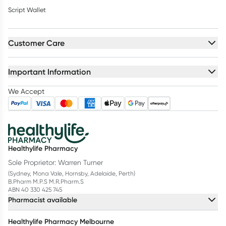
Script Wallet
Customer Care
Important Information
We Accept
Healthylife Pharmacy
Sole Proprietor: Warren Turner
(Sydney, Mona Vale, Hornsby, Adelaide, Perth)
B.Pharm M.P.S M.R.Pharm.S
ABN 40 330 425 745
Pharmacist available
Healthylife Pharmacy Melbourne