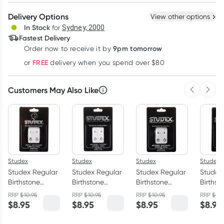
Create New
Select Existing
Delivery Options
View other options
Deliver
In Stock
for
Sydney, 2000
Fastest Delivery
9pm tomorrow
Order now to receive it by
Learn more
FREE
or
delivery when you spend over $80
Customers May Also Like
Previous 
Next
Studex
Studex
Studex
Studex
Studex Regular
Studex Regular
Studex Regular
Studex
Birthstone
Birthstone
Birthstone
Birthst
March Silver
September
December Silver
Silver 
RRP
$
10.95
RRP
$
10.95
RRP
$
10.95
RRP
$
10.
Stud Earring 1
Silver Stud
Stud Earring 1
Earring 
$
8.95
$
8.95
$
8.95
$
8.95
Pair
Earring 1 Pair
Pair