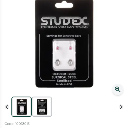
Script Wallet: Collect 500 points*
Collect 500 Everyday Rewards points when you link your
Rewards Card and add your first valid script to Script Wallet*.
Offer available until Wednesday, 30 September.^ T&Cs apply
Learn more
Code: 10033013