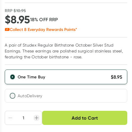
RRP
$
10.95
$
8.95
18
% OFF
RRP
Collect
8
Everyday Rewards Points*
A pair of Studex Regular Birthstone October Silver Stud
Earrings. These earrings are polished surgical stainless steel,
featuring the October birthstone - rose.
$
8.95
One Time Buy
AutoDelivery
Choose delivery option
Add to Cart
Adjust to your
Easily pause, skip or
Hassle free delivery
schedule
cancel