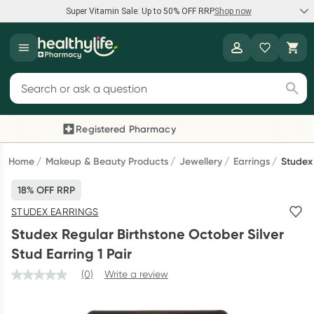
Super Vitamin Sale: Up to 50% OFF RRP
Shop now
Super Vitamin Sale
Healthylife
Feel your best for less with up 50% OFF RRP on the brands you
Search for products
know and trust, including Caruso's, Wanderlust, Herbs of Gold
and more.
Registered Pharmacy
Previous slide
Next
Shop now
Home
Makeup & Beauty Products
Jewellery
Earrings
Studex 
18% OFF RRP
Reward your (tele) health
STUDEX EARRINGS
Collect 1000 points on your first Healthylife Telehealth
Studex Regular Birthstone October Silver
consultation, excluding bulk-billed consults. Offer available
Stud Earring 1 Pair
until Wednesday, 30 September.^ T&Cs apply
(0)
Write a review
Learn more