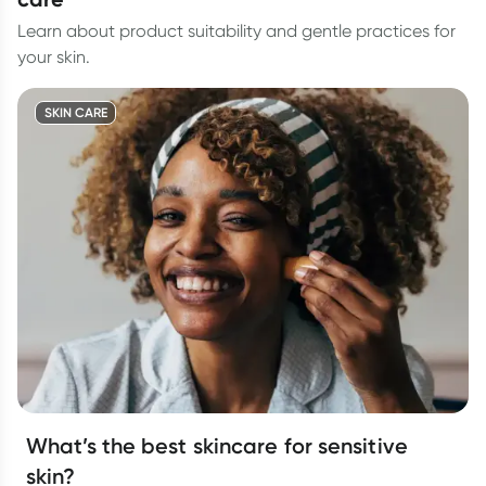
Learn about product suitability and gentle practices for
your skin.
SKIN CARE
What’s the best skincare for sensitive
skin?