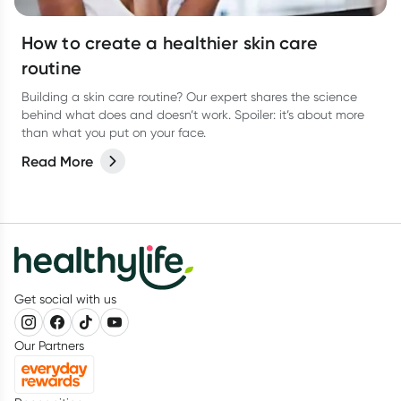
How to create a healthier skin care
routine
Building a skin care routine? Our expert shares the science
behind what does and doesn’t work. Spoiler: it’s about more
than what you put on your face.
Read More
Get social with us
Our Partners