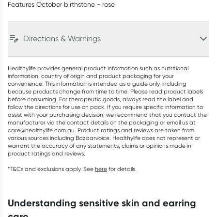
Features October birthstone - rose
Directions & Warnings
Healthylife provides general product information such as nutritional
information, country of origin and product packaging for your
convenience. This information is intended as a guide only, including
because products change from time to time. Please read product labels
before consuming. For therapeutic goods, always read the label and
follow the directions for use on pack. If you require specific information to
assist with your purchasing decision, we recommend that you contact the
manufacturer via the contact details on the packaging or email us at
care@healthylife.com.au. Product ratings and reviews are taken from
various sources including Bazaarvoice. Healthylife does not represent or
warrant the accuracy of any statements, claims or opinions made in
product ratings and reviews.
*T&Cs and exclusions apply. See
here
for details.
understanding sensitive skin and earring
care