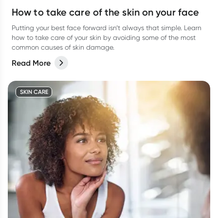
How to take care of the skin on your face
Putting your best face forward isn’t always that simple. Learn
how to take care of your skin by avoiding some of the most
common causes of skin damage.
Read More
SKIN CARE