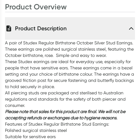
Product Overview
Product Description
A pair of Studex Regular Birthstone October Silver Stud Earrings.
These earrings are polished surgical stainless steel, featuring the
October birthstone, rose. Simple and easy to wear.
These Studex earrings are ideal for everyday use, especially for
people that have sensitive ears. These earrings come in a bezel
setting and your choice of birthstone colour. The earrings have a
grooved friction post for secure fastening and butterfly backings
to hold securely in place.
All piercing studs are packaged and sterilised to Australian
regulations and standards for the safety of both piercer and
consumer.
Please note that sales for this product are final. We will not be
accepting refunds or exchanges due to hygiene reasons.
Features of Studex Regular Birthstone Stud Earrings:
Polished surgical stainless steel
Suitable for sensitive ears