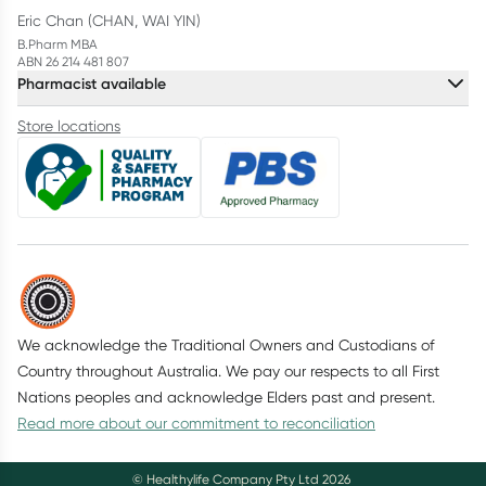
Eric Chan (CHAN, WAI YIN)
B.Pharm MBA
ABN 26 214 481 807
Pharmacist available
Store locations
We acknowledge the Traditional Owners and Custodians of
Country throughout Australia. We pay our respects to all First
Nations peoples and acknowledge Elders past and present.
Read more about our commitment to reconciliation
© Healthylife Company Pty Ltd
2026