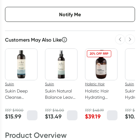
Choose delivery option
Notify Me
Customers May Also Like
Previous 
Next
20% OFF RRP
Sukin
Sukin
Holistic Hair
Sukin
Sukin Deep
Sukin Natural
Holistic Hair
Sukin S
Cleanse
Balance Leave-
Hydrating
Hydrat
Conditioner
In Conditioner
Conditioner
Lotion
500ml
250ml
500ml
RRP
$
19.00
RRP
$
16.00
RRP
$
48.99
RRP
$
16
$
15.99
$
13.49
$
39.19
$
10.4
Product Overview