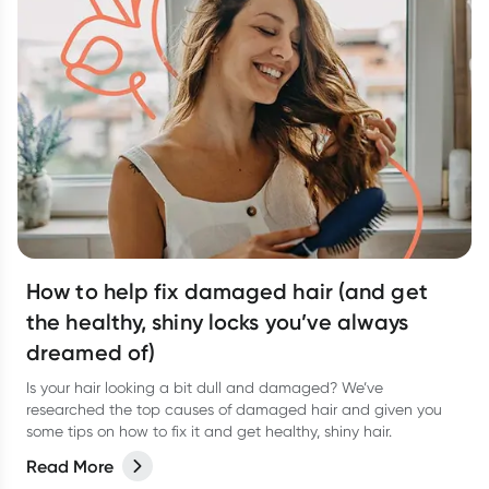
How to help fix damaged hair (and get
the healthy, shiny locks you’ve always
dreamed of)
Is your hair looking a bit dull and damaged? We’ve
researched the top causes of damaged hair and given you
some tips on how to fix it and get healthy, shiny hair.
Read More