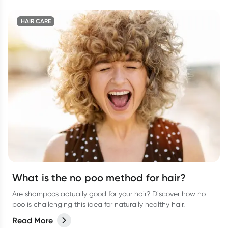
HAIR CARE
What is the no poo method for hair?
Are shampoos actually good for your hair? Discover how no
poo is challenging this idea for naturally healthy hair.
Read More