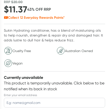
RRP
$
20.00
$
11.37
43
% OFF
RRP
Collect
12
Everyday Rewards Points*
Sukin Hydrating conditioner, has a blend of moisturising oils
to help nourish, strengthen & repair dry and damaged hair. It
adds lustre to dull hair & helps reduce frizz.
Cruelty Free
Australian Owned
Vegan
Currently unavailable
This product is temporarily unavailable.
Click below to be
notified when its back in stock
Enter your email address