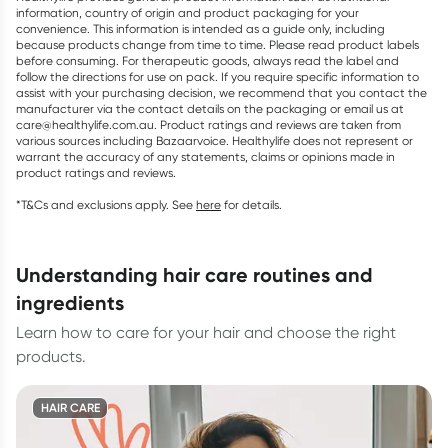
information, country of origin and product packaging for your
convenience. This information is intended as a guide only, including
because products change from time to time. Please read product labels
before consuming. For therapeutic goods, always read the label and
follow the directions for use on pack. If you require specific information to
assist with your purchasing decision, we recommend that you contact the
manufacturer via the contact details on the packaging or email us at
care@healthylife.com.au. Product ratings and reviews are taken from
various sources including Bazaarvoice. Healthylife does not represent or
warrant the accuracy of any statements, claims or opinions made in
product ratings and reviews.
*T&Cs and exclusions apply. See
here
for details.
understanding hair care routines and
ingredients
Learn how to care for your hair and choose the right
products.
HAIR CARE