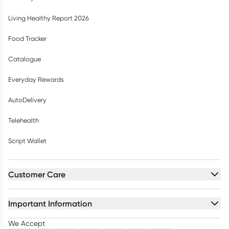
Living Healthy Report 2026
Food Tracker
Catalogue
Everyday Rewards
AutoDelivery
Telehealth
Script Wallet
Customer Care
Important Information
We Accept