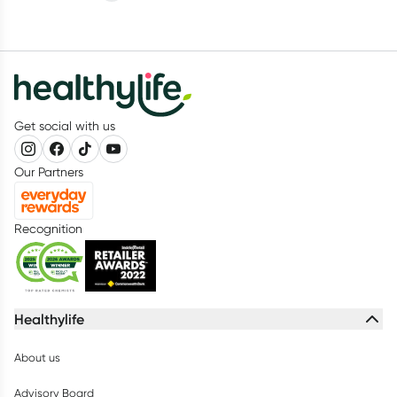
Get social with us
Our Partners
Recognition
Healthylife
About us
Advisory Board