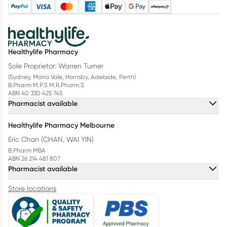
Healthylife Pharmacy
Sole Proprietor: Warren Turner
(Sydney, Mona Vale, Hornsby, Adelaide, Perth)
B.Pharm M.P.S M.R.Pharm.S
ABN 40 330 425 745
Pharmacist available
Healthylife Pharmacy Melbourne
Eric Chan (CHAN, WAI YIN)
B.Pharm MBA
ABN 26 214 481 807
Pharmacist available
Store locations