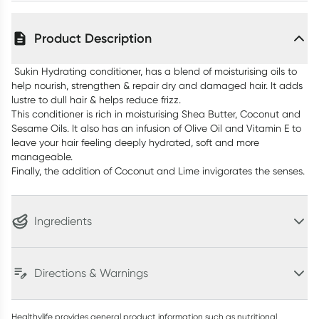
Product Description
Sukin Hydrating conditioner, has a blend of moisturising oils to
help nourish, strengthen & repair dry and damaged hair. It adds
lustre to dull hair & helps reduce frizz.
This conditioner is rich in moisturising Shea Butter, Coconut and
Sesame Oils. It also has an infusion of Olive Oil and Vitamin E to
leave your hair feeling deeply hydrated, soft and more
manageable.
Finally, the addition of Coconut and Lime invigorates the senses.
Ingredients
Directions & Warnings
Healthylife provides general product information such as nutritional