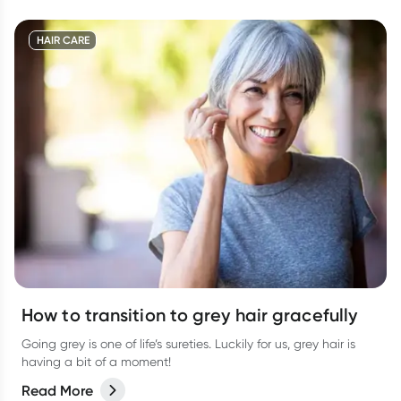
HAIR CARE
How to transition to grey hair gracefully
Going grey is one of life’s sureties. Luckily for us, grey hair is
having a bit of a moment!
Read More