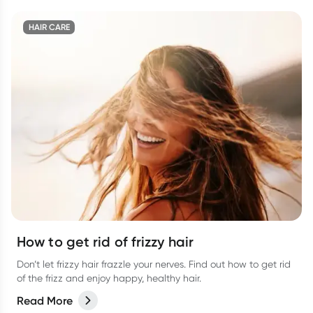
HAIR CARE
How to get rid of frizzy hair
Don’t let frizzy hair frazzle your nerves. Find out how to get rid
of the frizz and enjoy happy, healthy hair.
Read More