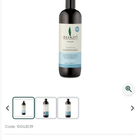
Script Wallet: Collect 500 points*
Collect 500 Everyday Rewards points when you link your
Rewards Card and add your first valid script to Script Wallet*.
Offer available until Wednesday, 30 September.^ T&Cs apply
Learn more
Code: 10043039