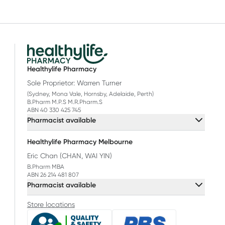
Healthylife Pharmacy
Sole Proprietor: Warren Turner
(Sydney, Mona Vale, Hornsby, Adelaide, Perth)
B.Pharm M.P.S M.R.Pharm.S
ABN 40 330 425 745
Pharmacist available
Healthylife Pharmacy Melbourne
Eric Chan (CHAN, WAI YIN)
B.Pharm MBA
ABN 26 214 481 807
Pharmacist available
Store locations