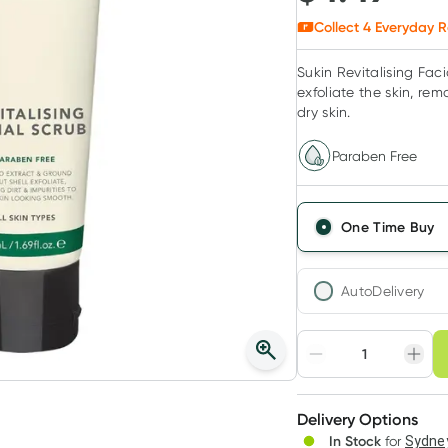
Collect
4
Everyday R
Sukin Revitalising Faci
exfoliate the skin, rem
dry skin.
Paraben Free
One Time Buy
AutoDelivery
Choose deli
Adjust to your sched
Delivery Options
Create
In Stock
for
Sydney