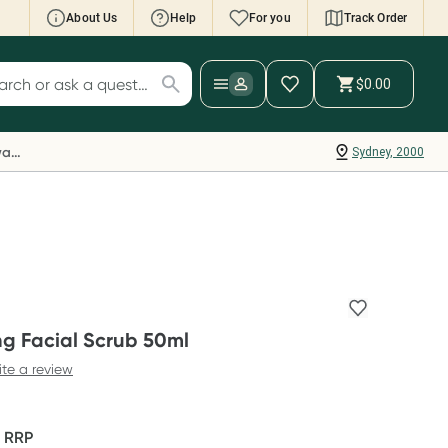
About Us
Help
For you
Track Order
cript Wallet: Collect 500 points*
$0.00
ch for products
ollect 500 Everyday Rewards points when you
nk your Rewards Card and add your first valid
Everyday Rewards
Sydney, 2000
ript to Script Wallet*. Offer available until
ednesday, 30 September.^ T&Cs apply
earn more
ing Facial Scrub 50ml
ite a review
F
RRP