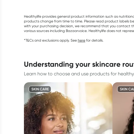
Healthylife provides general product information such as nutrition
products change from time to time. Please read product labels befo
with your purchasing decision, we recommend that you contact th
various sources including Bazaarvoice. Healthylife does not repre
*T&Cs and exclusions apply. See
here
for details.
understanding your skincare rou
Learn how to choose and use products for healthy 
SKIN CARE
SKIN CA