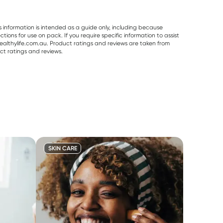
s information is intended as a guide only, including because
ons for use on pack. If you require specific information to assist
althylife.com.au. Product ratings and reviews are taken from
ct ratings and reviews.
SKIN CARE