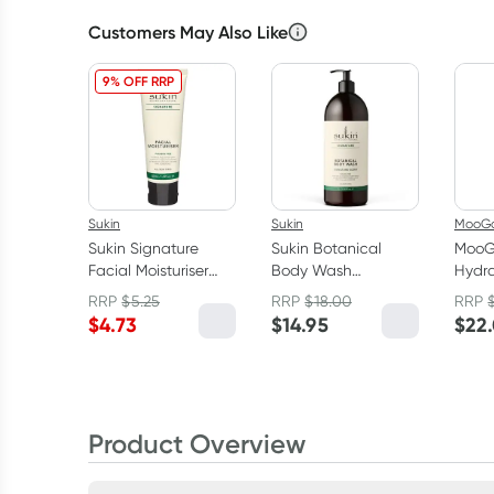
Customers May Also Like
9% OFF RRP
Sukin
Sukin
MooG
Sukin Signature
Sukin Botanical
MooG
Facial Moisturiser
Body Wash
Hydra
50ml
Signature Scent
Crea
RRP
$
5.25
RRP
$
18.00
RRP
Pump 1L
$
4.73
$
14.95
$
22
Product Overview