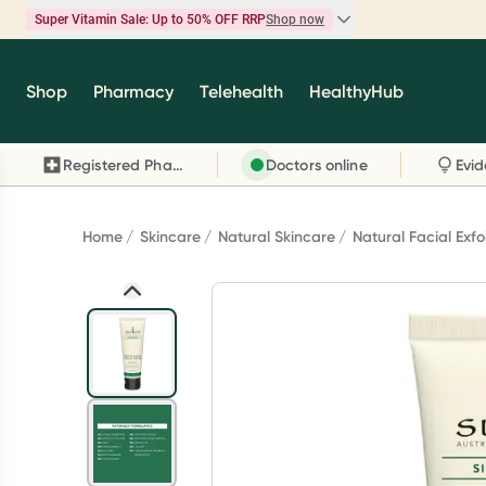
Super Vitamin Sale: Up to 50% OFF RRP
Shop now
Super Vitamin Sale
Shop
Pharmacy
Telehealth
HealthyHub
Feel your best for less with up 50% OFF RRP on t
brands you know and trust, including Caruso's,
Registered Pharmacy
Doctors online
Wanderlust, Herbs of Gold and more.
Shop now
Home
Skincare
Natural Skincare
Natural Facial Exfo