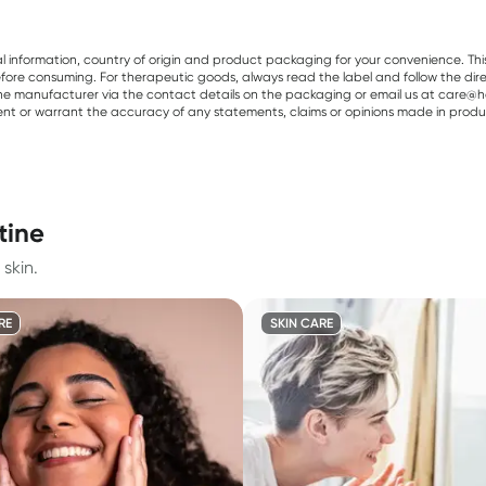
al information, country of origin and product packaging for your convenience. Thi
re consuming. For therapeutic goods, always read the label and follow the directi
e manufacturer via the contact details on the packaging or email us at care@he
sent or warrant the accuracy of any statements, claims or opinions made in produ
tine
skin.
RE
SKIN CARE