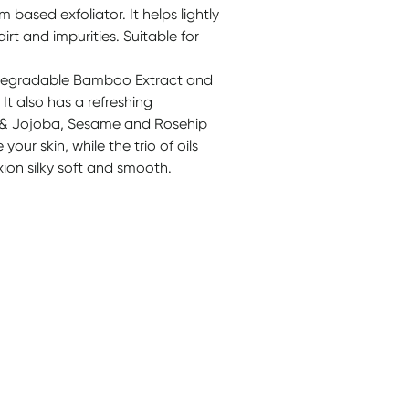
m based exfoliator. It helps lightly
rt and impurities. Suitable for
iodegradable Bamboo Extract and
 It also has a refreshing
 & Jojoba, Sesame and Rosehip
our skin, while the trio of oils
ion silky soft and smooth.