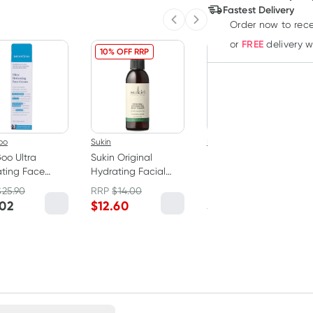
Deliver
Fastest Delivery
Order now to rece
Previous slide
Next slide
FREE
or
delivery 
10% OFF RRP
oo
Sukin
MooGoo
oo Ultra
Sukin Original
MooGoo Creamy
ting Face
Hydrating Facial
Hydrating Face
m 75g
Mist Toner 125ml
Cleanser 250ml
$
25.90
RRP
$
14.00
RRP
$
15.90
.02
$
12.60
$
13.52