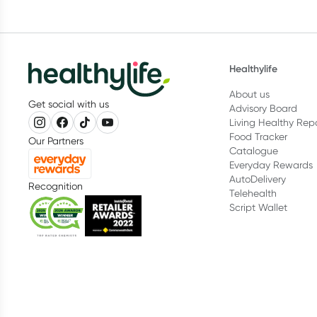
Healthylife
About us
Get social with us
Advisory Board
Living Healthy Rep
Food Tracker
Our Partners
Catalogue
Everyday Rewards
AutoDelivery
Recognition
Telehealth
Script Wallet