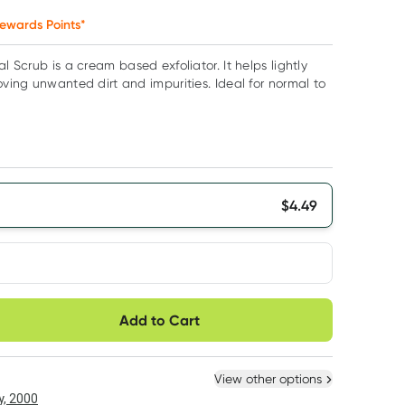
ewards Points*
al Scrub is a cream based exfoliator. It helps lightly
oving unwanted dirt and impurities. Ideal for normal to
$
4.49
very option
Add to Cart
ule
Easily pause, skip or
Hassle free delivery
cancel
 New
Select Existing
View other options
, 2000