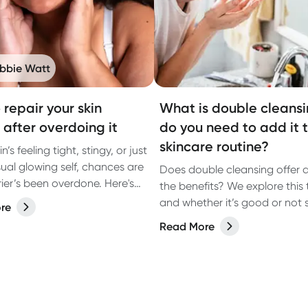
bbie Watt
 repair your skin
What is double cleans
 after overdoing it
do you need to add it 
skincare routine?
in’s feeling tight, stingy, or just
sual glowing self, chances are
Does double cleansing offer 
rier’s been overdone. Here's
the benefits? We explore this 
 it.
and whether it’s good or not
re
for your skin.
Read More