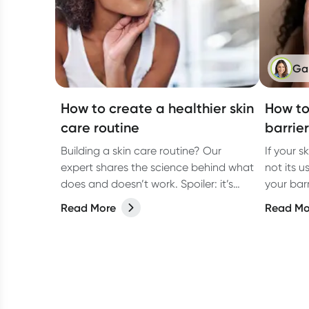
Ga
How to create a healthier skin
How to
care routine
barrier
Building a skin care routine? Our
If your sk
expert shares the science behind what
not its u
does and doesn’t work. Spoiler: it’s
your bar
about more than what you put on
how to fix
Read More
Read Mo
your face.