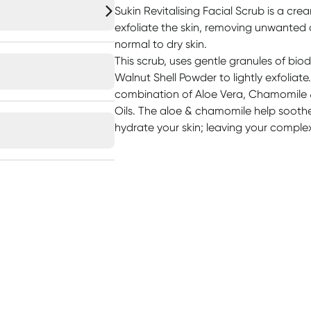
Sukin Revitalising Facial Scrub is a crea
exfoliate the skin, removing unwanted di
normal to dry skin.
This scrub, uses gentle granules of b
Walnut Shell Powder to lightly exfoliate.
combination of Aloe Vera, Chamomile
Oils. The aloe & chamomile help soothe y
hydrate your skin; leaving your complex