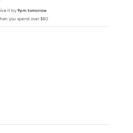
9pm tomorrow
ive it by
when you spend over $80
Learn more
10% OFF RRP
Weleda
Sukin
MooGoo
Weleda Skin Food
Sukin Signature
MooGoo Cream
Light 75ml
Revitalising Facial
Conditioner 1 Lit
Scrub 125ml
RRP
$
29.95
RRP
$
15.00
RRP
$
34.50
$
25.85
$
13.50
$
29.33