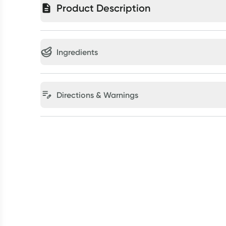
Product Description
Ingredients
Directions & Warnings