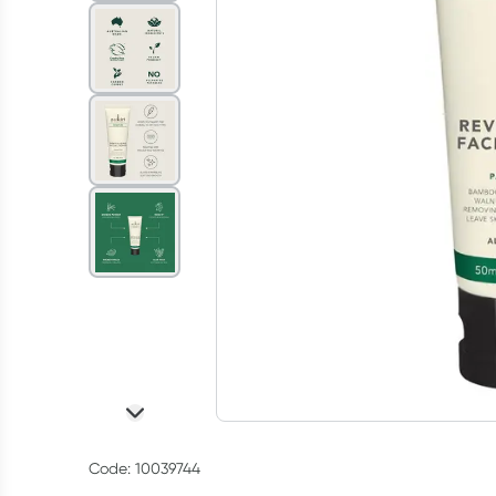
Code: 10039744