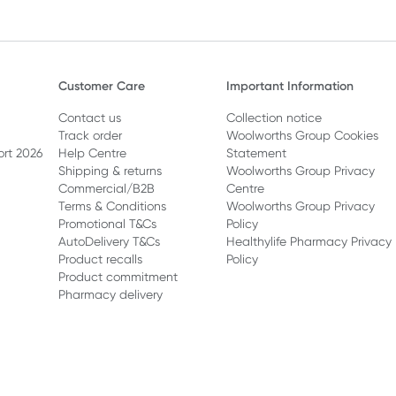
Customer Care
Important Information
Contact us
Collection notice
Track order
Woolworths Group Cookies
ort 2026
Help Centre
Statement
Shipping & returns
Woolworths Group Privacy
Commercial/B2B
Centre
Terms & Conditions
Woolworths Group Privacy
Promotional T&Cs
Policy
AutoDelivery T&Cs
Healthylife Pharmacy Privacy
Product recalls
Policy
Product commitment
Pharmacy delivery