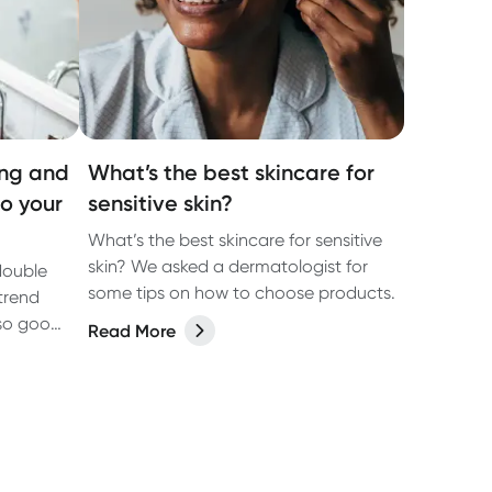
ing and
What’s the best skincare for
to your
sensitive skin?
What’s the best skincare for sensitive
skin? We asked a dermatologist for
double
some tips on how to choose products.
trend
 so good
Read More