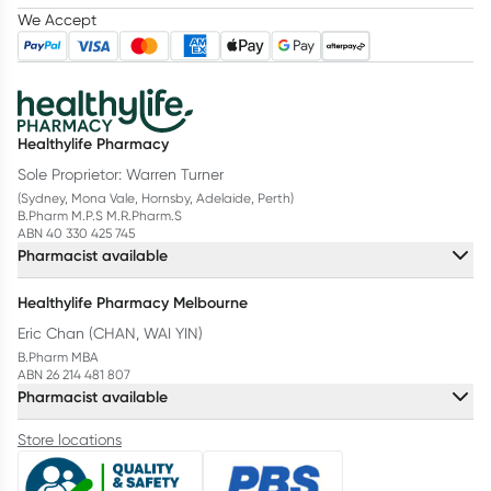
We Accept
Healthylife Pharmacy
Sole Proprietor: Warren Turner
(Sydney, Mona Vale, Hornsby, Adelaide, Perth)
B.Pharm M.P.S M.R.Pharm.S
ABN 40 330 425 745
Pharmacist available
Healthylife Pharmacy Melbourne
Eric Chan (CHAN, WAI YIN)
B.Pharm MBA
ABN 26 214 481 807
Pharmacist available
Store locations