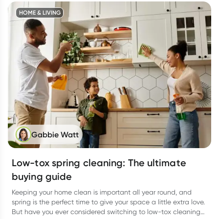
HOME & LIVING
Gabbie Watt
Low-tox spring cleaning: The ultimate
buying guide
Keeping your home clean is important all year round, and
spring is the perfect time to give your space a little extra love.
But have you ever considered switching to low-tox cleaning