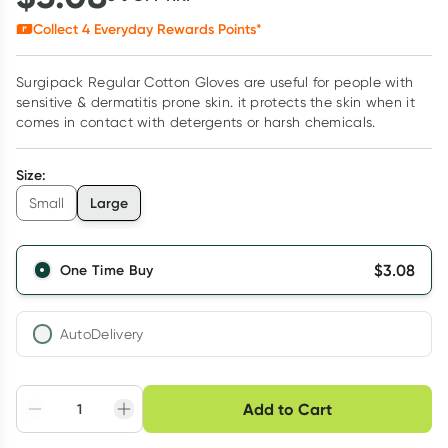
Collect
4
Everyday Rewards Points*
Surgipack Regular Cotton Gloves are useful for people with
sensitive & dermatitis prone skin. it protects the skin when it
comes in contact with detergents or harsh chemicals.
Size
:
Large
Small
$
3.08
One Time Buy
AutoDelivery
Choose delivery option
Add to Cart
Adjust to your
Easily pause, skip or
Hassle free delivery
schedule
cancel