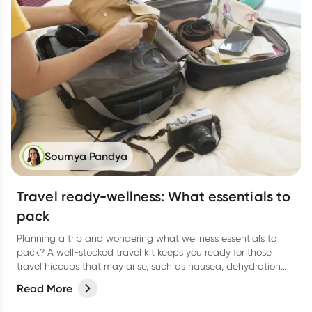
Soumya Pandya
Travel ready-wellness: What essentials to
pack
Planning a trip and wondering what wellness essentials to
pack? A well-stocked travel kit keeps you ready for those
travel hiccups that may arise, such as nausea, dehydration
and tummy troubles. Here's a comprehensive guide to help
Read More
you stay healthy and enjoy your journey.