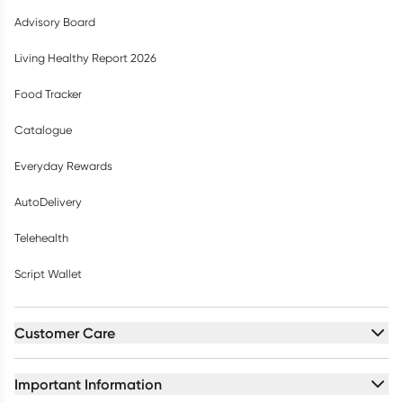
Advisory Board
Living Healthy Report 2026
Food Tracker
Catalogue
Everyday Rewards
AutoDelivery
Telehealth
Script Wallet
Customer Care
Important Information