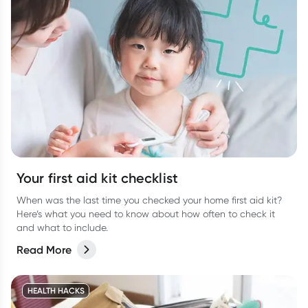
Your first aid kit checklist
When was the last time you checked your home first aid kit?
Here’s what you need to know about how often to check it
and what to include.
Read More
HEALTH HACKS