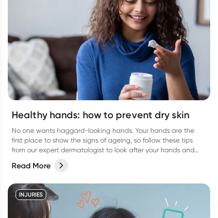
Healthy hands: how to prevent dry skin
No one wants haggard-looking hands. Your hands are the
first place to show the signs of ageing, so follow these tips
from our expert dermatologist to look after your hands and
keep them looking their best.
Read More
INJURIES