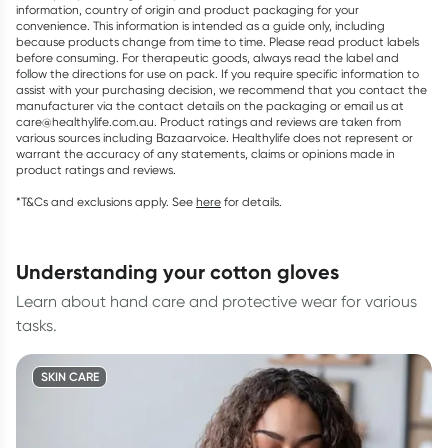
information, country of origin and product packaging for your
convenience. This information is intended as a guide only, including
because products change from time to time. Please read product labels
before consuming. For therapeutic goods, always read the label and
follow the directions for use on pack. If you require specific information to
assist with your purchasing decision, we recommend that you contact the
manufacturer via the contact details on the packaging or email us at
care@healthylife.com.au. Product ratings and reviews are taken from
various sources including Bazaarvoice. Healthylife does not represent or
warrant the accuracy of any statements, claims or opinions made in
product ratings and reviews.
*T&Cs and exclusions apply. See
here
for details.
understanding your cotton gloves
Learn about hand care and protective wear for various
tasks.
SKIN CARE