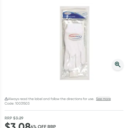
Script Wallet: Collect 500 points*
Collect 500 Everyday Rewards points when you link your
Rewards Card and add your first valid script to Script Wallet*.
Offer available until Wednesday, 30 September.^ T&Cs apply
Learn more
Always read the label and follow the directions for use.
See more
Code: 10031503
RRP
$
3.29
$
3.08
6
% OFF
RRP