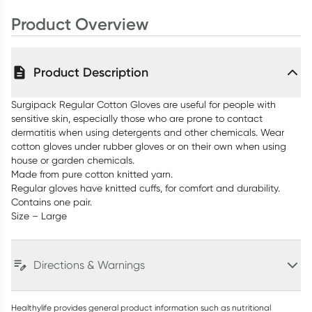
Product Overview
Product Description
Surgipack Regular Cotton Gloves are useful for people with
sensitive skin, especially those who are prone to contact
dermatitis when using detergents and other chemicals. Wear
cotton gloves under rubber gloves or on their own when using
house or garden chemicals.
Made from pure cotton knitted yarn.
Regular gloves have knitted cuffs, for comfort and durability.
Contains one pair.
Size – Large
Directions & Warnings
Healthylife provides general product information such as nutritional