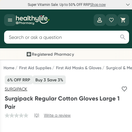
Super Vitamin Sale: Up to 50% OFF RRP
Shop now
Super Vitamin Sale
Healthylife
Feel your best for less with up 50% OFF RRP on the brands you
Search for products
know and trust, including Caruso's, Wanderlust, Herbs of Gold
and more.
Registered Pharmacy
Previous slide
Next
Shop now
Home
First Aid Supplies
First Aid Masks & Gloves
Surgical & Me
6% OFF RRP
Buy 3 Save 3%
Reward your (tele) health
SURGIPACK
Collect 1000 points on your first Healthylife Telehealth
Surgipack Regular Cotton Gloves Large 1
consultation, excluding bulk-billed consults. Offer available
Pair
until Wednesday, 30 September.^ T&Cs apply
(0)
Write a review
Learn more