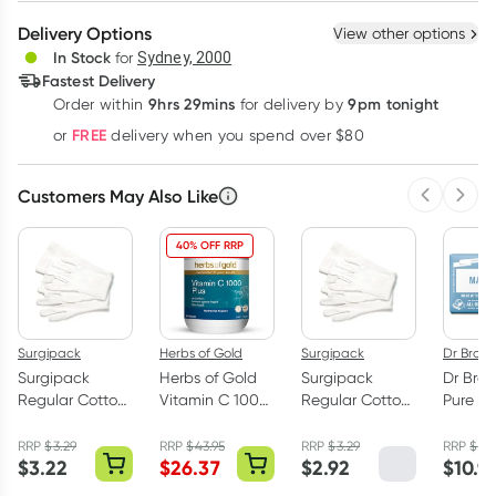
Create New
Select Existing
Delivery Options
View other options
Deliver
In Stock
for
Sydney, 2000
3
+
6
+
12
+
Fastest Delivery
$
2.99
each
$
2.93
each
$
2.86
each
9hrs 29mins
9pm tonight
Order
within
for delivery by
Learn more
FREE
or
delivery when you spend over $80
Customers May Also Like
Previous 
Next
40% OFF RRP
Surgipack
Herbs of Gold
Surgipack
Dr Bronn
Surgipack
Herbs of Gold
Surgipack
Dr Bron
Regular Cotton
Vitamin C 1000
Regular Cotton
Pure Ca
Gloves Medium
Plus 120 Tablets
Gloves X-Large
Magic 
1 Pair
1 Pair
Baby
RRP
$
3.29
RRP
$
43.95
RRP
$
3.29
RRP
$
11.
$
3.22
$
26.37
$
2.92
$
10.9
Unscen