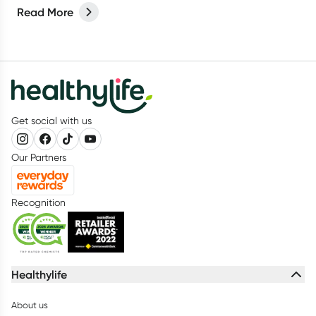
products for your spring clean?
Read More
Get social with us
Our Partners
Recognition
Healthylife
About us