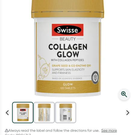
Script Wallet: Collect 500 points*
Collect 500 Everyday Rewards points when you link your
Rewards Card and add your first valid script to Script Wallet*.
Offer available until Wednesday, 30 September.^ T&Cs apply
Learn more
Always read the label and follow the directions for use.
See more