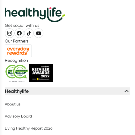
Get social with us
Our Partners
Recognition
Healthylife
About us
Advisory Board
Living Healthy Report 2026