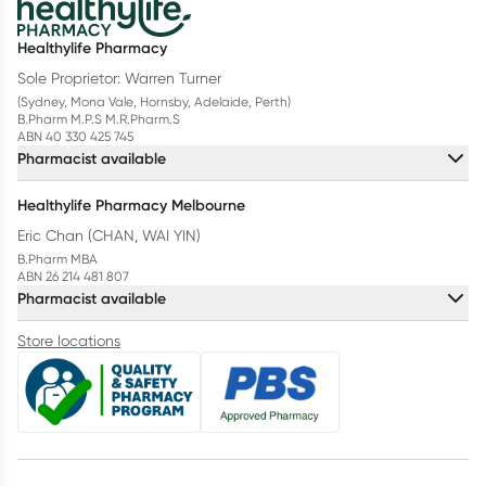
Healthylife Pharmacy
Sole Proprietor: Warren Turner
(Sydney, Mona Vale, Hornsby, Adelaide, Perth)
B.Pharm M.P.S M.R.Pharm.S
ABN 40 330 425 745
Pharmacist available
Healthylife Pharmacy Melbourne
Eric Chan (CHAN, WAI YIN)
B.Pharm MBA
ABN 26 214 481 807
Pharmacist available
Store locations