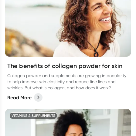
The benefits of collagen powder for skin
Collagen powder and supplements are growing in popularity
to help improve skin elasticity and reduce fine lines and
wrinkles. But what is collagen, and how does it work?
Read More
VITAMINS & SUPPLEMENTS