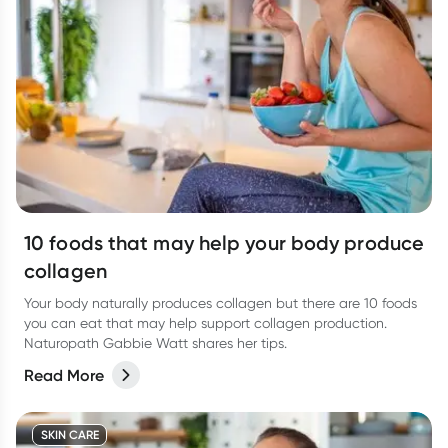
10 foods that may help your body produce
collagen
Your body naturally produces collagen but there are 10 foods
you can eat that may help support collagen production.
Naturopath Gabbie Watt shares her tips.
Read More
SKIN CARE