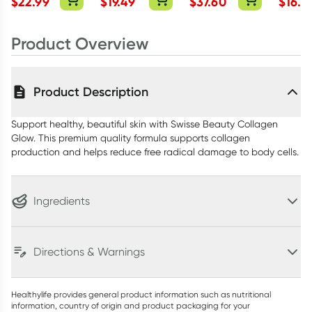
$
22.99
$
19.49
$
37.60
$
16.5
500mg
Capsul
Product Overview
Product Description
Support healthy, beautiful skin with Swisse Beauty Collagen
Glow. This premium quality formula supports collagen
production and helps reduce free radical damage to body cells.
Ingredients
Directions & Warnings
Healthylife provides general product information such as nutritional
information, country of origin and product packaging for your