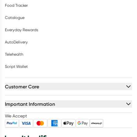
Food Tracker
Catalogue
Everyday Rewards
AutoDelivery
Telehealth
Script Wallet
Customer Care
Important Information
We Accept