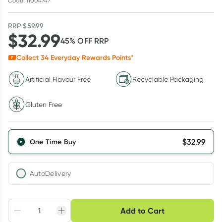
Code: 11004747
RRP
$
59.99
$
32.99
45
% OFF
RRP
Collect
34
Everyday Rewards Points*
Artificial Flavour Free
Recyclable Packaging
Gluten Free
$
32.99
One Time Buy
AutoDelivery
Choose delivery option
Add to Cart
Adjust to your
Easily pause, skip or
Hassle free delivery