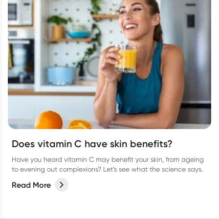
Does vitamin C have skin benefits?
Have you heard vitamin C may benefit your skin, from ageing
to evening out complexions? Let’s see what the science says.
Read More