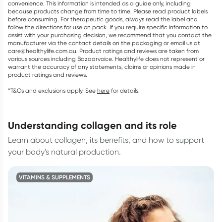
convenience. This information is intended as a guide only, including
because products change from time to time. Please read product labels
before consuming. For therapeutic goods, always read the label and
follow the directions for use on pack. If you require specific information to
assist with your purchasing decision, we recommend that you contact the
manufacturer via the contact details on the packaging or email us at
care@healthylife.com.au. Product ratings and reviews are taken from
various sources including Bazaarvoice. Healthylife does not represent or
warrant the accuracy of any statements, claims or opinions made in
product ratings and reviews.
*T&Cs and exclusions apply. See
here
for details.
understanding collagen and its role
Learn about collagen, its benefits, and how to support
your body's natural production.
VITAMINS & SUPPLEMENTS