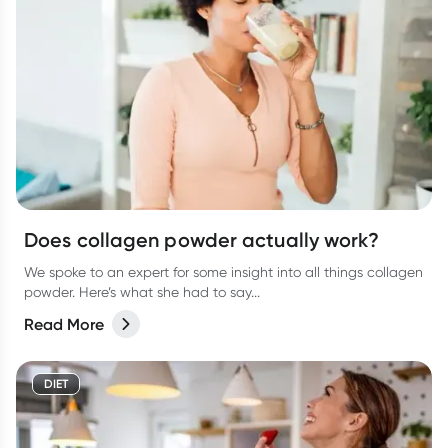
Does collagen powder actually work?
We spoke to an expert for some insight into all things collagen
powder. Here’s what she had to say...
Read More
DIET