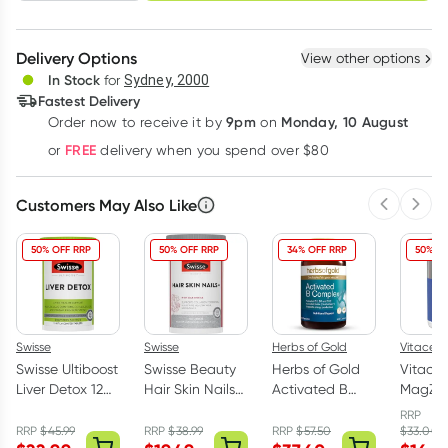
schedule
cancel
Create New
Select Existing
Delivery Options
View other options
Deliver
In Stock
for
Sydney, 2000
Fastest Delivery
9pm
Monday, 10 August
Order now
to receive it by
on
Learn more
FREE
or
delivery when you spend over $80
Customers May Also Like
Previous 
Next
50% OFF RRP
50% OFF RRP
34% OFF RRP
50% OF
Swisse
Swisse
Herbs of Gold
Vitaceut
Swisse Ultiboost
Swisse Beauty
Herbs of Gold
Vitaceu
Liver Detox 120
Hair Skin Nails+
Activated B
MagZo
Tablets
100 Tablets
Complex 60
Magne
RRP
Capsules
Glycin
RRP
$
45.99
RRP
$
38.99
RRP
$
57.50
$
33.00