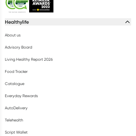
Healthylife
About us
Advisory Board
Living Healthy Report 2026
Food Tracker
Catalogue
Everyday Rewards
AutoDelivery
Telehealth
Script Wallet