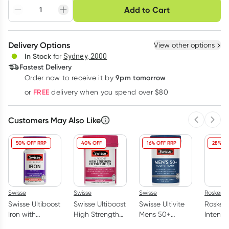
Choose delivery option
Add to Cart
Adjust to your
Easily pause, skip or
Hassle free delivery
schedule
cancel
Create New
Select Existing
Delivery Options
View other options
Deliver
In Stock
for
Sydney, 2000
3
+
6
+
12
+
Fastest Delivery
$
15.27
each
$
14.95
each
$
14.64
each
9pm tomorrow
Order now to receive it by
Learn more
FREE
or
delivery when you spend over $80
Customers May Also Like
Previous 
Next
50% OFF RRP
40% OFF
16% OFF RRP
28% OF
Swisse
Swisse
Swisse
Rosken
Swisse Ultiboost
Swisse Ultiboost
Swisse Ultivite
Rosken
Iron with
High Strength
Mens 50+
Intensi
Vitamin C 30
Co Enzyme Q10
Multivitamin 90
Moistur