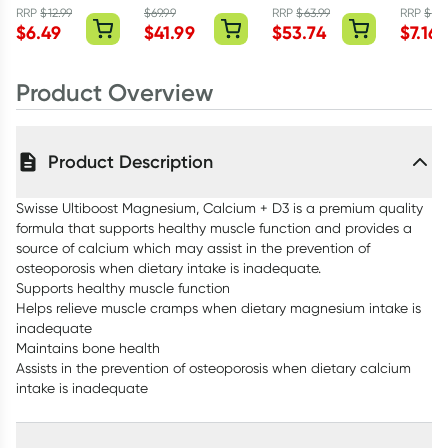
Tablets
300mg - 90
Tablets
Body L
RRP
$
12.99
$
69.99
RRP
$
63.99
RRP
$
9.9
$
6.49
$
41.99
$
53.74
$
7.16
Capsules
400ml
Product Overview
Product Description
Swisse Ultiboost Magnesium, Calcium + D3 is a premium quality
formula that supports healthy muscle function and provides a
source of calcium which may assist in the prevention of
osteoporosis when dietary intake is inadequate.
Supports healthy muscle function
Helps relieve muscle cramps when dietary magnesium intake is
inadequate
Maintains bone health
Assists in the prevention of osteoporosis when dietary calcium
intake is inadequate