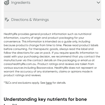
Ingredients
Directions & Warnings
Healthylife provides general product information such as nutritional
information, country of origin and product packaging for your
convenience. This information is intended as a guide only, including
because products change from time to time. Please read product labels
before consuming. For therapeutic goods, always read the label and
follow the directions for use on pack. If you require specific information to
assist with your purchasing decision, we recommend that you contact the
manufacturer via the contact details on the packaging or email us at
care@healthylife.com.au. Product ratings and reviews are taken from
various sources including Bazaarvoice. Healthylife does not represent or
warrant the accuracy of any statements, claims or opinions made in
product ratings and reviews.
*T&Cs and exclusions apply. See
here
for details.
understanding key nutrients for bone