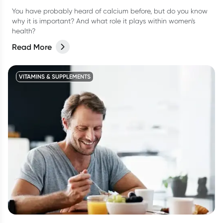
You have probably heard of calcium before, but do you know
why it is important? And what role it plays within women's
health?
Read More
VITAMINS & SUPPLEMENTS