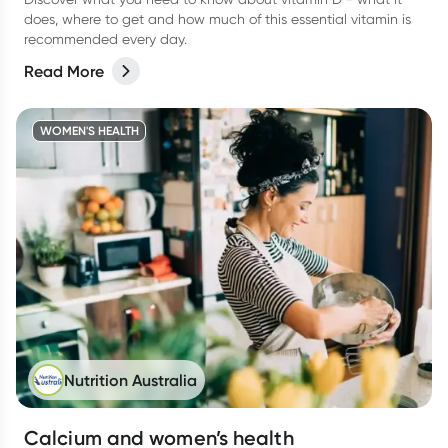
does, where to get and how much of this essential vitamin is
recommended every day.
Read More
WOMEN'S HEALTH
Nutrition Australia
Calcium and women’s health