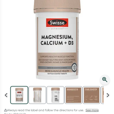
Script Wallet: Collect 500 points*
Collect 500 Everyday Rewards points when you link your
Rewards Card and add your first valid script to Script Wallet*.
Offer available until Wednesday, 30 September.^ T&Cs apply
Learn more
Always read the label and follow the directions for use.
See more