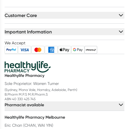
Customer Care
Important Information
We Accept
Healthylife Pharmacy
Sole Proprietor: Warren Turner
(Sydney, Mona Vale, Hornsby, Adelaide, Perth)
B.Pharm M.P.S M.R.Pharm.S
ABN 40 330 425 745
Pharmacist available
Healthylife Pharmacy Melbourne
Eric Chan (CHAN, WAI YIN)