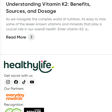
Understanding Vitamin K2: Benefits,
Sources, and Dosage
As we navigate the complex world of nutrition, it's easy to miss
some of the lesser-known vitamins and minerals that play a
crucial role in our overall health. Enter vitamin K2: a
powerhouse of a vitamin that’s here to help keep our bones,
Read More
heart, and overall wellness in check. In this article, we'll delve
into the world of vitamin K2, exploring its benefits, sources,
dosage, and more.
Get social with us
Our Partners
Recognition