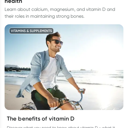
health
Learn about calcium, magnesium, and vitamin D and
their roles in maintaining strong bones.
VITAMINS & SUPPLEMENTS
The benefits of vitamin D
Discover what you need to know about vitamin D - what it