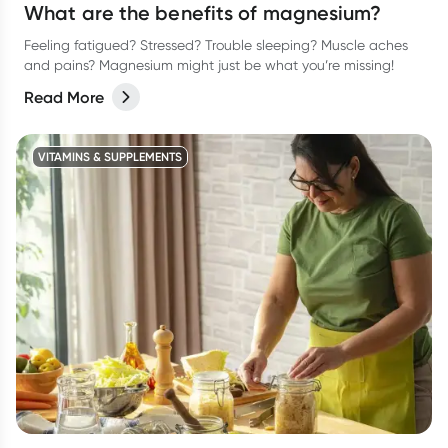
What are the benefits of magnesium?
Feeling fatigued? Stressed? Trouble sleeping? Muscle aches
and pains? Magnesium might just be what you’re missing!
Read More
VITAMINS & SUPPLEMENTS