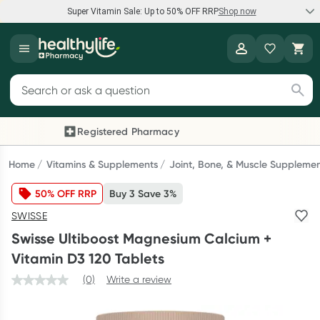
Super Vitamin Sale: Up to 50% OFF RRP
Shop now
Super Vitamin Sale
Healthylife
Feel your best for less with up 50% OFF RRP on the brands you
Search for products
know and trust, including Caruso's, Wanderlust, Herbs of Gold
and more.
Registered Pharmacy
Previous slide
Next
Shop now
Home
Vitamins & Supplements
Joint, Bone, & Muscle Suppleme
50% OFF RRP
Buy 3 Save 3%
Reward your (tele) health
SWISSE
Collect 1000 points on your first Healthylife Telehealth
Swisse Ultiboost Magnesium Calcium +
consultation, excluding bulk-billed consults. Offer available
Vitamin D3 120 Tablets
until Wednesday, 30 September.^ T&Cs apply
(0)
Write a review
Learn more