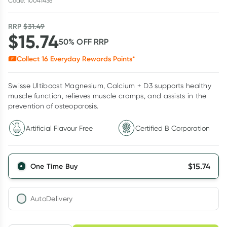
Code: 10041436
RRP
$
31.49
$
15.74
50
% OFF
RRP
Collect
16
Everyday Rewards Points*
Swisse Ultiboost Magnesium, Calcium + D3 supports healthy
muscle function, relieves muscle cramps, and assists in the
prevention of osteoporosis.
Artificial Flavour Free
Certified B Corporation
$
15.74
One Time Buy
AutoDelivery