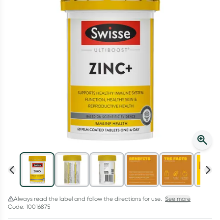
Script Wallet: Collect 500 points*
Collect 500 Everyday Rewards points when you link your
Rewards Card and add your first valid script to Script Wallet*.
Offer available until Wednesday, 30 September.^ T&Cs apply
Learn more
Always read the label and follow the directions for use.
See more
Code: 10016875