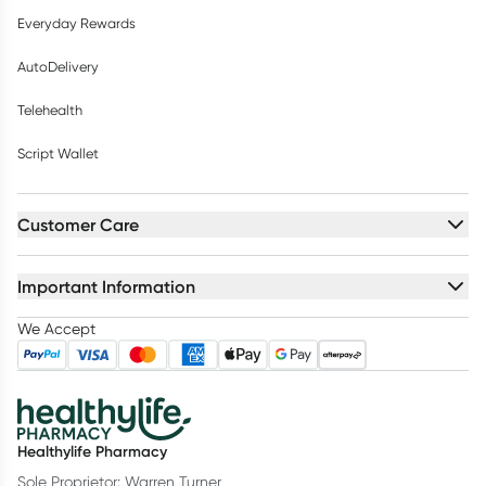
Everyday Rewards
AutoDelivery
Telehealth
Script Wallet
Customer Care
Important Information
We Accept
Healthylife Pharmacy
Sole Proprietor: Warren Turner