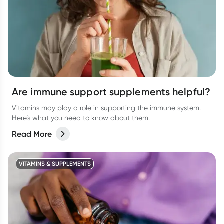
Are immune support supplements helpful?
Vitamins may play a role in supporting the immune system.
Here’s what you need to know about them.
Read More
VITAMINS & SUPPLEMENTS