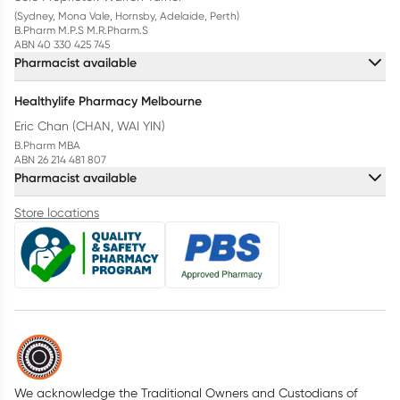
(Sydney, Mona Vale, Hornsby, Adelaide, Perth)
B.Pharm M.P.S M.R.Pharm.S
ABN 40 330 425 745
Pharmacist available
Healthylife Pharmacy Melbourne
Eric Chan (CHAN, WAI YIN)
B.Pharm MBA
ABN 26 214 481 807
Pharmacist available
Store locations
We acknowledge the Traditional Owners and Custodians of