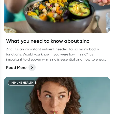
What you need to know about zinc
Zinc; it’s an important nutrient needed for so many bodily
functions. Would you know if you were low in zinc? It’s
important to discover why zinc is essential and how to ensure
you are getting enough.
Read More
IMMUNE HEALTH