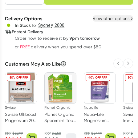
schedule
cancel
Create New
Select Existing
Delivery Options
View other options
Deliver
In Stock
for
Sydney, 2000
3
+
6
+
12
+
Fastest Delivery
$
9.21
each
$
9.02
each
$
8.83
each
9pm tomorrow
Order now to receive it by
Learn more
FREE
or
delivery when you spend over $80
Customers May Also Like
Previous 
Next
50% OFF RRP
40% OFF RRP
50% OF
Swisse
Planet Organic
Nutralife
Swisse
Swisse Ultiboost
Planet Organic
Nutra-Life
Swisse 
Magnesium 200
Spearmint Tea
Magnesium
Iron wit
Tablets
25 Tea Bags
Glycinate 120
Vitami
Capsules
Tablets
RRP
$
52.99
RRP
$
6.50
RRP
$
54.99
RRP
$
12.