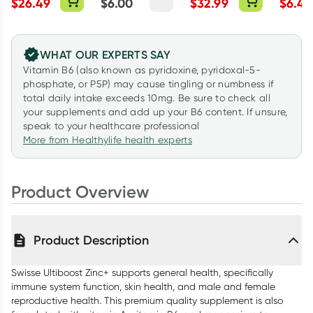
$
26.49
$
6.00
$
32.99
$
6.49
WHAT OUR EXPERTS SAY
Vitamin B6 (also known as pyridoxine, pyridoxal-5-
phosphate, or P5P) may cause tingling or numbness if
total daily intake exceeds 10mg. Be sure to check all
your supplements and add up your B6 content. If unsure,
speak to your healthcare professional
More from Healthylife health experts
Product Overview
Product Description
Swisse Ultiboost Zinc+ supports general health, specifically
immune system function, skin health, and male and female
reproductive health. This premium quality supplement is also