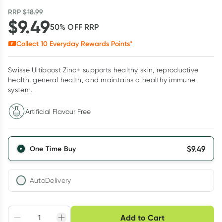
RRP
$
18.99
$
9.49
50
% OFF
RRP
Collect
10
Everyday Rewards Points*
Swisse Ultiboost Zinc+ supports healthy skin, reproductive
health, general health, and maintains a healthy immune
system.
Artificial Flavour Free
$
9.49
One Time Buy
AutoDelivery
Choose delivery option
Add to Cart
Adjust to your
Easily pause, skip or
Hassle free delivery