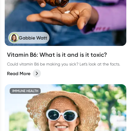
Gabbie Watt
Vitamin B6: What is it and is it toxic?
Could vitamin B6 be making you sick? Let's look at the facts.
Read More
IMMUNE HEALTH