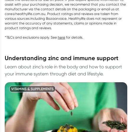
assist with your purchasing decision, we recommend that you contact the
manufacturer via the contact details on the packaging or email us at
care@healthylife.com.au. Product ratings and reviews are taken from
various sources including Bazaarvoice. Healthylife does not represent or
warrant the accuracy of any statements, claims or opinions made in
product ratings and reviews.
*T&Cs and exclusions apply. See
here
for details.
understanding zinc and immune support
Learn about zinc's role in the body and how to support
your immune system through diet and lifestyle.
VITAMINS & SUPPLEMENTS