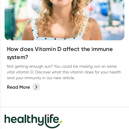
How does Vitamin D affect the immune
system?
Not getting enough sun? You could be missing out on some
vital vitamin D. Discover what this vitamin does for your health
and your immunity in our new article.
Read More