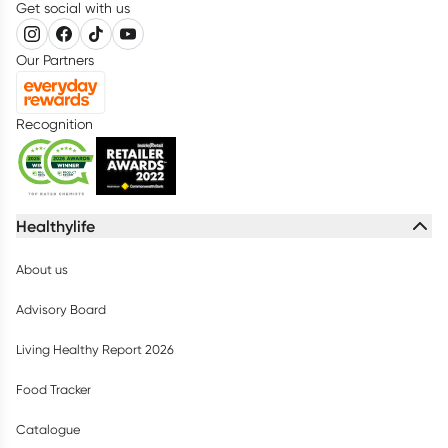
Get social with us
Our Partners
Recognition
Healthylife
About us
Advisory Board
Living Healthy Report 2026
Food Tracker
Catalogue