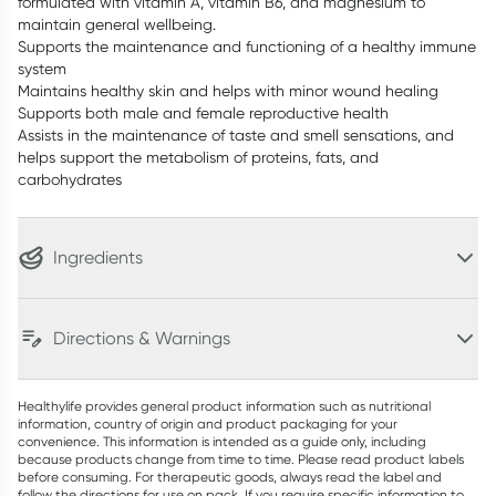
formulated with vitamin A, vitamin B6, and magnesium to
maintain general wellbeing.
Supports the maintenance and functioning of a healthy immune
system
Maintains healthy skin and helps with minor wound healing
Supports both male and female reproductive health
Assists in the maintenance of taste and smell sensations, and
helps support the metabolism of proteins, fats, and
carbohydrates
Ingredients
Directions & Warnings
Healthylife provides general product information such as nutritional
information, country of origin and product packaging for your
convenience. This information is intended as a guide only, including
because products change from time to time. Please read product labels
before consuming. For therapeutic goods, always read the label and
follow the directions for use on pack. If you require specific information to