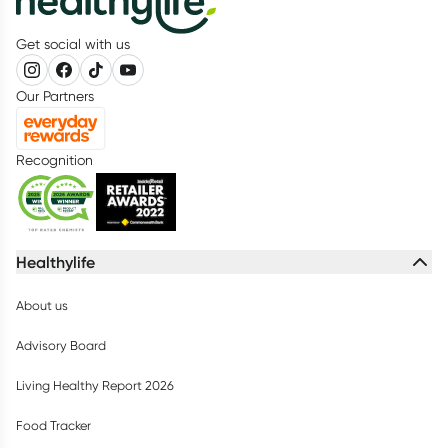
Get social with us
Our Partners
Recognition
Healthylife
About us
Advisory Board
Living Healthy Report 2026
Food Tracker