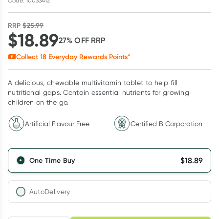
Code: 10033412
RRP
$
25.99
$
18.89
27
% OFF
RRP
Collect
18
Everyday Rewards Points*
A delicious, chewable multivitamin tablet to help fill
nutritional gaps. Contain essential nutrients for growing
children on the go.
Artificial Flavour Free
Certified B Corporation
$
18.89
One Time Buy
AutoDelivery