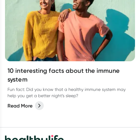
10 interesting facts about the immune
system
Fun fact: Did you know that a healthy immune system may
help you get a better night’s sleep?
Read More