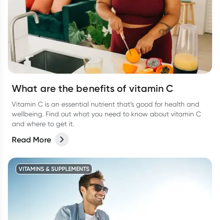
What are the benefits of vitamin C
Vitamin C is an essential nutrient that’s good for health and
wellbeing. Find out what you need to know about vitamin C
and where to get it.
Read More
VITAMINS & SUPPLEMENTS