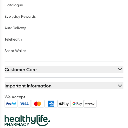
Catalogue
Everyday Rewards
AutoDelivery
Telehealth
Script Wallet
Customer Care
Important Information
We Accept