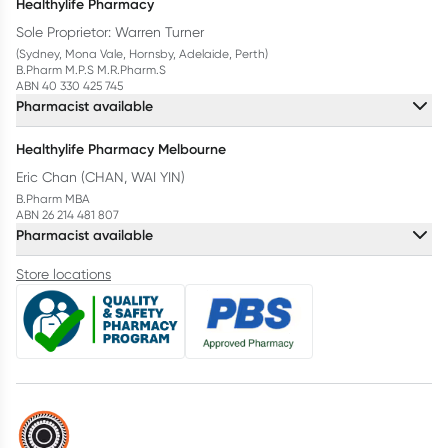
Healthylife Pharmacy
Sole Proprietor: Warren Turner
(Sydney, Mona Vale, Hornsby, Adelaide, Perth)
B.Pharm M.P.S M.R.Pharm.S
ABN 40 330 425 745
Pharmacist available
Healthylife Pharmacy Melbourne
Eric Chan (CHAN, WAI YIN)
B.Pharm MBA
ABN 26 214 481 807
Pharmacist available
Store locations