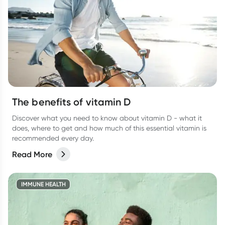
The benefits of vitamin D
Discover what you need to know about vitamin D - what it
does, where to get and how much of this essential vitamin is
recommended every day.
Read More
IMMUNE HEALTH