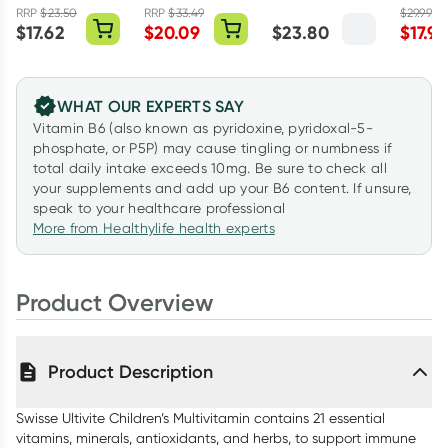
Care 60 Tablets
100 Capsules
Pack
RRP
$
23.50
RRP
$
33.49
$
29.99
$
17.62
$
20.09
$
23.80
$
17.99
WHAT OUR EXPERTS SAY
Vitamin B6 (also known as pyridoxine, pyridoxal-5-
phosphate, or P5P) may cause tingling or numbness if
total daily intake exceeds 10mg. Be sure to check all
your supplements and add up your B6 content. If unsure,
speak to your healthcare professional
More from Healthylife health experts
Product Overview
Product Description
Swisse Ultivite Children’s Multivitamin contains 21 essential
vitamins, minerals, antioxidants, and herbs, to support immune