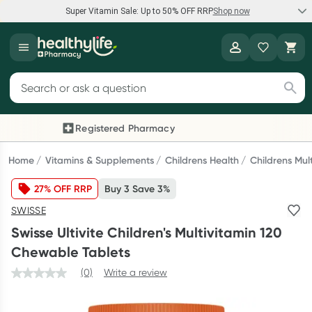
Super Vitamin Sale: Up to 50% OFF RRP
Shop now
Super Vitamin Sale
Healthylife
Feel your best for less with up 50% OFF RRP on the brands you
Search for products
know and trust, including Caruso's, Wanderlust, Herbs of Gold
and more.
Registered Pharmacy
Previous slide
Next
Shop now
Home
Vitamins & Supplements
Childrens Health
Childrens Mul
27% OFF RRP
Buy 3 Save 3%
Reward your (tele) health
SWISSE
Collect 1000 points on your first Healthylife Telehealth
Swisse Ultivite Children's Multivitamin 120
consultation, excluding bulk-billed consults. Offer available
Chewable Tablets
until Wednesday, 30 September.^ T&Cs apply
(0)
Write a review
Learn more