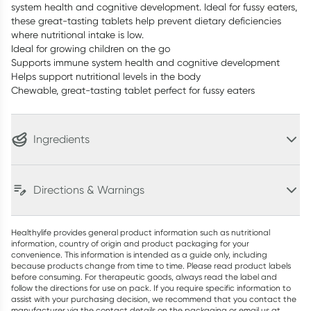
system health and cognitive development. Ideal for fussy eaters,
these great-tasting tablets help prevent dietary deficiencies
where nutritional intake is low.
Ideal for growing children on the go
Supports immune system health and cognitive development
Helps support nutritional levels in the body
Chewable, great-tasting tablet perfect for fussy eaters
Ingredients
Directions & Warnings
Healthylife provides general product information such as nutritional
information, country of origin and product packaging for your
convenience. This information is intended as a guide only, including
because products change from time to time. Please read product labels
before consuming. For therapeutic goods, always read the label and
follow the directions for use on pack. If you require specific information to
assist with your purchasing decision, we recommend that you contact the
manufacturer via the contact details on the packaging or email us at