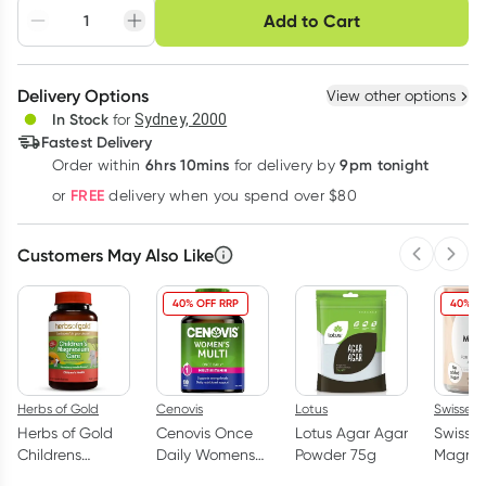
Choose delivery option
Add to Cart
Adjust to your
Easily pause, skip or
Hassle free delivery
schedule
cancel
Create New
Select Existing
Delivery Options
View other options
Deliver
In Stock
for
Sydney, 2000
3
+
6
+
12
+
Fastest Delivery
$
18.32
each
$
17.95
each
$
17.57
each
6hrs 10mins
9pm tonight
Order
within
for delivery by
Learn more
FREE
or
delivery when you spend over $80
Customers May Also Like
Previous 
Next
40% OFF RRP
40% O
Herbs of Gold
Cenovis
Lotus
Swisse
Herbs of Gold
Cenovis Once
Lotus Agar Agar
Swisse 
Childrens
Daily Womens
Powder 75g
Magne
Magnesium
Multi Vitamin
Gummie