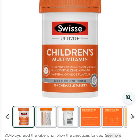
Script Wallet: Collect 500 points*
Collect 500 Everyday Rewards points when you link your
Rewards Card and add your first valid script to Script Wallet*.
Offer available until Wednesday, 30 September.^ T&Cs apply
Learn more
Always read the label and follow the directions for use.
See more