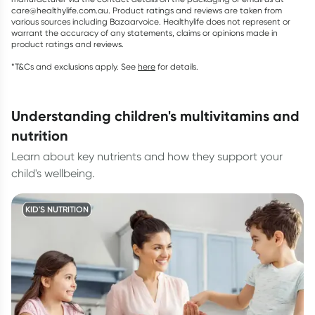
care@healthylife.com.au. Product ratings and reviews are taken from
various sources including Bazaarvoice. Healthylife does not represent or
warrant the accuracy of any statements, claims or opinions made in
product ratings and reviews.
*T&Cs and exclusions apply. See
here
for details.
understanding children's multivitamins and
nutrition
Learn about key nutrients and how they support your
child's wellbeing.
KID'S NUTRITION