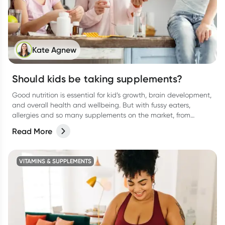
Kate Agnew
Should kids be taking supplements?
Good nutrition is essential for kid’s growth, brain development,
and overall health and wellbeing. But with fussy eaters,
allergies and so many supplements on the market, from
protein drinks to gummies, (and everything in between) it can
Read More
be confusing for parents to determine whether their kids
actually need a supplement or not. Let’s break it down.
VITAMINS & SUPPLEMENTS