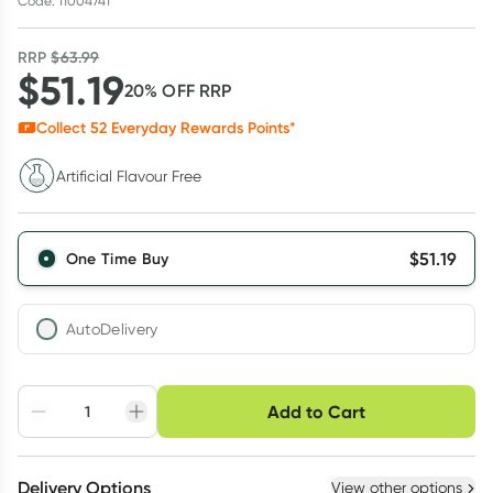
Code: 11004741
RRP
$
63.99
$
51.19
20
% OFF
RRP
Collect
52
Everyday Rewards Points*
Artificial Flavour Free
$
51.19
One Time Buy
AutoDelivery
Choose delivery option
Add to Cart
Adjust to your
Easily pause, skip or
Hassle free delivery
schedule
cancel
Create New
Select Existing
Delivery Options
View other options