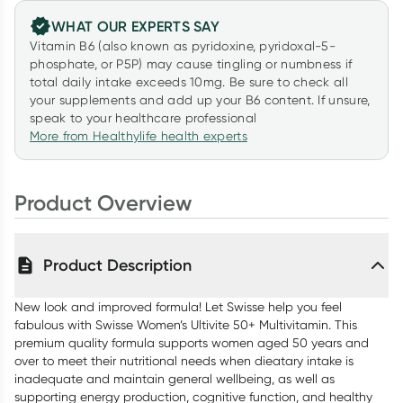
WHAT OUR EXPERTS SAY
Vitamin B6 (also known as pyridoxine, pyridoxal-5-
phosphate, or P5P) may cause tingling or numbness if
total daily intake exceeds 10mg. Be sure to check all
your supplements and add up your B6 content. If unsure,
speak to your healthcare professional
More from Healthylife health experts
Product Overview
Product Description
New look and improved formula! Let Swisse help you feel
fabulous with Swisse Women’s Ultivite 50+ Multivitamin. This
premium quality formula supports women aged 50 years and
over to meet their nutritional needs when dieatary intake is
inadequate and maintain general wellbeing, as well as
supporting energy production, cognitive function, and healthy