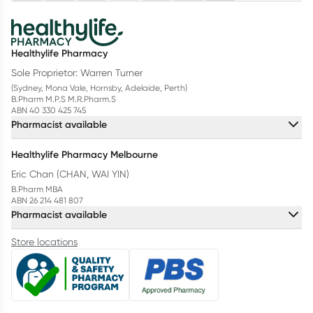
Healthylife Pharmacy
Sole Proprietor: Warren Turner
(Sydney, Mona Vale, Hornsby, Adelaide, Perth)
B.Pharm M.P.S M.R.Pharm.S
ABN 40 330 425 745
Pharmacist available
Healthylife Pharmacy Melbourne
Eric Chan (CHAN, WAI YIN)
B.Pharm MBA
ABN 26 214 481 807
Pharmacist available
Store locations