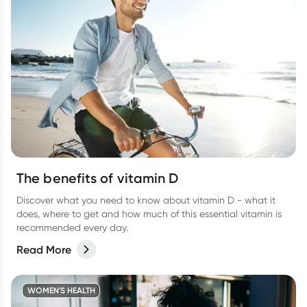
The benefits of vitamin D
Discover what you need to know about vitamin D - what it
does, where to get and how much of this essential vitamin is
recommended every day.
Read More
WOMEN'S HEALTH