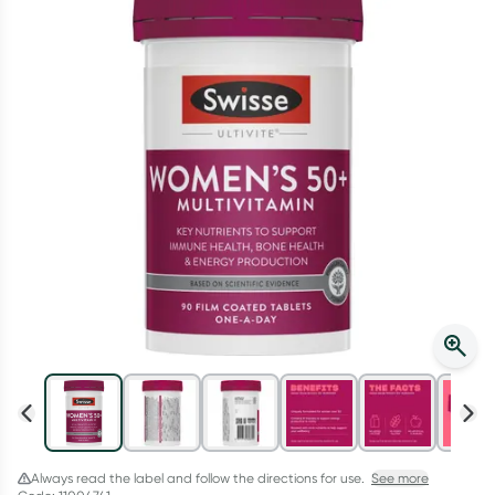
Script Wallet: Collect 500 points*
Collect 500 Everyday Rewards points when you link your
Rewards Card and add your first valid script to Script Wallet*.
Offer available until Wednesday, 30 September.^ T&Cs apply
Learn more
Always read the label and follow the directions for use.
See more