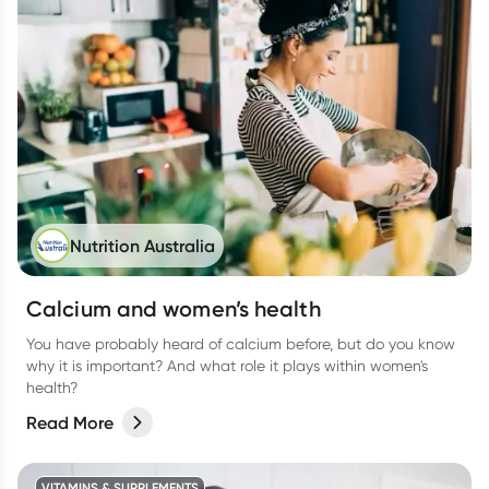
Nutrition Australia
Calcium and women’s health
You have probably heard of calcium before, but do you know
why it is important? And what role it plays within women's
health?
Read More
VITAMINS & SUPPLEMENTS