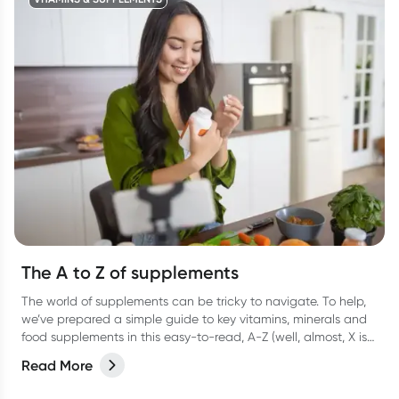
The A to Z of supplements
The world of supplements can be tricky to navigate. To help,
we’ve prepared a simple guide to key vitamins, minerals and
food supplements in this easy-to-read, A-Z (well, almost, X is
hard OK?!) list.
Read More