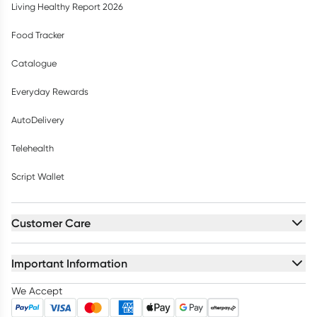
Living Healthy Report 2026
Food Tracker
Catalogue
Everyday Rewards
AutoDelivery
Telehealth
Script Wallet
Customer Care
Important Information
We Accept