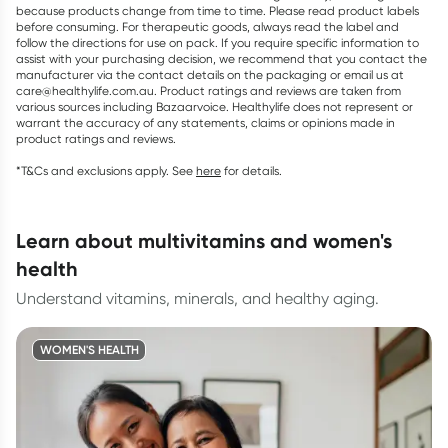
because products change from time to time. Please read product labels
before consuming. For therapeutic goods, always read the label and
follow the directions for use on pack. If you require specific information to
assist with your purchasing decision, we recommend that you contact the
manufacturer via the contact details on the packaging or email us at
care@healthylife.com.au. Product ratings and reviews are taken from
various sources including Bazaarvoice. Healthylife does not represent or
warrant the accuracy of any statements, claims or opinions made in
product ratings and reviews.
*T&Cs and exclusions apply. See
here
for details.
learn about multivitamins and women's
health
Understand vitamins, minerals, and healthy aging.
WOMEN'S HEALTH