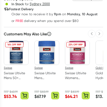
Deliver
In Stock
for
Sydney, 2000
3
+
6
+
12
+
Fastest Delivery
$
49.65
each
$
48.63
each
$
47.61
each
9pm
Monday, 10 August
Order now
to receive it by
on
Learn more
FREE
or
delivery when you spend over $80
Customers May Also Like
Previous 
Next
16% OFF RRP
23% OFF RRP
Swisse
Swisse
Swisse
Gold Cro
Swisse Ultivite
Swisse Ultivite
Swisse Ultivite
Gold C
Mens 50+
Mens
Womens
Hydrog
Multivitamin 90
Multivitamin 120
Multivitamin 120
Peroxid
Tablets
Tablets
Tablets
400ml
RRP
$
63.99
RRP
$
83.99
RRP
$
83.99
RRP
$
15.
(Improved
$
53.74
$
67.19
$
64.21
$
13.3
Formula)