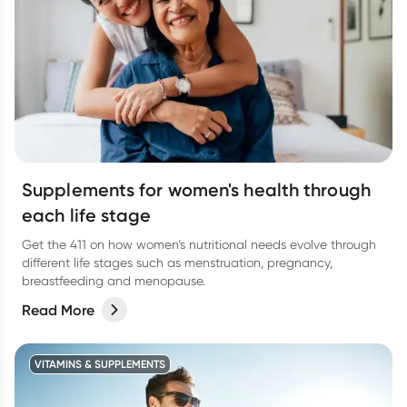
Supplements for women's health through
each life stage
Get the 411 on how women’s nutritional needs evolve through
different life stages such as menstruation, pregnancy,
breastfeeding and menopause.
Read More
VITAMINS & SUPPLEMENTS