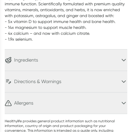
immune function. Scientifically formulated with premium quality
vitamins, minerals, antioxidants, and herbs, it is now enriched
with potassium, astragalus, and ginger and boosted with:
- 5x vitamin D to support immune health and bone health.
- 14x magnesium to support muscle health.
- 4x calcium – and now with calcium citrate.
- 1.9x selenium.
Ingredients
Directions & Warnings
Allergens
Healthylife provides general product information such as nutritional
information, country of origin and product packaging for your
convenience. This information is intended as a guide only, including