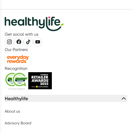
Get social with us
Our Partners
Recognition
Healthylife
About us
Advisory Board