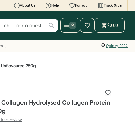
About Us
Help
For you
Track Order
cript Wallet: Collect 500 points*
$0.00
ch for products
ollect 500 Everyday Rewards points when you
nk your Rewards Card and add your first valid
Everyday Rewards
Sydney, 2000
ript to Script Wallet*. Offer available until
ednesday, 30 September.^ T&Cs apply
earn more
n Unflavoured 250g
n Collagen Hydrolysed Collagen Protein
0g
ite a review