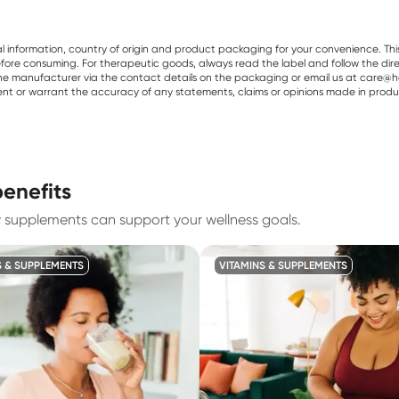
al information, country of origin and product packaging for your convenience. Thi
re consuming. For therapeutic goods, always read the label and follow the directi
e manufacturer via the contact details on the packaging or email us at care@he
sent or warrant the accuracy of any statements, claims or opinions made in produ
benefits
w supplements can support your wellness goals.
S & SUPPLEMENTS
VITAMINS & SUPPLEMENTS