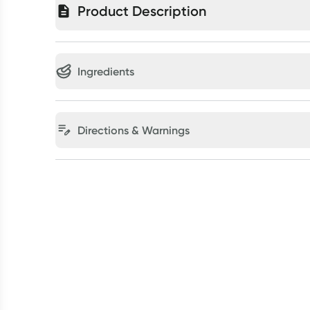
Product Description
Ingredients
Directions & Warnings