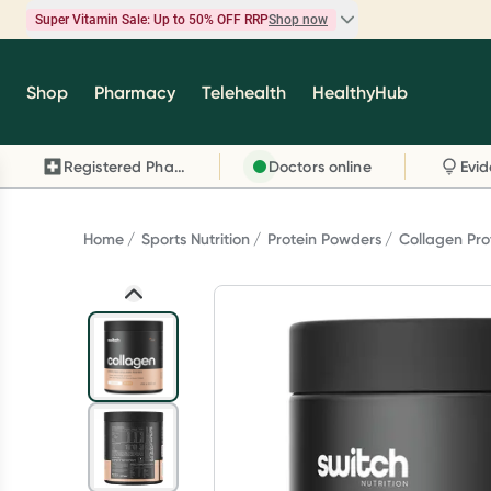
Super Vitamin Sale: Up to 50% OFF RRP
Shop now
Super Vitamin Sale
Shop
Pharmacy
Telehealth
HealthyHub
Feel your best for less with up 50% OFF RRP on t
brands you know and trust, including Caruso's,
Registered Pharmacy
Doctors online
Wanderlust, Herbs of Gold and more.
Shop now
Home
Sports Nutrition
Protein Powders
Collagen Pro