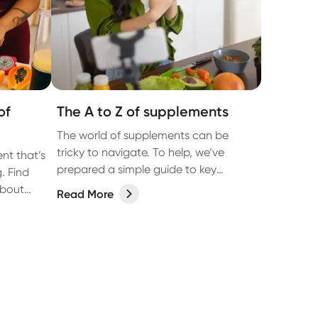
of
The A to Z of supplements
The world of supplements can be
tricky to navigate. To help, we’ve
ent that’s
prepared a simple guide to key
. Find
vitamins, minerals and food
about
Read More
supplements in this easy-to-read, A-Z
(well, almost, X is hard OK?!) list.