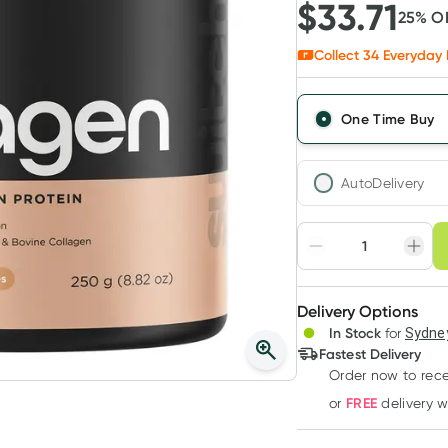
$
33.71
25
% O
Collect
34
Everyday 
One Time Buy
AutoDelivery
Choose deli
Adjust to your sched
Delivery Options
Create
In Stock
for
Sydney
Deliver
Fastest Delivery
Order now to rece
FREE
or
delivery 