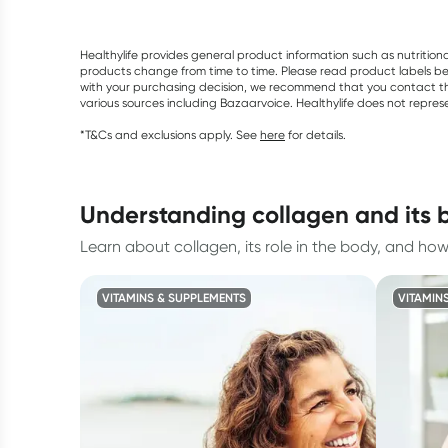
Healthylife provides general product information such as nutrition
products change from time to time. Please read product labels befo
with your purchasing decision, we recommend that you contact th
various sources including Bazaarvoice. Healthylife does not repre
*T&Cs and exclusions apply. See
here
for details.
understanding collagen and its 
Learn about collagen, its role in the body, and ho
VITAMINS & SUPPLEMENTS
VITAMIN