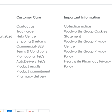
Customer Care
Important Information
Contact us
Collection notice
Track order
Woolworths Group Cookies
ort 2026
Help Centre
Statement
Shipping & returns
Woolworths Group Privacy
Commercial/B2B
Centre
Terms & Conditions
Woolworths Group Privacy
Promotional T&Cs
Policy
AutoDelivery T&Cs
Healthylife Pharmacy Privacy
Product recalls
Policy
Product commitment
Pharmacy delivery