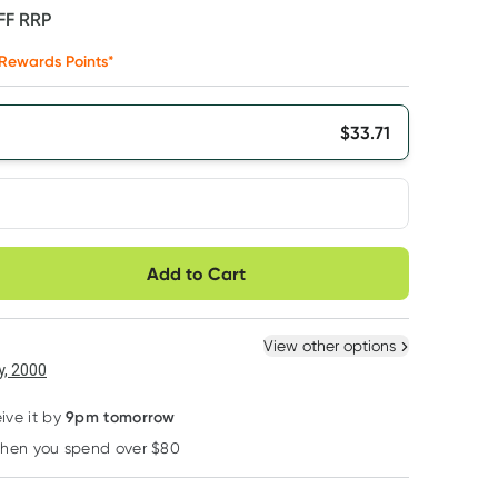
FF
RRP
Rewards Points*
$
33.71
very option
Add to Cart
ule
Easily pause, skip or
Hassle free delivery
cancel
 New
Select Existing
View other options
, 2000
9pm tomorrow
ive it by
when you spend over $80
Learn more