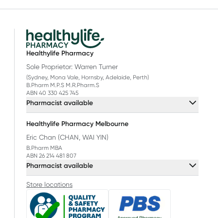
Healthylife Pharmacy
Sole Proprietor: Warren Turner
(Sydney, Mona Vale, Hornsby, Adelaide, Perth)
B.Pharm M.P.S M.R.Pharm.S
ABN 40 330 425 745
Pharmacist available
Healthylife Pharmacy Melbourne
Eric Chan (CHAN, WAI YIN)
B.Pharm MBA
ABN 26 214 481 807
Pharmacist available
Store locations