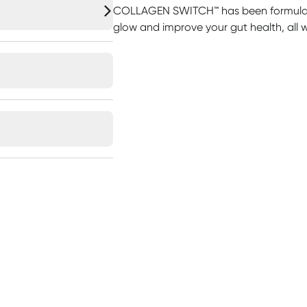
COLLAGEN SWITCH™ has been formulate
glow and improve your gut health, all w