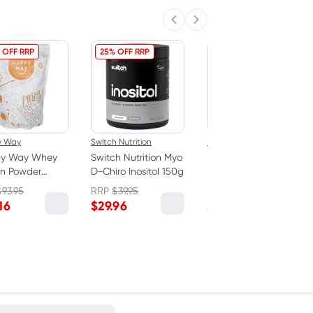
Previous slide
Next slide
 OFF RRP
25% OFF RRP
20% OFF RRP
y Way
Switch Nutrition
Happy Way
y Way Whey
Switch Nutrition Myo
Happy Way Whey
in Powder
D-Chiro Inositol 150g
Protein Powder
late 1kg
Vanilla 1kg
$
93.95
RRP
$
39.95
RRP
$
93.95
16
$
29.96
$
75.16