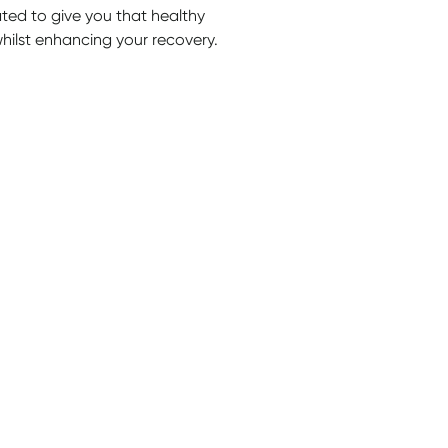
d to give you that healthy
hilst enhancing your recovery.