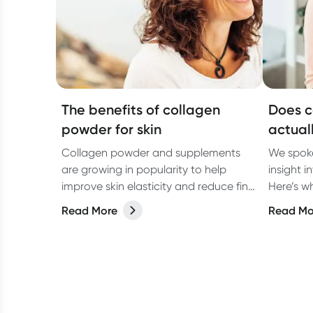
The benefits of collagen
Does c
powder for skin
actual
Collagen powder and supplements
We spoke
are growing in popularity to help
insight i
improve skin elasticity and reduce fine
Here’s wh
lines and wrinkles. But what is
Read More
Read Mo
collagen, and how does it work?