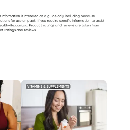
s information is intended as a guide only, including because
ons for use on pack. If you require specific information to assist
althylife.com.au. Product ratings and reviews are taken from
ct ratings and reviews.
VITAMINS & SUPPLEMENTS