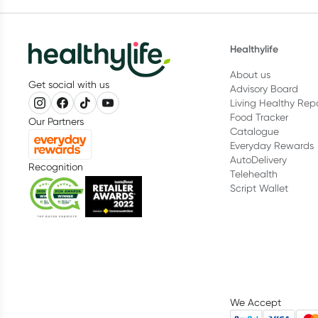
Healthylife
About us
Get social with us
Advisory Board
Living Healthy Rep
Food Tracker
Our Partners
Catalogue
Everyday Rewards
AutoDelivery
Recognition
Telehealth
Script Wallet
We Accept