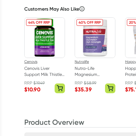
Customers May Also Like
44% OFF RRP
40% OFF RRP
20%
Cenovis
Nutralife
Happ
Cenovis Liver
Nutra-Life
Happ
Support Milk Thistle
Magnesium
Prote
7000mg 75 Tablets
Glycinate Powder
Choco
RRP
$
19.49
RRP
$
58.99
RRP
Berry 180g
$
10.90
$
35.39
$
75.
Product Overview