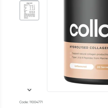
Code: 11004771