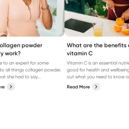
ollagen powder
What are the benefits 
ly work?
vitamin C
 to an expert for some
Vitamin C is an essential nutri
nto all things collagen powder.
good for health and wellbeing
at she had to say...
out what you need to know 
vitamin C and where to get it.
re
Read More