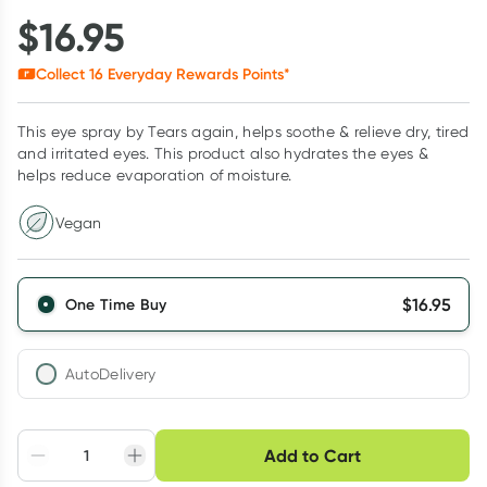
$
16.95
Collect
16
Everyday Rewards Points*
This eye spray by Tears again, helps soothe & relieve dry, tired
and irritated eyes. This product also hydrates the eyes &
helps reduce evaporation of moisture.
Vegan
$
16.95
One Time Buy
AutoDelivery
Choose delivery option
Add to Cart
Adjust to your
Easily pause, skip or
Hassle free delivery
schedule
cancel