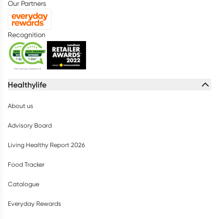
Our Partners
Recognition
Healthylife
About us
Advisory Board
Living Healthy Report 2026
Food Tracker
Catalogue
Everyday Rewards