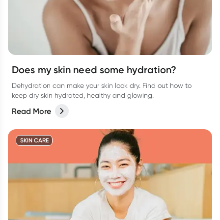
Does my skin need some hydration?
Dehydration can make your skin look dry. Find out how to
keep dry skin hydrated, healthy and glowing.
Read More
SKIN CARE