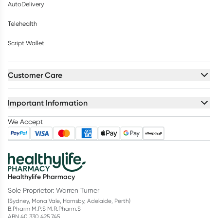
AutoDelivery
Telehealth
Script Wallet
Customer Care
Important Information
We Accept
Healthylife Pharmacy
Sole Proprietor: Warren Turner
(Sydney, Mona Vale, Hornsby, Adelaide, Perth)
B.Pharm M.P.S M.R.Pharm.S
ABN 40 330 425 745