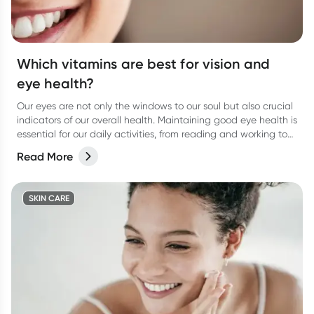
Which vitamins are best for vision and
eye health?
Our eyes are not only the windows to our soul but also crucial
indicators of our overall health. Maintaining good eye health is
essential for our daily activities, from reading and working to
enjoying the beauty around us.
Read More
SKIN CARE