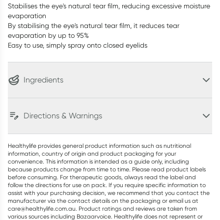
Stabilises the eye's natural tear film, reducing excessive moisture
evaporation
By stabilising the eye's natural tear film, it reduces tear
evaporation by up to 95%
Easy to use, simply spray onto closed eyelids
Ingredients
Directions & Warnings
Healthylife provides general product information such as nutritional
information, country of origin and product packaging for your
convenience. This information is intended as a guide only, including
because products change from time to time. Please read product labels
before consuming. For therapeutic goods, always read the label and
follow the directions for use on pack. If you require specific information to
assist with your purchasing decision, we recommend that you contact the
manufacturer via the contact details on the packaging or email us at
care@healthylife.com.au. Product ratings and reviews are taken from
various sources including Bazaarvoice. Healthylife does not represent or