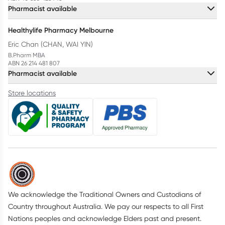
Pharmacist available
Healthylife Pharmacy Melbourne
Eric Chan (CHAN, WAI YIN)
B.Pharm MBA
ABN 26 214 481 807
Pharmacist available
Store locations
We acknowledge the Traditional Owners and Custodians of
Country throughout Australia. We pay our respects to all First
Nations peoples and acknowledge Elders past and present.