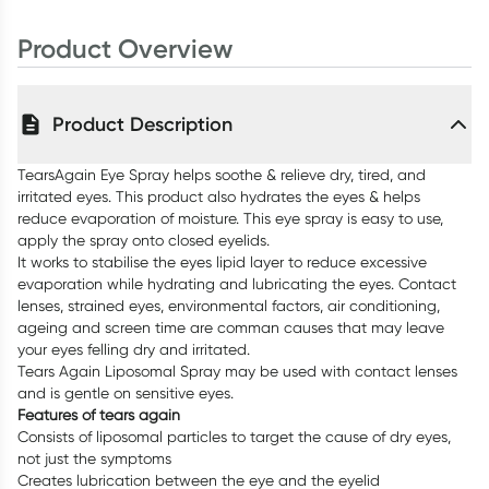
Product Overview
Product Description
TearsAgain Eye Spray helps soothe & relieve dry, tired, and
irritated eyes. This product also hydrates the eyes & helps
reduce evaporation of moisture. This eye spray is easy to use,
apply the spray onto closed eyelids.
It works to stabilise the eyes lipid layer to reduce excessive
evaporation while hydrating and lubricating the eyes. Contact
lenses, strained eyes, environmental factors, air conditioning,
ageing and screen time are comman causes that may leave
your eyes felling dry and irritated.
Tears Again Liposomal Spray may be used with contact lenses
and is gentle on sensitive eyes.
Features of tears again
Consists of liposomal particles to target the cause of dry eyes,
not just the symptoms
Creates lubrication between the eye and the eyelid