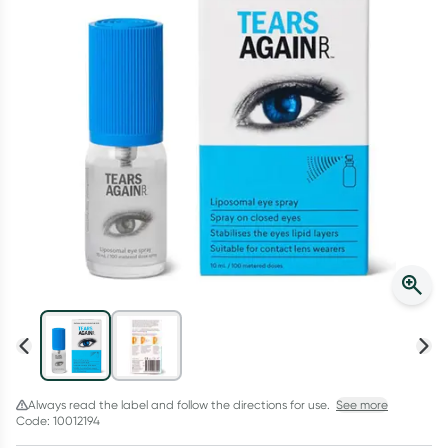
Script Wallet: Collect 500 points*
Collect 500 Everyday Rewards points when you link your
Rewards Card and add your first valid script to Script Wallet*.
Offer available until Wednesday, 30 September.^ T&Cs apply
Learn more
Always read the label and follow the directions for use.
See more
Code: 10012194