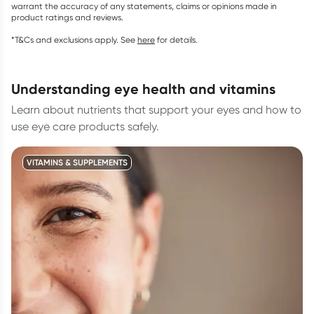
warrant the accuracy of any statements, claims or opinions made in
product ratings and reviews.
*T&Cs and exclusions apply. See
here
for details.
understanding eye health and vitamins
Learn about nutrients that support your eyes and how to
use eye care products safely.
VITAMINS & SUPPLEMENTS