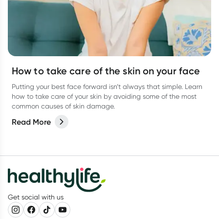
How to take care of the skin on your face
Putting your best face forward isn’t always that simple. Learn
how to take care of your skin by avoiding some of the most
common causes of skin damage.
Read More
Get social with us