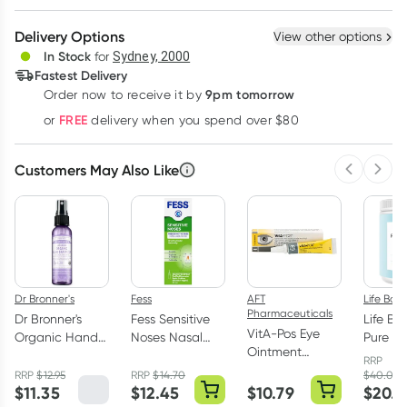
Create New
Select Existing
Delivery Options
View other options
Deliver
In Stock
for
Sydney, 2000
3
+
6
+
12
+
Fastest Delivery
$
16.44
each
$
16.10
each
$
15.76
each
9pm tomorrow
Order now to receive it by
Learn more
FREE
or
delivery when you spend over $80
Customers May Also Like
Previous 
Next
Dr Bronner's
Fess
AFT
Life Bot
Pharmaceuticals
Dr Bronner's
Fess Sensitive
Life Bo
VitA-Pos Eye
Organic Hand
Noses Nasal
Pure Ma
Ointment
Sanitiser Spray
Spray 30ml
Collag
RRP
Vitamin A 5g
Lavender 59ml
RRP
$
12.95
RRP
$
14.70
$
40.00
$
11.35
$
12.45
$
10.79
$
20.0