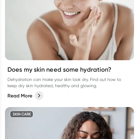
Does my skin need some hydration?
Dehydration can make your skin look dry. Find out how to
keep dry skin hydrated, healthy and glowing.
Read More
SKIN CARE