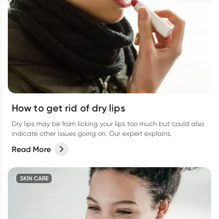
How to get rid of dry lips
Dry lips may be from licking your lips too much but could also
indicate other issues going on. Our expert explains.
Read More
SKIN CARE