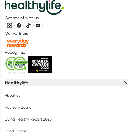
Get social with us
Our Partners
Recognition
Healthylife
About us
Advisory Board
Living Healthy Report 2026
Food Tracker