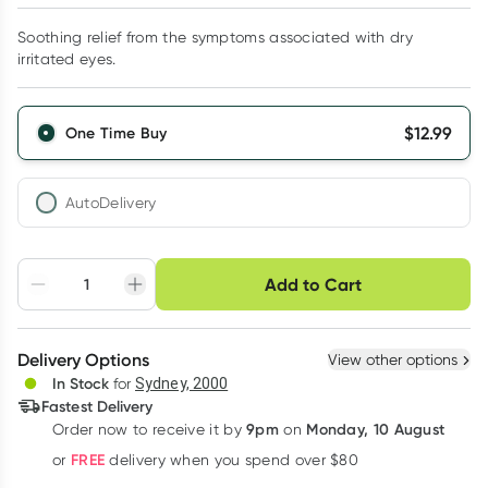
Soothing relief from the symptoms associated with dry
irritated eyes.
$
12.99
One Time Buy
AutoDelivery
Choose delivery option
Add to Cart
Adjust to your
Easily pause, skip or
Hassle free delivery
schedule
cancel
Create New
Select Existing
Delivery Options
View other options
Deliver
In Stock
for
Sydney, 2000
3
+
6
+
12
+
Fastest Delivery
$
12.60
each
$
12.34
each
$
12.08
each
9pm
Monday, 10 August
Order now
to receive it by
on
Learn more
FREE
or
delivery when you spend over $80