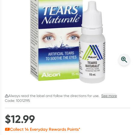
Script Wallet: Collect 500 points*
Collect 500 Everyday Rewards points when you link your
Rewards Card and add your first valid script to Script Wallet*.
Offer available until Wednesday, 30 September.^ T&Cs apply
Learn more
Always read the label and follow the directions for use.
See more
Code: 10012195
$
12.99
Collect
14
Everyday Rewards Points*