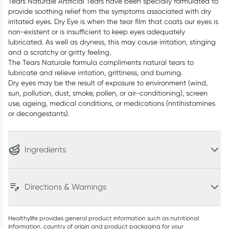
Tears Naturale Artificial Tears have been specially formulated to
provide soothing relief from the symptoms associated with dry
irritated eyes. Dry Eye is when the tear film that coats our eyes is
non-existent or is insufficient to keep eyes adequately
lubricated. As well as dryness, this may cause irritation, stinging
and a scratchy or gritty feeling.
The Tears Naturale formula compliments natural tears to
lubricate and relieve irritation, grittiness, and burning.
Dry eyes may be the result of exposure to environment (wind,
sun, pollution, dust, smoke, pollen, or air-conditioning), screen
use, ageing, medical conditions, or medications (nntihistamines
or decongestants).
Ingredients
Directions & Warnings
Healthylife provides general product information such as nutritional
information, country of origin and product packaging for your