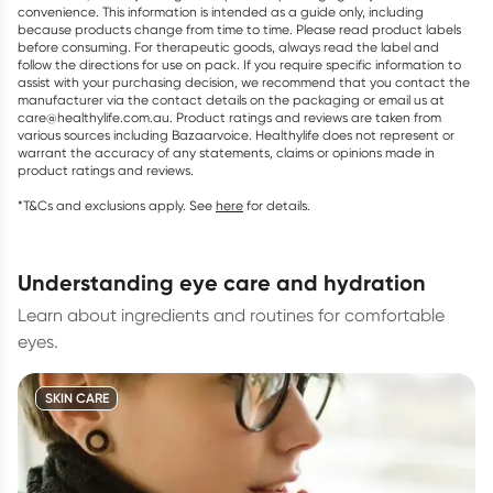
convenience. This information is intended as a guide only, including
because products change from time to time. Please read product labels
before consuming. For therapeutic goods, always read the label and
follow the directions for use on pack. If you require specific information to
assist with your purchasing decision, we recommend that you contact the
manufacturer via the contact details on the packaging or email us at
care@healthylife.com.au. Product ratings and reviews are taken from
various sources including Bazaarvoice. Healthylife does not represent or
warrant the accuracy of any statements, claims or opinions made in
product ratings and reviews.
*T&Cs and exclusions apply. See
here
for details.
understanding eye care and hydration
Learn about ingredients and routines for comfortable
eyes.
SKIN CARE