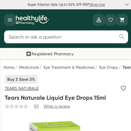
Super Vitamin Sale: Up to 50% OFF RRP
Shop now
Super Vitamin Sale
Healthylife
Feel your best for less with up 50% OFF RRP on the brands you
Search for products
know and trust, including Caruso's, Wanderlust, Herbs of Gold
and more.
Registered Pharmacy
Previous slide
Next
Shop now
Home
Medicinals
Eye Treatment & Medicines
Eye Drops
Tear
Buy 3 Save 3%
Reward your (tele) health
TEARS NATURALE
Collect 1000 points on your first Healthylife Telehealth
Tears Naturale Liquid Eye Drops 15ml
consultation, excluding bulk-billed consults. Offer available
until Wednesday, 30 September.^ T&Cs apply
(0)
Write a review
Learn more