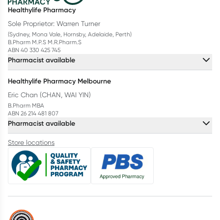
Healthylife Pharmacy
Sole Proprietor: Warren Turner
(Sydney, Mona Vale, Hornsby, Adelaide, Perth)
B.Pharm M.P.S M.R.Pharm.S
ABN 40 330 425 745
Pharmacist available
Healthylife Pharmacy Melbourne
Eric Chan (CHAN, WAI YIN)
B.Pharm MBA
ABN 26 214 481 807
Pharmacist available
Store locations