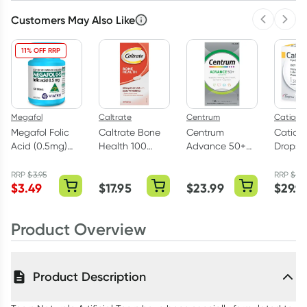
Customers May Also Like
Previous 
Next
11% OFF RRP
Megafol
Caltrate
Centrum
Cationo
Megafol Folic
Caltrate Bone
Centrum
Cation
Acid (0.5mg)
Health 100
Advance 50+
Drops
100 Tablets
Tablets
100 Tablets
Preserv
Free 30
RRP
$
3.95
RRP
$
32.
$
3.49
$
17.95
$
23.99
$
29.9
Vials
Product Overview
Product Description