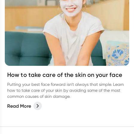
How to take care of the skin on your face
Putting your best face forward isn’t always that simple. Learn
how to take care of your skin by avoiding some of the most
common causes of skin damage.
Read More