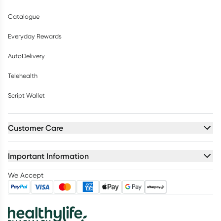
Catalogue
Everyday Rewards
AutoDelivery
Telehealth
Script Wallet
Customer Care
Important Information
We Accept