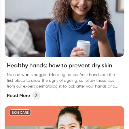
Healthy hands: how to prevent dry skin
No one wants haggard-looking hands. Your hands are the
first place to show the signs of ageing, so follow these tips
from our expert dermatologist to look after your hands and
keep them looking their best.
Read More
SKIN CARE