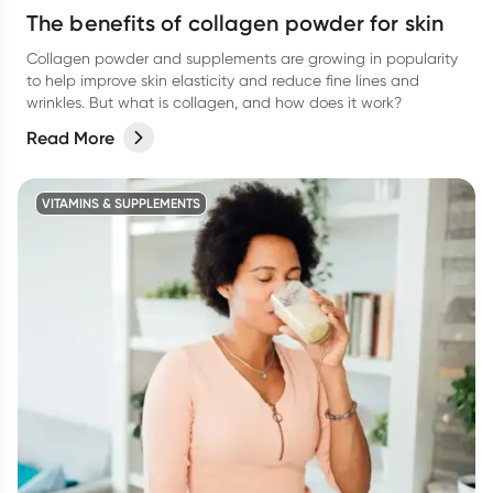
The benefits of collagen powder for skin
Collagen powder and supplements are growing in popularity
to help improve skin elasticity and reduce fine lines and
wrinkles. But what is collagen, and how does it work?
Read More
VITAMINS & SUPPLEMENTS