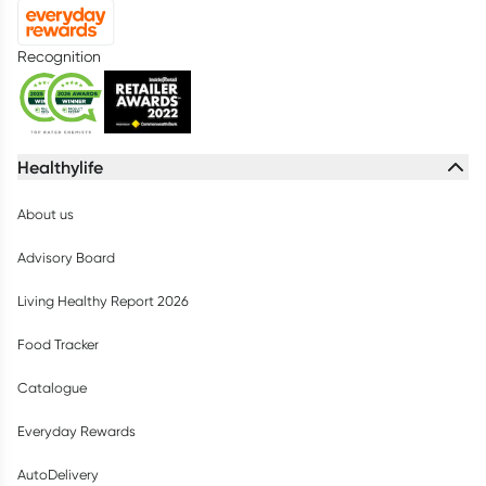
Recognition
Healthylife
About us
Advisory Board
Living Healthy Report 2026
Food Tracker
Catalogue
Everyday Rewards
AutoDelivery