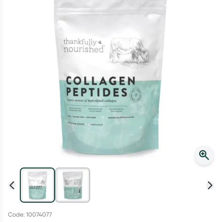
Script Wallet: Collect 500 points*
Collect 500 Everyday Rewards points when you link your
Rewards Card and add your first valid script to Script Wallet*.
Offer available until Wednesday, 30 September.^ T&Cs apply
Learn more
Code: 10074077