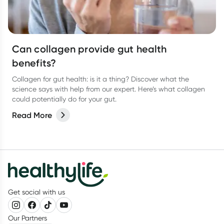
Can collagen provide gut health
benefits?
Collagen for gut health: is it a thing? Discover what the
science says with help from our expert. Here’s what collagen
could potentially do for your gut.
Read More
Get social with us
Our Partners