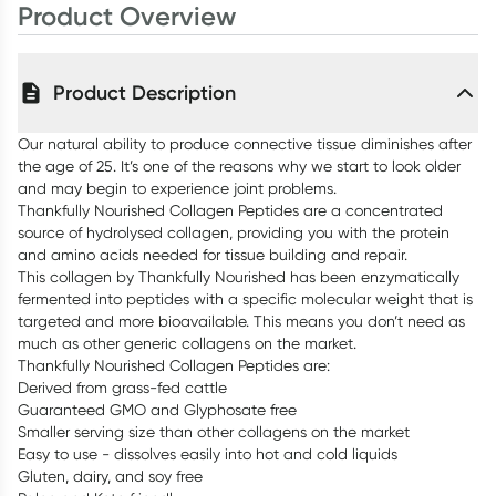
Product Overview
Product Description
Our natural ability to produce connective tissue diminishes after
the age of 25. It’s one of the reasons why we start to look older
and may begin to experience joint problems.
Thankfully Nourished Collagen Peptides are a concentrated
source of hydrolysed collagen, providing you with the protein
and amino acids needed for tissue building and repair.
This collagen by Thankfully Nourished has been enzymatically
fermented into peptides with a specific molecular weight that is
targeted and more bioavailable. This means you don’t need as
much as other generic collagens on the market.
Thankfully Nourished Collagen Peptides are:
Derived from grass-fed cattle
Guaranteed GMO and Glyphosate free
Smaller serving size than other collagens on the market
Easy to use - dissolves easily into hot and cold liquids
Gluten, dairy, and soy free