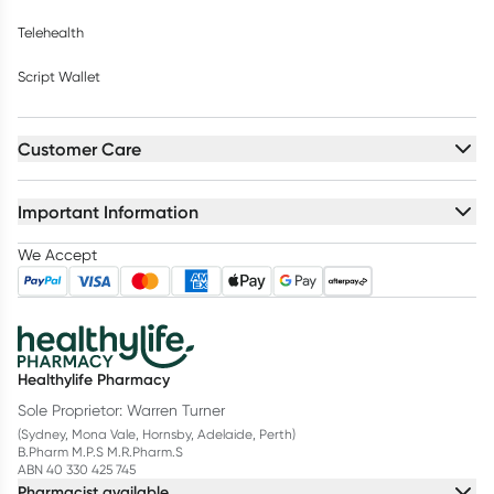
Telehealth
Script Wallet
Customer Care
Important Information
We Accept
Healthylife Pharmacy
Sole Proprietor: Warren Turner
(Sydney, Mona Vale, Hornsby, Adelaide, Perth)
B.Pharm M.P.S M.R.Pharm.S
ABN 40 330 425 745
Pharmacist available