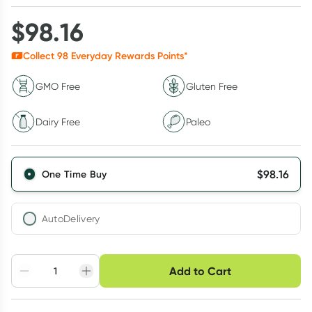
$
98.16
Collect
98
Everyday Rewards Points*
GMO Free
Gluten Free
Dairy Free
Paleo
$
98.16
One Time Buy
AutoDelivery
Choose delivery option
Add to Cart
Adjust to your
Easily pause, skip or
Hassle free delivery
schedule
cancel
Create New
Select Existing