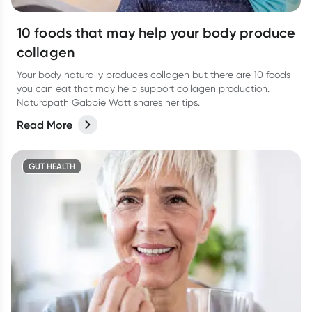
10 foods that may help your body produce
collagen
Your body naturally produces collagen but there are 10 foods
you can eat that may help support collagen production.
Naturopath Gabbie Watt shares her tips.
Read More
GUT HEALTH