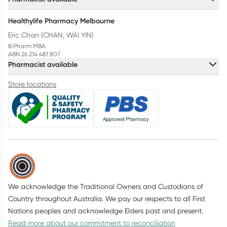
Healthylife Pharmacy Melbourne
Eric Chan (CHAN, WAI YIN)
B.Pharm MBA
ABN 26 214 481 807
Pharmacist available
Store locations
We acknowledge the Traditional Owners and Custodians of
Country throughout Australia. We pay our respects to all First
Nations peoples and acknowledge Elders past and present.
Read more about our commitment to reconciliation