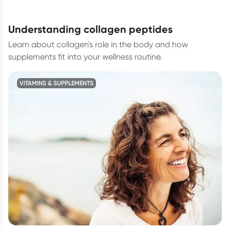
understanding collagen peptides
Learn about collagen's role in the body and how
supplements fit into your wellness routine.
VITAMINS & SUPPLEMENTS