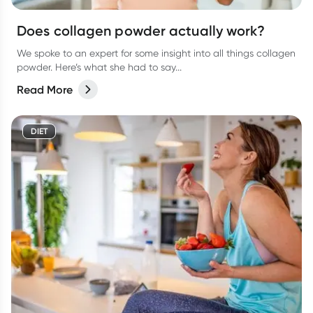
Does collagen powder actually work?
We spoke to an expert for some insight into all things collagen
powder. Here’s what she had to say...
Read More
DIET