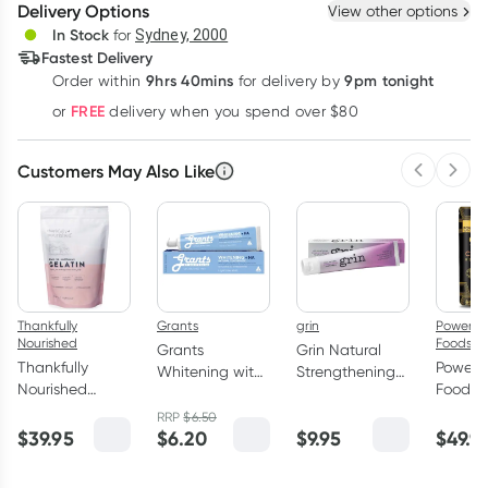
Delivery Options
View other options
Deliver
In Stock
for
Sydney, 2000
3
+
6
+
12
+
Fastest Delivery
$
95.22
each
$
93.25
each
$
91.29
each
9hrs 40mins
9pm tonight
Order
within
for delivery by
Learn more
FREE
or
delivery when you spend over $80
Customers May Also Like
Previous 
Next
Thankfully
Grants
grin
Power S
Nourished
Foods
Grants
Grin Natural
Thankfully
Power 
Whitening with
Strengthening
Nourished
Foods 
HA Natural
Toothpaste
Grass-Fed
GOLD 
Toothpaste
100g
RRP
$
6.50
Australian
450g
$
39.95
$
6.20
$
9.95
$
49.9
110g
Gelatin 400g