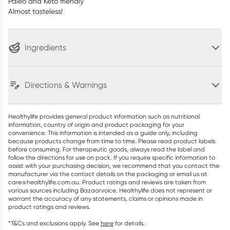
Paleo and Keto friendly
Almost tasteless!
Ingredients
Directions & Warnings
Healthylife provides general product information such as nutritional
information, country of origin and product packaging for your
convenience. This information is intended as a guide only, including
because products change from time to time. Please read product labels
before consuming. For therapeutic goods, always read the label and
follow the directions for use on pack. If you require specific information to
assist with your purchasing decision, we recommend that you contact the
manufacturer via the contact details on the packaging or email us at
care@healthylife.com.au. Product ratings and reviews are taken from
various sources including Bazaarvoice. Healthylife does not represent or
warrant the accuracy of any statements, claims or opinions made in
product ratings and reviews.
*T&Cs and exclusions apply. See
here
for details.