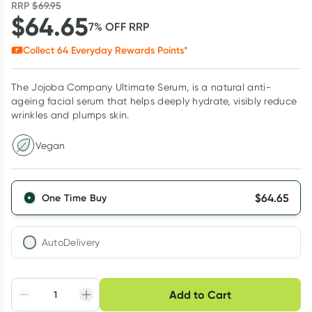
RRP
$
69.95
$
64.65
7
% OFF
RRP
Collect
64
Everyday Rewards Points*
The Jojoba Company Ultimate Serum, is a natural anti-
ageing facial serum that helps deeply hydrate, visibly reduce
wrinkles and plumps skin.
Vegan
$
64.65
One Time Buy
AutoDelivery
Choose delivery option
Add to Cart
Adjust to your
Easily pause, skip or
Hassle free delivery
schedule
cancel