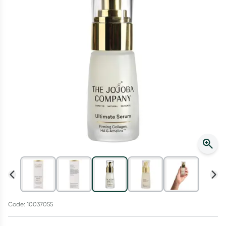
Script Wallet: Collect 500 points*
Collect 500 Everyday Rewards points when you link your
Rewards Card and add your first valid script to Script Wallet*.
Offer available until Wednesday, 30 September.^ T&Cs apply
Learn more
Code: 10037055