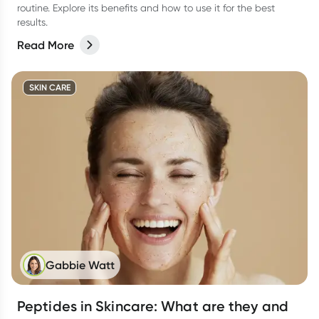
routine. Explore its benefits and how to use it for the best
results.
Read More
SKIN CARE
Gabbie Watt
Peptides in Skincare: What are they and