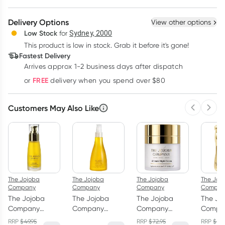
Create New
Select Existing
Delivery Options
View other options
Deliver
Low Stock
for
Sydney, 2000
3
+
6
+
12
+
$
62.71
This product is low in stock. Grab it before it's gone!
each
$
61.42
each
$
60.12
each
Fastest Delivery
Learn more
Arrives approx 1-2 business days after dispatch
FREE
or
delivery when you spend over $80
Customers May Also Like
Previous 
Next
The Jojoba
The Jojoba
The Jojoba
The Joj
Company
Company
Company
Compan
The Jojoba
The Jojoba
The Jojoba
The Jo
Company
Company
Company
Compa
Ultimate Youth
Australian
Ultimate Night
Transfo
RRP
$
49.95
RRP
$
72.95
RRP
$
59.