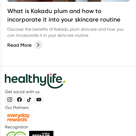
What is Kakadu plum and how to
incorporate it into your skincare routine
Discover the benefits of Kakadu plum skincare and how you
can incorporate it in your skincare routine.
Read More
Get social with us
Our Partners
Recognition