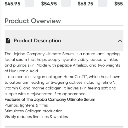
Potion 50ml
Jojoba 200ml
Cream 50ml
Eye Se
$
45.95
$
54.95
$
68.75
$
55.4
Product Overview
Product Description
The Jojoba Company Ultimate Serum, is a natural anti-ageing
facial serum that helps deeply hydrate, visibly reduce wrinkles
and plumps skin. Made with peptide Ameliox, and two weights
of Hyaluronic Acid
It also contains vegan collagen HumaColl21™, which has shown
to outperform leading anti-ageing actives including retinol*,
vitamin C and marine collagen. It leaves skin feeling soft and
supple with a rejuvenated, firm appearance.
Features of The Jojoba Company Ultimate Serum
Plumps, tightens & firms
Stimulates Collagen production
Visibly reduces fine lines & wrinkles