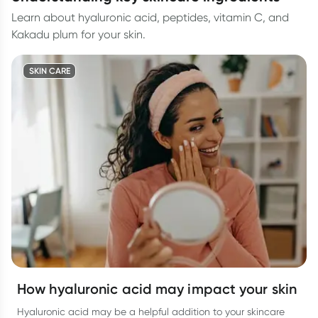
Learn about hyaluronic acid, peptides, vitamin C, and
Kakadu plum for your skin.
SKIN CARE
How hyaluronic acid may impact your skin
Hyaluronic acid may be a helpful addition to your skincare