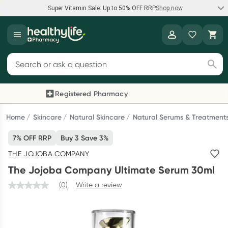
Super Vitamin Sale: Up to 50% OFF RRP
Shop now
Super Vitamin Sale
Healthylife
Feel your best for less with up 50% OFF RRP on the brands you
Search for products
know and trust, including Caruso's, Wanderlust, Herbs of Gold
and more.
Registered Pharmacy
Previous slide
Next
Shop now
Home
Skincare
Natural Skincare
Natural Serums & Treatment
7% OFF RRP
Buy 3 Save 3%
Reward your (tele) health
THE JOJOBA COMPANY
Collect 1000 points on your first Healthylife Telehealth
The Jojoba Company Ultimate Serum 30ml
consultation, excluding bulk-billed consults. Offer available
until Wednesday, 30 September.^ T&Cs apply
(0)
Write a review
Learn more