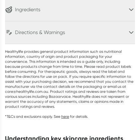
Ingredients
Directions & Warnings
Healthylife provides general product information such as nutritional
information, country of origin and product packaging for your
convenience. This information is intended as a guide only, including
because products change from time to time. Please read product labels
before consuming. For therapeutic goods, always read the label and
follow the directions for use on pack. If you require specific information to
assist with your purchasing decision, we recommend that you contact the
manufacturer via the contact details on the packaging or email us at
care@healthylife.com.au. Product ratings and reviews are taken from
various sources including Bazaarvoice. Healthylife does not represent or
warrant the accuracy of any statements, claims or opinions made in
product ratings and reviews.
*T&Cs and exclusions apply. See
here
for details.
understanding key skincare ingredients