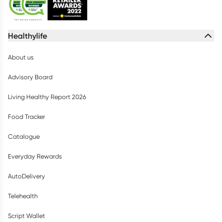
Healthylife
About us
Advisory Board
Living Healthy Report 2026
Food Tracker
Catalogue
Everyday Rewards
AutoDelivery
Telehealth
Script Wallet