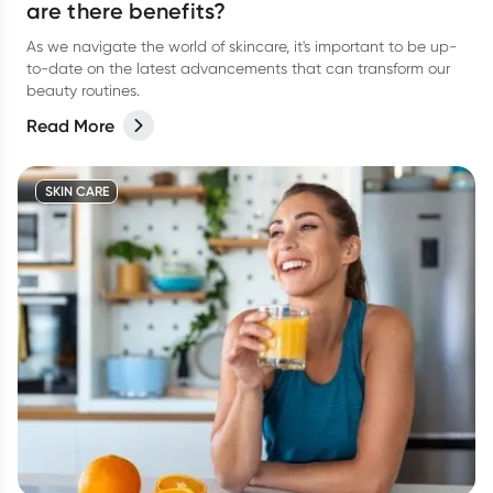
are there benefits?
As we navigate the world of skincare, it's important to be up-
to-date on the latest advancements that can transform our
beauty routines.
Read More
SKIN CARE