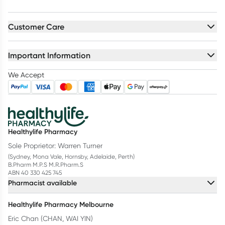
Customer Care
Important Information
We Accept
Healthylife Pharmacy
Sole Proprietor: Warren Turner
(Sydney, Mona Vale, Hornsby, Adelaide, Perth)
B.Pharm M.P.S M.R.Pharm.S
ABN 40 330 425 745
Pharmacist available
Healthylife Pharmacy Melbourne
Eric Chan (CHAN, WAI YIN)