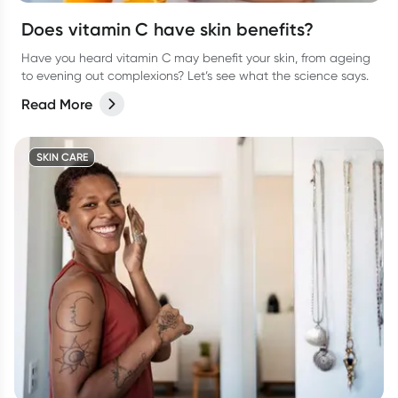
Does vitamin C have skin benefits?
Have you heard vitamin C may benefit your skin, from ageing
to evening out complexions? Let’s see what the science says.
Read More
SKIN CARE