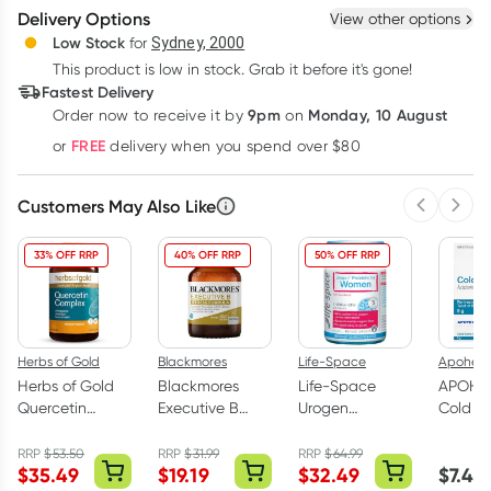
Create New
Select Existing
Delivery Options
View other options
Deliver
Low Stock
for
Sydney, 2000
3
+
6
+
12
+
$
23.77
This product is low in stock. Grab it before it's gone!
each
$
23.28
each
$
22.79
each
Fastest Delivery
Learn more
9pm
Monday, 10 August
Order now
to receive it by
on
FREE
or
delivery when you spend over $80
Customers May Also Like
Previous 
Next
33% OFF RRP
40% OFF RRP
50% OFF RRP
Herbs of Gold
Blackmores
Life-Space
Apoheal
Herbs of Gold
Blackmores
Life-Space
APOHE
Quercetin
Executive B
Urogen
Cold S
Complex 60
Stress Formula
Probiotic for
Cream 
Tablets
62 Tablets
Women 60
RRP
$
53.50
RRP
$
31.99
RRP
$
64.99
$
35.49
$
19.19
$
32.49
$
7.45
Capsules