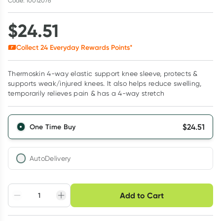
Code: 10012076
$
24.51
Collect
24
Everyday Rewards Points*
Thermoskin 4-way elastic support knee sleeve, protects &
supports weak/injured knees. It also helps reduce swelling,
temporarily relieves pain & has a 4-way stretch
$
24.51
One Time Buy
AutoDelivery
Choose delivery option
Add to Cart
Adjust to your
Easily pause, skip or
Hassle free delivery
schedule
cancel