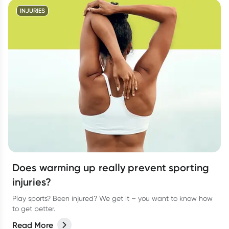
INJURIES
Does warming up really prevent sporting
injuries?
Play sports? Been injured? We get it – you want to know how
to get better.
Read More