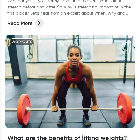
We hear you – you barely have time to exercise, let alone
stretch before and after. So, why is stretching important in the
first place? Let’s hear from an expert about when, why and
how often to stretch.
Read More
WORKOUTS
What are the benefits of lifting weights?