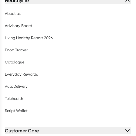
Healthylife
About us
Advisory Board
Living Healthy Report 2026
Food Tracker
Catalogue
Everyday Rewards
AutoDelivery
Telehealth
Script Wallet
Customer Care