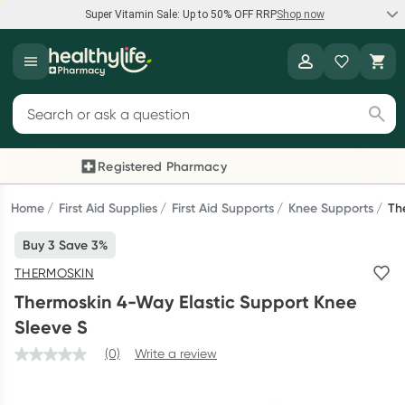
Super Vitamin Sale: Up to 50% OFF RRP
Shop now
Super Vitamin Sale
Healthylife
Feel your best for less with up 50% OFF RRP on the brands you
Search for products
know and trust, including Caruso's, Wanderlust, Herbs of Gold
and more.
Registered Pharmacy
Previous slide
Next
Shop now
Home
First Aid Supplies
First Aid Supports
Knee Supports
Th
Buy 3 Save 3%
Reward your (tele) health
THERMOSKIN
Collect 1000 points on your first Healthylife Telehealth
Thermoskin 4-Way Elastic Support Knee
consultation, excluding bulk-billed consults. Offer available
Sleeve S
until Wednesday, 30 September.^ T&Cs apply
(0)
Write a review
Learn more