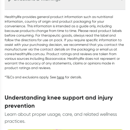
Healthylife provides general product information such as nutritional
information, country of origin and product packaging for your
convenience. This information is intended as a guide only, including
because products change from time to time. Please read product labels
before consuming. For therapeutic goods, always read the label and
follow the directions for use on pack. If you require specific information to
assist with your purchasing decision, we recommend that you contact the
manufacturer via the contact details on the packaging or email us at
care@healthylife.com.au. Product ratings and reviews are taken from
various sources including Bazaarvoice. Healthylife does not represent or
warrant the accuracy of any statements, claims or opinions made in
product ratings and reviews.
*T&Cs and exclusions apply. See
here
for details.
understanding knee support and injury
prevention
Learn about proper usage, care, and related wellness
practices.