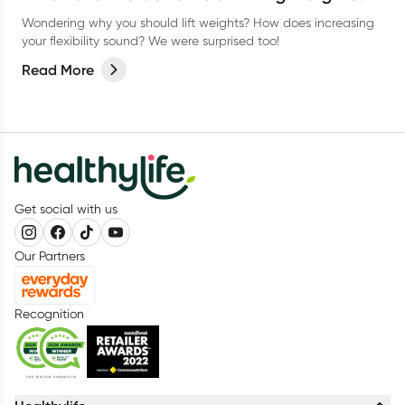
Wondering why you should lift weights? How does increasing
your flexibility sound? We were surprised too!
Read More
Get social with us
Our Partners
Recognition