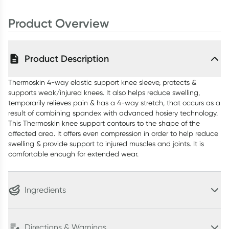
Product Overview
Product Description
Thermoskin 4-way elastic support knee sleeve, protects &
supports weak/injured knees. It also helps reduce swelling,
temporarily relieves pain & has a 4-way stretch, that occurs as a
result of combining spandex with advanced hosiery technology.
This Thermoskin knee support contours to the shape of the
affected area. It offers even compression in order to help reduce
swelling & provide support to injured muscles and joints. It is
comfortable enough for extended wear.
Ingredients
Directions & Warnings