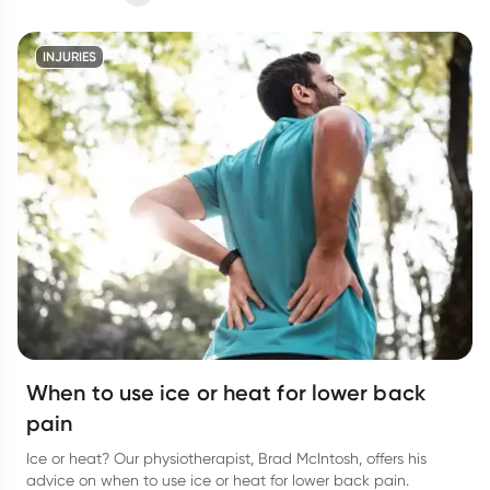
INJURIES
When to use ice or heat for lower back
pain
Ice or heat? Our physiotherapist, Brad McIntosh, offers his
advice on when to use ice or heat for lower back pain.