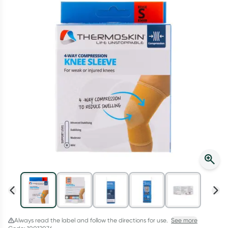
Script Wallet: Collect 500 points*
Collect 500 Everyday Rewards points when you link your
Rewards Card and add your first valid script to Script Wallet*.
Offer available until Wednesday, 30 September.^ T&Cs apply
Learn more
Always read the label and follow the directions for use.
See more