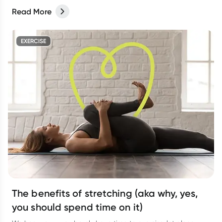
Read More
EXERCISE
The benefits of stretching (aka why, yes,
you should spend time on it)