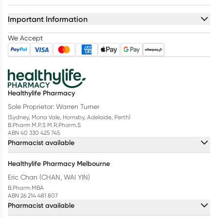
Important Information
We Accept
Healthylife Pharmacy
Sole Proprietor: Warren Turner
(Sydney, Mona Vale, Hornsby, Adelaide, Perth)
B.Pharm M.P.S M.R.Pharm.S
ABN 40 330 425 745
Pharmacist available
Healthylife Pharmacy Melbourne
Eric Chan (CHAN, WAI YIN)
B.Pharm MBA
ABN 26 214 481 807
Pharmacist available