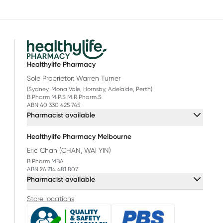
Healthylife Pharmacy
Sole Proprietor: Warren Turner
(Sydney, Mona Vale, Hornsby, Adelaide, Perth)
B.Pharm M.P.S M.R.Pharm.S
ABN 40 330 425 745
Pharmacist available
Healthylife Pharmacy Melbourne
Eric Chan (CHAN, WAI YIN)
B.Pharm MBA
ABN 26 214 481 807
Pharmacist available
Store locations