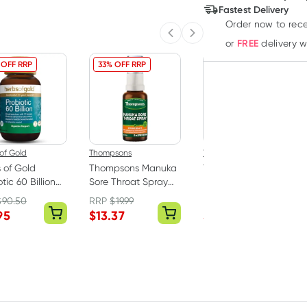
Deliver
Fastest Delivery
Order now to rece
Previous slide
Next slide
FREE
or
delivery 
 OFF RRP
33% OFF RRP
34% OFF RRP
of Gold
Thompsons
Thompsons
 of Gold
Thompsons Manuka
Thompsons Immune
tic 60 Billion
Sore Throat Spray
Protect 80 Tablets
psules
25ml
$
90.50
RRP
$
19.99
RRP
$
50.39
95
$
13.37
$
32.88