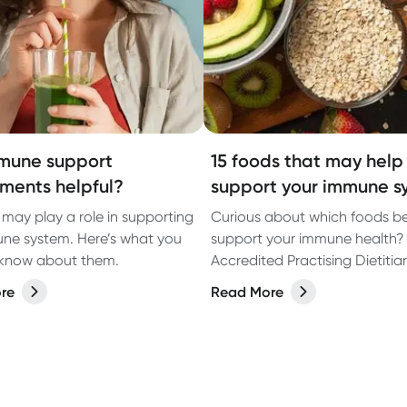
mune support
15 foods that may help
ments helpful?
support your immune s
 may play a role in supporting
Curious about which foods b
ne system. Here’s what you
support your immune health?
 know about them.
Accredited Practising Dietiti
Austin shares her top foods fo
re
Read More
supporting your immune syst