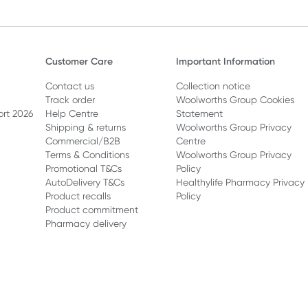
Customer Care
Important Information
Contact us
Collection notice
Track order
Woolworths Group Cookies
ort 2026
Help Centre
Statement
Shipping & returns
Woolworths Group Privacy
Commercial/B2B
Centre
Terms & Conditions
Woolworths Group Privacy
Promotional T&Cs
Policy
AutoDelivery T&Cs
Healthylife Pharmacy Privacy
Product recalls
Policy
Product commitment
Pharmacy delivery