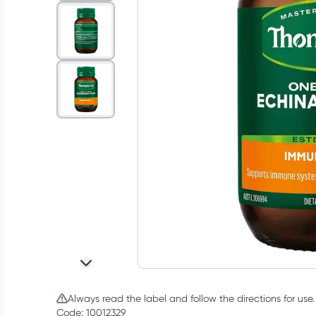
Always read the label and follow the directions for use.
Code: 10012329