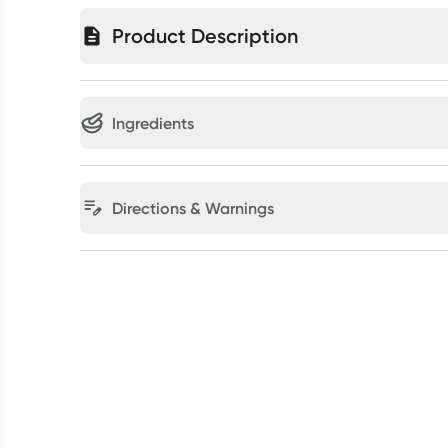
Product Description
Ingredients
Directions & Warnings