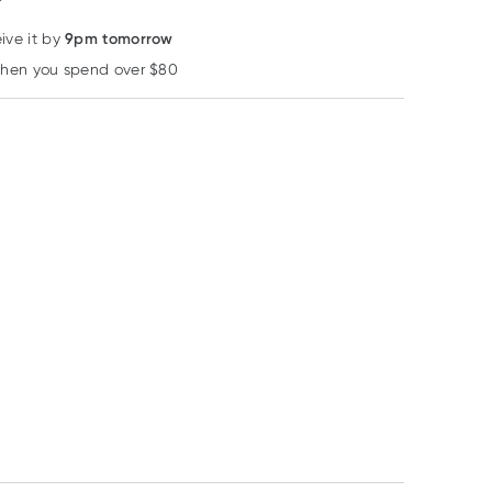
9pm tomorrow
ive it by
when you spend over $80
Learn more
40% OFF RRP
40% OFF RRP
40% OFF RRP
Herbs of Gold
Comvita
Comvita
Herbs of Gold
Comvita Olive Leaf
Comvita Olive L
Vitamin C 1000 Plus
Extract Original
Extract High
120 Tablets
500ml
Strength 120
RRP
$
43.95
RRP
$
42.50
RRP
$
52.50
Capsules
$
26.37
$
25.50
$
31.50