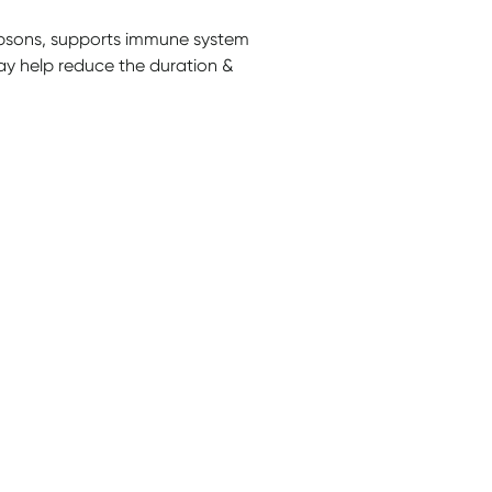
sons, supports immune system
ay help reduce the duration &