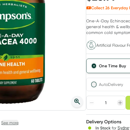
Collect
26
Everyday 
One-A-Day Echinacea 
general health & wellb
common cold sympto
Artificial Flavour F
One Time Buy
AutoDelivery
Choose deli
Adjust to your sched
Delivery Options
Create
See more
In Stock
for
Sydney