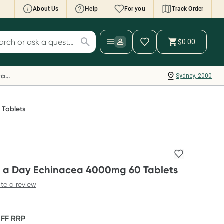
About Us
Help
For you
Track Order
cript Wallet: Collect 500 points*
$0.00
ch for products
ollect 500 Everyday Rewards points when you
nk your Rewards Card and add your first valid
Everyday Rewards
Sydney, 2000
ript to Script Wallet*. Offer available until
ednesday, 30 September.^ T&Cs apply
earn more
Tablets
 a Day Echinacea 4000mg 60 Tablets
ite a review
OFF
RRP