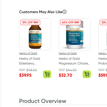
Customers May Also Like
31% OFF RRP
40% OFF RRP
33%
Herbs of Gold
Herbs of Gold
Herbs 
Herbs of Gold
Herbs of Gold
Herbs
Elderberry
Magnesium Citrate
Probio
Echinacea & Olive
900 120 Capsules
60 Ca
RRP
$
58.50
RRP
$
54.50
RRP
Leaf 200ml
$
39.95
$
32.70
$
59.
Product Overview