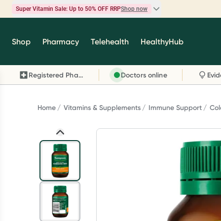
Super Vitamin Sale: Up to 50% OFF RRP
Shop now
Super Vitamin Sale
Shop
Pharmacy
Telehealth
HealthyHub
Feel your best for less with up 50% OFF RRP on t
brands you know and trust, including Caruso's,
Registered Pharmacy
Doctors online
Wanderlust, Herbs of Gold and more.
Shop now
Home
Vitamins & Supplements
Immune Support
Col