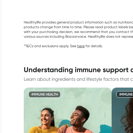
Healthylife provides general product information such as nutrition
products change from time to time. Please read product labels befo
with your purchasing decision, we recommend that you contact th
various sources including Bazaarvoice. Healthylife does not repre
*T&Cs and exclusions apply. See
here
for details.
understanding immune support 
Learn about ingredients and lifestyle factors that c
IMMUNE HEALTH
IMMUNE