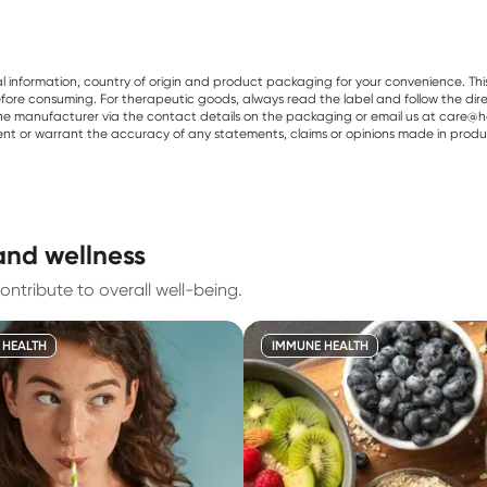
al information, country of origin and product packaging for your convenience. Thi
re consuming. For therapeutic goods, always read the label and follow the directi
e manufacturer via the contact details on the packaging or email us at care@he
sent or warrant the accuracy of any statements, claims or opinions made in produ
and wellness
ontribute to overall well-being.
 HEALTH
IMMUNE HEALTH