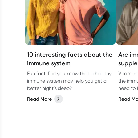
10 interesting facts about the
Are im
immune system
supple
Fun fact: Did you know that a healthy
Vitamins
immune system may help you get a
the immu
better night’s sleep?
need to
Read More
Read Mo