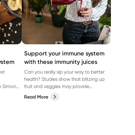
Support your immune system
ystem
with these immunity juices
est
Can you really sip your way to better
health? Studies show that blitzing up
an Simone
fruit and veggies may provide
r
nutrients to support the immune
Read More
em.
system. Find out how and bookmark
these tasty recipes to try at home
today.