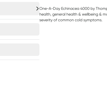
One-A-Day Echinacea 4000 by Thomp
health, general health & wellbeing & m
severity of common cold symptoms.