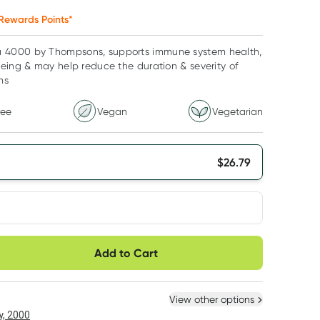
Rewards Points*
4000 by Thompsons, supports immune system health,
eing & may help reduce the duration & severity of
ms
ree
Vegan
Vegetarian
$
26.79
very option
Add to Cart
ule
Easily pause, skip or
Hassle free delivery
cancel
 New
Select Existing
View other options
, 2000