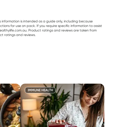
s information is intended as a guide only, including because
ons for use on pack. If you require specific information to assist
althylife.com.au. Product ratings and reviews are taken from
ct ratings and reviews.
IMMUNE HEALTH