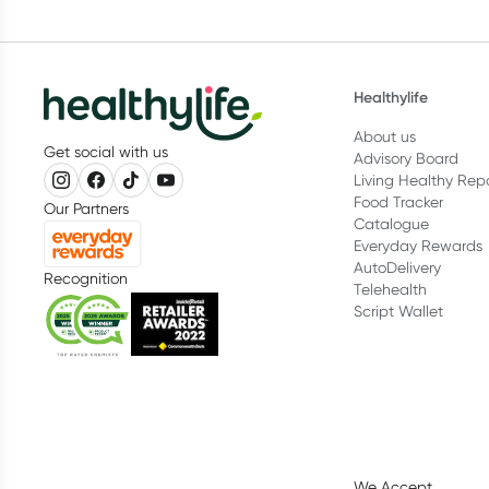
Healthylife
About us
Get social with us
Advisory Board
Living Healthy Rep
Food Tracker
Our Partners
Catalogue
Everyday Rewards
AutoDelivery
Recognition
Telehealth
Script Wallet
We Accept