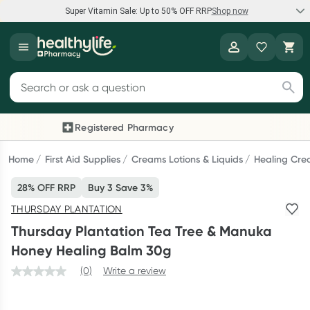
Super Vitamin Sale: Up to 50% OFF RRP
Shop now
Super Vitamin Sale
Healthylife
Feel your best for less with up 50% OFF RRP on the brands you
Search for products
know and trust, including Caruso's, Wanderlust, Herbs of Gold
and more.
Registered Pharmacy
Previous slide
Next
Shop now
Home
First Aid Supplies
Creams Lotions & Liquids
Healing Cre
28% OFF RRP
Buy 3 Save 3%
Reward your (tele) health
THURSDAY PLANTATION
Collect 1000 points on your first Healthylife Telehealth
Thursday Plantation Tea Tree & Manuka
consultation, excluding bulk-billed consults. Offer available
Honey Healing Balm 30g
until Wednesday, 30 September.^ T&Cs apply
(0)
Write a review
Learn more