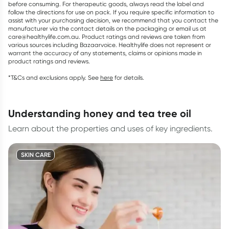
before consuming. For therapeutic goods, always read the label and
follow the directions for use on pack. If you require specific information to
assist with your purchasing decision, we recommend that you contact the
manufacturer via the contact details on the packaging or email us at
care@healthylife.com.au. Product ratings and reviews are taken from
various sources including Bazaarvoice. Healthylife does not represent or
warrant the accuracy of any statements, claims or opinions made in
product ratings and reviews.
*T&Cs and exclusions apply. See
here
for details.
understanding honey and tea tree oil
Learn about the properties and uses of key ingredients.
SKIN CARE