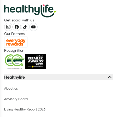
Get social with us
Our Partners
Recognition
Healthylife
About us
Advisory Board
Living Healthy Report 2026