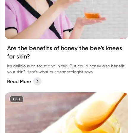
Are the benefits of honey the bee’s knees
for skin?
It’s delicious on toast and in tea. But could honey also benefit
your skin? Here’s what our dermatologist says.
Read More
DIET