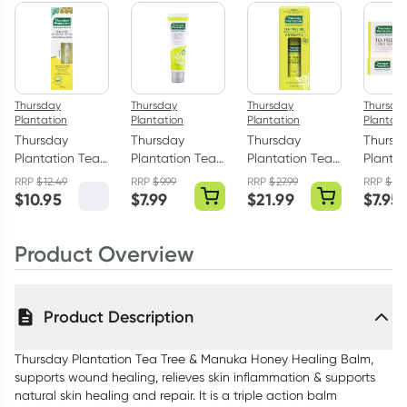
$
10.45
each
$
10.23
each
$
10.02
each
Thursday
Thursday
Thursday
Thursda
Plantation
Plantation
Plantation
Plantati
Thursday
Thursday
Thursday
Thursd
Plantation Tea
Plantation Tea
Plantation Tea
Plantat
Tree Blemish
Tree Ointment
Tree Oil 100ml
Tree Co
RRP
$
12.49
RRP
$
9.99
RRP
$
27.99
RRP
$
10.
Stick with
30g
Cream 
$
10.95
$
7.99
$
21.99
$
7.95
Manuka Honey
7ml
Product Overview
Product Description
Thursday Plantation Tea Tree & Manuka Honey Healing Balm,
supports wound healing, relieves skin inflammation & supports
natural skin healing and repair. It is a triple action balm