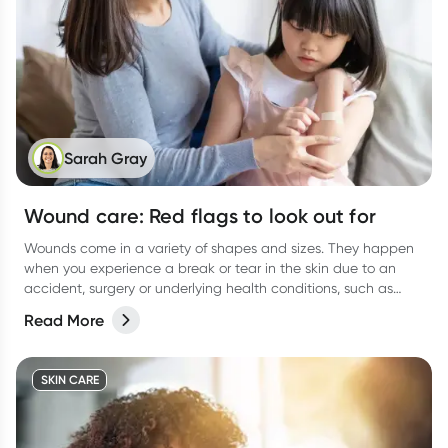
Sarah Gray
Wound care: Red flags to look out for
Wounds come in a variety of shapes and sizes. They happen
when you experience a break or tear in the skin due to an
accident, surgery or underlying health conditions, such as
diabetes.
Read More
SKIN CARE