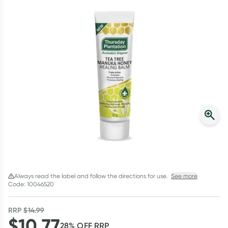
Script Wallet: Collect 500 points*
Collect 500 Everyday Rewards points when you link your
Rewards Card and add your first valid script to Script Wallet*.
Offer available until Wednesday, 30 September.^ T&Cs apply
Learn more
Always read the label and follow the directions for use.
See more
Code: 10046520
RRP
$
14.99
$
10.77
28
% OFF
RRP