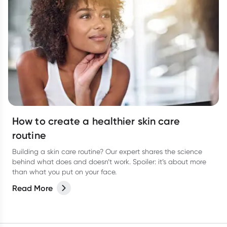
How to create a healthier skin care
routine
Building a skin care routine? Our expert shares the science
behind what does and doesn’t work. Spoiler: it’s about more
than what you put on your face.
Read More