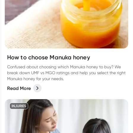
How to choose Manuka honey
Confused about choosing which Manuka honey to buy? We
break down UMF vs MGO ratings and help you select the right
Manuka honey for your needs.
Read More
INJURIES