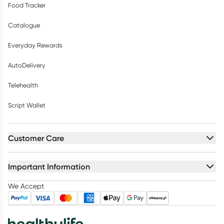
Food Tracker
Catalogue
Everyday Rewards
AutoDelivery
Telehealth
Script Wallet
Customer Care
Important Information
We Accept