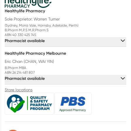
Healthylife Pharmacy
Sole Proprietor: Warren Turner
(Sydney, Mona Vale, Hornsby, Adelaide, Perth)
B.Pharm M.P.S M.R.Pharm.S
ABN 40 330 425 745
Pharmacist available
Healthylife Pharmacy Melbourne
Eric Chan (CHAN, WAI YIN)
B.Pharm MBA
ABN 26 214 481 807
Pharmacist available
Store locations