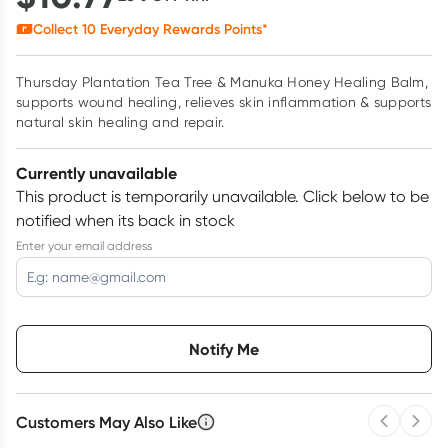
Collect
10
Everyday Rewards Points*
Thursday Plantation Tea Tree & Manuka Honey Healing Balm,
supports wound healing, relieves skin inflammation & supports
natural skin healing and repair.
Currently unavailable
This product is temporarily unavailable.
Click below to be
notified when its back in stock
Enter your email address
Choose delivery option
Notify Me
Customers May Also Like
Previous 
Next
3
+
6
+
12
+