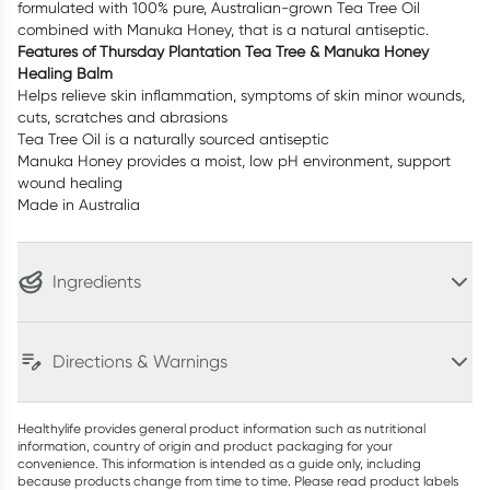
formulated with 100% pure, Australian-grown Tea Tree Oil
combined with Manuka Honey, that is a natural antiseptic.
Features of Thursday Plantation Tea Tree & Manuka Honey
Healing Balm
Helps relieve skin inflammation, symptoms of skin minor wounds,
cuts, scratches and abrasions
Tea Tree Oil is a naturally sourced antiseptic
Manuka Honey provides a moist, low pH environment, support
wound healing
Made in Australia
Ingredients
Directions & Warnings
Healthylife provides general product information such as nutritional
information, country of origin and product packaging for your
convenience. This information is intended as a guide only, including
because products change from time to time. Please read product labels