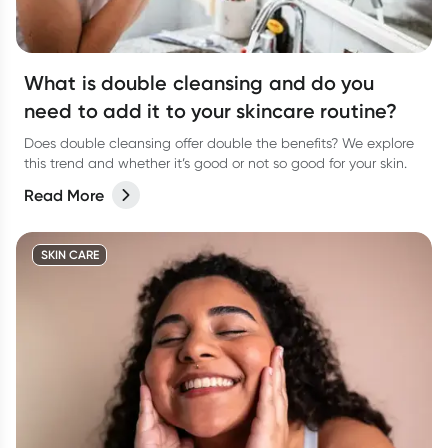
What is double cleansing and do you
need to add it to your skincare routine?
Does double cleansing offer double the benefits? We explore
this trend and whether it’s good or not so good for your skin.
Read More
SKIN CARE