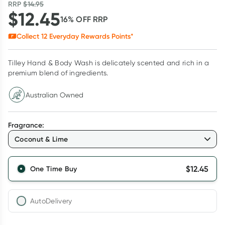
RRP
$
14.95
$
12.45
16
% OFF
RRP
Collect
12
Everyday Rewards Points*
Tilley Hand & Body Wash is delicately scented and rich in a
premium blend of ingredients.
Australian Owned
Fragrance
:
Coconut & Lime
$
12.45
One Time Buy
AutoDelivery