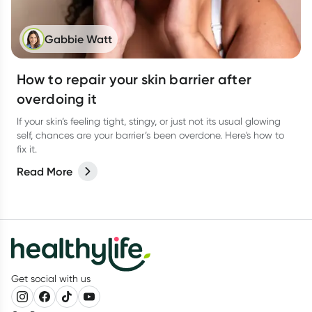
Gabbie Watt
How to repair your skin barrier after
overdoing it
If your skin’s feeling tight, stingy, or just not its usual glowing
self, chances are your barrier’s been overdone. Here's how to
fix it.
Read More
Get social with us