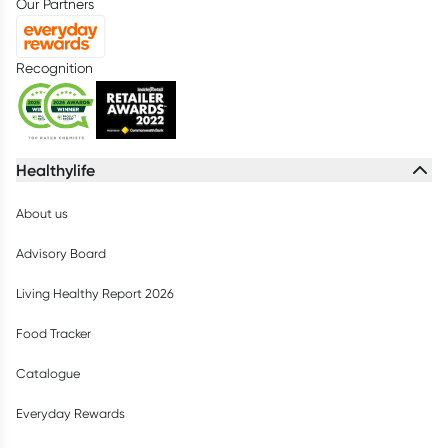
Our Partners
Recognition
Healthylife
About us
Advisory Board
Living Healthy Report 2026
Food Tracker
Catalogue
Everyday Rewards