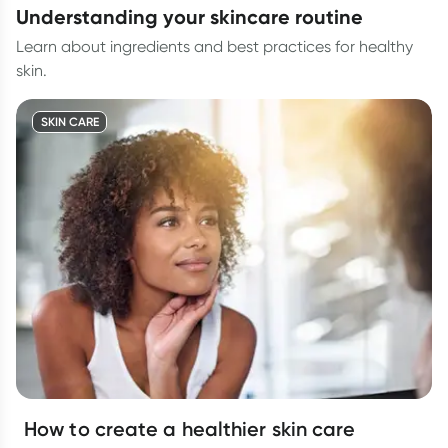
understanding your skincare routine
Learn about ingredients and best practices for healthy
skin.
SKIN CARE
How to create a healthier skin care