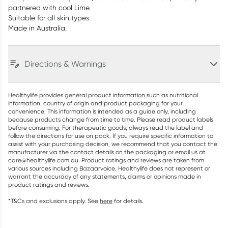
partnered with cool Lime.
Suitable for all skin types.
Made in Australia.
Directions & Warnings
Healthylife provides general product information such as nutritional
information, country of origin and product packaging for your
convenience. This information is intended as a guide only, including
because products change from time to time. Please read product labels
before consuming. For therapeutic goods, always read the label and
follow the directions for use on pack. If you require specific information to
assist with your purchasing decision, we recommend that you contact the
manufacturer via the contact details on the packaging or email us at
care@healthylife.com.au. Product ratings and reviews are taken from
various sources including Bazaarvoice. Healthylife does not represent or
warrant the accuracy of any statements, claims or opinions made in
product ratings and reviews.
*T&Cs and exclusions apply. See
here
for details.