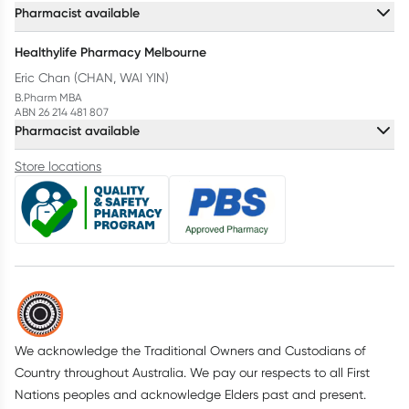
Pharmacist available
Healthylife Pharmacy Melbourne
Eric Chan (CHAN, WAI YIN)
B.Pharm MBA
ABN 26 214 481 807
Pharmacist available
Store locations
We acknowledge the Traditional Owners and Custodians of
Country throughout Australia. We pay our respects to all First
Nations peoples and acknowledge Elders past and present.