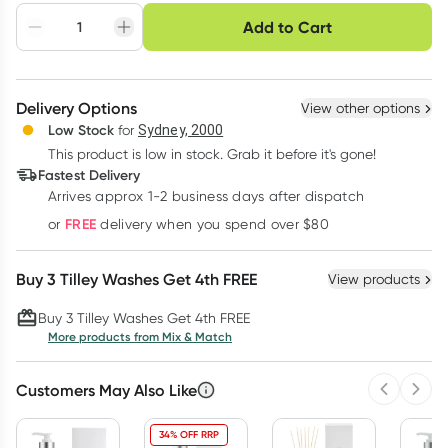
Choose delivery option
Add to Cart
Adjust to your
Easily pause, skip or
Hassle free delivery
schedule
cancel
Create New
Select Existing
Delivery Options
View other options
Deliver
Low Stock
for
Sydney, 2000
This product is low in stock. Grab it before it's gone!
Learn more
Fastest Delivery
Arrives approx 1-2 business days after dispatch
FREE
or
delivery when you spend over $80
Buy 3 Tilley Washes Get 4th FREE
View products
Buy 3 Tilley Washes Get 4th FREE
More products from Mix & Match
Customers May Also Like
Previous 
Next
34% OFF RRP