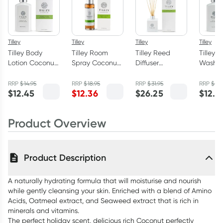
Tilley
Tilley
Tilley
Tilley
Tilley Body
Tilley Room
Tilley Reed
Tilley 
Lotion Coconut
Spray Coconut
Diffuser
Wash P
& Lime 400ml
& Lime 100ml
Coconut & Lime
Lychee
150ml
RRP
$
14.95
RRP
$
18.95
RRP
$
31.95
RRP
$
14.
$
12.45
$
12.36
$
26.25
$
12.4
Product Overview
Product Description
A naturally hydrating formula that will moisturise and nourish
while gently cleansing your skin. Enriched with a blend of Amino
Acids, Oatmeal extract, and Seaweed extract that is rich in
minerals and vitamins.
The perfect holiday scent, delicious rich Coconut perfectly