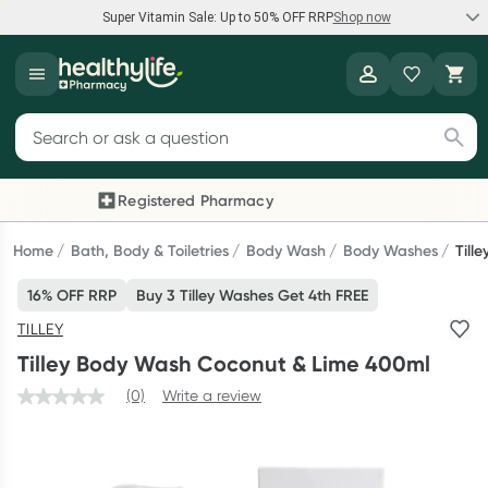
Super Vitamin Sale: Up to 50% OFF RRP
Shop now
Super Vitamin Sale
Healthylife
Feel your best for less with up 50% OFF RRP on the brands you
Search for products
know and trust, including Caruso's, Wanderlust, Herbs of Gold
and more.
Registered Pharmacy
Previous slide
Next
Shop now
Home
Bath, Body & Toiletries
Body Wash
Body Washes
Till
16% OFF RRP
Buy 3 Tilley Washes Get 4th FREE
Reward your (tele) health
TILLEY
Collect 1000 points on your first Healthylife Telehealth
Tilley Body Wash Coconut & Lime 400ml
consultation, excluding bulk-billed consults. Offer available
until Wednesday, 30 September.^ T&Cs apply
(0)
Write a review
Learn more