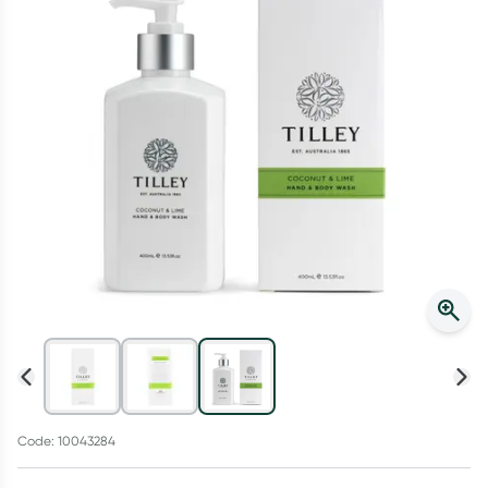
Script Wallet: Collect 500 points*
Collect 500 Everyday Rewards points when you link your
Rewards Card and add your first valid script to Script Wallet*.
Offer available until Wednesday, 30 September.^ T&Cs apply
Learn more
Code: 10043284