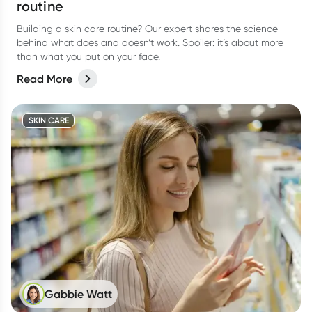
routine
Building a skin care routine? Our expert shares the science
behind what does and doesn’t work. Spoiler: it’s about more
than what you put on your face.
Read More
SKIN CARE
Gabbie Watt