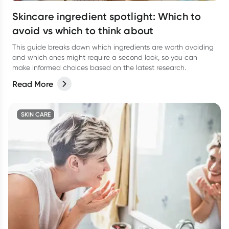
Skincare ingredient spotlight: Which to
avoid vs which to think about
This guide breaks down which ingredients are worth avoiding
and which ones might require a second look, so you can
make informed choices based on the latest research.
Read More
SKIN CARE