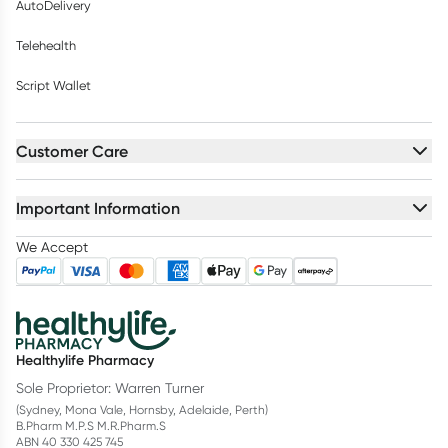
AutoDelivery
Telehealth
Script Wallet
Customer Care
Important Information
We Accept
Healthylife Pharmacy
Sole Proprietor: Warren Turner
(Sydney, Mona Vale, Hornsby, Adelaide, Perth)
B.Pharm M.P.S M.R.Pharm.S
ABN 40 330 425 745