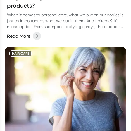
products?
When it comes to personal care, what we put on our bodies is
just as important as what we put in them. And haircare? It’s
no exception. From shampoos to styling sprays, the products
we lather, rinse, and repeat with can have a bigger impact
Read More
than we think.
HAIR CARE