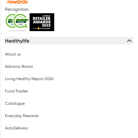
Recognition
Healthylife
About us
Advisory Board
Living Healthy Report 2026
Food Tracker
Catalogue
Everyday Rewards
AutoDelivery