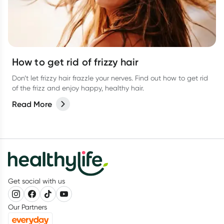
How to get rid of frizzy hair
Don’t let frizzy hair frazzle your nerves. Find out how to get rid
of the frizz and enjoy happy, healthy hair.
Read More
Get social with us
Our Partners