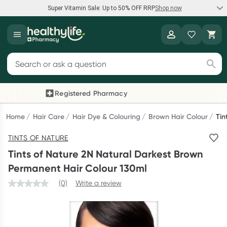
Super Vitamin Sale: Up to 50% OFF RRP
Shop now
Super Vitamin Sale
Healthylife
Feel your best for less with up 50% OFF RRP on the brands you
Search for products
know and trust, including Caruso's, Wanderlust, Herbs of Gold
and more.
Registered Pharmacy
Previous slide
Next
Shop now
Home
Hair Care
Hair Dye & Colouring
Brown Hair Colour
Tin
TINTS OF NATURE
Reward your (tele) health
Tints of Nature 2N Natural Darkest Brown
Collect 1000 points on your first Healthylife Telehealth
Permanent Hair Colour 130ml
consultation, excluding bulk-billed consults. Offer available
(0)
Write a review
until Wednesday, 30 September.^ T&Cs apply
Learn more