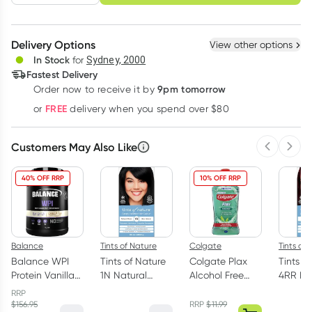
schedule
cancel
Create New
Select Existing
Delivery Options
View other options
Deliver
In Stock
for
Sydney, 2000
Fastest Delivery
9pm tomorrow
Order now to receive it by
Learn more
FREE
or
delivery when you spend over $80
Customers May Also Like
Previous 
Next
40% OFF RRP
10% OFF RRP
Balance
Tints of Nature
Colgate
Tints of
Balance WPI
Tints of Nature
Colgate Plax
Tints o
Protein Vanilla
1N Natural
Alcohol Free
4RR Ea
1kg
Black
Mouthwash
Perman
RRP
Permanent Hair
Freshmint 1 Litre
Colour 
$
156.95
RRP
$
11.99