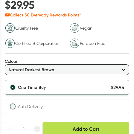
$
29.95
Collect
30
Everyday Rewards Points*
Cruelty Free
Vegan
Certified B Corporation
Paraben Free
Colour
:
Natural Darkest Brown
$
29.95
One Time Buy
AutoDelivery
Choose delivery option
Add to Cart
Adjust to your
Easily pause, skip or
Hassle free delivery