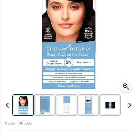
Script Wallet: Collect 500 points*
Collect 500 Everyday Rewards points when you link your
Rewards Card and add your first valid script to Script Wallet*.
Offer available until Wednesday, 30 September.^ T&Cs apply
Learn more
Code: 11005025