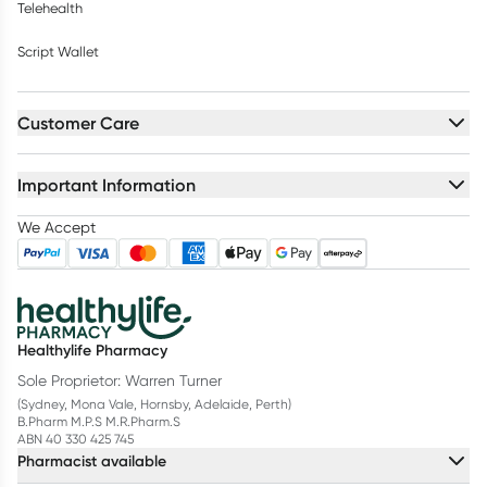
Telehealth
Script Wallet
Customer Care
Important Information
We Accept
Healthylife Pharmacy
Sole Proprietor: Warren Turner
(Sydney, Mona Vale, Hornsby, Adelaide, Perth)
B.Pharm M.P.S M.R.Pharm.S
ABN 40 330 425 745
Pharmacist available