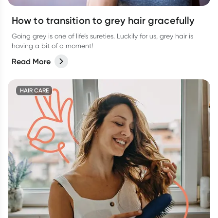
How to transition to grey hair gracefully
Going grey is one of life’s sureties. Luckily for us, grey hair is
having a bit of a moment!
Read More
HAIR CARE