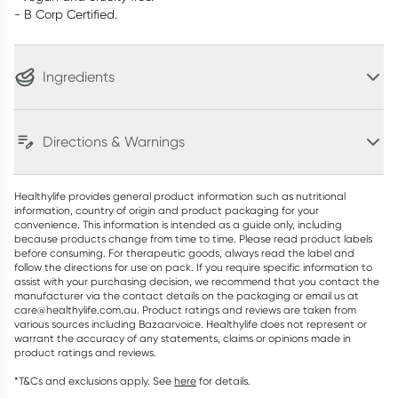
- B Corp Certified.
Ingredients
Directions & Warnings
Healthylife provides general product information such as nutritional
information, country of origin and product packaging for your
convenience. This information is intended as a guide only, including
because products change from time to time. Please read product labels
before consuming. For therapeutic goods, always read the label and
follow the directions for use on pack. If you require specific information to
assist with your purchasing decision, we recommend that you contact the
manufacturer via the contact details on the packaging or email us at
care@healthylife.com.au. Product ratings and reviews are taken from
various sources including Bazaarvoice. Healthylife does not represent or
warrant the accuracy of any statements, claims or opinions made in
product ratings and reviews.
*T&Cs and exclusions apply. See
here
for details.