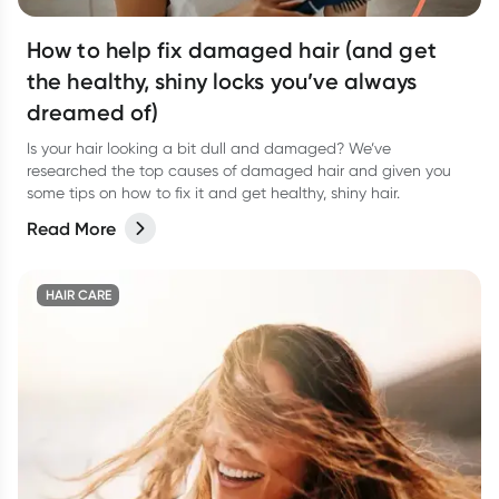
How to help fix damaged hair (and get
the healthy, shiny locks you’ve always
dreamed of)
Is your hair looking a bit dull and damaged? We’ve
researched the top causes of damaged hair and given you
some tips on how to fix it and get healthy, shiny hair.
Read More
HAIR CARE