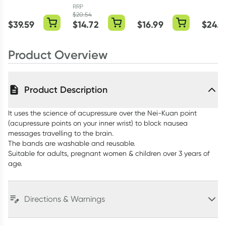
Nausea Relief
30 Caplets
Tablets
100ml 
RRP
Spray 25ml
$
20.54
$
39.59
$
14.72
$
16.99
$
24.9
Product Overview
Product Description
It uses the science of acupressure over the Nei-Kuan point
(acupressure points on your inner wrist) to block nausea
messages travelling to the brain.
The bands are washable and reusable.
Suitable for adults, pregnant women & children over 3 years of
age.
Directions & Warnings