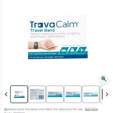
Script Wallet: Collect 500 points*
Collect 500 Everyday Rewards points when you link your
Rewards Card and add your first valid script to Script Wallet*.
Offer available until Wednesday, 30 September.^ T&Cs apply
Learn more
Always read the label and follow the directions for use.
See more