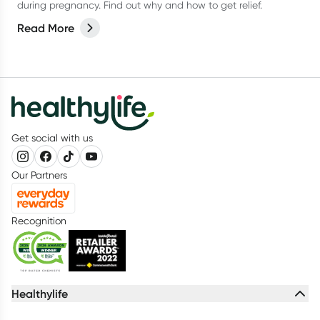
during pregnancy. Find out why and how to get relief.
Read More
Get social with us
Our Partners
Recognition
Healthylife