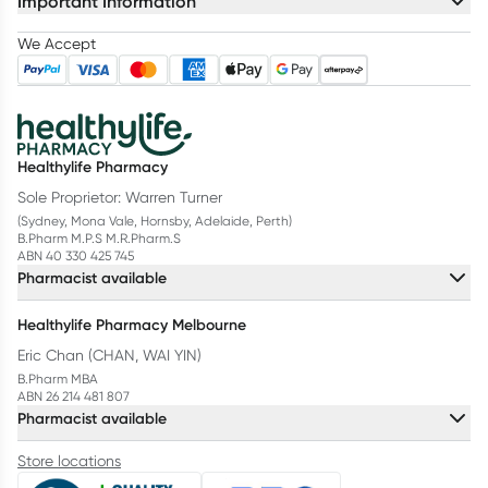
Important Information
We Accept
Healthylife Pharmacy
Sole Proprietor: Warren Turner
(Sydney, Mona Vale, Hornsby, Adelaide, Perth)
B.Pharm M.P.S M.R.Pharm.S
ABN 40 330 425 745
Pharmacist available
Healthylife Pharmacy Melbourne
Eric Chan (CHAN, WAI YIN)
B.Pharm MBA
ABN 26 214 481 807
Pharmacist available
Store locations