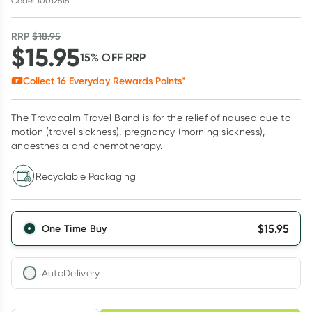
Code: 10012616
RRP
$
18.95
$
15.95
15
% OFF
RRP
Collect
16
Everyday Rewards Points*
The Travacalm Travel Band is for the relief of nausea due to
motion (travel sickness), pregnancy (morning sickness),
anaesthesia and chemotherapy.
Recyclable Packaging
$
15.95
One Time Buy
AutoDelivery