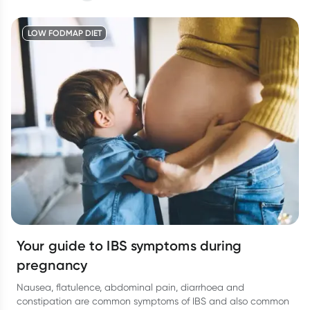
calm our nervous system. Here’s how to reset.
LOW FODMAP DIET
Your guide to IBS symptoms during
pregnancy
Nausea, flatulence, abdominal pain, diarrhoea and
constipation are common symptoms of IBS and also common