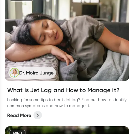
Dr. Moira Junge
What is Jet Lag and How to Manage it?
Looking for some tips to beat Jet lag? Find out how to identify
common symptoms and how to manage it.
Read More
MIND