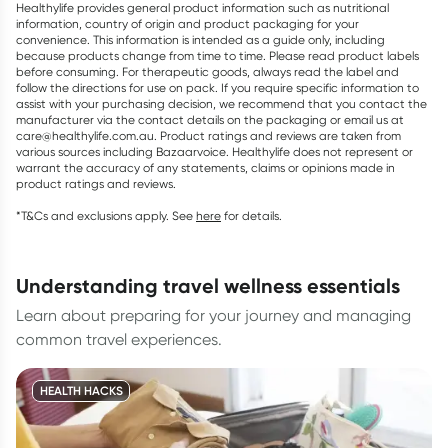
Healthylife provides general product information such as nutritional
information, country of origin and product packaging for your
convenience. This information is intended as a guide only, including
because products change from time to time. Please read product labels
before consuming. For therapeutic goods, always read the label and
follow the directions for use on pack. If you require specific information to
assist with your purchasing decision, we recommend that you contact the
manufacturer via the contact details on the packaging or email us at
care@healthylife.com.au. Product ratings and reviews are taken from
various sources including Bazaarvoice. Healthylife does not represent or
warrant the accuracy of any statements, claims or opinions made in
product ratings and reviews.
*T&Cs and exclusions apply. See
here
for details.
understanding travel wellness essentials
Learn about preparing for your journey and managing
common travel experiences.
HEALTH HACKS