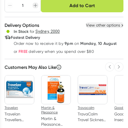
Choose delivery option
Add to Cart
Adjust to your
Easily pause, skip or
Hassle free delivery
schedule
cancel
Create New
Select Existing
Delivery Options
View other options
Deliver
In Stock
for
Sydney, 2000
3
+
6
+
12
+
Fastest Delivery
$
15.47
each
$
15.15
each
$
14.83
each
9pm
Monday, 10 August
Order now
to receive it by
on
Learn more
FREE
or
delivery when you spend over $80
Customers May Also Like
Previous 
Next
Travelan
Martin &
Travacalm
Good Ri
Pleasance
Travelan
TravaCalm
Good R
Martin &
Travellers
Travel Sickness
Insect 
Pleasance
Diarrhoea Relief
Ginger 30
Lotion 