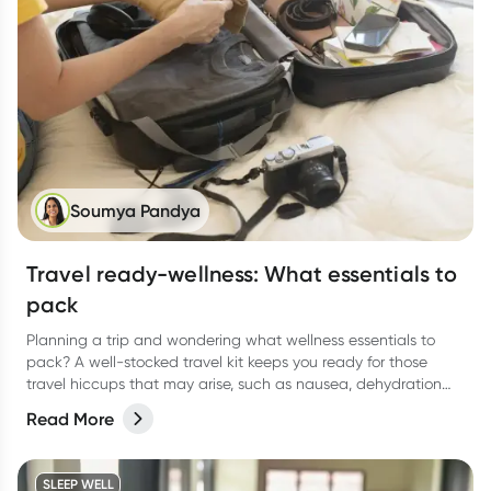
Soumya Pandya
Travel ready-wellness: What essentials to
pack
Planning a trip and wondering what wellness essentials to
pack? A well-stocked travel kit keeps you ready for those
travel hiccups that may arise, such as nausea, dehydration
and tummy troubles. Here's a comprehensive guide to help
Read More
you stay healthy and enjoy your journey.
SLEEP WELL