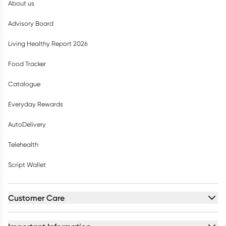
About us
Advisory Board
Living Healthy Report 2026
Food Tracker
Catalogue
Everyday Rewards
AutoDelivery
Telehealth
Script Wallet
Customer Care