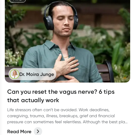
Dr. Moira Junge
Can you reset the vagus nerve? 6 tips
that actually work
Life stressors often can’t be avoided. Work deadlines,
caregiving, trauma, illness, breakups, grief and financial
pressure can sometimes feel relentless. Although the best plan
is to reduce stress, we sometimes need accessible tools to
Read More
calm anxiety, improve sleep, boost resilience, and generally