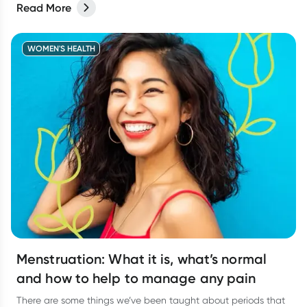
Read More
difficult to know when to actually go and see your doctor.
WOMEN'S HEALTH
Menstruation: What it is, what’s normal
and how to help to manage any pain
There are some things we’ve been taught about periods that