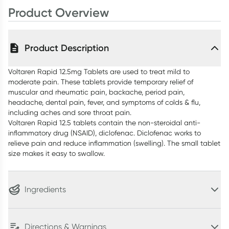
Product Overview
Product Description
Voltaren Rapid 12.5mg Tablets are used to treat mild to
moderate pain. These tablets provide temporary relief of
muscular and rheumatic pain, backache, period pain,
headache, dental pain, fever, and symptoms of colds & flu,
including aches and sore throat pain.
Voltaren Rapid 12.5 tablets contain the non-steroidal anti-
inflammatory drug (NSAID), diclofenac. Diclofenac works to
relieve pain and reduce inflammation (swelling). The small tablet
size makes it easy to swallow.
Ingredients
Directions & Warnings