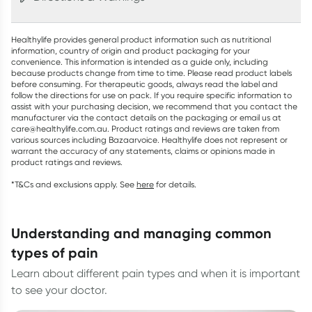
Healthylife provides general product information such as nutritional
information, country of origin and product packaging for your
convenience. This information is intended as a guide only, including
because products change from time to time. Please read product labels
before consuming. For therapeutic goods, always read the label and
follow the directions for use on pack. If you require specific information to
assist with your purchasing decision, we recommend that you contact the
manufacturer via the contact details on the packaging or email us at
care@healthylife.com.au. Product ratings and reviews are taken from
various sources including Bazaarvoice. Healthylife does not represent or
warrant the accuracy of any statements, claims or opinions made in
product ratings and reviews.
*T&Cs and exclusions apply. See
here
for details.
understanding and managing common
types of pain
Learn about different pain types and when it is important
to see your doctor.