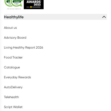
Healthylife
About us
Advisory Board
Living Healthy Report 2026
Food Tracker
Catalogue
Everyday Rewards
AutoDelivery
Telehealth
Script Wallet