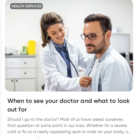
HEALTH SERVICES
When to see your doctor and what to look
out for
Should I go to the doctor? Most of us have asked ourselves
that question at some point in our lives. Whether it's a severe
cold or flu to a newly appearing spot or mole on your body, or
even a niggling pain that just won’t go away, it can be