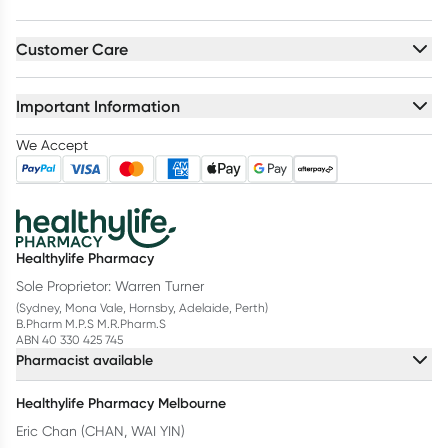
Customer Care
Important Information
We Accept
Healthylife Pharmacy
Sole Proprietor: Warren Turner
(Sydney, Mona Vale, Hornsby, Adelaide, Perth)
B.Pharm M.P.S M.R.Pharm.S
ABN 40 330 425 745
Pharmacist available
Healthylife Pharmacy Melbourne
Eric Chan (CHAN, WAI YIN)