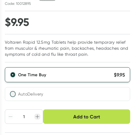
Code: 10012895
$
9.95
Voltaren Rapid 12.5mg Tablets help provide temporary relief
from muscular & rheumatic pain, backaches, headaches and
symptoms of cold and flu like throat pain.
$
9.95
One Time Buy
AutoDelivery
Choose delivery option
Add to Cart
Adjust to your
Easily pause, skip or
Hassle free delivery
schedule
cancel
Create New
Select Existing