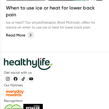
When to use ice or heat for lower back
pain
Ice or heat? Our physiotherapist, Brad McIntosh, offers his
advice on when to use ice or heat for lower back pain.
Read More
Get social with us
Our Partners
Recognition