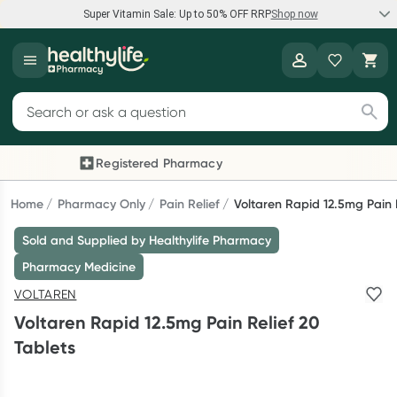
Super Vitamin Sale: Up to 50% OFF RRP
Shop now
Super Vitamin Sale
Healthylife
Feel your best for less with up 50% OFF RRP on the brands you
Search for products
know and trust, including Caruso's, Wanderlust, Herbs of Gold
and more.
Registered Pharmacy
Previous slide
Next
Shop now
Home
Pharmacy Only
Pain Relief
Voltaren Rapid 12.5mg Pain R
Sold and Supplied by Healthylife Pharmacy
Reward your (tele) health
Pharmacy Medicine
Collect 1000 points on your first Healthylife Telehealth
VOLTAREN
consultation, excluding bulk-billed consults. Offer available
Voltaren Rapid 12.5mg Pain Relief 20
until Wednesday, 30 September.^ T&Cs apply
Tablets
Learn more