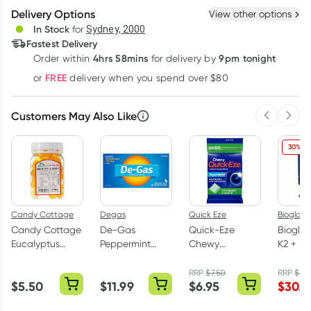
Delivery Options
View other options
Deliver
In Stock
for
Sydney, 2000
Fastest Delivery
4hrs 58mins
9pm tonight
Order
within
for delivery by
Learn more
FREE
or
delivery when you spend over $80
Customers May Also Like
Previous 
Next
30% OF
Candy Cottage
Degas
Quick Eze
Bioglan
Candy Cottage
De-Gas
Quick-Eze
Bioglan
Eucalyptus
Peppermint
Chewy
K2 + D3
Drops Jar 250g
Flavour 48
Peppermint
Capsul
Capsules
Antacid Tablets
RRP
$
7.50
RRP
$
42
$
5.50
$
11.99
$
6.95
$
30.0
3 x 8 Pack