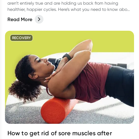
aren’t entirely true and are holding us back from having
healthier, happier cycles. Here’s what you need to know about
some common period myths, and how you can feel more
Read More
comfortable during menstruation.
RECOVERY
How to get rid of sore muscles after