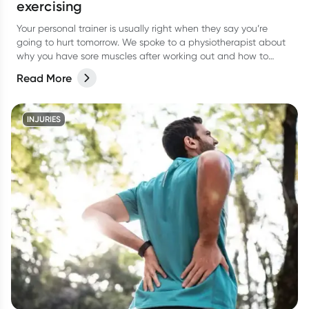
exercising
Your personal trainer is usually right when they say you’re
going to hurt tomorrow. We spoke to a physiotherapist about
why you have sore muscles after working out and how to
reduce the pain.
Read More
INJURIES