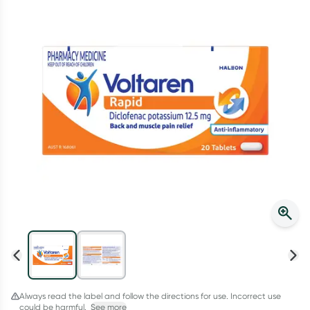
Script Wallet: Collect 500 points*
Collect 500 Everyday Rewards points when you link your
Rewards Card and add your first valid script to Script Wallet*.
Offer available until Wednesday, 30 September.^ T&Cs apply
Learn more
Always read the label and follow the directions for use. Incorrect use
could be harmful.
See more