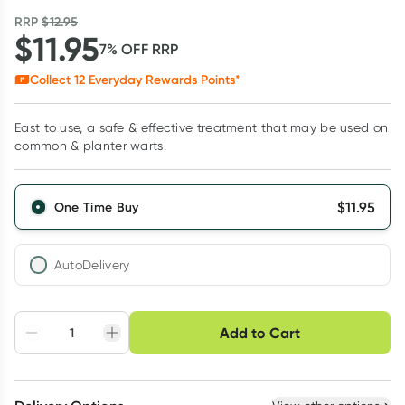
RRP
$
12.95
$
11.95
7
% OFF
RRP
Collect
12
Everyday Rewards Points*
East to use, a safe & effective treatment that may be used on
common & planter warts.
$
11.95
One Time Buy
AutoDelivery
Choose delivery option
Add to Cart
Adjust to your
Easily pause, skip or
Hassle free delivery
schedule
cancel
Create New
Select Existing