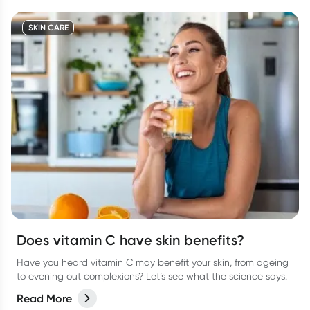
SKIN CARE
Does vitamin C have skin benefits?
Have you heard vitamin C may benefit your skin, from ageing
to evening out complexions? Let’s see what the science says.
Read More