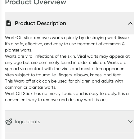
Product Overview
Product Description
Wart-Off stick removes warts quickly by destroying wart tissue.
It's a safe, effective, and easy to use treatment of common &
planter warts.
Warts are viral infections of the skin. Viral warts may appear at
any age but are commonly found in older children. Warts are
spread via contact with the virus and most often appear on
sites subject to trauma i.e., fingers, elbows, knees, and feet.
This Wart-off stick can be used for children and adults with
common or plantar warts.
Wart Off Stick has no messy liquids and is easy to apply. It is a
convenient way to remove and destroy wart tissues.
Ingredients