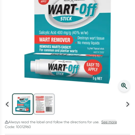
Script Wallet: Collect 500 points*
Collect 500 Everyday Rewards points when you link your
Rewards Card and add your first valid script to Script Wallet*.
Offer available until Wednesday, 30 September.^ T&Cs apply
Learn more
Always read the label and follow the directions for use.
See more
Code: 10012960