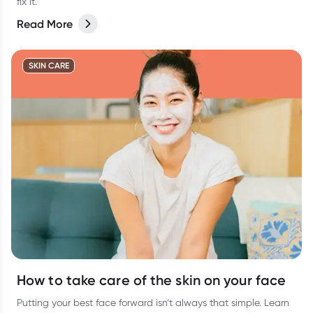
fix it.
Read More
SKIN CARE
How to take care of the skin on your face
Putting your best face forward isn’t always that simple. Learn