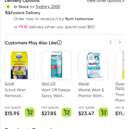
Delivery Options
View other options
Deliver
In Stock
for
Sydney, 2000
Fastest Delivery
9pm tomorrow
Order now to receive it by
Learn more
FREE
or
delivery when you spend over $80
Customers May Also Like
Previous 
Next
Scholl
Wart Off
Wartie
Thursda
Plantati
Scholl Wart
Wart Off Freeze
Wartie Wart &
Thursd
Removal
Spray Wart
Plantar Wart
Plantat
System
Remover 38ml
Remover 50ml
Tree An
Washproof 15
RRP
$
16.99
RRP
$
30.99
RRP
$
29.95
RRP
$
14.
Fungal 
$
15.95
$
27.85
$
23.47
$
11.2
Pack
Solutio