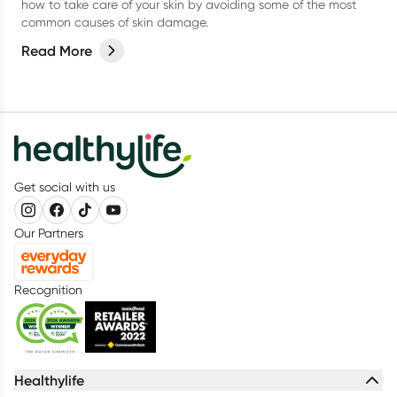
how to take care of your skin by avoiding some of the most
common causes of skin damage.
Read More
Get social with us
Our Partners
Recognition
Healthylife