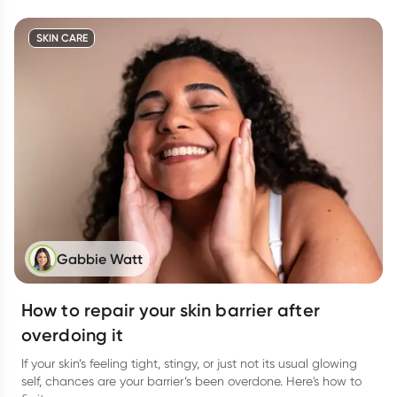
SKIN CARE
Gabbie Watt
How to repair your skin barrier after
overdoing it
If your skin’s feeling tight, stingy, or just not its usual glowing
self, chances are your barrier’s been overdone. Here's how to