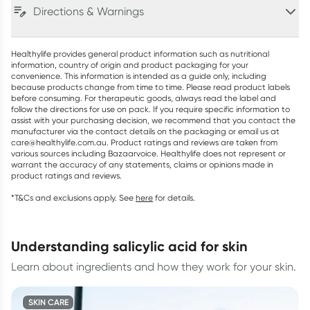
Directions & Warnings
Healthylife provides general product information such as nutritional
information, country of origin and product packaging for your
convenience. This information is intended as a guide only, including
because products change from time to time. Please read product labels
before consuming. For therapeutic goods, always read the label and
follow the directions for use on pack. If you require specific information to
assist with your purchasing decision, we recommend that you contact the
manufacturer via the contact details on the packaging or email us at
care@healthylife.com.au. Product ratings and reviews are taken from
various sources including Bazaarvoice. Healthylife does not represent or
warrant the accuracy of any statements, claims or opinions made in
product ratings and reviews.
*T&Cs and exclusions apply. See
here
for details.
understanding salicylic acid for skin
Learn about ingredients and how they work for your skin.
SKIN CARE