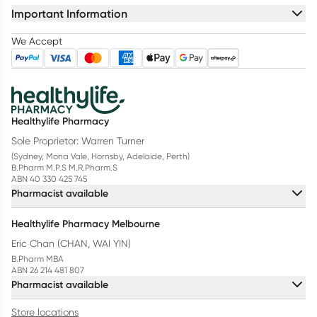
Important Information
We Accept
Healthylife Pharmacy
Sole Proprietor: Warren Turner
(Sydney, Mona Vale, Hornsby, Adelaide, Perth)
B.Pharm M.P.S M.R.Pharm.S
ABN 40 330 425 745
Pharmacist available
Healthylife Pharmacy Melbourne
Eric Chan (CHAN, WAI YIN)
B.Pharm MBA
ABN 26 214 481 807
Pharmacist available
Store locations