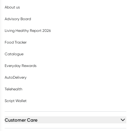
About us
Advisory Board
Living Healthy Report 2026
Food Tracker
Catalogue
Everyday Rewards
AutoDelivery
Telehealth
Script Wallet
Customer Care