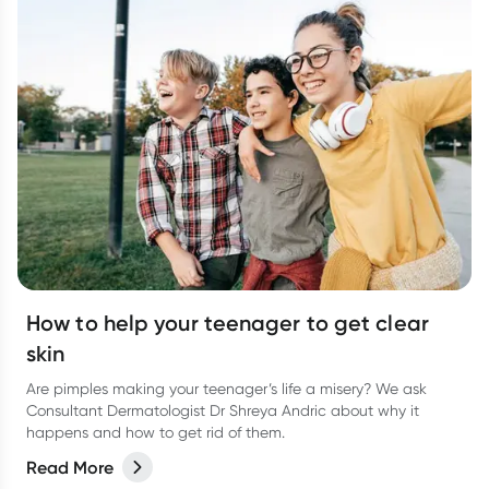
How to help your teenager to get clear
skin
Are pimples making your teenager’s life a misery? We ask
Consultant Dermatologist Dr Shreya Andric about why it
happens and how to get rid of them.
Read More