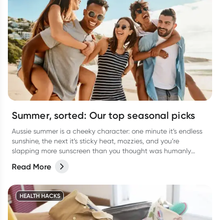
Summer, sorted: Our top seasonal picks
Aussie summer is a cheeky character: one minute it’s endless
sunshine, the next it’s sticky heat, mozzies, and you’re
slapping more sunscreen than you thought was humanly
possible. It’s the season of backyard BBQs, beach getaways,
Read More
arvo dips, and late-night catch-ups… all with a few classic
summer curveballs thrown in.
HEALTH HACKS