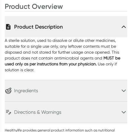
Product Overview
Product Description
A sterile solution, used to dissolve or dilute other medicines,
suitable for a single use only, any leftover contents must be
disposed and not stored for further usage once opened. This
product does not contain antimicrobial agents and
MUST be
used
only as per instructions
from your physician.
Use only if
solution is clear.
Ingredients
Directions & Warnings
Healthylife provides general product information such as nutritional