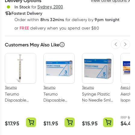
Delivery Options
View other options
Deliver
In Stock
for
Sydney, 2000
3
+
6
+
12
+
Fastest Delivery
$
1.01
each
$
0.99
each
$
0.97
each
8hrs 32mins
9pm tonight
Order
within
for delivery by
Learn more
FREE
or
delivery when you spend over $80
Customers May Also Like
Previous 
Next
Terumo
Terumo
Terumo
Aero He
Terumo
Terumo
Syringe Plastic
AeroWi
Disposable
Disposable
No Needle 5ml
Isoprop
Plastic Syringe
Plastic Syringe
100 Pack
Alcoho
No Needle -1ml
No Needle 3ml
Wipes 
RRP
$
4.
100 Pack
- 100 Pack
$
17.95
$
11.95
$
15.95
$
4.45