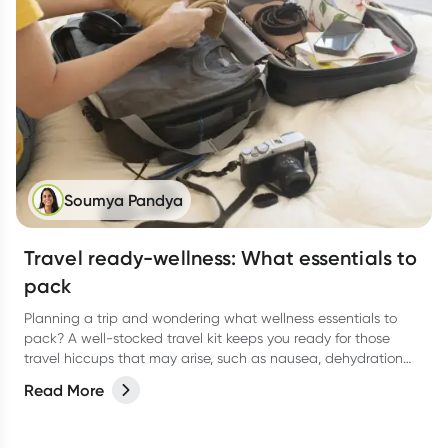
Soumya Pandya
Travel ready-wellness: What essentials to
pack
Planning a trip and wondering what wellness essentials to
pack? A well-stocked travel kit keeps you ready for those
travel hiccups that may arise, such as nausea, dehydration
and tummy troubles. Here's a comprehensive guide to help
Read More
you stay healthy and enjoy your journey.