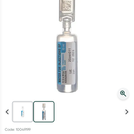
Script Wallet: Collect 500 points*
Collect 500 Everyday Rewards points when you link your
Rewards Card and add your first valid script to Script Wallet*.
Offer available until Wednesday, 30 September.^ T&Cs apply
Learn more
Code: 10049199