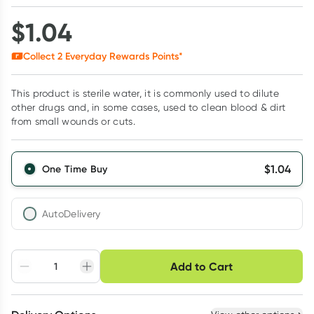
$
1.04
Collect
2
Everyday Rewards Points*
This product is sterile water, it is commonly used to dilute
other drugs and, in some cases, used to clean blood & dirt
from small wounds or cuts.
$
1.04
One Time Buy
AutoDelivery
Choose delivery option
Add to Cart
Adjust to your
Easily pause, skip or
Hassle free delivery
schedule
cancel
Create New
Select Existing