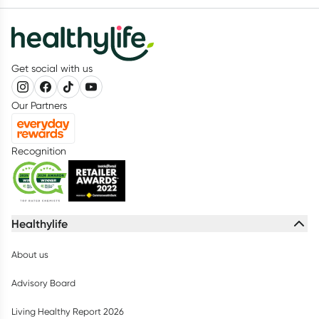
Get social with us
Our Partners
Recognition
Healthylife
About us
Advisory Board
Living Healthy Report 2026