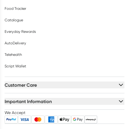
Food Tracker
Catalogue
Everyday Rewards
AutoDelivery
Telehealth
Script Wallet
Customer Care
Important Information
We Accept