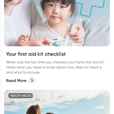
Your first aid kit checklist
When was the last time you checked your home first aid kit?
Here’s what you need to know about how often to check it
and what to include.
Read More
HEALTH HACKS