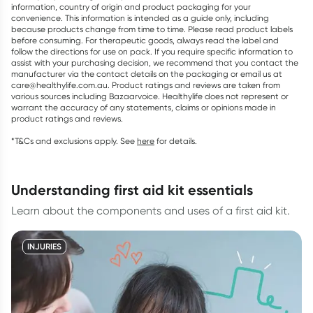
information, country of origin and product packaging for your
convenience. This information is intended as a guide only, including
because products change from time to time. Please read product labels
before consuming. For therapeutic goods, always read the label and
follow the directions for use on pack. If you require specific information to
assist with your purchasing decision, we recommend that you contact the
manufacturer via the contact details on the packaging or email us at
care@healthylife.com.au. Product ratings and reviews are taken from
various sources including Bazaarvoice. Healthylife does not represent or
warrant the accuracy of any statements, claims or opinions made in
product ratings and reviews.
*T&Cs and exclusions apply. See
here
for details.
understanding first aid kit essentials
Learn about the components and uses of a first aid kit.
INJURIES