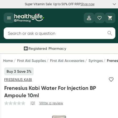
Super Vitamin Sale: Up to 50% OFF RRP
Shop now
Super Vitamin Sale
Healthylife
Feel your best for less with up 50% OFF RRP on the brands you
Search for products
know and trust, including Caruso's, Wanderlust, Herbs of Gold
and more.
Registered Pharmacy
Previous slide
Next
Shop now
Home
First Aid Supplies
First Aid Accessories
Syringes
Frenes
Buy 3 Save 3%
Reward your (tele) health
FRESENIUS KABI
Collect 1000 points on your first Healthylife Telehealth
Frenesius Kabi Water For Injection BP
consultation, excluding bulk-billed consults. Offer available
Ampoule 10ml
until Wednesday, 30 September.^ T&Cs apply
(0)
Write a review
Learn more