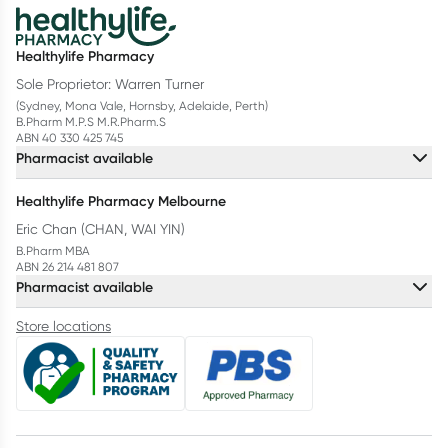
Healthylife Pharmacy
Sole Proprietor: Warren Turner
(Sydney, Mona Vale, Hornsby, Adelaide, Perth)
B.Pharm M.P.S M.R.Pharm.S
ABN 40 330 425 745
Pharmacist available
Healthylife Pharmacy Melbourne
Eric Chan (CHAN, WAI YIN)
B.Pharm MBA
ABN 26 214 481 807
Pharmacist available
Store locations