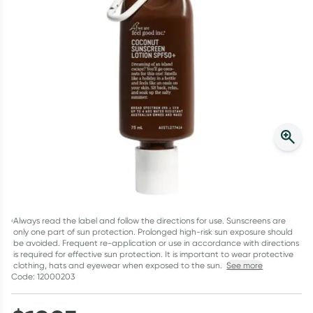
Script Wallet: Collect 500 points*
Collect 500 Everyday Rewards points when you link your
Rewards Card and add your first valid script to Script Wallet*.
Offer available until Wednesday, 30 September.^ T&Cs apply
Learn more
Always read the label and follow the directions for use. Sunscreens are
only one part of sun protection. Prolonged high-risk sun exposure should
be avoided. Frequent re-application or use in accordance with directions
is required for effective sun protection. It is important to wear protective
clothing, hats and eyewear when exposed to the sun.
See more
Code: 12000203