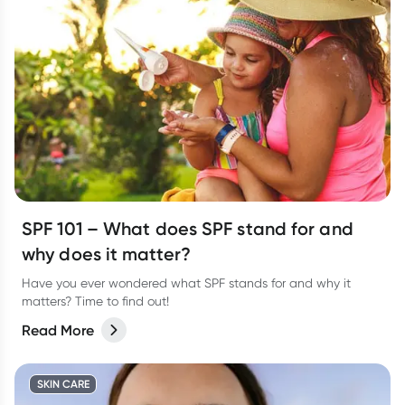
SPF 101 – What does SPF stand for and
why does it matter?
Have you ever wondered what SPF stands for and why it
matters? Time to find out!
Read More
SKIN CARE