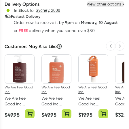
Delivery Options
View other options
Deliver
In Stock
for
Sydney, 2000
Fastest Delivery
9pm
Monday, 10 August
Order now
to receive it by
on
Learn more
FREE
or
delivery when you spend over $80
Customers May Also Like
Previous 
Next
We Are Feel Good
We Are Feel Good
We Are Feel Good
We Are 
Inc.
Inc.
Inc.
Inc.
We Are Feel
We Are Feel
We Are Feel
We Are
Good Inc.
Good Inc.
Good Inc.
Good I
Coconut
Sensitive
Sensitive
Coconu
$
49.95
$
49.95
$
19.95
$
32.9
Sunscreen
Sunscreen
Sunscreen
Sunscr
Lotion SPF50
Lotion SPF50
Lotion SPF50+
Lotion
400ml
400ml
75ml
200ml