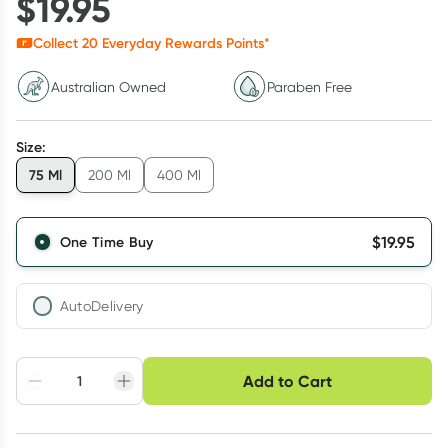
$
19.95
Collect
20
Everyday Rewards Points*
Australian Owned
Paraben Free
Size
:
75 Ml
200 Ml
400 Ml
$
19.95
One Time Buy
AutoDelivery
Choose delivery option
Add to Cart
Adjust to your
Easily pause, skip or
Hassle free delivery
schedule
cancel
Create New
Select Existing