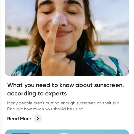
What you need to know about sunscreen,
according to experts
Many people aren’t putting enough sunscreen on their skin.
Find out how much you should be using.
Read More