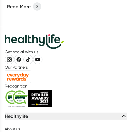
Read More
Get social with us
Our Partners
Recognition
Healthylife
About us