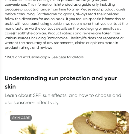
convenience. This information is intended as a guide only, including
because products change from time to time. Please read product labels
before consuming. For therapeutic goods, always read the label and
follow the directions for use on pack. If you require specific information to
assist with your purchasing decision, we recommend that you contact the
manufacturer via the contact details on the packaging or email us at
care@healthylife.com.au. Product ratings and reviews are taken from
various sources including Bazaarvoice. Healthylife does not represent or
warrant the accuracy of any statements, claims or opinions made in
product ratings and reviews.
*T&Cs and exclusions apply. See
here
for details.
understanding sun protection and your
skin
Learn about SPF, sun effects, and how to choose and
use sunscreen effectively.
SKIN CARE