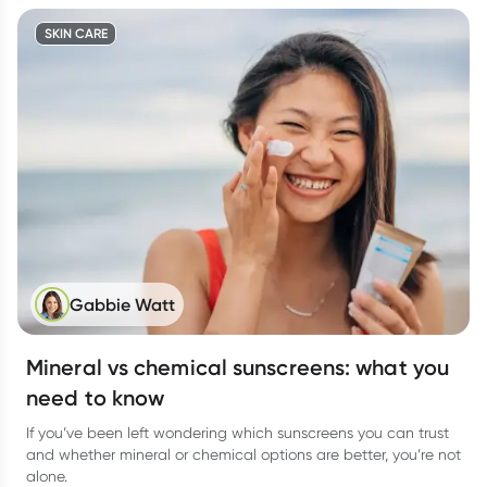
SKIN CARE
Gabbie Watt
Mineral vs chemical sunscreens: what you
need to know
If you’ve been left wondering which sunscreens you can trust
and whether mineral or chemical options are better, you’re not
alone.