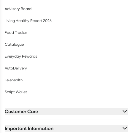
Advisory Board
Living Healthy Report 2026
Food Tracker
Catalogue
Everyday Rewards
AutoDelivery
Telehealth
Script Wallet
Customer Care
Important Information