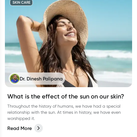
SKIN CARE
Dr. Dinesh Palipana
What is the effect of the sun on our skin?
Throughout the history of humans, we have had a special
relationship with the sun. At times in history, we have even
worshipped it.
Read More