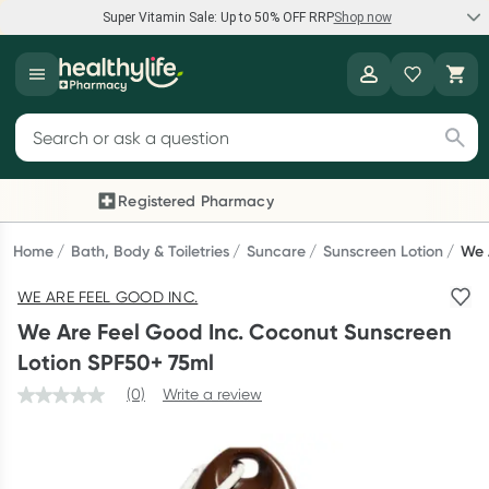
Super Vitamin Sale: Up to 50% OFF RRP
Shop now
Super Vitamin Sale
Healthylife
Feel your best for less with up 50% OFF RRP on the brands you
Search for products
know and trust, including Caruso's, Wanderlust, Herbs of Gold
and more.
Registered Pharmacy
Previous slide
Next
Shop now
Home
Bath, Body & Toiletries
Suncare
Sunscreen Lotion
We 
WE ARE FEEL GOOD INC.
Reward your (tele) health
We Are Feel Good Inc. Coconut Sunscreen
Collect 1000 points on your first Healthylife Telehealth
Lotion SPF50+ 75ml
consultation, excluding bulk-billed consults. Offer available
(0)
Write a review
until Wednesday, 30 September.^ T&Cs apply
Learn more