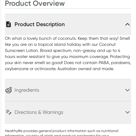
Product Overview
Product Description
Oh what a lovely bunch of coconuts. Keep them that way! Smell
like you are on a tropical island holiday with our Coconut
Sunscreen Lotion. Broad spectrum, non-greasy and up to 4
hours water resistant to give you maximum coverage. Protecting
your skin never smelt so good! Does not contain PABA, parabens,
oxybenzone or octinoxate. Australian owned and made.
Ingredients
Directions & Warnings
Healthylife provides general product information such as nutritional
information, country of origin and product packaging for your