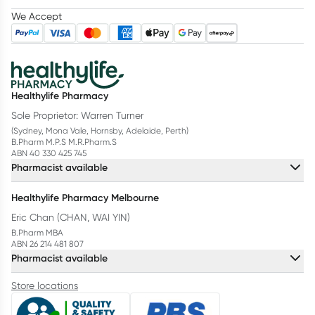
We Accept
Healthylife Pharmacy
Sole Proprietor: Warren Turner
(Sydney, Mona Vale, Hornsby, Adelaide, Perth)
B.Pharm M.P.S M.R.Pharm.S
ABN 40 330 425 745
Pharmacist available
Healthylife Pharmacy Melbourne
Eric Chan (CHAN, WAI YIN)
B.Pharm MBA
ABN 26 214 481 807
Pharmacist available
Store locations