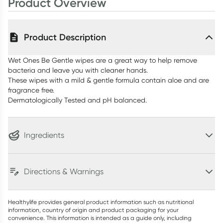
Product Overview
Product Description
Wet Ones Be Gentle wipes are a great way to help remove
bacteria and leave you with cleaner hands.
These wipes with a mild & gentle formula contain aloe and are
fragrance free.
Dermatologically Tested and pH balanced.
Ingredients
Directions & Warnings
Healthylife provides general product information such as nutritional
information, country of origin and product packaging for your
convenience. This information is intended as a guide only, including