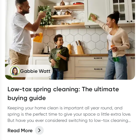
Gabbie Watt
Low-tox spring cleaning: The ultimate
buying guide
Keeping your home clean is important all year round, and
spring is the perfect time to give your space a little extra love.
But have you ever considered switching to low-tox cleaning
products for your spring clean?
Read More