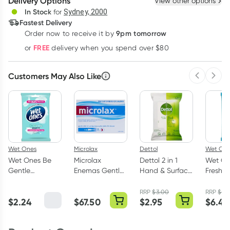
Delivery Options
View other options
Deliver
In Stock
for
Sydney, 2000
3
+
6
+
12
+
Fastest Delivery
$
3.83
each
$
3.75
each
$
3.67
each
9pm tomorrow
Order now to receive it by
Learn more
FREE
or
delivery when you spend over $80
Customers May Also Like
Previous 
Next
Wet Ones
Microlax
Dettol
Wet On
Wet Ones Be
Microlax
Dettol 2 in 1
Wet On
Gentle
Enemas Gentle
Hand & Surface
Fresh O
Antibacterial
Constipation
Antibacterial
80 Anti
Hand & Face
Relief 5ml x 50
Wipes 15 Pack
Wipes
RRP
$
3.00
RRP
$
7.
$
2.24
$
67.50
$
2.95
$
6.45
Wipes 15 Pack
Pack