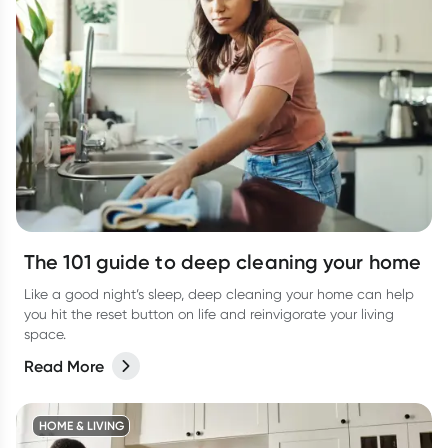
The 101 guide to deep cleaning your home
Like a good night’s sleep, deep cleaning your home can help
you hit the reset button on life and reinvigorate your living
space.
Read More
HOME & LIVING