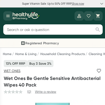
Super Vitamin Sale: Up to 50% OFF RRP
Shop now
Super Vitamin Sale
Healthylife
Feel your best for less with up 50% OFF RRP on the brands you
Search for products
know and trust, including Caruso's, Wanderlust, Herbs of Gold
and more.
Registered Pharmacy
Previous slide
Next
Shop now
Home
Home & Living
Household Cleaning Products
Cleaning 
13% OFF RRP
Buy 3 Save 3%
Reward your (tele) health
WET ONES
Collect 1000 points on your first Healthylife Telehealth
Wet Ones Be Gentle Sensitive Antibacterial
consultation, excluding bulk-billed consults. Offer available
Wipes 40 Pack
until Wednesday, 30 September.^ T&Cs apply
(0)
Write a review
Learn more