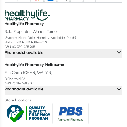
Healthylife Pharmacy
Sole Proprietor: Warren Turner
(Sydney, Mona Vale, Hornsby, Adelaide, Perth)
B.Pharm M.P.S M.R.Pharm.S
ABN 40 330 425 745
Pharmacist available
Healthylife Pharmacy Melbourne
Eric Chan (CHAN, WAI YIN)
B.Pharm MBA
ABN 26 214 481 807
Pharmacist available
Store locations