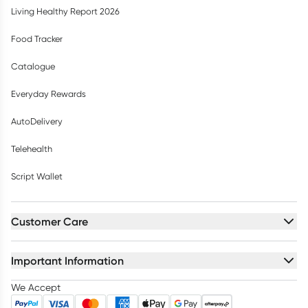
Living Healthy Report 2026
Food Tracker
Catalogue
Everyday Rewards
AutoDelivery
Telehealth
Script Wallet
Customer Care
Important Information
We Accept