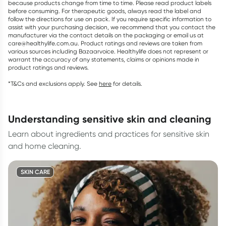
because products change from time to time. Please read product labels
before consuming. For therapeutic goods, always read the label and
follow the directions for use on pack. If you require specific information to
assist with your purchasing decision, we recommend that you contact the
manufacturer via the contact details on the packaging or email us at
care@healthylife.com.au. Product ratings and reviews are taken from
various sources including Bazaarvoice. Healthylife does not represent or
warrant the accuracy of any statements, claims or opinions made in
product ratings and reviews.
*T&Cs and exclusions apply. See
here
for details.
understanding sensitive skin and cleaning
Learn about ingredients and practices for sensitive skin
and home cleaning.
SKIN CARE