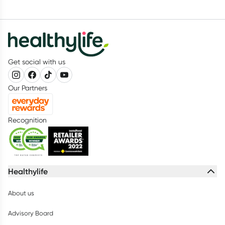
Get social with us
Our Partners
Recognition
Healthylife
About us
Advisory Board