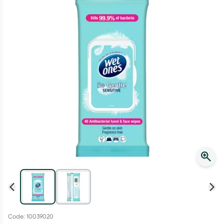
Script Wallet: Collect 500 points*
Collect 500 Everyday Rewards points when you link your
Rewards Card and add your first valid script to Script Wallet*.
Offer available until Wednesday, 30 September.^ T&Cs apply
Learn more
Code: 10039020