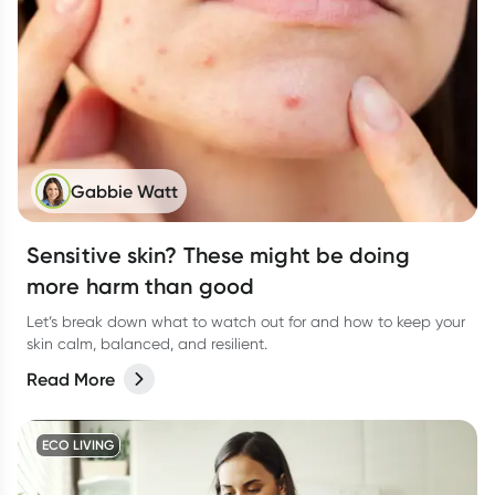
Gabbie Watt
Sensitive skin? These might be doing
more harm than good
Let’s break down what to watch out for and how to keep your
skin calm, balanced, and resilient.
Read More
ECO LIVING