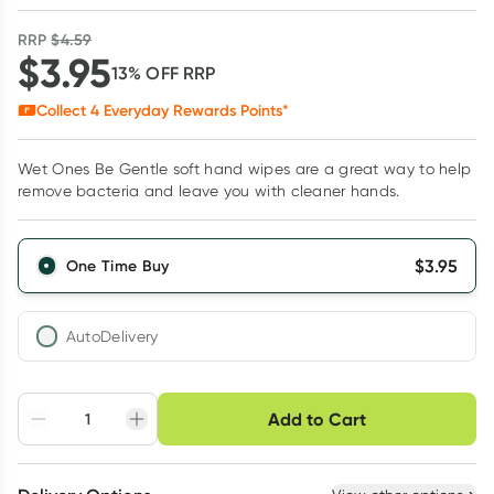
RRP
$
4.59
$
3.95
13
% OFF
RRP
Collect
4
Everyday Rewards Points*
Wet Ones Be Gentle soft hand wipes are a great way to help
remove bacteria and leave you with cleaner hands.
$
3.95
One Time Buy
AutoDelivery
Choose delivery option
Add to Cart
Adjust to your
Easily pause, skip or
Hassle free delivery
schedule
cancel
Create New
Select Existing