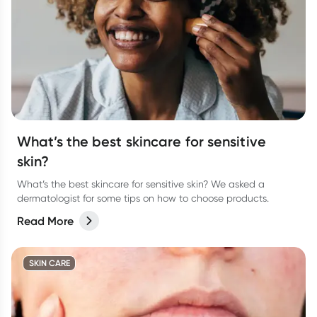
What’s the best skincare for sensitive
skin?
What’s the best skincare for sensitive skin? We asked a
dermatologist for some tips on how to choose products.
Read More
SKIN CARE