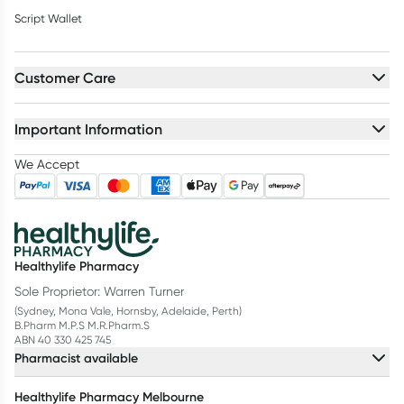
Script Wallet
Customer Care
Important Information
We Accept
Healthylife Pharmacy
Sole Proprietor: Warren Turner
(Sydney, Mona Vale, Hornsby, Adelaide, Perth)
B.Pharm M.P.S M.R.Pharm.S
ABN 40 330 425 745
Pharmacist available
Healthylife Pharmacy Melbourne