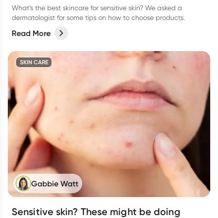
What’s the best skincare for sensitive skin? We asked a
dermatologist for some tips on how to choose products.
Read More
SKIN CARE
Gabbie Watt
Sensitive skin? These might be doing