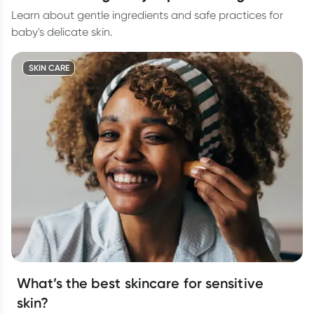
Learn about gentle ingredients and safe practices for
baby's delicate skin.
SKIN CARE
What’s the best skincare for sensitive
skin?