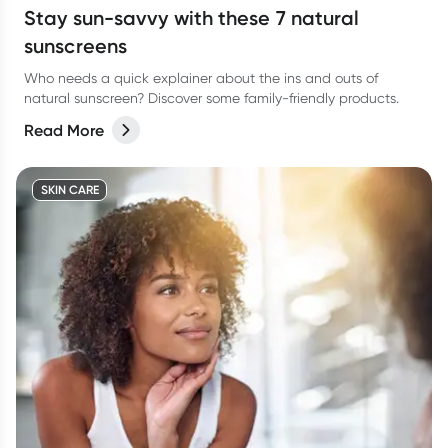
Stay sun-savvy with these 7 natural
sunscreens
Who needs a quick explainer about the ins and outs of
natural sunscreen? Discover some family-friendly products.
Read More
SKIN CARE