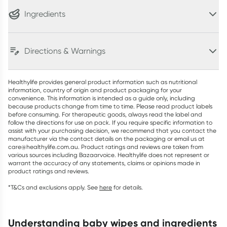
Ingredients
Directions & Warnings
Healthylife provides general product information such as nutritional
information, country of origin and product packaging for your
convenience. This information is intended as a guide only, including
because products change from time to time. Please read product labels
before consuming. For therapeutic goods, always read the label and
follow the directions for use on pack. If you require specific information to
assist with your purchasing decision, we recommend that you contact the
manufacturer via the contact details on the packaging or email us at
care@healthylife.com.au. Product ratings and reviews are taken from
various sources including Bazaarvoice. Healthylife does not represent or
warrant the accuracy of any statements, claims or opinions made in
product ratings and reviews.
*T&Cs and exclusions apply. See
here
for details.
understanding baby wipes and ingredients