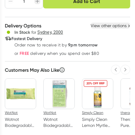
Add to Cart
Adjust to your
Easily pause, skip or
Hassle free delivery
schedule
cancel
Create New
Select Existing
Delivery Options
View other options
Deliver
In Stock
for
Sydney, 2000
Fastest Delivery
9pm tomorrow
Order now to receive it by
Learn more
FREE
or
delivery when you spend over $80
Customers May Also Like
Previous 
Next
20% OFF RRP
WotNot
WotNot
Simply Clean
therapu
Wotnot
Wotnot
Simply Clean
Therap
Biodegradable
Biodegradable
Lemon Myrtle
Pure
100% Natural
Baby Wipes
Hand Sanitiser
Magnes