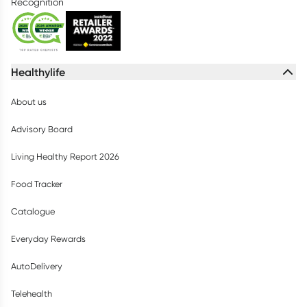
Recognition
Healthylife
About us
Advisory Board
Living Healthy Report 2026
Food Tracker
Catalogue
Everyday Rewards
AutoDelivery
Telehealth