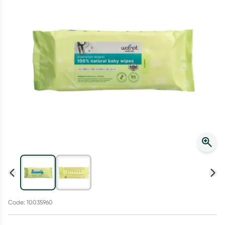
Script Wallet: Collect 500 points*
Collect 500 Everyday Rewards points when you link your
Rewards Card and add your first valid script to Script Wallet*.
Offer available until Wednesday, 30 September.^ T&Cs apply
Learn more
Code: 10035960