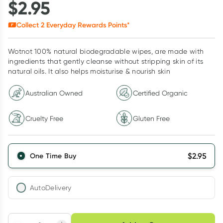
$
2.95
Collect
2
Everyday Rewards Points*
Wotnot 100% natural biodegradable wipes, are made with
ingredients that gently cleanse without stripping skin of its
natural oils. It also helps moisturise & nourish skin
Australian Owned
Certified Organic
Cruelty Free
Gluten Free
$
2.95
One Time Buy
AutoDelivery
Choose delivery option