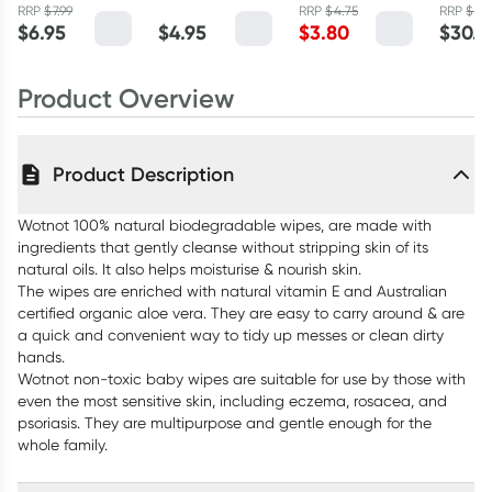
Baby Wipes 70
with Travel
50ml
Capsul
RRP
$
7.99
RRP
$
4.75
RRP
$
36
$
6.95
$
4.95
$
3.80
$
30.9
Pack
Case 20 Pack
Product Overview
Product Description
Wotnot 100% natural biodegradable wipes, are made with
ingredients that gently cleanse without stripping skin of its
natural oils. It also helps moisturise & nourish skin.
The wipes are enriched with natural vitamin E and Australian
certified organic aloe vera. They are easy to carry around & are
a quick and convenient way to tidy up messes or clean dirty
hands.
Wotnot non-toxic baby wipes are suitable for use by those with
even the most sensitive skin, including eczema, rosacea, and
psoriasis. They are multipurpose and gentle enough for the
whole family.