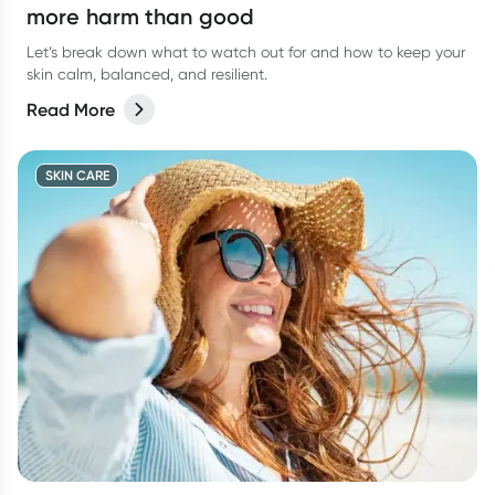
more harm than good
Let’s break down what to watch out for and how to keep your
skin calm, balanced, and resilient.
Read More
SKIN CARE