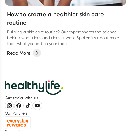
How to create a healthier skin care
routine
Building a skin care routine? Our expert shares the science
behind what does and doesn’t work. Spoiler: it’s about more
than what you put on your face.
Read More
Get social with us
Our Partners