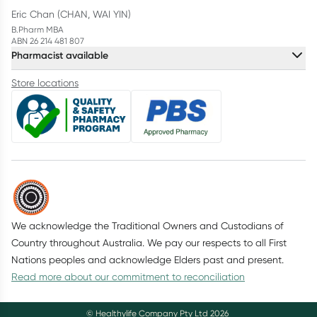
Eric Chan (CHAN, WAI YIN)
B.Pharm MBA
ABN 26 214 481 807
Pharmacist available
Store locations
We acknowledge the Traditional Owners and Custodians of
Country throughout Australia. We pay our respects to all First
Nations peoples and acknowledge Elders past and present.
Read more about our commitment to reconciliation
© Healthylife Company Pty Ltd
2026