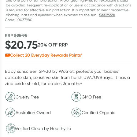
only one part of sun protection. Prolonged high-risk sun exposure should
be avoided. Frequent re-application or use in accordance with directions
is required for effective sun protection. It is important to wear protective
clothing, hats and eyewear when exposed to the sun.
See more
Code: 10037980
RRP
$
25.95
$
20.75
20
% OFF
RRP
Collect
20
Everyday Rewards Points*
Baby sunscreen SPF30 by Wotnot, protects your babies’
delicate skin, sensitive skin from harsh UVA/UVB rays. It has a
zinc oxide shield, for babies 3months+
Cruelty Free
GMO Free
Australian Owned
Certified Organic
Verified Clean by Healthylife
Verified Clean by Healthylife