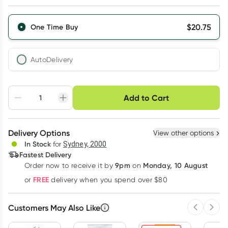
$
20.75
One Time Buy
AutoDelivery
Choose delivery option
Add to Cart
Adjust to your
Easily pause, skip or
Hassle free delivery
schedule
cancel
Create New
Select Existing
Delivery Options
View other options
Deliver
In Stock
for
Sydney, 2000
3
+
6
+
12
+
Fastest Delivery
$
20.13
each
$
19.71
each
$
19.30
each
9pm
Monday, 10 August
Order now
to receive it by
on
Learn more
FREE
or
delivery when you spend over $80
Customers May Also Like
Previous 
Next