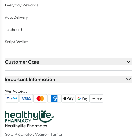
Everyday Rewards
AutoDelivery
Telehealth
Script Wallet
Customer Care
Important Information
We Accept
Healthylife Pharmacy
Sole Proprietor: Warren Turner