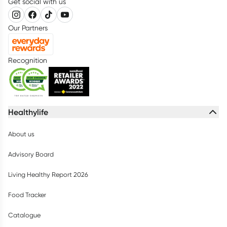
Get social with us
Our Partners
Recognition
Healthylife
About us
Advisory Board
Living Healthy Report 2026
Food Tracker
Catalogue