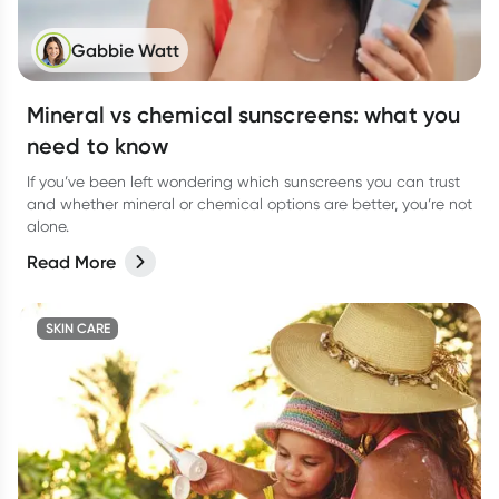
Gabbie Watt
Mineral vs chemical sunscreens: what you
need to know
If you’ve been left wondering which sunscreens you can trust
and whether mineral or chemical options are better, you’re not
alone.
Read More
SKIN CARE