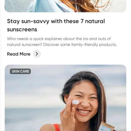
Stay sun-savvy with these 7 natural
sunscreens
Who needs a quick explainer about the ins and outs of
natural sunscreen? Discover some family-friendly products.
Read More
SKIN CARE