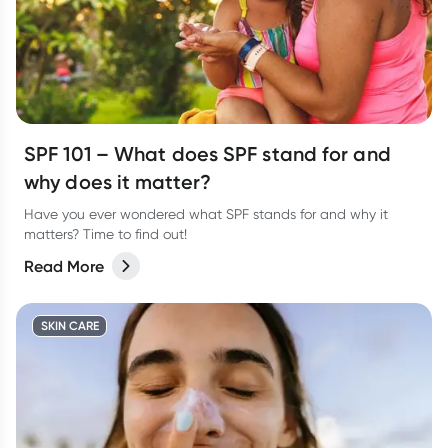
SPF 101 – What does SPF stand for and
why does it matter?
Have you ever wondered what SPF stands for and why it
matters? Time to find out!
Read More
SKIN CARE