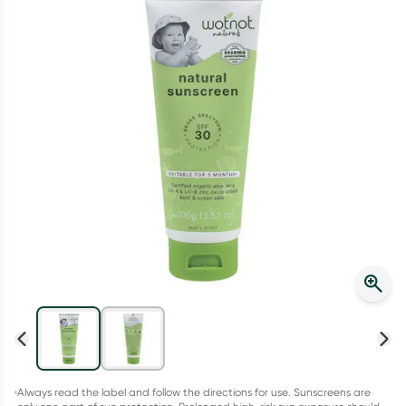
Script Wallet: Collect 500 points*
Collect 500 Everyday Rewards points when you link your
Rewards Card and add your first valid script to Script Wallet*.
Offer available until Wednesday, 30 September.^ T&Cs apply
Learn more
Always read the label and follow the directions for use. Sunscreens are