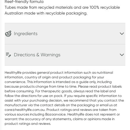
Reef-friendly formula
Tubes made from recycled materials and are 100% recyclable
Australian made with recyclable packaging.
Ingredients
Directions & Warnings
Healthylife provides general product information such as nutritional
information, country of origin and product packaging for your
convenience. This information is intended as a guide only, including
because products change from time to time. Please read product labels
before consuming. For therapeutic goods, always read the label and
follow the directions for use on pack. If you require specific information to
assist with your purchasing decision, we recommend that you contact the
manufacturer via the contact details on the packaging or email us at
care@healthylife.com.au. Product ratings and reviews are taken from
various sources including Bazaarvoice. Healthylife does not represent or
warrant the accuracy of any statements, claims or opinions made in
product ratings and reviews.