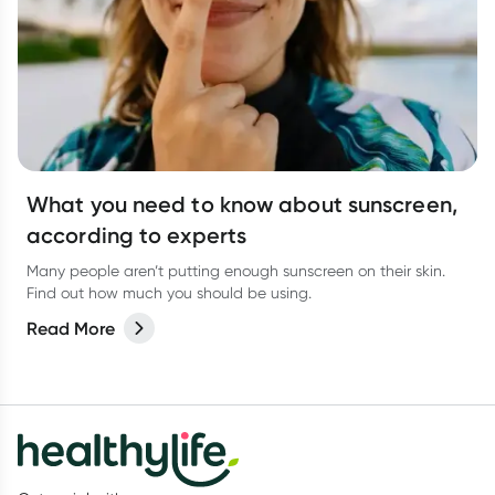
What you need to know about sunscreen,
according to experts
Many people aren’t putting enough sunscreen on their skin.
Find out how much you should be using.
Read More