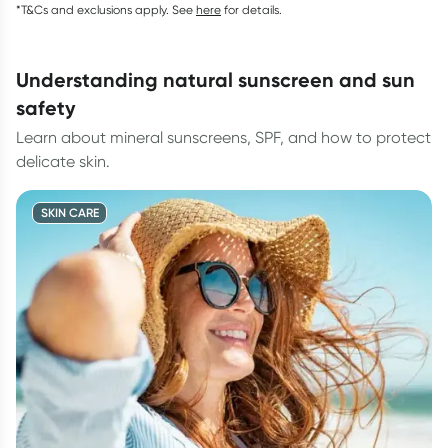
*T&Cs and exclusions apply. See
here
for details.
understanding natural sunscreen and sun
safety
Learn about mineral sunscreens, SPF, and how to protect
delicate skin.
SKIN CARE