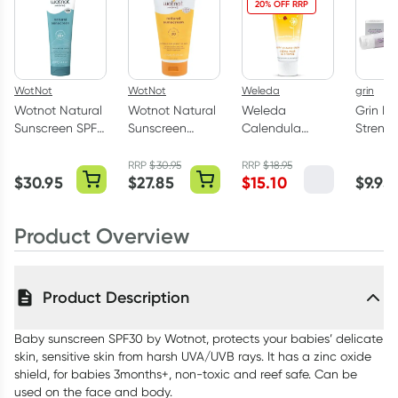
20% OFF RRP
WotNot
WotNot
Weleda
grin
Wotnot Natural
Wotnot Natural
Weleda
Grin Na
Sunscreen SPF
Sunscreen
Calendula
Streng
50+ 125g
SPF30 150g
Baby Nappy
Toothp
Change Cream
100g
RRP
$
30.95
RRP
$
18.95
$
30.95
$
27.85
$
15.10
$
9.95
75ml
Product Overview
Product Description
Baby sunscreen SPF30 by Wotnot, protects your babies’ delicate
skin, sensitive skin from harsh UVA/UVB rays. It has a zinc oxide
shield, for babies 3months+, non-toxic and reef safe. Can be
used on the face and body.