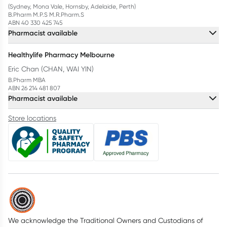
(Sydney, Mona Vale, Hornsby, Adelaide, Perth)
B.Pharm M.P.S M.R.Pharm.S
ABN 40 330 425 745
Pharmacist available
Healthylife Pharmacy Melbourne
Eric Chan (CHAN, WAI YIN)
B.Pharm MBA
ABN 26 214 481 807
Pharmacist available
Store locations
We acknowledge the Traditional Owners and Custodians of