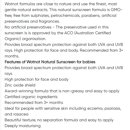
Wotnot formulas are close to nature and use the finest, most
gentle natural extracts. This natural sunscreen formula is GMO-
free, free from sulphates, petrochemicals, parabens, artificial
preservatives and fragrances.
No artificial preservatives - The preservative used in this
sunscreen is is approved by the ACO (Australian Certified
Organic) organisation.
Provides broad spectrum protection against both UVA and UVB
rays. High protection for face and body. Recommended from 3+
months.
Features of Wotnot Natural Sunscreen for babies
Provides broad spectrum protection against both UVA and UVB
rays
High protection for face and body
Zinc oxide shield
Award-winning formula that is non-greasy and easy to apply
Certified organic ingredients
Recommended from 3+ months
Ideal for people with sensitive skin including eczema, psoriasis,
and rosacea
Beautiful texture, no separation formula and easy to apply
Deeply moisturising