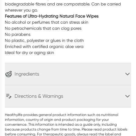
biodegradable fibres and are compostable. Can be carried
wherever you go.
Features of Ultra-Hydrating Natural Face Wipes
No alcohol or perfumes that can stress skin
No petrochemicals that can clog pores
No parabens
No plastic, polyester or glues in the cloth
Enriched with certified organic aloe vera
Ideal for dry or aging skin
Ingredients
Directions & Warnings
Healthylife provides general product information such as nutritional
information, country of origin and product packaging for your
convenience. This information is intended as a guide only, including
because products change from time to time. Please read product labels
before consuming. For therapeutic goods, always read the label and