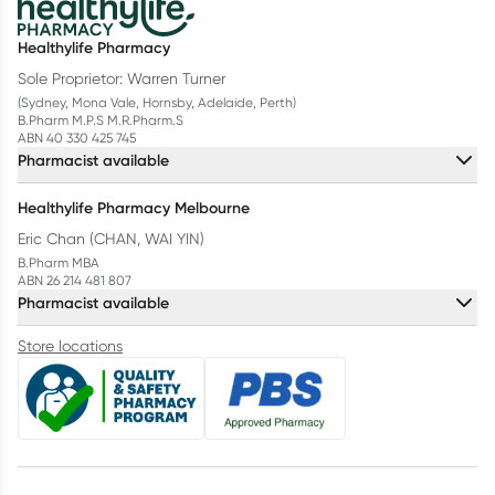
Healthylife Pharmacy
Sole Proprietor: Warren Turner
(Sydney, Mona Vale, Hornsby, Adelaide, Perth)
B.Pharm M.P.S M.R.Pharm.S
ABN 40 330 425 745
Pharmacist available
Healthylife Pharmacy Melbourne
Eric Chan (CHAN, WAI YIN)
B.Pharm MBA
ABN 26 214 481 807
Pharmacist available
Store locations