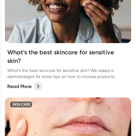
What’s the best skincare for sensitive
skin?
What’s the best skincare for sensitive skin? We asked a
dermatologist for some tips on how to choose products.
Read More
SKIN CARE