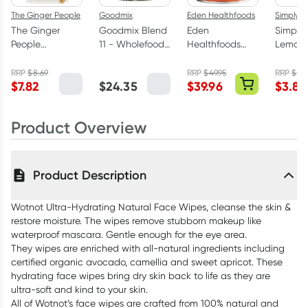
The Ginger People
Goodmix
Eden Healthfoods
Simply C
The Ginger
Goodmix Blend
Eden
Simply
People
11 - Wholefood
Healthfoods
Lemon 
Uncrystallised
Breakfast
Wild C Natural
Hand Sa
Bare Ginger
Booster 400g
Vitamin C
50ml
RRP
$
8.69
RRP
$
49.95
RRP
$
4.
$
7.82
$
24.35
$
39.96
$
3.80
200g
Powder 150g
Product Overview
Product Description
Wotnot Ultra-Hydrating Natural Face Wipes, cleanse the skin &
restore moisture. The wipes remove stubborn makeup like
waterproof mascara. Gentle enough for the eye area.
They wipes are enriched with all-natural ingredients including
certified organic avocado, camellia and sweet apricot. These
hydrating face wipes bring dry skin back to life as they are
ultra-soft and kind to your skin.
All of Wotnot’s face wipes are crafted from 100% natural and