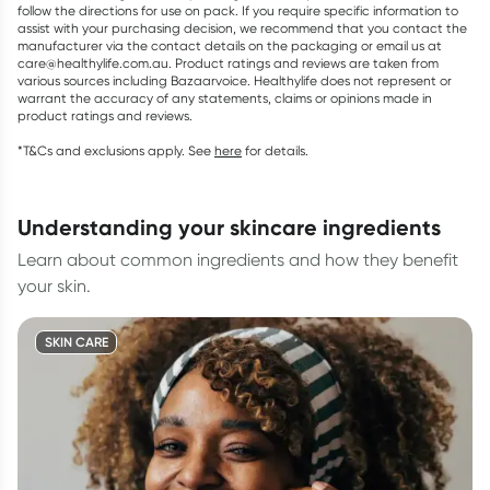
follow the directions for use on pack. If you require specific information to
assist with your purchasing decision, we recommend that you contact the
manufacturer via the contact details on the packaging or email us at
care@healthylife.com.au. Product ratings and reviews are taken from
various sources including Bazaarvoice. Healthylife does not represent or
warrant the accuracy of any statements, claims or opinions made in
product ratings and reviews.
*T&Cs and exclusions apply. See
here
for details.
understanding your skincare ingredients
Learn about common ingredients and how they benefit
your skin.
SKIN CARE