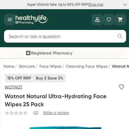
Super Vitamin Sale: Up to 50% OFF RRP
Shop now
Super Vitamin Sale
Healthylife
Feel your best for less with up 50% OFF RRP on the brands you
Search for products
know and trust, including Caruso's, Wanderlust, Herbs of Gold
and more.
Registered Pharmacy
Previous slide
Next
Shop now
Home
Skincare
Face Wipes
Cleansing Face Wipes
Wotnot N
15% OFF RRP
Buy 3 Save 3%
Reward your (tele) health
WOTNOT
Collect 1000 points on your first Healthylife Telehealth
Wotnot Natural Ultra-Hydrating Face
consultation, excluding bulk-billed consults. Offer available
Wipes 25 Pack
until Wednesday, 30 September.^ T&Cs apply
(0)
Write a review
Learn more