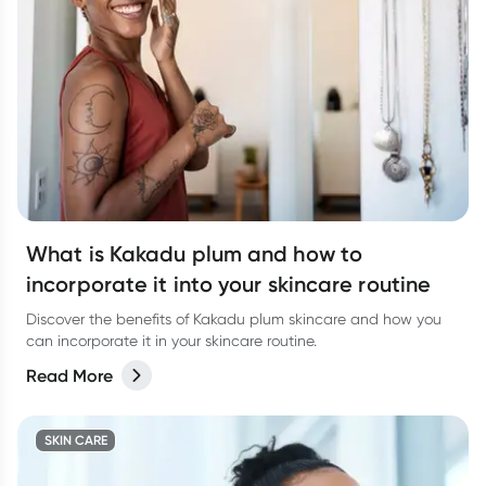
What is Kakadu plum and how to
incorporate it into your skincare routine
Discover the benefits of Kakadu plum skincare and how you
can incorporate it in your skincare routine.
Read More
SKIN CARE