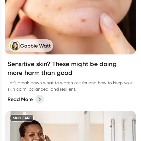
Gabbie Watt
Sensitive skin? These might be doing
more harm than good
Let’s break down what to watch out for and how to keep your
skin calm, balanced, and resilient.
Read More
SKIN CARE