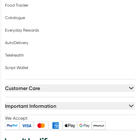
Food Tracker
Catalogue
Everyday Rewards
AutoDelivery
Telehealth
Script Wallet
Customer Care
Important Information
We Accept