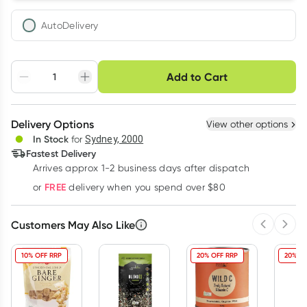
AutoDelivery
Choose delivery option
Add to Cart
Adjust to your
Easily pause, skip or
Hassle free delivery
schedule
cancel
Create New
Select Existing
Delivery Options
View other options
Deliver
In Stock
for
Sydney, 2000
3
+
6
+
12
+
Fastest Delivery
$
8.97
each
$
8.79
each
$
8.60
each
Arrives approx 1-2 business days after dispatch
Learn more
FREE
or
delivery when you spend over $80
Customers May Also Like
Previous 
Next
10% OFF RRP
20% OFF RRP
20% OF