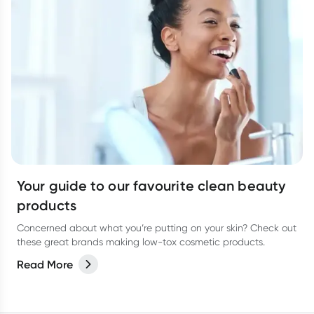
Your guide to our favourite clean beauty
products
Concerned about what you’re putting on your skin? Check out
these great brands making low-tox cosmetic products.
Read More