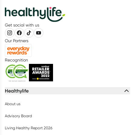
Get social with us
Our Partners
Recognition
Healthylife
About us
Advisory Board
Living Healthy Report 2026