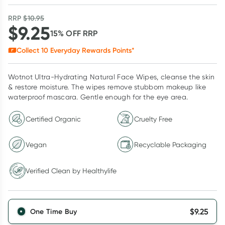
RRP
$
10.95
$
9.25
15
% OFF
RRP
Collect
10
Everyday Rewards Points*
Wotnot Ultra-Hydrating Natural Face Wipes, cleanse the skin
& restore moisture. The wipes remove stubborn makeup like
waterproof mascara. Gentle enough for the eye area.
Certified Organic
Cruelty Free
Vegan
Recyclable Packaging
Verified Clean by Healthylife
Verified Clean by Healthylife
$
9.25
One Time Buy