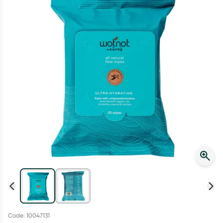
Script Wallet: Collect 500 points*
Collect 500 Everyday Rewards points when you link your
Rewards Card and add your first valid script to Script Wallet*.
Offer available until Wednesday, 30 September.^ T&Cs apply
Learn more
Code: 10047131