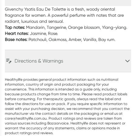
Givenchy Ysatis Eau De Toilette is a fresh, woody oriental
fragrance for women. A powerful perfume with notes that are
radiant, luxurious and sensual.
Top notes:
Mandarin, Tangerine, Orange blossom, Ylang-ylang.
Heart notes:
Jasmine, Rose.
Base notes:
Patchouli, Oakmoss, Amber, Vanilla, Bay rum.
Directions & Warnings
Healthylife provides general product information such as nutritional
information, country of origin and product packaging for your
convenience. This information is intended as a guide only, including
because products change from time to time. Please read product labels
before consuming. For therapeutic goods, always read the label and
follow the directions for use on pack. If you require specific information to
assist with your purchasing decision, we recommend that you contact the
manufacturer via the contact details on the packaging or email us at
care@healthylife.com.au. Product ratings and reviews are taken from
various sources including Bazaarvoice. Healthylife does not represent or
warrant the accuracy of any statements, claims or opinions made in
product ratings and reviews.