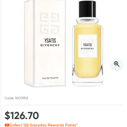
Script Wallet: Collect 500 points*
Collect 500 Everyday Rewards points when you link your
Rewards Card and add your first valid script to Script Wallet*.
Offer available until Wednesday, 30 September.^ T&Cs apply
Learn more
Code: 10031912
$
126.70
Collect
126
Everyday Rewards Points*