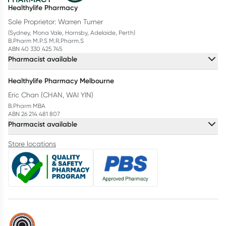
Healthylife Pharmacy
Sole Proprietor: Warren Turner
(Sydney, Mona Vale, Hornsby, Adelaide, Perth)
B.Pharm M.P.S M.R.Pharm.S
ABN 40 330 425 745
Pharmacist available
Healthylife Pharmacy Melbourne
Eric Chan (CHAN, WAI YIN)
B.Pharm MBA
ABN 26 214 481 807
Pharmacist available
Store locations