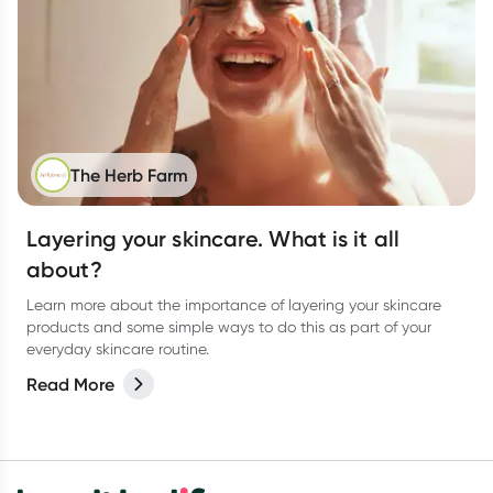
The Herb Farm
Layering your skincare. What is it all
about?
Learn more about the importance of layering your skincare
products and some simple ways to do this as part of your
everyday skincare routine.
Read More