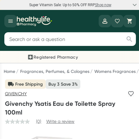
Super Vitamin Sale: Up to 50% OFF RRP
Shop now
Super Vitamin Sale
Healthylife
Feel your best for less with up 50% OFF RRP on the brands you
Search for products
know and trust, including Caruso's, Wanderlust, Herbs of Gold
and more.
Registered Pharmacy
Previous slide
Next
Shop now
Home
Fragrances, Perfumes, & Colognes
Womens Fragrances
Free Shipping
Buy 3 Save 3%
Reward your (tele) health
GIVENCHY
Collect 1000 points on your first Healthylife Telehealth
Givenchy Ysatis Eau de Toilette Spray
consultation, excluding bulk-billed consults. Offer available
100ml
until Wednesday, 30 September.^ T&Cs apply
(0)
Write a review
Learn more