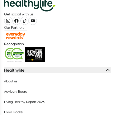
Get social with us
Our Partners
Recognition
Healthylife
About us
Advisory Board
Living Healthy Report 2026
Food Tracker