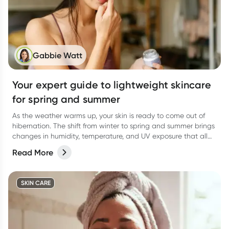
Gabbie Watt
Your expert guide to lightweight skincare
for spring and summer
As the weather warms up, your skin is ready to come out of
hibernation. The shift from winter to spring and summer brings
changes in humidity, temperature, and UV exposure that all
affect how your skin behaves.
Read More
SKIN CARE