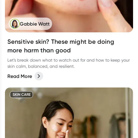
Gabbie Watt
Sensitive skin? These might be doing
more harm than good
Let’s break down what to watch out for and how to keep your
skin calm, balanced, and resilient.
Read More
SKIN CARE