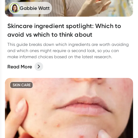
Gabbie Watt
Skincare ingredient spotlight: Which to
avoid vs which to think about
This guide breaks down which ingredients are worth avoiding
and which ones might require a second look, so you can
make informed choices based on the latest research.
Read More
SKIN CARE