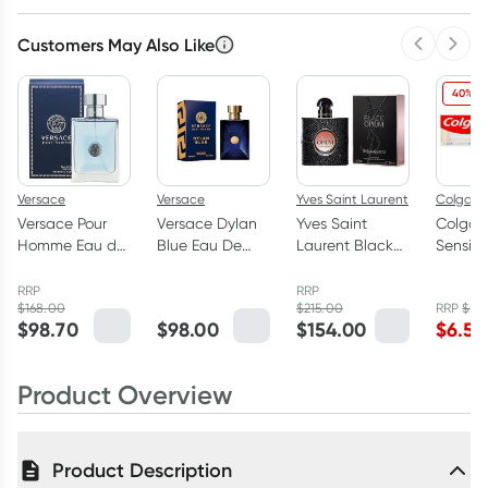
Customers May Also Like
Previous 
Next
40% O
Versace
Versace
Yves Saint Laurent
Colgate
Versace Pour
Versace Dylan
Yves Saint
Colgat
Homme Eau de
Blue Eau De
Laurent Black
Sensiti
Toilette 100ml
Toilette 100ml
Opium Eau de
Relief M
Parfum 50ml
Protect
RRP
RRP
$
168.00
$
215.00
RRP
$
10.
Toothp
$
98.70
$
98.00
$
154.00
$
6.59
110g
Product Overview
Product Description