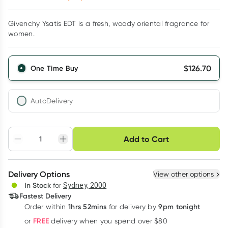
Givenchy Ysatis EDT is a fresh, woody oriental fragrance for
women.
$
126.70
One Time Buy
AutoDelivery
Choose delivery option
Add to Cart
Adjust to your
Easily pause, skip or
Hassle free delivery
schedule
cancel
Create New
Select Existing
Delivery Options
View other options
Deliver
In Stock
for
Sydney, 2000
3
+
6
+
12
+
Fastest Delivery
$
122.90
each
$
120.37
each
$
117.83
each
1hrs 52mins
9pm tonight
Order
within
for delivery by
Learn more
FREE
or
delivery when you spend over $80