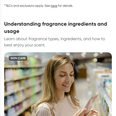
*T&Cs and exclusions apply. See
here
for details.
understanding fragrance ingredients and
usage
Learn about fragrance types, ingredients, and how to
best enjoy your scent.
SKIN CARE