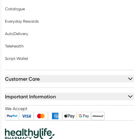
Catalogue
Everyday Rewards
AutoDelivery
Telehealth
Script Wallet
Customer Care
Important Information
We Accept