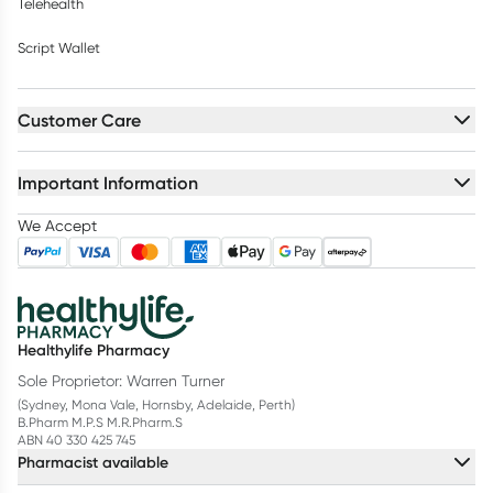
Telehealth
Script Wallet
Customer Care
Important Information
We Accept
Healthylife Pharmacy
Sole Proprietor: Warren Turner
(Sydney, Mona Vale, Hornsby, Adelaide, Perth)
B.Pharm M.P.S M.R.Pharm.S
ABN 40 330 425 745
Pharmacist available