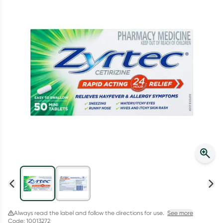
Script Wallet: Collect 500 points*
Collect 500 Everyday Rewards points when you link your
Rewards Card and add your first valid script to Script Wallet*.
Offer available until Wednesday, 30 September.^ T&Cs apply
Learn more
Always read the label and follow the directions for use.
See more
Code: 10013272