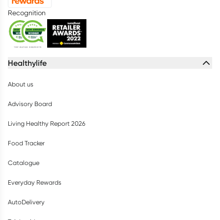
Recognition
Healthylife
About us
Advisory Board
Living Healthy Report 2026
Food Tracker
Catalogue
Everyday Rewards
AutoDelivery