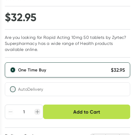
$
32.95
Are you looking for Rapid Acting 10mg 50 tablets by Zyrtec?
Superpharmacy has a wide range of Health products
available online.
$
32.95
One Time Buy
AutoDelivery
Choose delivery option
Add to Cart
Adjust to your
Easily pause, skip or
Hassle free delivery
schedule
cancel
Create New
Select Existing