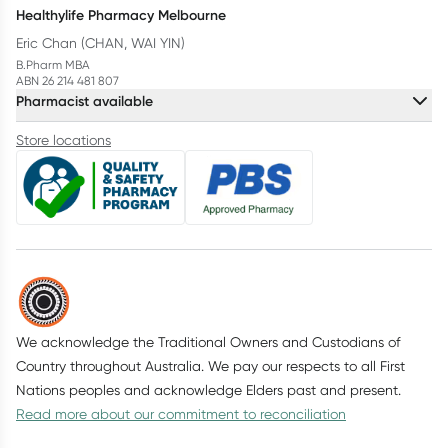
Healthylife Pharmacy Melbourne
Eric Chan (CHAN, WAI YIN)
B.Pharm MBA
ABN 26 214 481 807
Pharmacist available
Store locations
We acknowledge the Traditional Owners and Custodians of
Country throughout Australia. We pay our respects to all First
Nations peoples and acknowledge Elders past and present.
Read more about our commitment to reconciliation