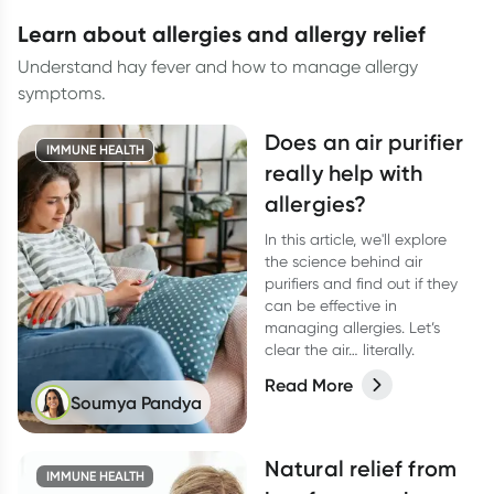
learn about allergies and allergy relief
Understand hay fever and how to manage allergy
symptoms.
Does an air purifier
IMMUNE HEALTH
really help with
allergies?
In this article, we'll explore
the science behind air
purifiers and find out if they
can be effective in
managing allergies. Let’s
clear the air… literally.
Read More
Soumya Pandya
Natural relief from
IMMUNE HEALTH