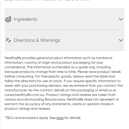
Ingredients
Directions & Warnings
Healthylife provides general product information such as nutritional
information, country of origin and product packaging for your
convenience. This information is intended as a guide only, including
because products change from time to time. Please read product labels
before consuming. For therapeutic goods, always read the label and
follow the directions for use on pack. If you require specific information to
assist with your purchasing decision, we recommend that you contact the
manufacturer via the contact details on the packaging or email us at
care@healthylife.com.au. Product ratings and reviews are taken from
various sources including Bazaarvoice. Healthylife does not represent or
warrant the accuracy of any statements, claims or opinions made in
product ratings and reviews.
*T&Cs and exclusions apply. See
here
for details.