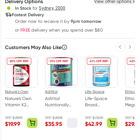
Delivery Options
View other options
Deliver
In Stock
for
Sydney, 2000
Fastest Delivery
9pm tomorrow
Order now to receive it by
Learn more
FREE
or
delivery when you spend over $80
Customers May Also Like
Previous 
Next
50% OFF RRP
10% OFF RRP
41% OFF RRP
40% O
Nature's Own
AdVital
Life-Space
Ethical N
Nature's Own
AdVital
Life-Space
Ethical
Vitamin K2
Nutritionally
Broad
Mega
180mg - 60
Complete
Spectrum
Magne
Tablets
Chocolate
Probiotic
Night 
RRP
$
39.99
RRP
$
39.95
RRP
$
73.99
RRP
$
49.
$
19.99
$
35.95
$
42.99
$
29.9
Powder 500g
Advanced 90
Tablets
Capsules