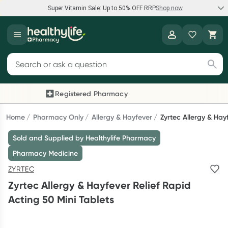
Super Vitamin Sale: Up to 50% OFF RRP
Shop now
Super Vitamin Sale
Healthylife
Feel your best for less with up 50% OFF RRP on the brands you
Search for products
know and trust, including Caruso's, Wanderlust, Herbs of Gold
and more.
Registered Pharmacy
Previous slide
Next
Shop now
Home
Pharmacy Only
Allergy & Hayfever
Zyrtec Allergy & Hay
Sold and Supplied by Healthylife Pharmacy
Reward your (tele) health
Pharmacy Medicine
Collect 1000 points on your first Healthylife Telehealth
ZYRTEC
consultation, excluding bulk-billed consults. Offer available
Zyrtec Allergy & Hayfever Relief Rapid
until Wednesday, 30 September.^ T&Cs apply
Acting 50 Mini Tablets
Learn more