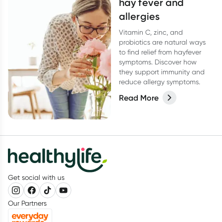
hay fever and
allergies
Vitamin C, zinc, and
probiotics are natural ways
to find relief from hayfever
symptoms. Discover how
they support immunity and
reduce allergy symptoms.
Read More
Get social with us
Our Partners