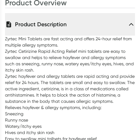
Product Overview
Product Description
Zyrtec Mini Tablets are fast acting and offers 24-hour relief from
multiple allergy symptoms.
Zyrtec Cetirizine Rapid Acting Relief mini tablets are easy to
swallow and helps to relieve hayfever and allergy symptoms
such as sneezing, runny nose, watery eyes/itchy eyes, hives, and
itchy skin rash.
Zyrtec hayfever and allergy tablets are rapid acting and provide
relief for 24 hours. The tablets are small and easy to swallow. The
active ingredient, cetirizine, is in a class of medications called
antihistamines. It helps to block the action of histamine, a
substance in the body that causes allergic symptoms.
Relieves hayfever & allergy symptoms, including:
Sneezing
Runny nose
Watery/itchy eyes
Hives and itchy skin rash
Easy to swallow mini talbets for hayfever relief.