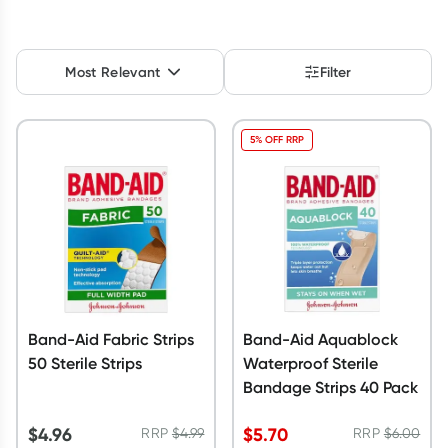
Script Wallet: Collect 500 points*
Collect 500 Everyday Rewards points when you link your
Most Relevant
Filter
Rewards Card and add your first valid script to Script Wallet*.
Offer available until Wednesday, 30 September.^ T&Cs apply
Learn more
5% OFF RRP
Band-Aid Fabric Strips
Band-Aid Aquablock
50 Sterile Strips
Waterproof Sterile
Bandage Strips 40 Pack
$
4.96
$
5.70
RRP
$
4.99
RRP
$
6.00