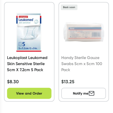
Back soon
Leukoplast Leukomed
Handy Sterile Gauze
Skin Sensitive Sterile
Swabs 5cm x 5cm 100
5cm X 7.2cm 5 Pack
Pack
$
8.30
$
13.25
View and Order
Notify me