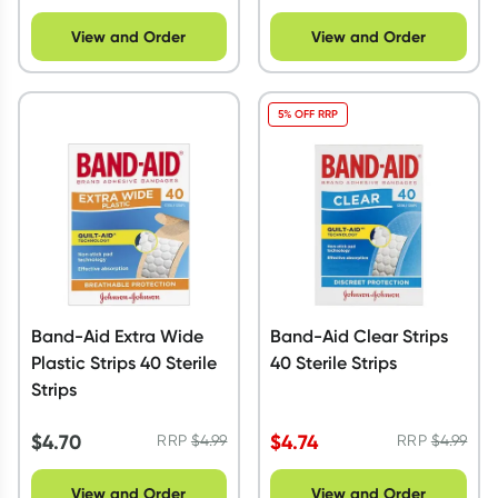
View and Order
View and Order
5% OFF RRP
Band-Aid Extra Wide
Band-Aid Clear Strips
Plastic Strips 40 Sterile
40 Sterile Strips
Strips
$
4.70
$
4.74
RRP
$
4.99
RRP
$
4.99
View and Order
View and Order