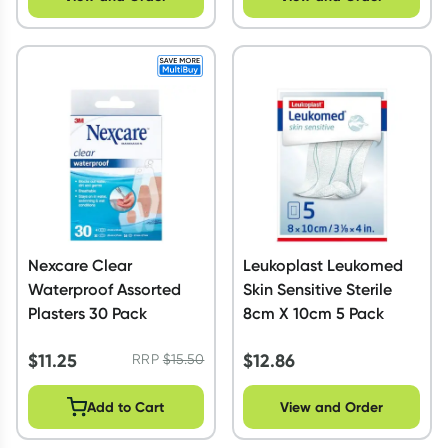
Nexcare Clear
Leukoplast Leukomed
Waterproof Assorted
Skin Sensitive Sterile
Plasters 30 Pack
8cm X 10cm 5 Pack
$
11.25
$
12.86
RRP
$
15.50
Add to Cart
View and Order