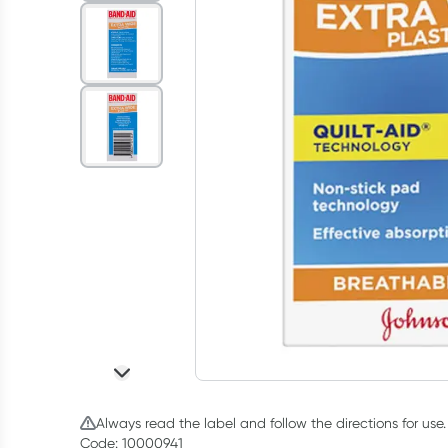
Always read the label and follow the directions for use.
Code: 10000941