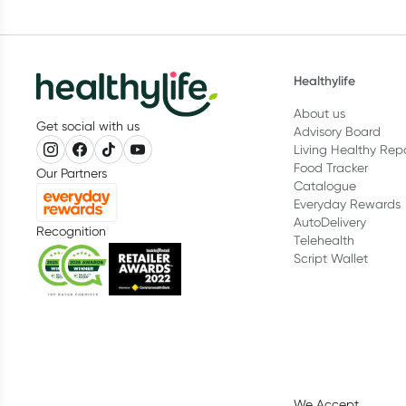
Healthylife
About us
Get social with us
Advisory Board
Living Healthy Rep
Food Tracker
Our Partners
Catalogue
Everyday Rewards
AutoDelivery
Recognition
Telehealth
Script Wallet
We Accept