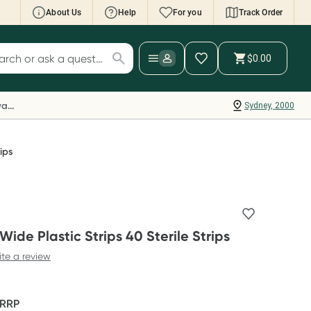
About Us
Help
For you
Track Order
cript Wallet: Collect 500 points*
$0.00
ch for products
ollect 500 Everyday Rewards points when you
nk your Rewards Card and add your first valid
Everyday Rewards
Sydney, 2000
ript to Script Wallet*. Offer available until
ednesday, 30 September.^ T&Cs apply
earn more
ips
ide Plastic Strips 40 Sterile Strips
ite a review
RRP