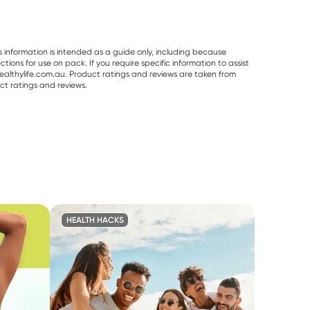
s information is intended as a guide only, including because
ons for use on pack. If you require specific information to assist
althylife.com.au. Product ratings and reviews are taken from
ct ratings and reviews.
HEALTH HACKS