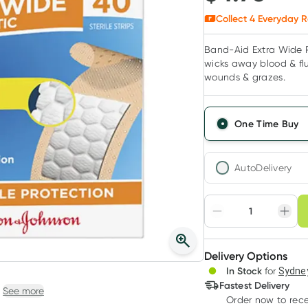
Collect
4
Everyday R
Band-Aid Extra Wide Pl
wicks away blood & flu
wounds & grazes.
One Time Buy
AutoDelivery
Choose deli
Adjust to your sched
Delivery Options
Create
In Stock
for
Sydney
Deliver
Fastest Delivery
See more
Order now
to rec