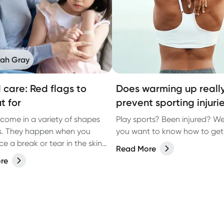
rah Gray
care: Red flags to
Does warming up reall
t for
prevent sporting injuri
ome in a variety of shapes
Play sports? Been injured? We
s. They happen when you
you want to know how to get 
e a break or tear in the skin
Read More
n accident, surgery or
re
ng health conditions, such as
.