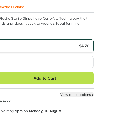
ewards Points*
astic Sterile Strips have Quilt-Aid Technology that
ids and doesn’t stick to wounds. Ideal for minor
$
4.70
very option
Add to Cart
ule
Easily pause, skip or
Hassle free delivery
cancel
 New
Select Existing
View other options
, 2000
9pm
Monday, 10 August
eive it by
on