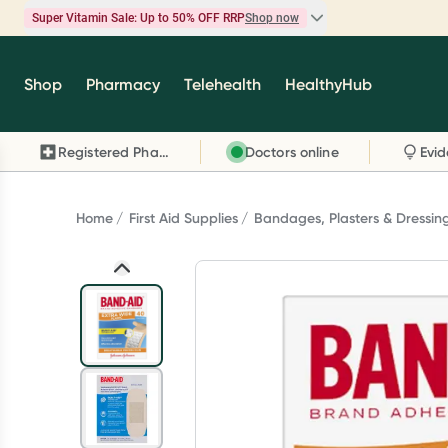
Super Vitamin Sale: Up to 50% OFF RRP
Shop now
Super Vitamin Sale
Shop
Pharmacy
Telehealth
HealthyHub
Feel your best for less with up 50% OFF RRP on t
brands you know and trust, including Caruso's,
Registered Pharmacy
Doctors online
Wanderlust, Herbs of Gold and more.
Shop now
Home
First Aid Supplies
Bandages, Plasters & Dressin