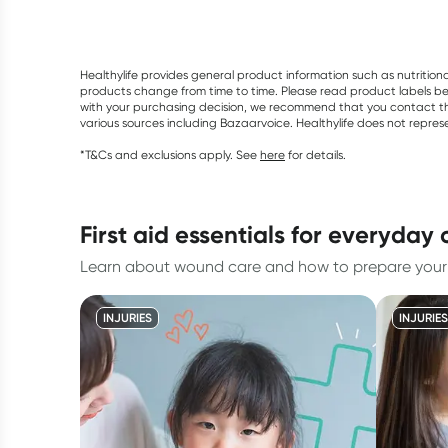
Healthylife provides general product information such as nutrition
products change from time to time. Please read product labels befo
with your purchasing decision, we recommend that you contact th
various sources including Bazaarvoice. Healthylife does not repre
*T&Cs and exclusions apply. See
here
for details.
first aid essentials for everyday
Learn about wound care and how to prepare your fi
INJURIES
INJURIES