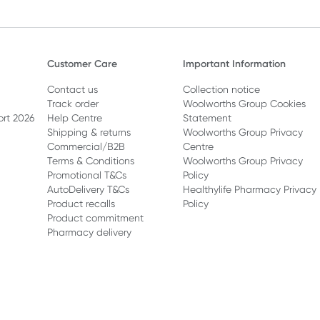
Customer Care
Important Information
Contact us
Collection notice
Track order
Woolworths Group Cookies
ort 2026
Help Centre
Statement
Shipping & returns
Woolworths Group Privacy
Commercial/B2B
Centre
Terms & Conditions
Woolworths Group Privacy
Promotional T&Cs
Policy
AutoDelivery T&Cs
Healthylife Pharmacy Privacy
Product recalls
Policy
Product commitment
Pharmacy delivery