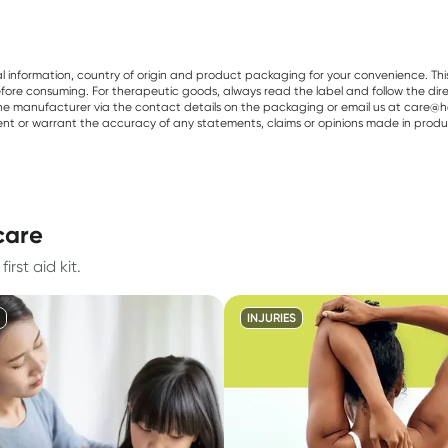
al information, country of origin and product packaging for your convenience. Thi
re consuming. For therapeutic goods, always read the label and follow the directi
e manufacturer via the contact details on the packaging or email us at care@he
sent or warrant the accuracy of any statements, claims or opinions made in produ
 care
rst aid kit.
INJURIES