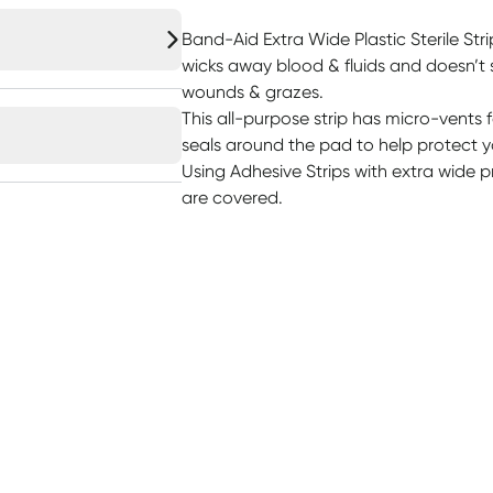
Band-Aid Extra Wide Plastic Sterile Str
wicks away blood & fluids and doesn’t s
wounds & grazes.
This all-purpose strip has micro-vents 
seals around the pad to help protect y
Using Adhesive Strips with extra wide 
are covered.