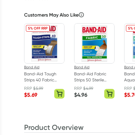
Customers May Also Like
5% OFF RRP
5% 
Band Aid
Band Aid
Band 
Band-Aid Tough
Band-Aid Fabric
Band
Strips 40 Fabric
Strips 50 Sterile
Aqua
Strips
Strips
Water
RRP
$
5.99
RRP
$
4.99
RRP
Banda
$
5.69
$
4.96
$
5.
Pack
Product Overview