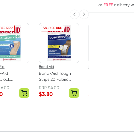
FREE
or
delivery 
Previous slide
Next slide
OFF RRP
5% OFF RRP
5% OFF RRP
Aid
Band Aid
Band Aid
-Aid
Band-Aid Tough
Band-Aid Plastic
block
Strips 20 Fabric
Strips Assorted
proof Sterile
Strips
Shapes 50 Pack
$
6.00
RRP
$
4.00
RRP
$
4.99
ge Strips 40
70
$
3.80
$
4.74