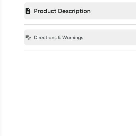
Product Description
Directions & Warnings