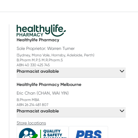
Healthylife Pharmacy
Sole Proprietor: Warren Turner
(Sydney, Mona Vale, Hornsby, Adelaide, Perth)
B.Pharm M.P.S M.R.Pharm.S
ABN 40 330 425 745
Pharmacist available
Healthylife Pharmacy Melbourne
Eric Chan (CHAN, WAI YIN)
B.Pharm MBA
ABN 26 214 481 807
Pharmacist available
Store locations