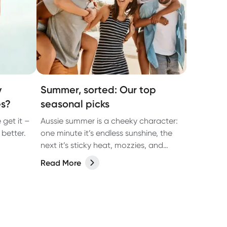
y
Summer, sorted: Our top
es?
seasonal picks
 get it –
Aussie summer is a cheeky character:
better.
one minute it’s endless sunshine, the
next it’s sticky heat, mozzies, and
you’re slapping more sunscreen than
Read More
you thought was humanly possible. It’s
the season of backyard BBQs, beach
getaways, arvo dips, and late-night
catch-ups… all with a few classic
summer curveballs thrown in.