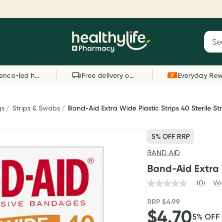
Reward your (tele) health
S
Sear
he
Collect 1000 points on your first Healthylife
C
Healthylife
Telehealth consultation, excluding bulk-billed
li
Evidence-led health advice
Free delivery on orders over $80
consults. Offer available until Wednesday, 30
sc
September.^ T&Cs apply
W
Learn more
L
gs
Strips & Swabs
Band-Aid Extra Wide Plastic Strips 40 Sterile Str
5% OFF RRP
BAND AID
Band-Aid Extra W
(0)
Wr
RRP
$
4.99
$
4.70
5
% OFF