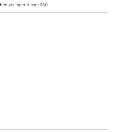
when you spend over $80
Learn more
3% OFF
Scholl
Band Aid
Medi
Scholl Toe & Finger
Band-Aid Tough
Medi Pulv Antis
Gel Protector Sleeve
Strips Extra Large 10
Powder 25g
1 Pack
Fabric Strips
RRP
$
13.99
RRP
$
4.00
$
11.45
$
11.95
$
3.65
$
11.04