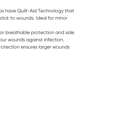
ips have Quilt-Aid Technology that
tick to wounds. Ideal for minor
for breathable protection and side
our wounds against infection.
protection ensures larger wounds