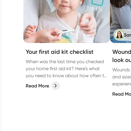
Sa
Your first aid kit checklist
Wound 
look ou
When was the last time you checked
your home first aid kit? Here’s what
Wounds c
you need to know about how often to
and size
check it and what to include.
experienc
Read More
due to a
Read Mo
underlyi
diabetes