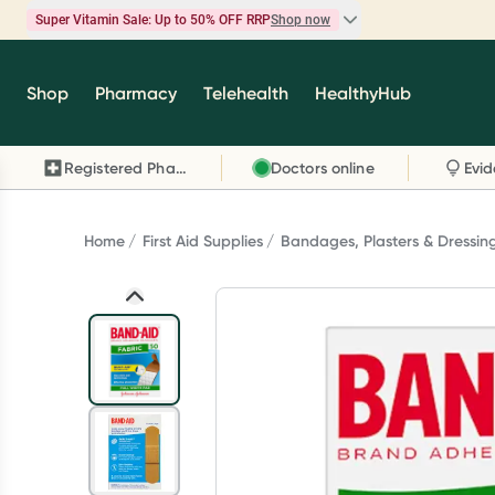
Super Vitamin Sale: Up to 50% OFF RRP
Shop now
Super Vitamin Sale
Shop
Pharmacy
Telehealth
HealthyHub
Feel your best for less with up 50% OFF RRP on t
brands you know and trust, including Caruso's,
Registered Pharmacy
Doctors online
Wanderlust, Herbs of Gold and more.
Shop now
Home
First Aid Supplies
Bandages, Plasters & Dressin