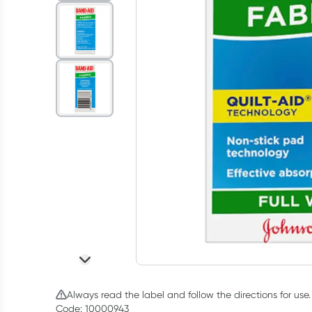
Always read the label and follow the directions for use.
Code: 10000943