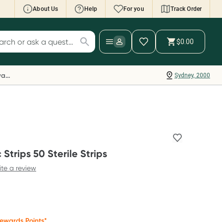
About Us
Help
For you
Track Order
cript Wallet: Collect 500 points*
$0.00
ch for products
ollect 500 Everyday Rewards points when you
nk your Rewards Card and add your first valid
Everyday Rewards
Sydney, 2000
ript to Script Wallet*. Offer available until
ednesday, 30 September.^ T&Cs apply
earn more
Strips 50 Sterile Strips
ite a review
ewards Points*