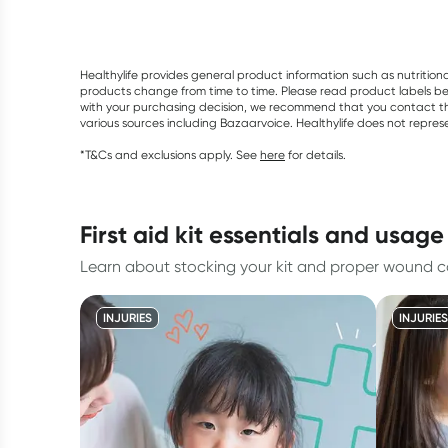
Healthylife provides general product information such as nutrition
products change from time to time. Please read product labels befo
with your purchasing decision, we recommend that you contact th
various sources including Bazaarvoice. Healthylife does not repre
*T&Cs and exclusions apply. See
here
for details.
first aid kit essentials and usage
Learn about stocking your kit and proper wound c
INJURIES
INJURIES