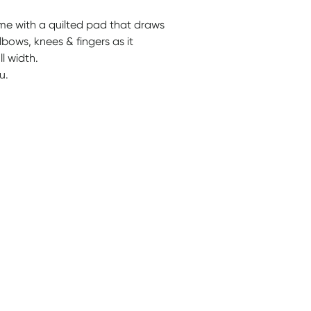
ome with a quilted pad that draws
bows, knees & fingers as it
l width.
u.