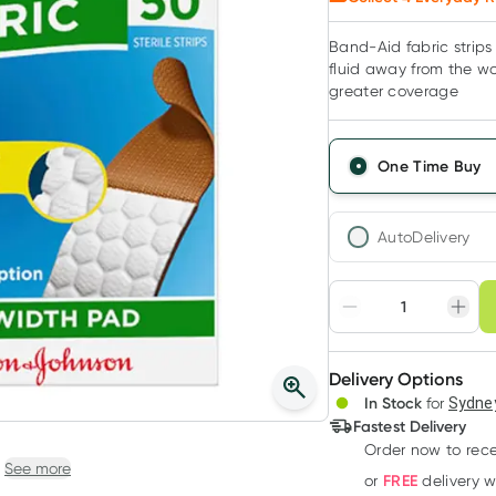
Band-Aid fabric strips
fluid away from the wo
greater coverage
One Time Buy
AutoDelivery
Choose deli
Adjust to your sched
Delivery Options
Create
In Stock
for
Sydney
Deliver
Fastest Delivery
Order now
to rec
See more
FREE
or
delivery 