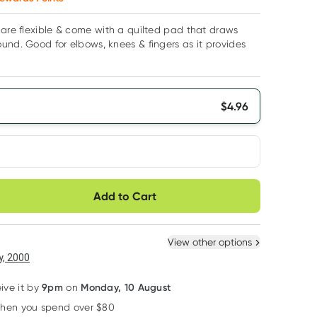
 are flexible & come with a quilted pad that draws
und. Good for elbows, knees & fingers as it provides
$
4.96
very option
Add to Cart
ule
Easily pause, skip or
Hassle free delivery
cancel
 New
Select Existing
View other options
, 2000
9pm
Monday, 10 August
eive it by
on
when you spend over $80
Learn more