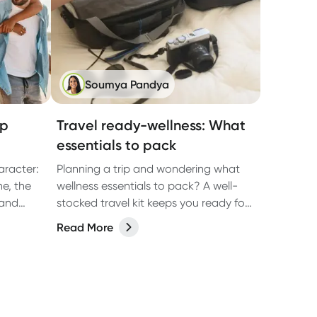
Soumya Pandya
op
Travel ready-wellness: What
essentials to pack
aracter:
Planning a trip and wondering what
ne, the
wellness essentials to pack? A well-
 and
stocked travel kit keeps you ready for
en than
those travel hiccups that may arise,
Read More
ble. It’s
such as nausea, dehydration and
, beach
tummy troubles. Here's a
e-night
comprehensive guide to help you stay
sic
healthy and enjoy your journey.