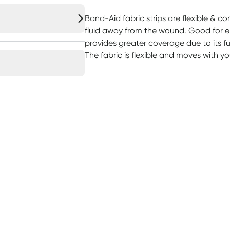
Band-Aid fabric strips are flexible & c
fluid away from the wound. Good for el
provides greater coverage due to its ful
The fabric is flexible and moves with yo