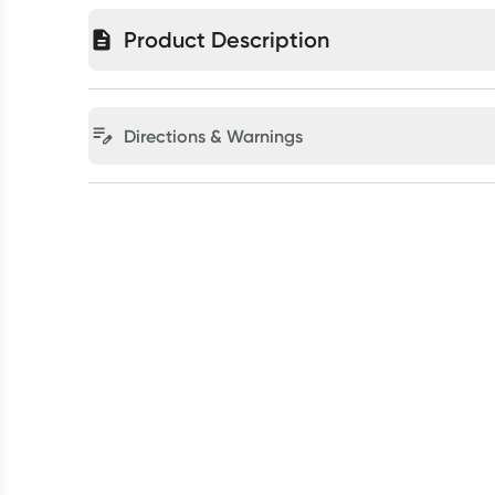
Product Description
Directions & Warnings