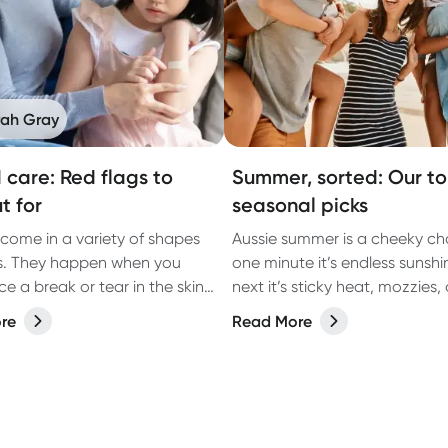
rah Gray
care: Red flags to
Summer, sorted: Our t
t for
seasonal picks
ome in a variety of shapes
Aussie summer is a cheeky ch
s. They happen when you
one minute it’s endless sunshi
e a break or tear in the skin
next it’s sticky heat, mozzies,
n accident, surgery or
you’re slapping more sunscre
re
Read More
ng health conditions, such as
you thought was humanly possi
.
the season of backyard BBQs
getaways, arvo dips, and lat
catch-ups… all with a few clas
summer curveballs thrown in.