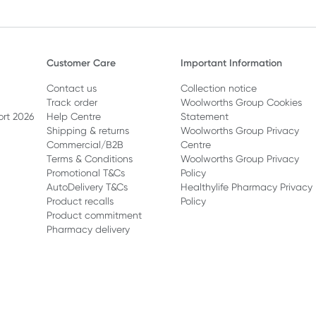
Customer Care
Important Information
Contact us
Collection notice
Track order
Woolworths Group Cookies
ort 2026
Help Centre
Statement
Shipping & returns
Woolworths Group Privacy
Commercial/B2B
Centre
Terms & Conditions
Woolworths Group Privacy
Promotional T&Cs
Policy
AutoDelivery T&Cs
Healthylife Pharmacy Privacy
Product recalls
Policy
Product commitment
Pharmacy delivery