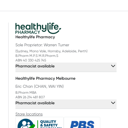
Healthylife Pharmacy
Sole Proprietor: Warren Turner
(Sydney, Mona Vale, Hornsby, Adelaide, Perth)
B.Pharm M.P.S M.R.Pharm.S
ABN 40 330 425 745
Pharmacist available
Healthylife Pharmacy Melbourne
Eric Chan (CHAN, WAI YIN)
B.Pharm MBA
ABN 26 214 481 807
Pharmacist available
Store locations