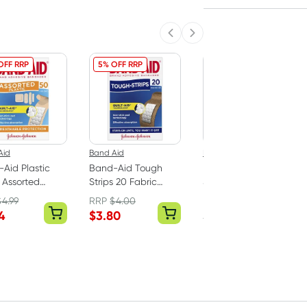
Previous slide
Next slide
OFF RRP
5% OFF RRP
Aid
Band Aid
Elastoplast
Aid Plastic
Band-Aid Tough
Elastoplast Kids
s Assorted
Strips 20 Fabric
Sensitive Plasters 20
es 50 Pack
Strips
Strips
$
4.99
RRP
$
4.00
RRP
$
3.99
4
$
3.80
$
3.74