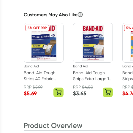
Customers May Also Like
5% OFF RRP
5% 
Band Aid
Band Aid
Band 
Band-Aid Tough
Band-Aid Tough
Band-
Strips 40 Fabric
Strips Extra Large 10
Strip
Strips
Fabric Strips
Shap
RRP
$
5.99
RRP
$
4.00
RRP
$
5.69
$
3.65
$
4.7
Product Overview