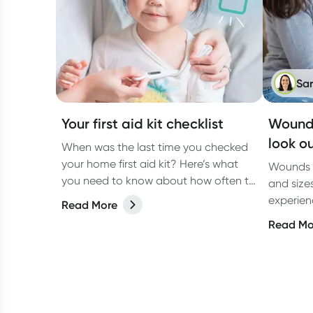
Sa
Your first aid kit checklist
Wound 
look ou
When was the last time you checked
your home first aid kit? Here’s what
Wounds c
you need to know about how often to
and size
check it and what to include.
experienc
Read More
due to a
Read Mo
underlyi
diabetes