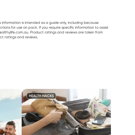
s information is intended as a guide only, including because
ons for use on pack. If you require specific information to assist
althylife.com.au. Product ratings and reviews are taken from
ct ratings and reviews.
HEALTH HACKS