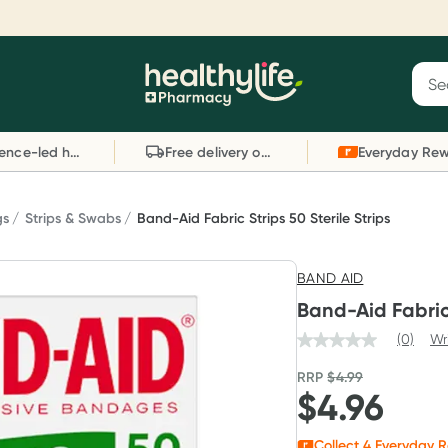
Reward your (tele) health
S
Sear
he
Collect 1000 points on your first Healthylife
C
Healthylife
Telehealth consultation, excluding bulk-billed
li
Evidence-led health advice
Free delivery on orders over $80
consults. Offer available until Wednesday, 30
sc
September.^ T&Cs apply
W
Learn more
L
gs
Strips & Swabs
Band-Aid Fabric Strips 50 Sterile Strips
BAND AID
Band-Aid Fabric 
(0)
Wr
RRP
$
4.99
$
4.96
Collect
4
Everyday R