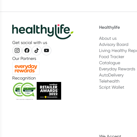
Healthylife
About us
Get social with us
Advisory Board
Living Healthy Rep
Food Tracker
Our Partners
Catalogue
Everyday Rewards
AutoDelivery
Recognition
Telehealth
Script Wallet
We Accept