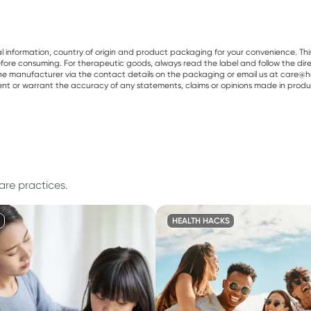
al information, country of origin and product packaging for your convenience. Thi
re consuming. For therapeutic goods, always read the label and follow the directi
e manufacturer via the contact details on the packaging or email us at care@he
sent or warrant the accuracy of any statements, claims or opinions made in produ
are practices.
HEALTH HACKS