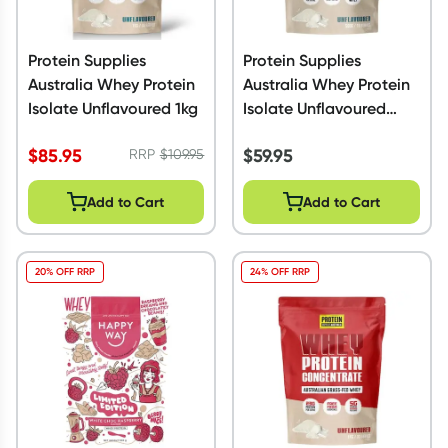
Protein Supplies
Protein Supplies
Australia Whey Protein
Australia Whey Protein
Isolate Unflavoured 1kg
Isolate Unflavoured
500g
$
85.95
$
59.95
RRP
$
109.95
Add to Cart
Add to Cart
20% OFF RRP
24% OFF RRP