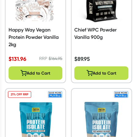
Happy Way Vegan
Chief WPC Powder
Protein Powder Vanilla
Vanilla 900g
2kg
$
131.96
$
89.95
RRP
$
164.95
Add to Cart
Add to Cart
21% OFF RRP