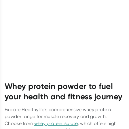
Whey protein powder to fuel
your health and fitness journey
Explore Healthylife’s comprehensive whey protein
powder range for muscle recovery and growth.
Choose from
whey protein isolate
, which offers high