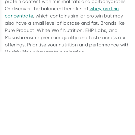
protein content with minimal fats and carbohydrates.
Or discover the balanced benefits of
whey protein
concentrate
, which contains similar protein but may
also have a small level of lactose and fat. Brands like
Pure Product, White Wolf Nutrition, EHP Labs, and
Musashi ensure premium quality and taste across our
offerings. Prioritise your nutrition and performance with
Healthylife’s whey protein selection.
What is whey protein powder?
Whey protein powder is a dietary supplement made
from whey, which is the liquid part of milk that
separates during cheese production. It’s a complete
protein containing all nine essential amino acids
necessary for human dietary needs. Whey protein
powder is popular among athletes, bodybuilders,
fitness enthusiasts, and people looking to increase
their protein intake for various reasons, such as muscle