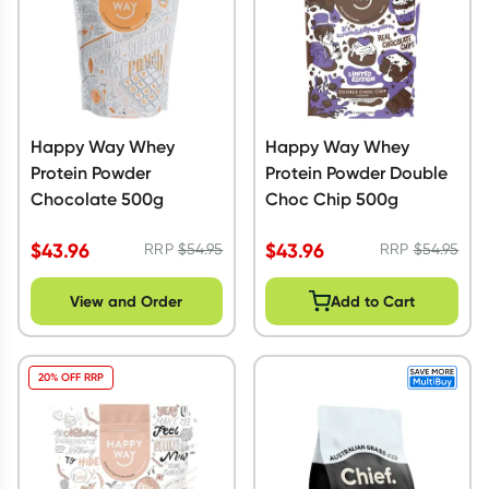
Happy Way Whey
Happy Way Whey
Protein Powder
Protein Powder Double
Chocolate 500g
Choc Chip 500g
$
43.96
$
43.96
RRP
$
54.95
RRP
$
54.95
View and Order
Add to Cart
20% OFF RRP