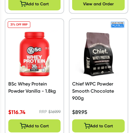
Add to Cart
View and Order
31% OFF RRP
BSc Whey Protein
Chief WPC Powder
Powder Vanilla - 1.8kg
Smooth Chocolate
900g
$
116.74
$
89.95
RRP
$
169.99
Add to Cart
Add to Cart