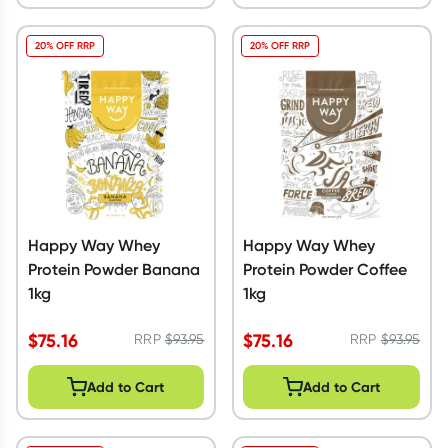
20% OFF RRP
20% OFF RRP
Happy Way Whey
Happy Way Whey
Protein Powder Banana
Protein Powder Coffee
1kg
1kg
$
75.16
$
75.16
RRP
$
93.95
RRP
$
93.95
Add to Cart
Add to Cart