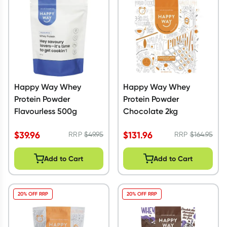
Happy Way Whey
Happy Way Whey
Protein Powder
Protein Powder
Flavourless 500g
Chocolate 2kg
$
39.96
$
131.96
RRP
$
49.95
RRP
$
164.95
Add to Cart
Add to Cart
20% OFF RRP
20% OFF RRP