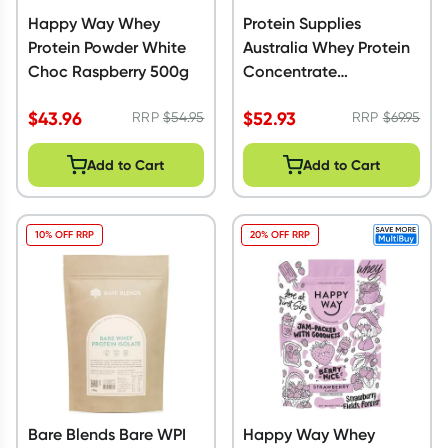
Happy Way Whey
Protein Supplies
Protein Powder White
Australia Whey Protein
Choc Raspberry 500g
Concentrate
Unflavoured 1kg
$
43.96
$
52.93
RRP
$
54.95
RRP
$
69.95
Add to Cart
Add to Cart
10% OFF RRP
20% OFF RRP
Bare Blends Bare WPI
Happy Way Whey