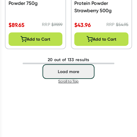
Powder 750g
Protein Powder
Strawberry 500g
$
89.65
$
43.96
RRP
$
99.99
RRP
$
54.95
Add to Cart
Add to Cart
20 out of 133 results
Load more
Scroll to Top