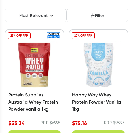
Script Wallet: Collect 500 points*
Most Relevant
Filter
Collect 500 Everyday Rewards points when you link your
Rewards Card and add your first valid script to Script Wallet*.
Offer available until Wednesday, 30 September.^ T&Cs apply
23% OFF RRP
20% OFF RRP
Learn more
Protein Supplies
Happy Way Whey
Australia Whey Protein
Protein Powder Vanilla
Powder Vanilla 1kg
1kg
$
53.24
$
75.16
RRP
$
69.95
RRP
$
93.95