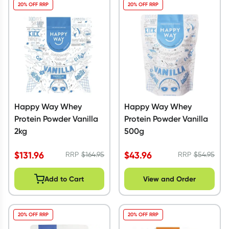
20% OFF RRP
20% OFF RRP
Happy Way Whey
Happy Way Whey
Protein Powder Vanilla
Protein Powder Vanilla
2kg
500g
$
131.96
$
43.96
RRP
$
164.95
RRP
$
54.95
Add to Cart
View and Order
20% OFF RRP
20% OFF RRP