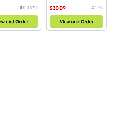
9
$
30.09
RRP
$
49.99
$
42.99
ew and Order
View and Order