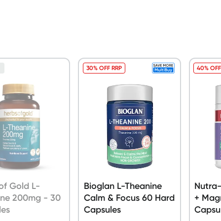
30% OFF RRP
40% OFF
n
of Gold L-
Bioglan L-Theanine
Nutra-
ine 200mg - 30
Calm & Focus 60 Hard
+ Mag
les
Capsules
Capsu