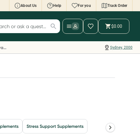
About Us
Help
For you
Track Order
cript Wallet: Collect 500 points*
$0.00
ch for products
ollect 500 Everyday Rewards points when you
nk your Rewards Card and add your first valid
Everyday Rewards
Sydney, 2000
ript to Script Wallet*. Offer available until
ednesday, 30 September.^ T&Cs apply
earn more
pplements
Stress Support Supplements