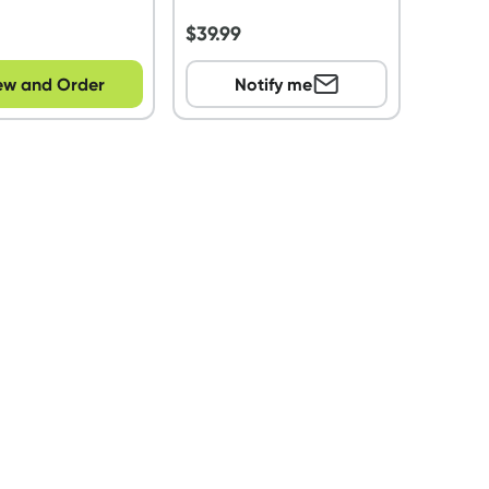
s
$
39.99
ew and Order
Notify me