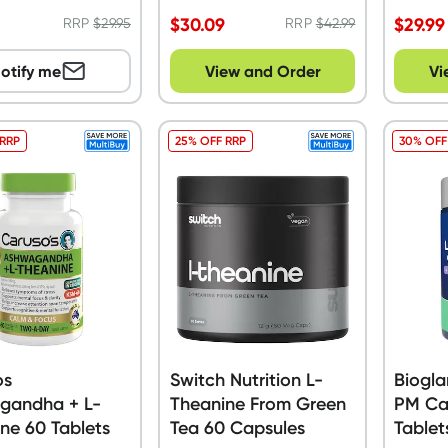
$
30.09
$
29.99
RRP
$
29.95
RRP
$
42.99
otify me
View and Order
Vi
 RRP
25% OFF RRP
30% OFF
os
Switch Nutrition L-
Biogla
gandha + L-
Theanine From Green
PM Ca
ne 60 Tablets
Tea 60 Capsules
Tablet