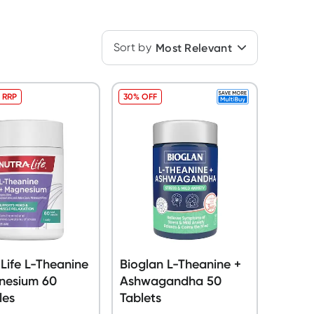
Sort by
Most Relevant
 RRP
30% OFF
Life L-Theanine
Bioglan L-Theanine +
nesium 60
Ashwagandha 50
les
Tablets