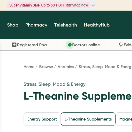
Super Vitamin Sale: Up to 50% OFF RRP
Shop now
Super Vitamin Sale
Shop
Pharmacy
Telehealth
HealthyHub
Feel your best for less with up 50% OFF RRP on t
brands you know and trust, including Caruso's,
Registered Pharmacy
Doctors online
Wanderlust, Herbs of Gold and more.
Shop now
Home
Browse
Vitamins
Stress, Sleep, Mood & Energ
Stress, Sleep, Mood & Energy
L-Theanine Suppleme
Energy Support
L-Theanine Supplements
Magne