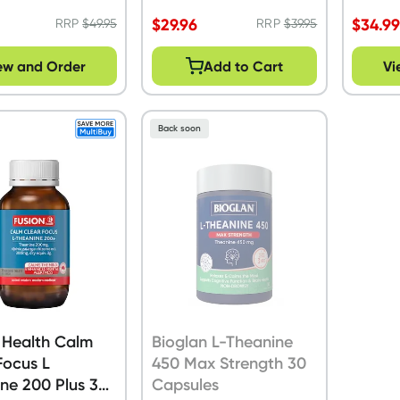
$
29.96
$
34.9
RRP
$
49.95
RRP
$
39.95
ew and Order
Add to Cart
Vi
Back soon
 Health Calm
Bioglan L-Theanine
Focus L
450 Max Strength 30
ne 200 Plus 30
Capsules