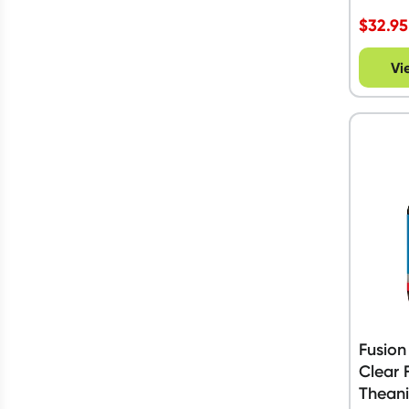
$
32.95
Vi
Fusion
Clear 
Theani