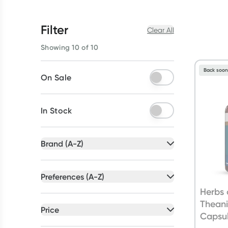
Filter
Clear All
Showing 10 of 10
Back soo
On Sale
In Stock
Brand (A-Z)
All selected
Preferences (A-Z)
All selected
Herbs 
All
brands
Thean
All
preferences
Price
Capsu
Bioglan
(
5
)
Australian Owned
(
1
)
All selected