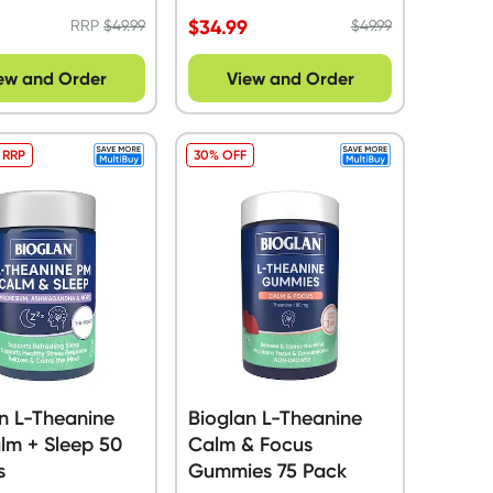
$
34.99
RRP
$
49.99
$
49.99
ew and Order
View and Order
 RRP
30% OFF
n L-Theanine
Bioglan L-Theanine
lm + Sleep 50
Calm & Focus
s
Gummies 75 Pack