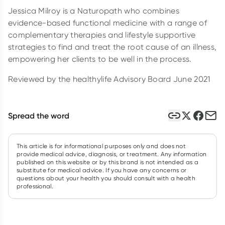
Jessica Milroy is a Naturopath who combines
evidence-based functional medicine with a range of
complementary therapies and lifestyle supportive
strategies to find and treat the root cause of an illness,
empowering her clients to be well in the process.
Reviewed by the healthylife Advisory Board June 2021
Spread the word
This article is for informational purposes only and does not
provide medical advice, diagnosis, or treatment. Any information
published on this website or by this brand is not intended as a
substitute for medical advice. If you have any concerns or
questions about your health you should consult with a health
professional.