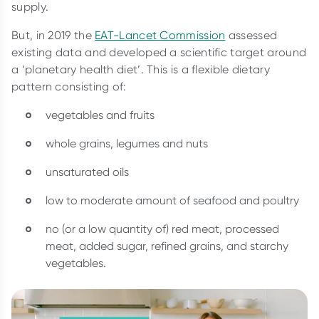
supply.
But, in 2019 the
EAT-Lancet Commission
assessed
existing data and developed a scientific target around
a ‘planetary health diet’. This is a flexible dietary
pattern consisting of:
vegetables and fruits
whole grains, legumes and nuts
unsaturated oils
low to moderate amount of seafood and poultry
no (or a low quantity of) red meat, processed
meat, added sugar, refined grains, and starchy
vegetables.