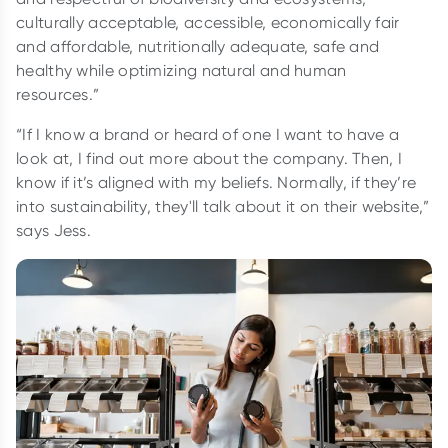
culturally acceptable, accessible, economically fair
and affordable, nutritionally adequate, safe and
healthy while optimizing natural and human
resources.”
“If I know a brand or heard of one I want to have a
look at, I find out more about the company. Then, I
know if it’s aligned with my beliefs. Normally, if they’re
into sustainability, they'll talk about it on their website,”
says Jess.