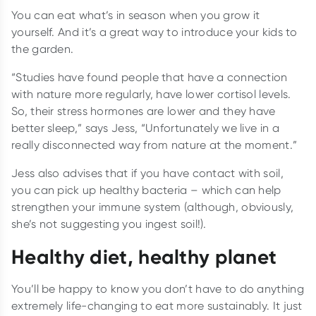
You can eat what’s in season when you grow it
yourself. And it’s a great way to introduce your kids to
the garden.
“Studies have found people that have a connection
with nature more regularly, have lower cortisol levels.
So, their stress hormones are lower and they have
better sleep,” says Jess, “Unfortunately we live in a
really disconnected way from nature at the moment.”
Jess also advises that if you have contact with soil,
you can pick up healthy bacteria – which can help
strengthen your immune system (although, obviously,
she’s not suggesting you ingest soil!).
Healthy diet, healthy planet
You’ll be happy to know you don’t have to do anything
extremely life-changing to eat more sustainably. It just