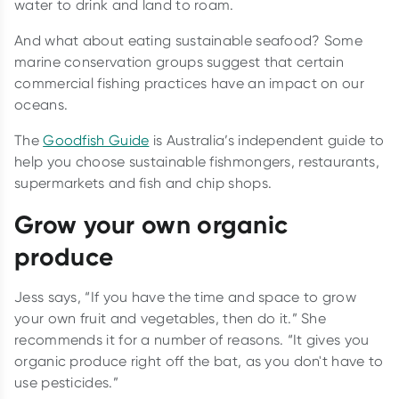
water to drink and land to roam.
And what about eating sustainable seafood? Some
marine conservation groups suggest that certain
commercial fishing practices have an impact on our
oceans.
The
Goodfish Guide
is Australia’s independent guide to
help you choose sustainable fishmongers, restaurants,
supermarkets and fish and chip shops.
Grow your own organic
produce
Jess says, “If you have the time and space to grow
your own fruit and vegetables, then do it.” She
recommends it for a number of reasons. “It gives you
organic produce right off the bat, as you don't have to
use pesticides.”