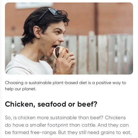
Choosing a sustainable plant-based diet is a positive way to
help our planet.
Chicken, seafood or beef?
So, is chicken more sustainable than beef? Chickens
do have a smaller footprint than cattle. And they can
be farmed free-range. But they still need grains to eat,