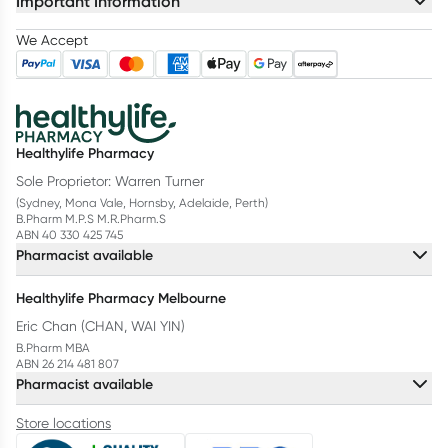
Important Information
We Accept
Healthylife Pharmacy
Sole Proprietor: Warren Turner
(Sydney, Mona Vale, Hornsby, Adelaide, Perth)
B.Pharm M.P.S M.R.Pharm.S
ABN 40 330 425 745
Pharmacist available
Healthylife Pharmacy Melbourne
Eric Chan (CHAN, WAI YIN)
B.Pharm MBA
ABN 26 214 481 807
Pharmacist available
Store locations