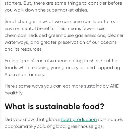
starters. But, there are some things to consider before
you walk down the supermarket aisles.
Small changes in what we consume can lead to real
environmental benefits. This means fewer toxic
chemicals, reduced greenhouse gas emissions, cleaner
waterways, and greater preservation of our oceans
and its resources.
Eating ‘green’ can also mean eating fresher, healthier
foods while reducing your grocery bill and supporting
Australian farmers.
Here’s some ways you can eat more sustainably AND
healthily.
What is sustainable food?
Did you know that global
food production
contributes
approximately 30% of global greenhouse gas