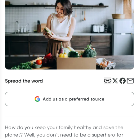
Script Wallet: Collect 500 points*
Collect 500 Everyday Rewards points when you link your
Rewards Card and add your first valid script to Script Wallet*.
Offer available until Wednesday, 30 September.^ T&Cs apply
Learn more
Spread the word
Add us as a preferred source
How do you keep your family healthy and save the
planet? Well, you don’t need to be a superhero for