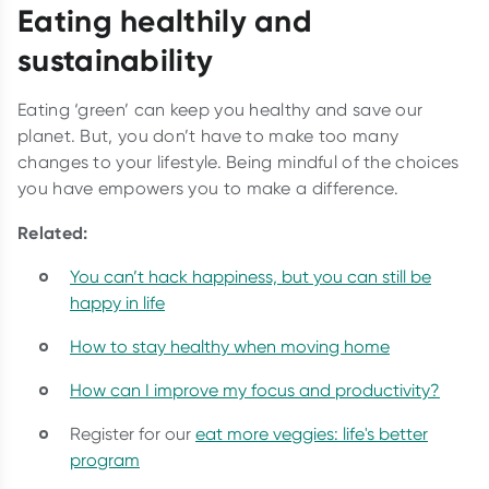
Eating healthily and
sustainability
Eating ‘green’ can keep you healthy and save our
planet. But, you don’t have to make too many
changes to your lifestyle. Being mindful of the choices
you have empowers you to make a difference.
Related:
You can’t hack happiness, but you can still be
happy in life
How to stay healthy when moving home
How can I improve my focus and productivity?
Register for our
eat more veggies: life's better
program