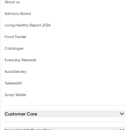
About us
Advisory Board
Living Healthy Report 2026
Food Tracker
Catalogue
Everyday Rewards
AutoDelivery
Telehealth
Script Wallet
Customer Care