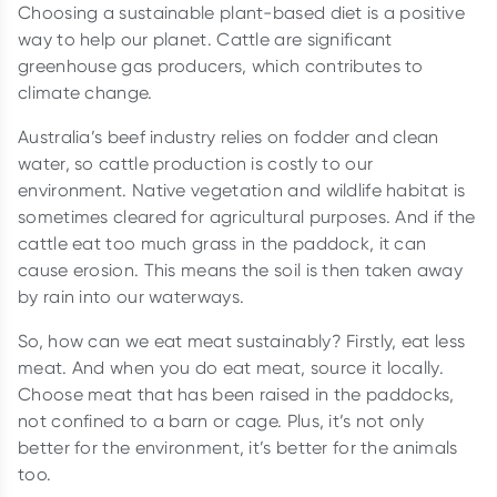
Choosing a sustainable plant-based diet is a positive
way to help our planet. Cattle are significant
greenhouse gas producers, which contributes to
climate change.
Australia’s beef industry relies on fodder and clean
water, so cattle production is costly to our
environment. Native vegetation and wildlife habitat is
sometimes cleared for agricultural purposes. And if the
cattle eat too much grass in the paddock, it can
cause erosion. This means the soil is then taken away
by rain into our waterways.
So, how can we eat meat sustainably? Firstly, eat less
meat. And when you do eat meat, source it locally.
Choose meat that has been raised in the paddocks,
not confined to a barn or cage. Plus, it’s not only
better for the environment, it’s better for the animals
too.