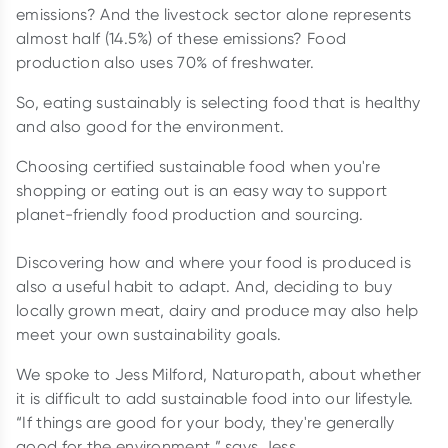
emissions? And the livestock sector alone represents
almost half (14.5%) of these emissions? Food
production also uses 70% of freshwater.
So, eating sustainably is selecting food that is healthy
and also good for the environment.
Choosing certified sustainable food when you're
shopping or eating out is an easy way to support
planet-friendly food production and sourcing.
Discovering how and where your food is produced is
also a useful habit to adapt. And, deciding to buy
locally grown meat, dairy and produce may also help
meet your own sustainability goals.
We spoke to Jess Milford, Naturopath, about whether
it is difficult to add sustainable food into our lifestyle.
“If things are good for your body, they're generally
good for the environment,” says Jess.