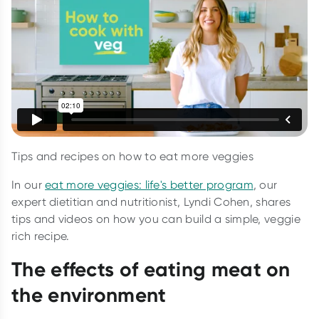
Tips and recipes on how to eat more veggies
In our
eat more veggies: life's better program
, our
expert dietitian and nutritionist, Lyndi Cohen, shares
tips and videos on how you can build a simple, veggie
rich recipe.
The effects of eating meat on
the environment