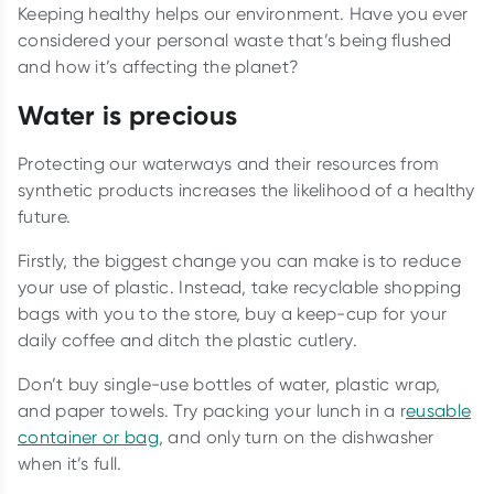
Keeping healthy helps our environment. Have you ever
considered your personal waste that’s being flushed
and how it’s affecting the planet?
Water is precious
Protecting our waterways and their resources from
synthetic products increases the likelihood of a healthy
future.
Firstly, the biggest change you can make is to reduce
your use of plastic. Instead, take recyclable shopping
bags with you to the store, buy a keep-cup for your
daily coffee and ditch the plastic cutlery.
Don’t buy single-use bottles of water, plastic wrap,
and paper towels. Try packing your lunch in a r
eusable
container or bag
, and only turn on the dishwasher
when it’s full.