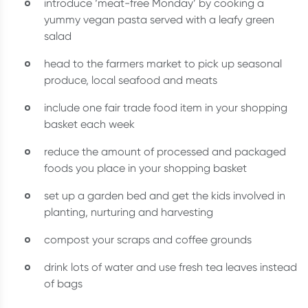
introduce ‘meat-free Monday’ by cooking a
yummy vegan pasta served with a leafy green
salad
head to the farmers market to pick up seasonal
produce, local seafood and meats
include one fair trade food item in your shopping
basket each week
reduce the amount of processed and packaged
foods you place in your shopping basket
set up a garden bed and get the kids involved in
planting, nurturing and harvesting
compost your scraps and coffee grounds
drink lots of water and use fresh tea leaves instead
of bags