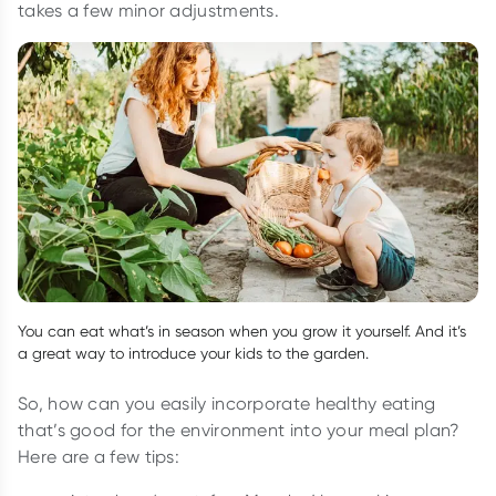
takes a few minor adjustments.
You can eat what’s in season when you grow it yourself. And it’s
a great way to introduce your kids to the garden.
So, how can you easily incorporate healthy eating
that’s good for the environment into your meal plan?
Here are a few tips: