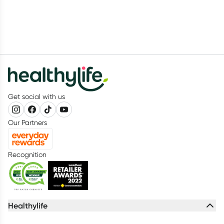
Get social with us
Our Partners
Recognition
Healthylife