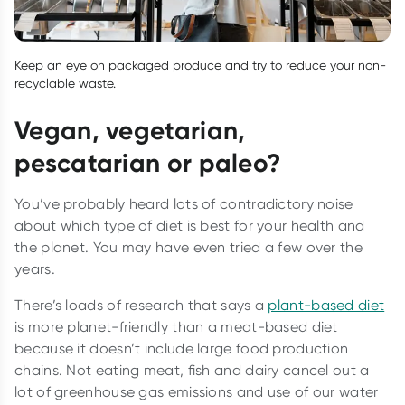
Keep an eye on packaged produce and try to reduce your non-
recyclable waste.
Vegan, vegetarian,
pescatarian or paleo?
You’ve probably heard lots of contradictory noise
about which type of diet is best for your health and
the planet. You may have even tried a few over the
years.
There’s loads of research that says a
plant-based diet
is more planet-friendly than a meat-based diet
because it doesn’t include large food production
chains. Not eating meat, fish and dairy cancel out a
lot of greenhouse gas emissions and use of our water