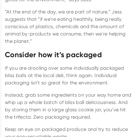
“At the end of the day, we are part of nature.” Jess
suggests that “if we're eating healthily, being really
conscious of plastics, chemicals and the amount of
animal by-products we consume, then we're helping
the planet.”
Consider how it’s packaged
If you are drooling over some individually packaged
bliss balls at the local deli, think again. Individual
packaging isn’t so great for the environment.
Instead, grab some ingredients on your way home and
whip up a whole batch of bliss ball deliciousness. And
by storing them in a large glass cookie jar, you’ve hit
the trifecta. Zero packaging required.
Keep an eye on packaged produce and try to reduce
your non-recyclable waste.