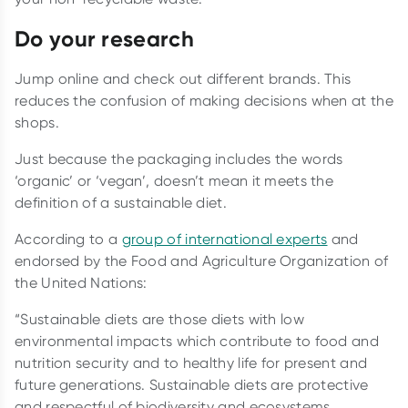
Do your research
Jump online and check out different brands. This
reduces the confusion of making decisions when at the
shops.
Just because the packaging includes the words
‘organic’ or ‘vegan’, doesn’t mean it meets the
definition of a sustainable diet.
According to a
group of international experts
and
endorsed by the Food and Agriculture Organization of
the United Nations:
“Sustainable diets are those diets with low
environmental impacts which contribute to food and
nutrition security and to healthy life for present and
future generations. Sustainable diets are protective
and respectful of biodiversity and ecosystems,