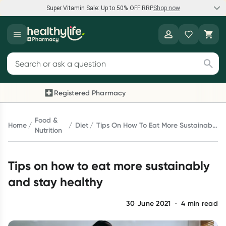
Super Vitamin Sale: Up to 50% OFF RRP
Shop now
Super Vitamin Sale
Healthylife
Feel your best for less with up 50% OFF RRP on the brands you
Search for products
know and trust, including Caruso's, Wanderlust, Herbs of Gold
and more.
Registered Pharmacy
Previous slide
Next 
Shop now
Food &
Home
Diet
Tips On How To Eat More Sustainably
Nutrition
And Stay Healthy
Reward your (tele) health
Tips on how to eat more sustainably
Collect 1000 points on your first Healthylife Telehealth
consultation, excluding bulk-billed consults. Offer available
and stay healthy
until Wednesday, 30 September.^ T&Cs apply
Learn more
30 June 2021
·
4
min read