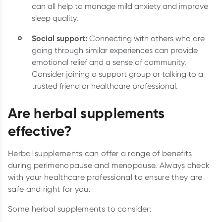
can all help to manage mild anxiety and improve
sleep quality.
Social support:
Connecting with others who are
going through similar experiences can provide
emotional relief and a sense of community.
Consider joining a support group or talking to a
trusted friend or healthcare professional.
Are herbal supplements
effective?
Herbal supplements can offer a range of benefits
during perimenopause and menopause. Always check
with your healthcare professional to ensure they are
safe and right for you.
Some herbal supplements to consider: