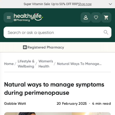
Super Vitamin Sale: Up to 50% OFF RRP
Shop now
Super Vitamin Sale
Healthylife
Feel your best for less with up 50% OFF RRP on the brands you
Search for products
know and trust, including Caruso's, Wanderlust, Herbs of Gold
and more.
Registered Pharmacy
Previous slide
Next 
Shop now
Lifestyle &
Women's
Home
Natural Ways To Manage
Wellbeing
Health
Symptoms During
Reward your (tele) health
Perimenopause
Natural ways to manage symptoms
Collect 1000 points on your first Healthylife Telehealth
consultation, excluding bulk-billed consults. Offer available
during perimenopause
until Wednesday, 30 September.^ T&Cs apply
Learn more
Gabbie Watt
20 February 2025
·
4
min read