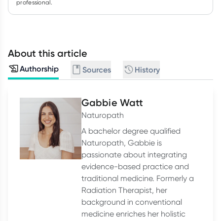
professional.
About this article
Authorship
Sources
History
Gabbie Watt
Naturopath
A bachelor degree qualified
Naturopath, Gabbie is
passionate about integrating
evidence-based practice and
traditional medicine. Formerly a
Radiation Therapist, her
background in conventional
medicine enriches her holistic