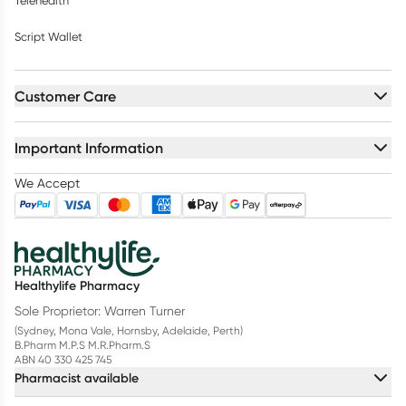
Telehealth
Script Wallet
Customer Care
Important Information
We Accept
Healthylife Pharmacy
Sole Proprietor: Warren Turner
(Sydney, Mona Vale, Hornsby, Adelaide, Perth)
B.Pharm M.P.S M.R.Pharm.S
ABN 40 330 425 745
Pharmacist available