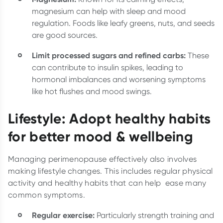
magnesium can help with sleep and mood
regulation. Foods like leafy greens, nuts, and seeds
are good sources.
Limit processed sugars and refined carbs:
These
can contribute to insulin spikes, leading to
hormonal imbalances and worsening symptoms
like hot flushes and mood swings.
Lifestyle: Adopt healthy habits
for better mood & wellbeing
Managing perimenopause effectively also involves
making lifestyle changes. This includes regular physical
activity and healthy habits that can help ease many
common symptoms.
Regular exercise:
Particularly strength training and