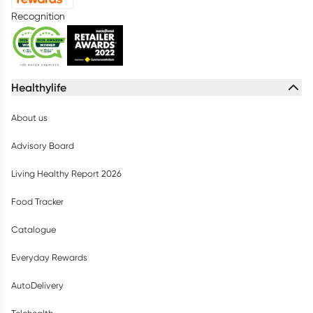
Recognition
Healthylife
About us
Advisory Board
Living Healthy Report 2026
Food Tracker
Catalogue
Everyday Rewards
AutoDelivery