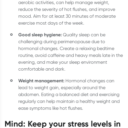
aerobic activities, can help manage weight,
reduce the severity of hot flushes, and improve
mood. Aim for at least 30 minutes of moderate
exercise most days of the week.
Good sleep hygiene:
Quality sleep can be
challenging during perimenopause due to
hormonal changes. Create a relaxing bedtime
routine, avoid caffeine and heavy meals late in the
evening, and make your sleep environment
comfortable and dark.
Weight management:
Hormonal changes can
lead to weight gain, especially around the
abdomen. Eating a balanced diet and exercising
regularly can help maintain a healthy weight and
ease symptoms like hot flushes.
Mind: Keep your stress levels in