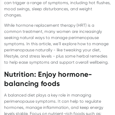
can trigger a range of symptoms, including hot flushes,
mood swings, sleep disturbances, and weight
changes.
While hormone replacement therapy (HRT) is a
common treatment, many women are increasingly
seeking natural ways to manage perimenopause
symptoms. In this article, we'll explore how to manage
perimenopause naturally - like tweaking your diet,
lifestyle, and stress levels - plus some herbal remedies
to help ease symptoms and support overall wellbeing.
Nutrition: Enjoy hormone-
balancing foods
A balanced diet plays a key role in managing
perimenopause symptoms. It can help to regulate
hormones, manage inflammation, and keep energy
levels stable. Focus on nutrient-rich foods such as: