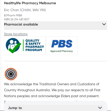
Healthylife Pharmacy Melbourne
Eric Chan (CHAN, WAI YIN)
B.Pharm MBA
ABN 26 214 481 807
Pharmacist available
Store locations
We acknowledge the Traditional Owners and Custodians of
Country throughout Australia. We pay our respects to all First
Nations peoples and acknowledge Elders past and present.
Read more about our commitment to reconciliation
Jump to