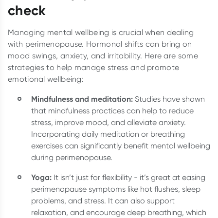
check
Managing mental wellbeing is crucial when dealing
with perimenopause. Hormonal shifts can bring on
mood swings, anxiety, and irritability. Here are some
strategies to help manage stress and promote
emotional wellbeing:
Mindfulness and meditation:
Studies have shown
that mindfulness practices can help to reduce
stress, improve mood, and alleviate anxiety.
Incorporating daily meditation or breathing
exercises can significantly benefit mental wellbeing
during perimenopause.
Yoga:
It isn’t just for flexibility - it’s great at easing
perimenopause symptoms like hot flushes, sleep
problems, and stress. It can also support
relaxation, and encourage deep breathing, which