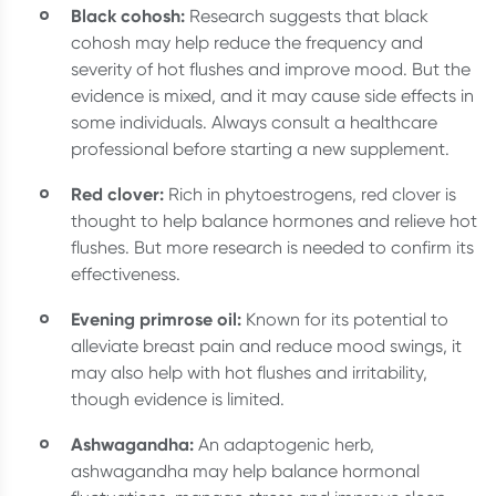
Black cohosh:
Research suggests that black
cohosh may help reduce the frequency and
severity of hot flushes and improve mood. But the
evidence is mixed, and it may cause side effects in
some individuals. Always consult a healthcare
professional before starting a new supplement.
Red clover:
Rich in phytoestrogens, red clover is
thought to help balance hormones and relieve hot
flushes. But more research is needed to confirm its
effectiveness.
Evening primrose oil:
Known for its potential to
alleviate breast pain and reduce mood swings, it
may also help with hot flushes and irritability,
though evidence is limited.
Ashwagandha:
An adaptogenic herb,
ashwagandha may help balance hormonal