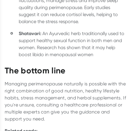
fluctuations, manage stress and improve sleep
quality during perimenopause. Early studies
suggest it can reduce cortisol levels, helping to
balance the stress response.
Shatavari:
An Ayurvedic herb traditionally used to
support healthy sexual function in both men and
women. Research has shown that it may help
boost libido in menopausal women
The bottom line
Managing perimenopause naturally is possible with the
right combination of good nutrition, healthy lifestyle
habits, stress management, and herbal supplements. If
you're unsure, consulting a healthcare professional or
multiple experts can give you the guidance and
support you need.
Related reads: