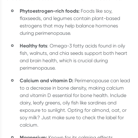
Phytoestrogen-rich foods:
Foods like soy,
flaxseeds, and legumes contain plant-based
estrogens that may help balance hormones
during perimenopause.
Healthy fats
: Omega-3 fatty acids found in oily
fish, walnuts, and chia seeds support both heart
and brain health, which is crucial during
perimenopause.
Calcium and vitamin D:
Perimenopause can lead
to a decrease in bone density, making calcium
and vitamin D essential for bone health. Include
dairy, leafy greens, oily fish like sardines and
exposure to sunlight. Opting for almond, oat, or
soy milk? Just make sure to check the label for
calcium.
Magnesium:
Known for its calming effects,