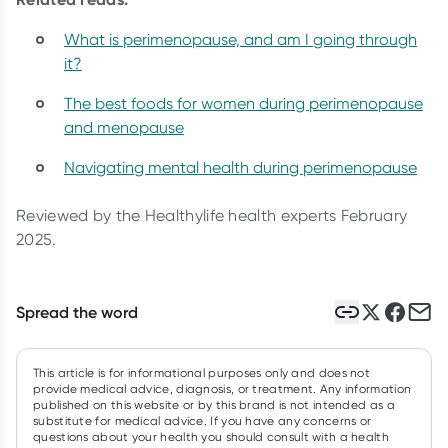
What is perimenopause, and am I going through
it?
The best foods for women during perimenopause
and menopause
Navigating mental health during perimenopause
Reviewed by the Healthylife health experts February
2025.
Spread the word
This article is for informational purposes only and does not
provide medical advice, diagnosis, or treatment. Any information
published on this website or by this brand is not intended as a
substitute for medical advice. If you have any concerns or
questions about your health you should consult with a health