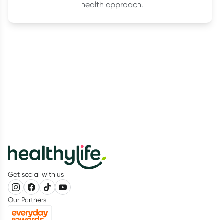
health approach.
Get social with us
Our Partners