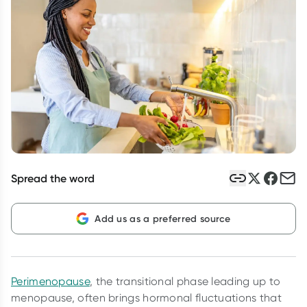
Script Wallet: Collect 500 points*
Collect 500 Everyday Rewards points when you link your
Rewards Card and add your first valid script to Script Wallet*.
Offer available until Wednesday, 30 September.^ T&Cs apply
Learn more
Spread the word
Add us as a preferred source
Perimenopause
, the transitional phase leading up to
menopause, often brings hormonal fluctuations that