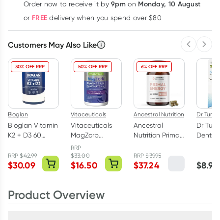
9pm
Monday, 10 August
Order now
to receive it by
on
Learn more
FREE
or
delivery when you spend over $80
Customers May Also Like
Previous 
Next
30% OFF RRP
50% OFF RRP
6% OFF RRP
Bioglan
Vitaceuticals
Ancestral Nutrition
Dr Tung'
Bioglan Vitamin
Vitaceuticals
Ancestral
Dr Tun
K2 + D3 60
MagZorb
Nutrition Primal
Dental 
Capsules
Magnesium
Energy Women's
Natural
RRP
Glycinate
Formula 120
Carda
RRP
$
42.99
$
33.00
RRP
$
39.95
$
30.09
$
16.50
$
37.24
$
8.95
500mg 100
Capsules
Capsules
Product Overview