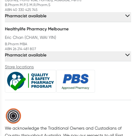
B.Pharm M.P.S M.R.Pharm.S
ABN 40 330 425 745
Pharmacist available
Healthylife Pharmacy Melbourne
Eric Chan (CHAN, WAI YIN)
B.Pharm MBA
ABN 26 214 481 807
Pharmacist available
Store locations
We acknowledge the Traditional Owners and Custodians of
Country throughout Australia. We pay our respects to all First