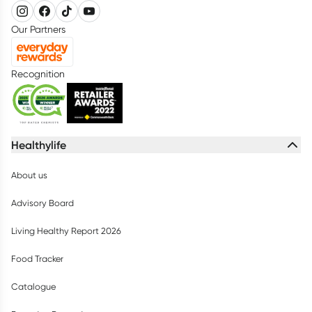
Our Partners
Recognition
Healthylife
About us
Advisory Board
Living Healthy Report 2026
Food Tracker
Catalogue