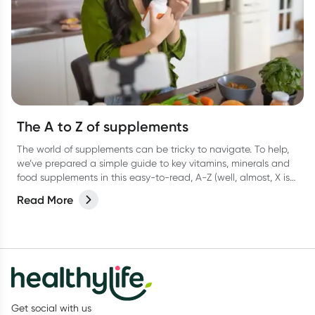
The A to Z of supplements
The world of supplements can be tricky to navigate. To help,
we’ve prepared a simple guide to key vitamins, minerals and
food supplements in this easy-to-read, A-Z (well, almost, X is
hard OK?!) list.
Read More
Get social with us