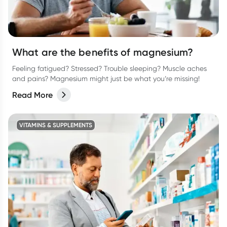
What are the benefits of magnesium?
Feeling fatigued? Stressed? Trouble sleeping? Muscle aches
and pains? Magnesium might just be what you’re missing!
Read More
VITAMINS & SUPPLEMENTS