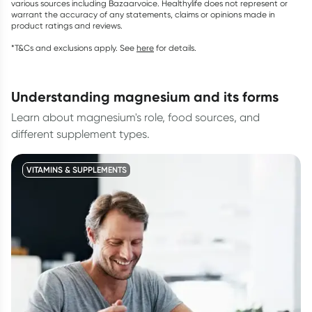
various sources including Bazaarvoice. Healthylife does not represent or
warrant the accuracy of any statements, claims or opinions made in
product ratings and reviews.
*T&Cs and exclusions apply. See
here
for details.
understanding magnesium and its forms
Learn about magnesium's role, food sources, and
different supplement types.
VITAMINS & SUPPLEMENTS