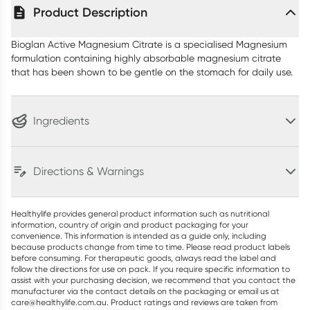
Product Description
Bioglan Active Magnesium Citrate is a specialised Magnesium
formulation containing highly absorbable magnesium citrate
that has been shown to be gentle on the stomach for daily use.
Ingredients
Directions & Warnings
Healthylife provides general product information such as nutritional
information, country of origin and product packaging for your
convenience. This information is intended as a guide only, including
because products change from time to time. Please read product labels
before consuming. For therapeutic goods, always read the label and
follow the directions for use on pack. If you require specific information to
assist with your purchasing decision, we recommend that you contact the
manufacturer via the contact details on the packaging or email us at
care@healthylife.com.au. Product ratings and reviews are taken from