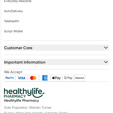
Everyday Rewards
AutoDelivery
Telehealth
Script Wallet
Customer Care
Important Information
We Accept
Healthylife Pharmacy
Sole Proprietor: Warren Turner
(Sydney, Mona Vale, Hornsby, Adelaide, Perth)