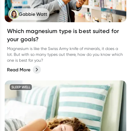
Gabbie Watt
Which magnesium type is best suited for
your goals?
Magnesium is like the Swiss Army knife of minerals, it does a
lot. But with so many types out there, how do you know which
one is best for you?
Read More
SLEEP WELL