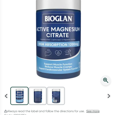
Script Wallet: Collect 500 points*
Collect 500 Everyday Rewards points when you link your
Rewards Card and add your first valid script to Script Wallet*.
Offer available until Wednesday, 30 September.^ T&Cs apply
Learn more
Always read the label and follow the directions for use.
See more