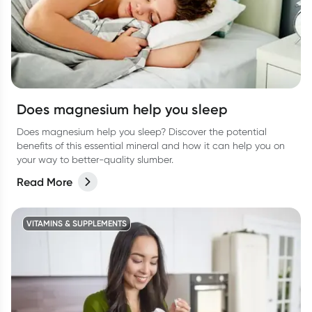
Does magnesium help you sleep
Does magnesium help you sleep? Discover the potential
benefits of this essential mineral and how it can help you on
your way to better-quality slumber.
Read More
VITAMINS & SUPPLEMENTS