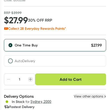
Code: 12002356
RRP
$
39.99
$
27.99
30
% OFF
RRP
Collect
28
Everyday Rewards Points*
$
27.99
One Time Buy
AutoDelivery
Choose delivery option
Add to Cart
Adjust to your
Easily pause, skip or
Hassle free delivery
schedule
cancel
Create New
Select Existing
Delivery Options
View other options
Deliver
In Stock
for
Sydney, 2000
3
+
6
+
12
+
Fastest Delivery
$
27.15
each
$
26.59
each
$
26.03
each