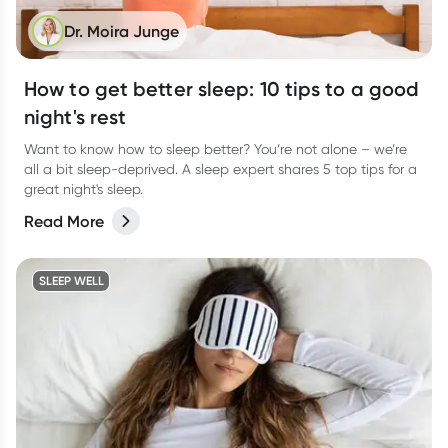
Dr. Moira Junge
How to get better sleep: 10 tips to a good
night's rest
Want to know how to sleep better? You’re not alone – we’re
all a bit sleep-deprived. A sleep expert shares 5 top tips for a
great night's sleep.
Read More
SLEEP WELL