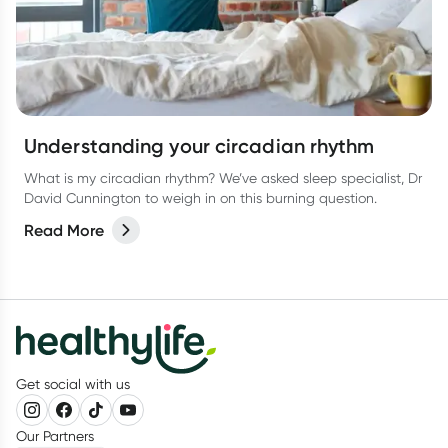
Understanding your circadian rhythm
What is my circadian rhythm? We’ve asked sleep specialist, Dr
David Cunnington to weigh in on this burning question.
Read More
Get social with us
Our Partners