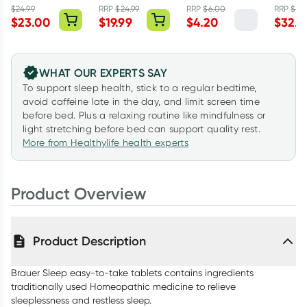
Australian Red
$
24.99
RRP
$
24.99
RRP
$
6.00
RRP
$
54
$
23.00
$
19.99
$
4.20
$
32.9
Clay Body Bar
200g
WHAT OUR EXPERTS SAY
To support sleep health, stick to a regular bedtime,
avoid caffeine late in the day, and limit screen time
before bed. Plus a relaxing routine like mindfulness or
light stretching before bed can support quality rest.
More from Healthylife health experts
Product Overview
Product Description
Brauer Sleep easy-to-take tablets contains ingredients
traditionally used Homeopathic medicine to relieve
sleeplessness and restless sleep.