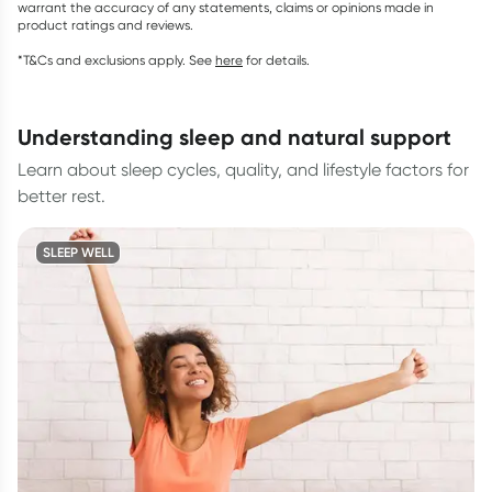
warrant the accuracy of any statements, claims or opinions made in
product ratings and reviews.
*T&Cs and exclusions apply. See
here
for details.
understanding sleep and natural support
Learn about sleep cycles, quality, and lifestyle factors for
better rest.
SLEEP WELL