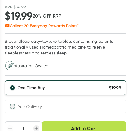
RRP
$
24.99
$
19.99
20
% OFF
RRP
Collect
20
Everyday Rewards Points*
Brauer Sleep easy-to-take tablets contains ingredients
traditionally used Homeopathic medicine to relieve
sleeplessness and restless sleep.
Australian Owned
$
19.99
One Time Buy
AutoDelivery
Choose delivery option
Add to Cart
Adjust to your
Easily pause, skip or
Hassle free delivery