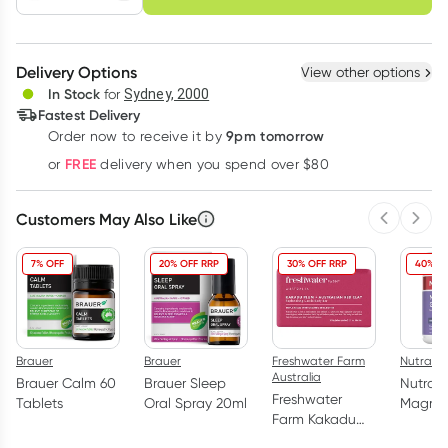
schedule
cancel
Create New
Select Existing
Delivery Options
View other options
Deliver
In Stock
for
Sydney, 2000
Fastest Delivery
9pm tomorrow
Order now to receive it by
Learn more
FREE
or
delivery when you spend over $80
Customers May Also Like
Previous 
Next
7% OFF
20% OFF RRP
30% OFF RRP
40% O
Brauer
Brauer
Freshwater Farm
Nutralife
Australia
Brauer Calm 60
Brauer Sleep
Nutra-L
Freshwater
Tablets
Oral Spray 20ml
Magne
Farm Kakadu
Glycina
Plum +
Capsul