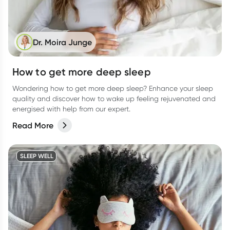
Dr. Moira Junge
How to get more deep sleep
Wondering how to get more deep sleep? Enhance your sleep
quality and discover how to wake up feeling rejuvenated and
energised with help from our expert.
Read More
SLEEP WELL