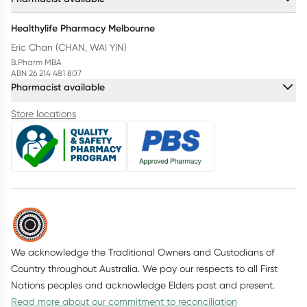
Healthylife Pharmacy Melbourne
Eric Chan (CHAN, WAI YIN)
B.Pharm MBA
ABN 26 214 481 807
Pharmacist available
Store locations
We acknowledge the Traditional Owners and Custodians of
Country throughout Australia. We pay our respects to all First
Nations peoples and acknowledge Elders past and present.
Read more about our commitment to reconciliation