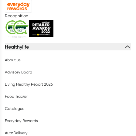
Recognition
Healthylife
About us
Advisory Board
Living Healthy Report 2026
Food Tracker
Catalogue
Everyday Rewards
AutoDelivery