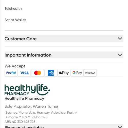
Telehealth
Script Wallet
Customer Care
Important Information
We Accept
Healthylife Pharmacy
Sole Proprietor: Warren Turner
(Sydney, Mona Vale, Hornsby, Adelaide, Perth)
B.Pharm M.P.S M.R.Pharm.S
ABN 40 330 425 745
Pharmacist available