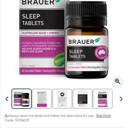
Script Wallet: Collect 500 points*
Collect 500 Everyday Rewards points when you link your
Rewards Card and add your first valid script to Script Wallet*.
Offer available until Wednesday, 30 September.^ T&Cs apply
Learn more
Always read the label and follow the directions for use.
See more
Code: 10016037