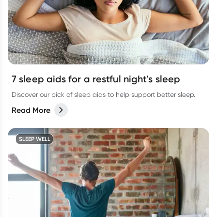
7 sleep aids for a restful night's sleep
Discover our pick of sleep aids to help support better sleep.
Read More
SLEEP WELL