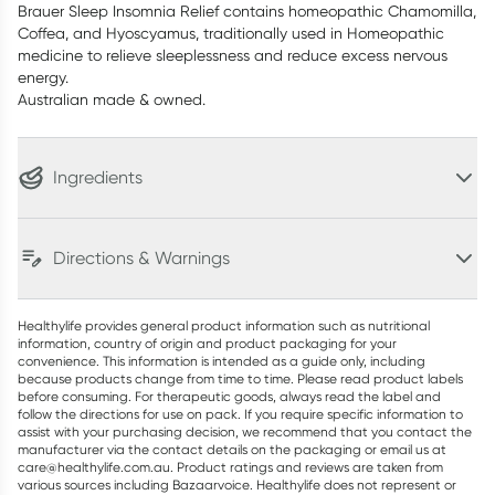
Brauer Sleep Insomnia Relief contains homeopathic Chamomilla,
Coffea, and Hyoscyamus, traditionally used in Homeopathic
medicine to relieve sleeplessness and reduce excess nervous
energy.
Australian made & owned.
Ingredients
Directions & Warnings
Healthylife provides general product information such as nutritional
information, country of origin and product packaging for your
convenience. This information is intended as a guide only, including
because products change from time to time. Please read product labels
before consuming. For therapeutic goods, always read the label and
follow the directions for use on pack. If you require specific information to
assist with your purchasing decision, we recommend that you contact the
manufacturer via the contact details on the packaging or email us at
care@healthylife.com.au. Product ratings and reviews are taken from
various sources including Bazaarvoice. Healthylife does not represent or